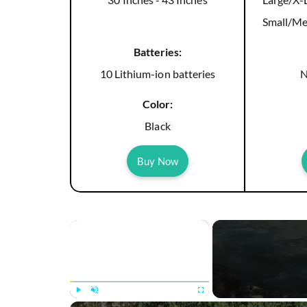
Small/Me
Batteries:
10 Lithium-ion batteries
N
Color:
Black
Buy Now
×
Play
Unmute
Fullscreen