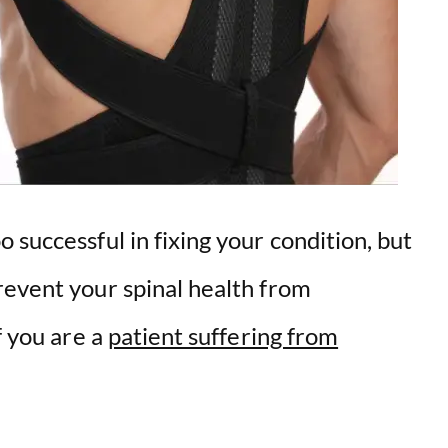
 successful in fixing your condition, but
revent your spinal health from
f you are a
patient suffering from