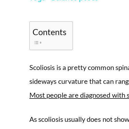
Contents
Scoliosis is a pretty common spina
sideways curvature that can ran
Most people are diagnosed with s
As scoliosis usually does not sh