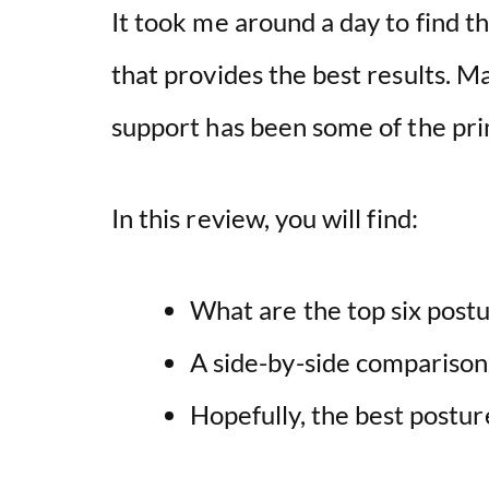
It took me around a day to find th
that provides the best results. M
support has been some of the pri
In this review, you will find:
What are the top six postu
A side-by-side comparison
Hopefully, the best postur