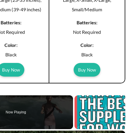
dium (39-49 inches)
Small/Medium
Batteries:
Batteries:
ot Required
Not Required
Color:
Color:
Black
Black
Buy Now
Buy Now
Now Playing
×