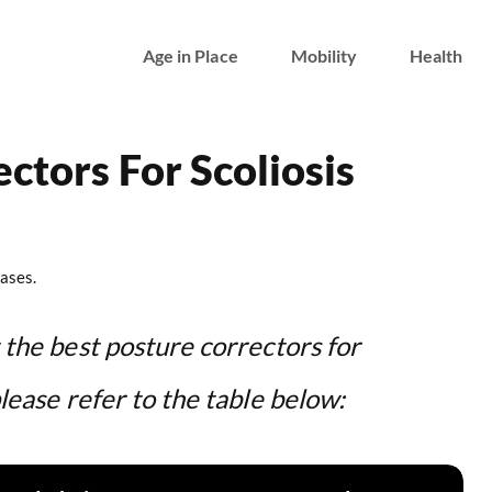
Age in Place
Mobility
Health
ctors For Scoliosis
ases.
t the best posture correctors for
please refer to the table below: