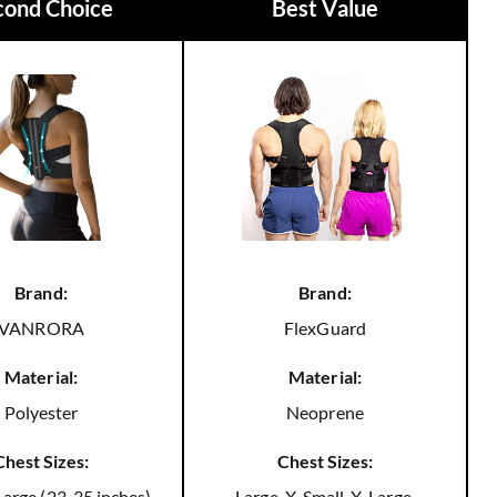
cond Choice
Best Value
Brand:
Brand:
VANRORA
FlexGuard
Material:
Material:
Polyester
Neoprene
Chest Sizes:
Chest Sizes:
arge (23-35 inches),
Large, X-Small, X-Large,