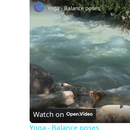
Yoga - Balance poses
Watch on
Yoga - Balance poses