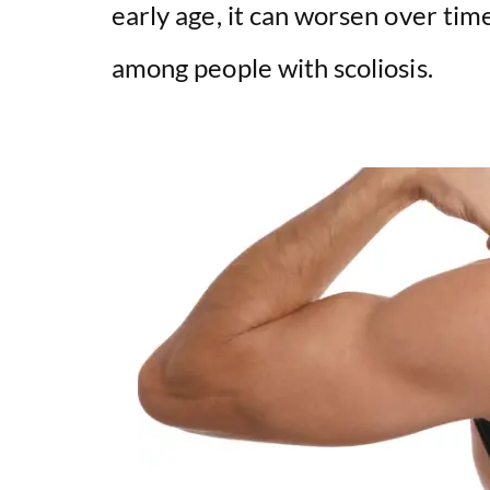
early age, it can worsen over tim
among people with scoliosis.