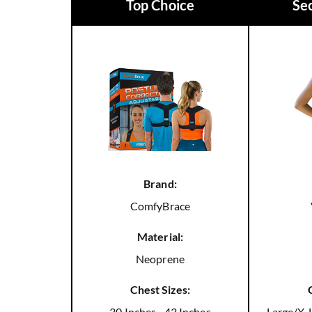
Top Choice
Se
Brand:
ComfyBrace
Material:
Neoprene
Chest Sizes:
30 Inches - 43 Inches
Large/X-L