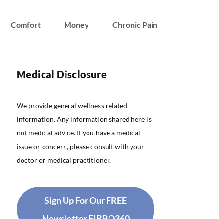
Comfort
Money
Chronic Pain
Medical Disclosure
We provide general wellness related
information. Any information shared here is
not medical advice. If you have a medical
issue or concern, please consult with your
doctor or medical practitioner.
Sign Up For Our FREE
Newsletter FIBRO360