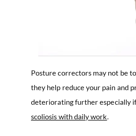
Posture correctors may not be too
they help reduce your pain and p
deteriorating further especially i
scoliosis with daily work
.