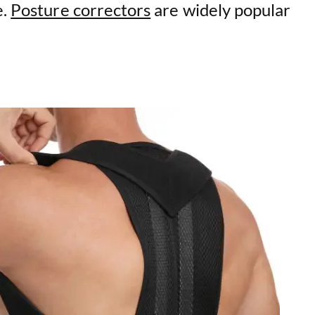
e.
Posture correctors
are widely popular