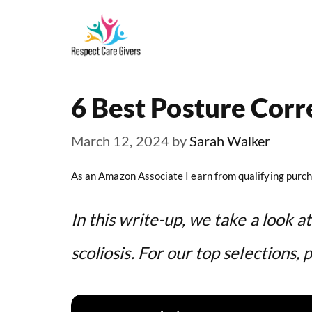
Skip
to
content
6 Best Posture Corre
March 12, 2024
by
Sarah Walker
As an Amazon Associate I earn from qualifying purch
In this write-up, we take a look a
scoliosis. For our top selections, 