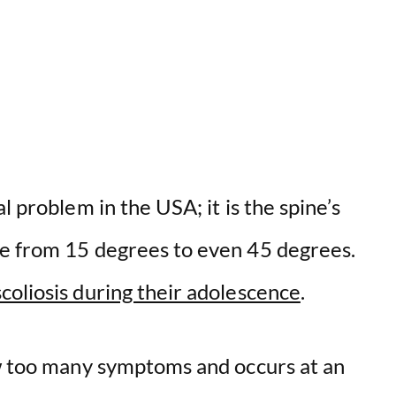
V
i
d
e
l problem in the USA; it is the spine’s
o
ge from 15 degrees to even 45 degrees.
coliosis during their adolescence
.
ow too many symptoms and occurs at an