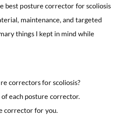
e best posture corrector for scoliosis
aterial, maintenance, and targeted
mary things I kept in mind while
re correctors for scoliosis?
 of each posture corrector.
e corrector for you.