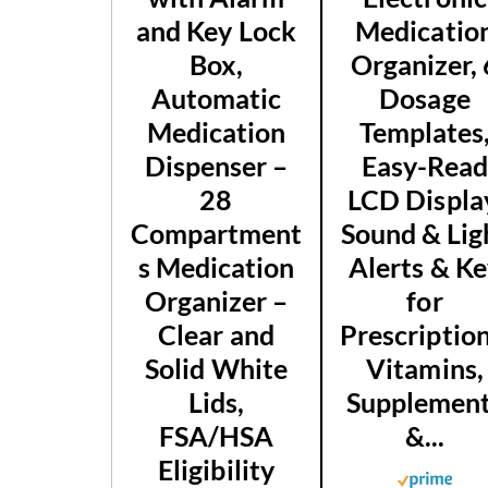
and Key Lock
Medicatio
Box,
Organizer, 
Automatic
Dosage
Medication
Templates
Dispenser –
Easy-Rea
28
LCD Displa
Compartment
Sound & Lig
s Medication
Alerts & K
Organizer –
for
Clear and
Prescription
Solid White
Vitamins,
Lids,
Supplemen
FSA/HSA
&...
Eligibility