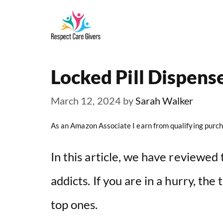
Skip
to
content
Locked Pill Dispense
March 12, 2024
by
Sarah Walker
As an Amazon Associate I earn from qualifying purch
In this article, we have reviewed 
addicts. If you are in a hurry, the
top ones.