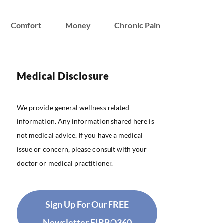
Comfort
Money
Chronic Pain
Medical Disclosure
We provide general wellness related
information. Any information shared here is
not medical advice. If you have a medical
issue or concern, please consult with your
doctor or medical practitioner.
Sign Up For Our FREE
Newsletter FIBRO360