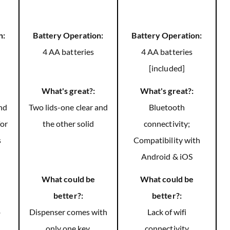
n:
Battery Operation:
Battery Operation:
4 AA batteries
4 AA batteries
[included]
What's great?:
What's great?:
and
Two lids-one clear and
Bluetooth
for
the other solid
connectivity;
s
Compatibility with
Android & iOS
What could be
What could be
better?:
better?:
o
Dispenser comes with
Lack of wifi
only one key.
connectivity