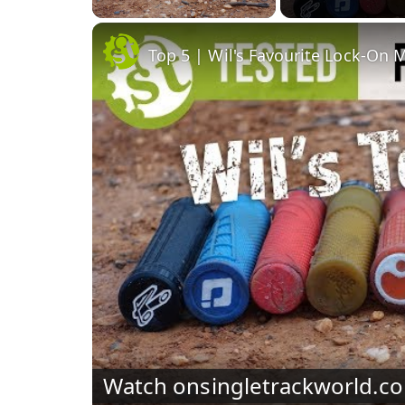
Top 5 | Wil's Favourite Lock-On 
Watch on
singletrackworld.c