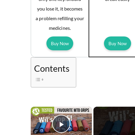
you lose it, it becomes
a problem refilling your
medicines.
Buy Now
Buy Now
Contents
×
Play Video