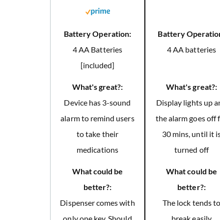
Battery Operation:
Battery Operatio
4 AA Batteries
4 AA batteries
[included]
What's great?:
What's great?:
Device has 3-sound
Display lights up 
alarm to remind users
the alarm goes off 
to take their
30 mins, until it i
medications
turned off
What could be
What could be
better?:
better?:
Dispenser comes with
The lock tends t
only one key. Should
break easily