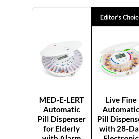
Editor’s Choi
MED-E-LERT
Live Fine
Automatic
Automati
Pill Dispenser
Pill Dispens
for Elderly
with 28-Da
with Alarm
Electronic