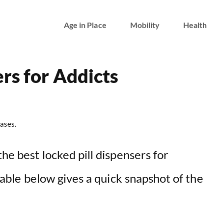
Age in Place
Mobility
Health
rs for Addicts
ases.
the best locked pill dispensers for
 table below gives a quick snapshot of the