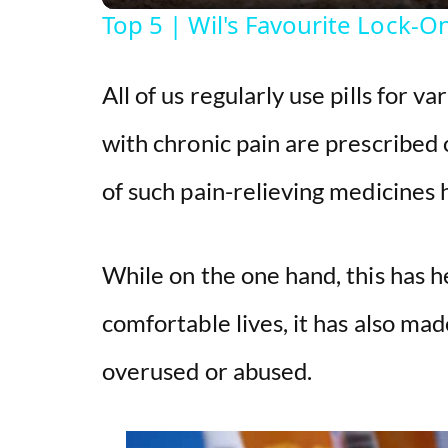
Top 5 | Wil's Favourite Lock-
All of us regularly use pills for v
with chronic pain are prescribed 
of such pain-relieving medicines 
While on the one hand, this has 
comfortable lives, it has also mad
overused or abused.