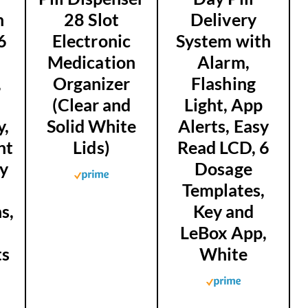
n
28 Slot
Delivery
6
Electronic
System with
Medication
Alarm,
,
Organizer
Flashing
d
(Clear and
Light, App
y,
Solid White
Alerts, Easy
ht
Lids)
Read LCD, 6
ey
Dosage
Templates,
s,
Key and
LeBox App,
ts
White