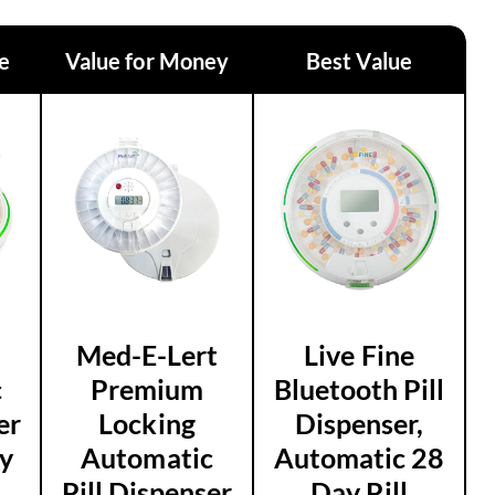
ce
Value for Money
Best Value
Med-E-Lert
Live Fine
c
Premium
Bluetooth Pill
er
Locking
Dispenser,
y
Automatic
Automatic 28
Pill Dispenser
Day Pill