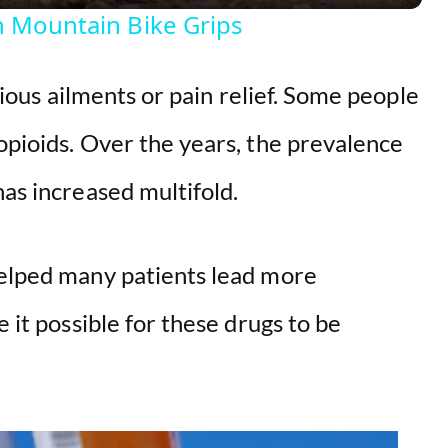
y
On Mountain Bike Grips
V
arious ailments or pain relief. Some people
i
opioids. Over the years, the prevalence
d
has increased multifold.
e
helped many patients lead more
o
e it possible for these drugs to be