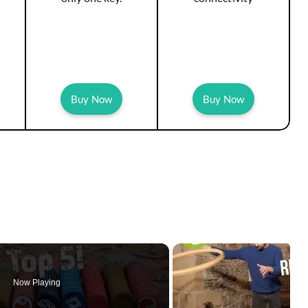
Buy Now
Buy Now
Now Playing