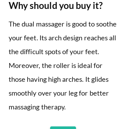
Why should you buy it?
The dual massager is good to soothe
your feet. Its arch design reaches all
the difficult spots of your feet.
Moreover, the roller is ideal for
those having high arches. It glides
smoothly over your leg for better
massaging therapy.