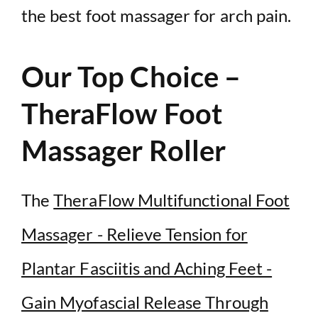
the best foot massager for arch pain.
Our Top Choice –
TheraFlow Foot
Massager Roller
The
TheraFlow Multifunctional Foot
Massager - Relieve Tension for
Plantar Fasciitis and Aching Feet -
Gain Myofascial Release Through