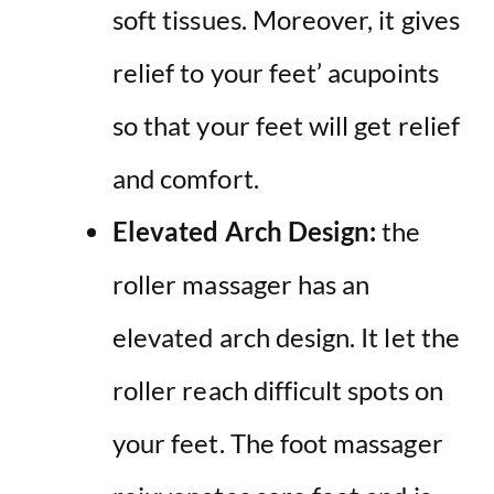
soft tissues. Moreover, it gives
relief to your feet’ acupoints
so that your feet will get relief
and comfort.
Elevated Arch Design:
the
roller massager has an
elevated arch design. It let the
roller reach difficult spots on
your feet. The foot massager