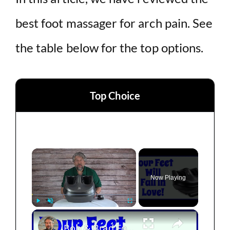
best foot massager for arch pain. See
the table below for the top options.
Top Choice
×
Now Playing
×
Play
Unmute
Fullscreen
Bob & Brad Foot Massager Machine -- DEMO & REVIEW