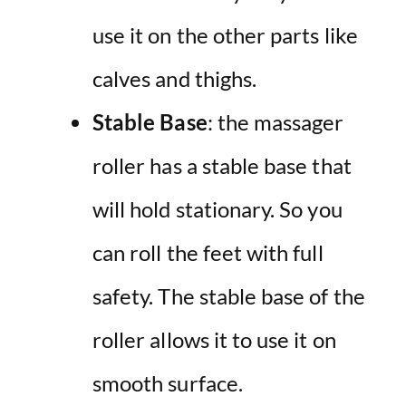
use it on the other parts like
calves and thighs.
Stable Base
: the massager
roller has a stable base that
will hold stationary. So you
can roll the feet with full
safety. The stable base of the
roller allows it to use it on
smooth surface.