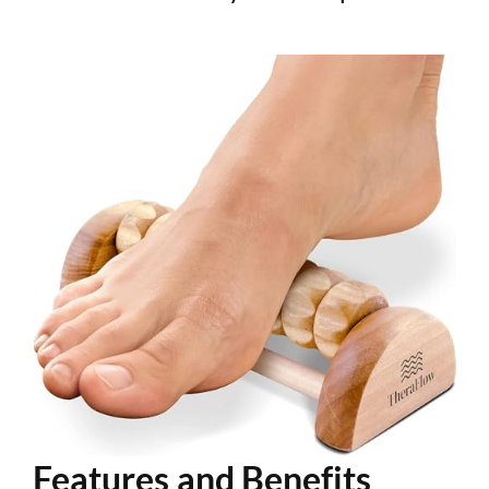
Features and Benefits