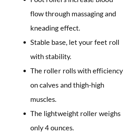
flow through massaging and
kneading effect.
Stable base, let your feet roll
with stability.
The roller rolls with efficiency
on calves and thigh-high
muscles.
The lightweight roller weighs
only 4 ounces.