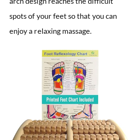
arch design reaches the difficult
spots of your feet so that you can
enjoy a relaxing massage.