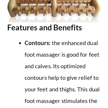
Features and Benefits
Contours:
the enhanced dual
foot massager is good for feet
and calves. Its optimized
contours help to give relief to
your feet and thighs. This dual
foot massager stimulates the