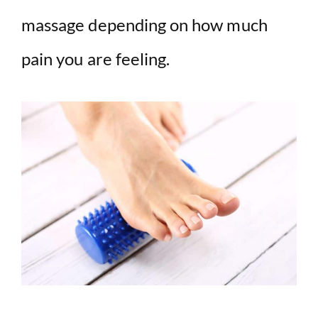
massage depending on how much
pain you are feeling.