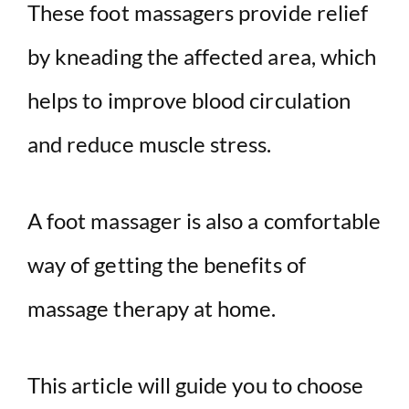
These foot massagers provide relief
by kneading the affected area, which
helps to improve blood circulation
and reduce muscle stress.
A foot massager is also a comfortable
way of getting the benefits of
massage therapy at home.
This article will guide you to choose