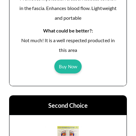
in the fascia. Enhances blood flow. Lightweight
and portable
What could be better?:
Not much! It is a well respected producted in
this area
Buy Now
Second Choice