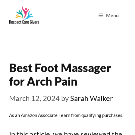
Skip
Menu
to
content
Best Foot Massager
for Arch Pain
March 12, 2024
by
Sarah Walker
As an Amazon Associate I earn from qualifying purchases.
In this article, we have reviewed the