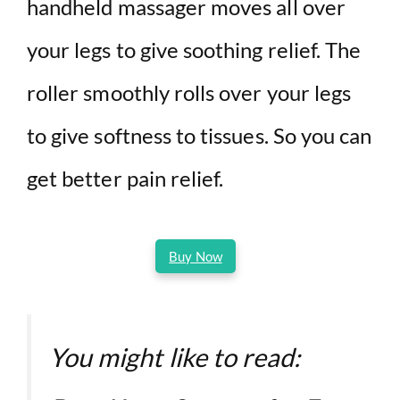
handheld massager moves all over
your legs to give soothing relief. The
roller smoothly rolls over your legs
to give softness to tissues. So you can
get better pain relief.
Buy Now
You might like to read: