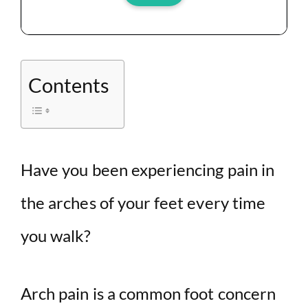
Contents
Have you been experiencing pain in
the arches of your feet every time
you walk?
Arch pain is a common foot concern