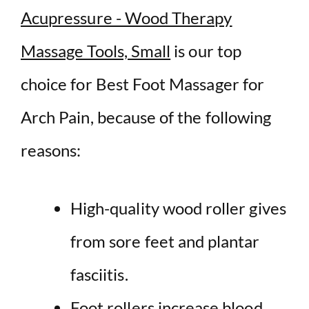
Acupressure - Wood Therapy
Massage Tools, Small
is our top
choice for Best Foot Massager for
Arch Pain, because of the following
reasons:
High-quality wood roller gives
from sore feet and plantar
fasciitis.
Foot rollers increase blood