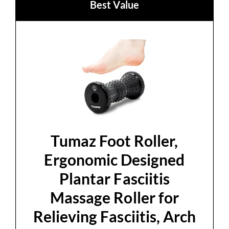
Best Value
Tumaz Foot Roller,
Ergonomic Designed
Plantar Fasciitis
Massage Roller for
Relieving Fasciitis, Arch