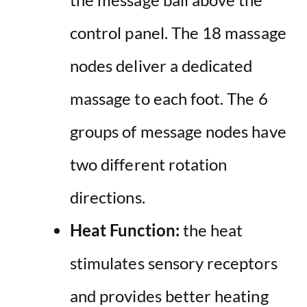
control panel. The 18 massage
nodes deliver a dedicated
massage to each foot. The 6
groups of message nodes have
two different rotation
directions.
Heat Function:
the heat
stimulates sensory receptors
and provides better heating