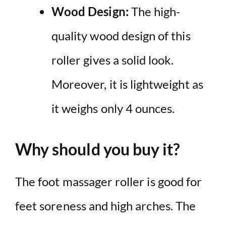
Wood Design:
The high-
quality wood design of this
roller gives a solid look.
Moreover, it is lightweight as
it weighs only 4 ounces.
Why should you buy it?
The foot massager roller is good for
feet soreness and high arches. The