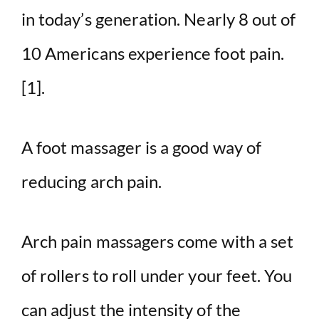
in today’s generation.
Nearly 8 out of
10 Americans experience foot pain.
[1].
A foot massager is a good way of
reducing arch pain.
Arch pain massagers come with a set
of rollers to roll under your feet. You
can adjust the intensity of the