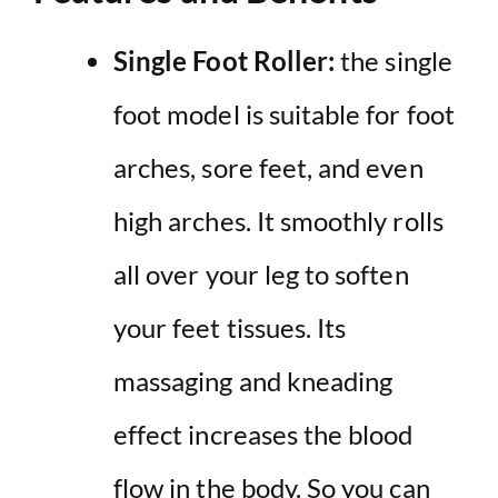
Single Foot Roller:
the single
foot model is suitable for foot
arches, sore feet, and even
high arches. It smoothly rolls
all over your leg to soften
your feet tissues. Its
massaging and kneading
effect increases the blood
flow in the body. So you can