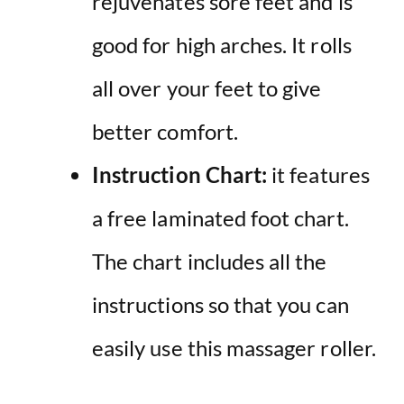
rejuvenates sore feet and is
good for high arches. It rolls
all over your feet to give
better comfort.
Instruction Chart:
it features
a free laminated foot chart.
The chart includes all the
instructions so that you can
easily use this massager roller.