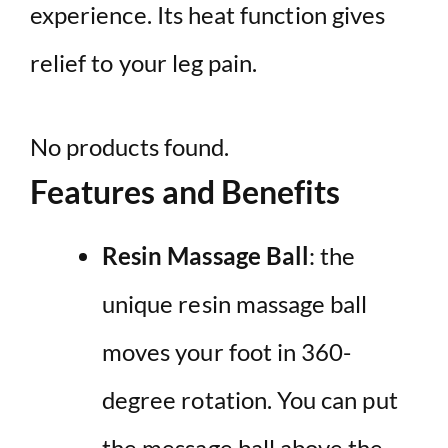
experience. Its heat function gives
relief to your leg pain.
No products found.
Features and Benefits
Resin Massage Ball
: the
unique resin massage ball
moves your foot in 360-
degree rotation. You can put
the message ball above the