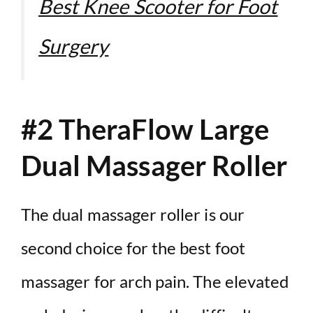
Best Knee Scooter for Foot
Surgery
#2 TheraFlow Large
Dual Massager Roller
The dual massager roller is our
second choice for the best foot
massager for arch pain. The elevated