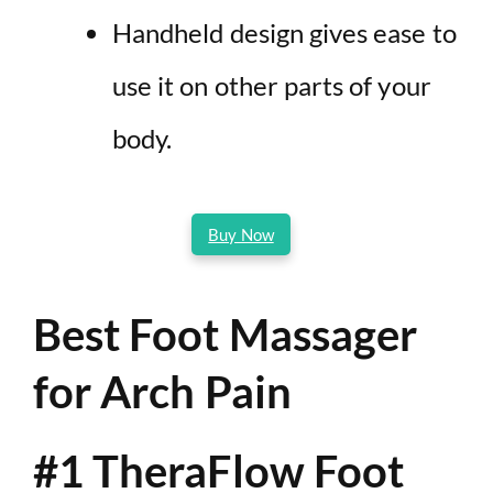
Handheld design gives ease to
use it on other parts of your
body.
Buy Now
Best Foot Massager
for Arch Pain
#1 TheraFlow Foot