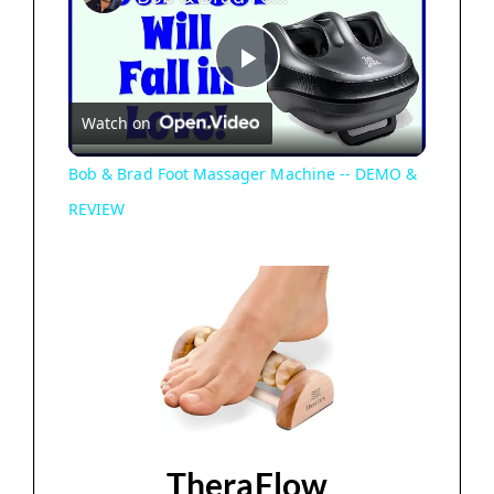
P
Watch on
l
Bob & Brad Foot Massager Machine -- DEMO &
REVIEW
a
y
V
i
TheraFlow
d