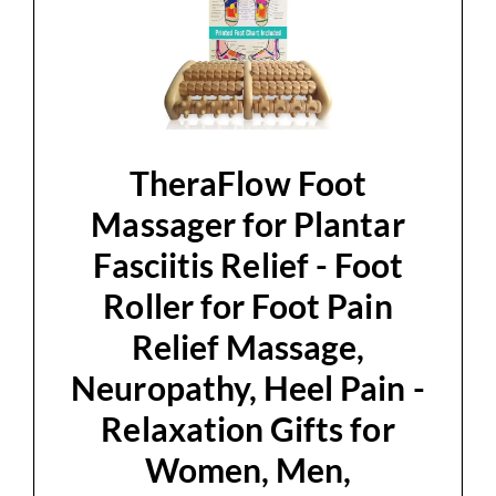
TheraFlow Foot
Massager for Plantar
Fasciitis Relief - Foot
Roller for Foot Pain
Relief Massage,
Neuropathy, Heel Pain -
Relaxation Gifts for
Women, Men,