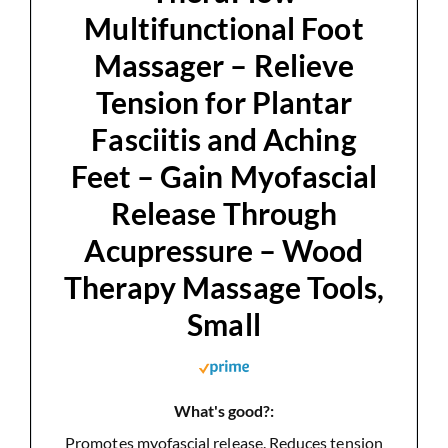
Multifunctional Foot
e
Massager – Relieve
Tension for Plantar
o
Fasciitis and Aching
Feet – Gain Myofascial
Release Through
Acupressure – Wood
Therapy Massage Tools,
Small
What's good?:
Promotes myofascial release. Reduces tension