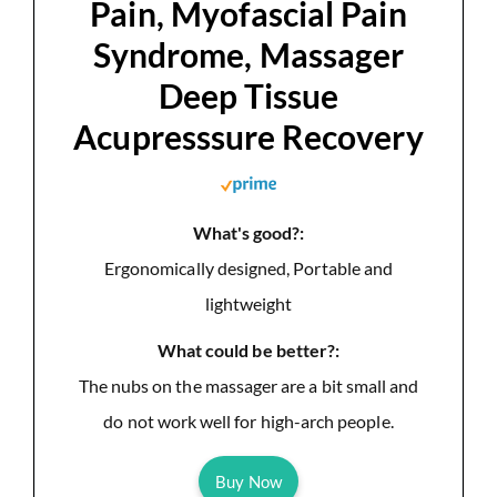
Pain, Myofascial Pain
Syndrome, Massager
Deep Tissue
Acupresssure Recovery
What's good?:
Ergonomically designed, Portable and
lightweight
What could be better?:
The nubs on the massager are a bit small and
do not work well for high-arch people.
Buy Now