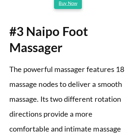
Buy Now
#3 Naipo Foot
Massager
The powerful massager features 18
massage nodes to deliver a smooth
massage. Its two different rotation
directions provide a more
comfortable and intimate massage