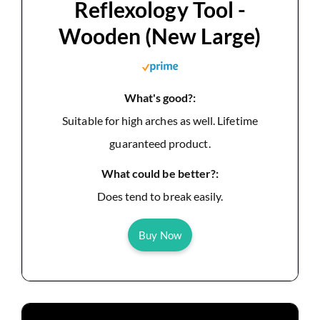
Reflexology Tool -
Wooden (New Large)
What's good?:
Suitable for high arches as well. Lifetime
guaranteed product.
What could be better?:
Does tend to break easily.
Buy Now