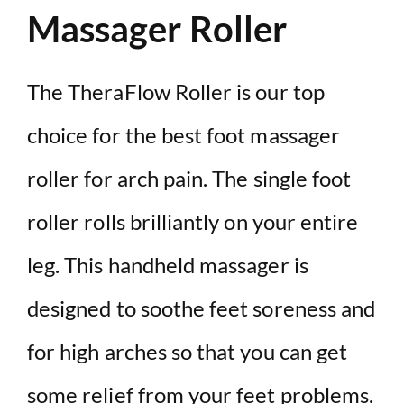
Massager Roller
The TheraFlow Roller is our top
choice for the best foot massager
roller for arch pain. The single foot
roller rolls brilliantly on your entire
leg. This handheld massager is
designed to soothe feet soreness and
for high arches so that you can get
some relief from your feet problems.