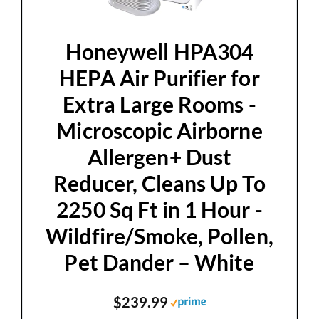
Honeywell HPA304
HEPA Air Purifier for
Extra Large Rooms -
Microscopic Airborne
Allergen+ Dust
Reducer, Cleans Up To
2250 Sq Ft in 1 Hour -
Wildfire/Smoke, Pollen,
Pet Dander – White
$239.99