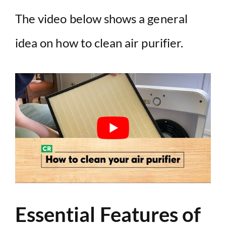
The video below shows a general
idea on how to clean air purifier.
Essential Features of