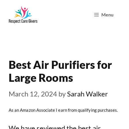
Skip
Menu
to
content
Best Air Purifiers for
Large Rooms
March 12, 2024
by
Sarah Walker
As an Amazon Associate I earn from qualifying purchases.
We have reviewed the best air