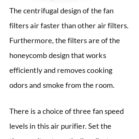
The centrifugal design of the fan
filters air faster than other air filters.
Furthermore, the filters are of the
honeycomb design that works
efficiently and removes cooking
odors and smoke from the room.
There is a choice of three fan speed
levels in this air purifier. Set the