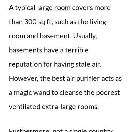
A typical
large room
covers more
than 300 sq ft, such as the living
room and basement. Usually,
basements have a terrible
reputation for having stale air.
However, the best air purifier acts as
a magic wand to cleanse the poorest
ventilated extra-large rooms.
Furthermore, not a single country