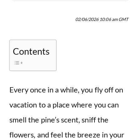
02/06/2026 10:06 am GMT
Contents
Every once in a while, you fly off on
vacation to a place where you can
smell the pine’s scent, sniff the
flowers, and feel the breeze in your