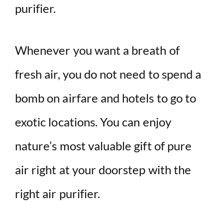
purifier.
Whenever you want a breath of
fresh air, you do not need to spend a
bomb on airfare and hotels to go to
exotic locations. You can enjoy
nature’s most valuable gift of pure
air right at your doorstep with the
right air purifier.