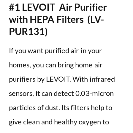
#1 LEVOIT Air Purifier
with HEPA Filters (LV-
PUR131)
If you want purified air in your
homes, you can bring home air
purifiers by LEVOIT. With infrared
sensors, it can detect 0.03-micron
particles of dust. Its filters help to
give clean and healthy oxygen to