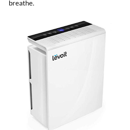
breathe.