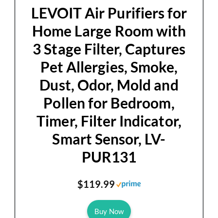
d
LEVOIT Air Purifiers for
Home Large Room with
e
3 Stage Filter, Captures
Pet Allergies, Smoke,
o
Dust, Odor, Mold and
Pollen for Bedroom,
Timer, Filter Indicator,
Smart Sensor, LV-
PUR131
$119.99
Buy Now