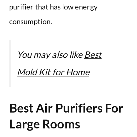
purifier that has low energy
consumption.
You may also like
Best
Mold Kit for Home
Best Air Purifiers For
Large Rooms