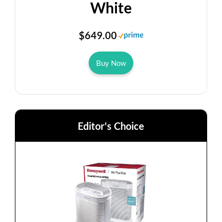
White
$649.00
Buy Now
Editor's Choice