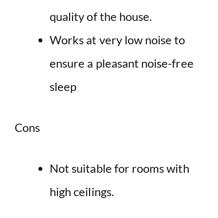
quality of the house
.
Works at very low noise to
ensure a pleasant noise-free
sleep
Cons
Not suitable for rooms with
high ceilings.