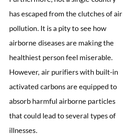
has escaped from the clutches of air
pollution. It is a pity to see how
airborne diseases are making the
healthiest person feel miserable.
However, air purifiers with built-in
activated carbons are equipped to
absorb harmful airborne particles
that could lead to several types of
illnesses.