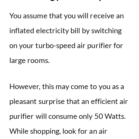
You assume that you will receive an
inflated electricity bill by switching
on your turbo-speed air purifier for
large rooms.
However, this may come to you as a
pleasant surprise that an efficient air
purifier will consume only 50 Watts.
While shopping, look for an air