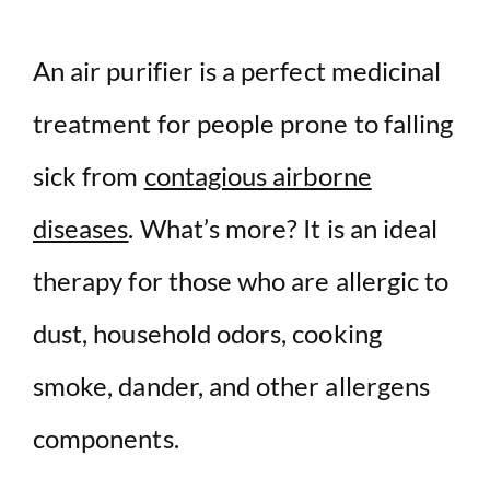
An air purifier is a perfect medicinal
treatment for people prone to falling
sick from
contagious airborne
diseases
. What’s more? It is an ideal
therapy for those who are allergic to
dust, household odors, cooking
smoke, dander, and other allergens
components.