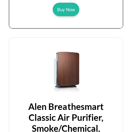
Buy Now
Alen Breathesmart
Classic Air Purifier,
Smoke/Chemical,