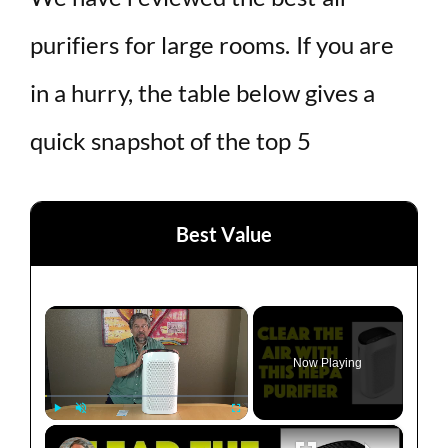
purifiers for large rooms. If you are
in a hurry, the table below gives a
quick snapshot of the top 5
Best Value
×
Now Playing
×
Play
Unmute
Fullscreen