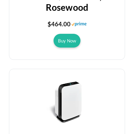
Rosewood
$464.00
Buy Now