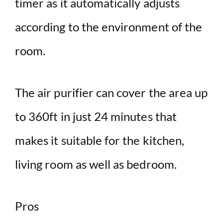
timer as it automatically adjusts
according to the environment of the
room.
The air purifier can cover the area up
to 360ft in just 24 minutes that
makes it suitable for the kitchen,
living room as well as bedroom.
Pros