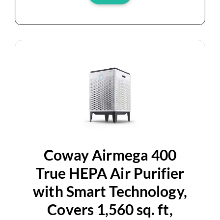
Coway Airmega 400
True HEPA Air Purifier
with Smart Technology,
Covers 1,560 sq. ft,