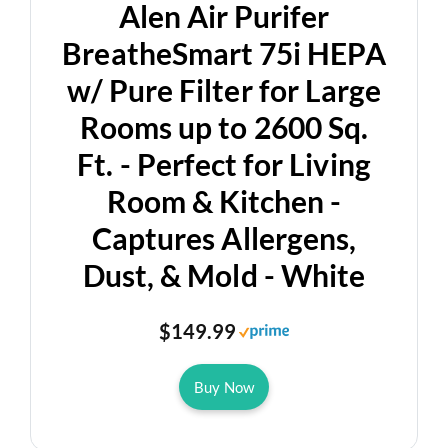
Alen Air Purifer
BreatheSmart 75i HEPA
w/ Pure Filter for Large
Rooms up to 2600 Sq.
Ft. - Perfect for Living
Room & Kitchen -
Captures Allergens,
Dust, & Mold - White
$149.99
Buy Now