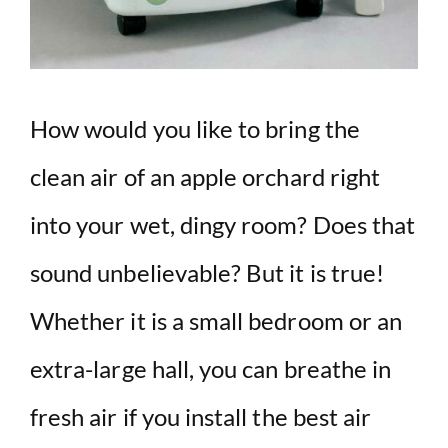
How would you like to bring the
clean air of an apple orchard right
into your wet, dingy room? Does that
sound unbelievable? But it is true!
Whether it is a small bedroom or an
extra-large hall, you can breathe in
fresh air if you install the best air