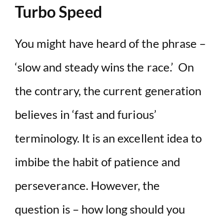
Turbo Speed
You might have heard of the phrase –
‘slow and steady wins the race.’ On
the contrary, the current generation
believes in ‘fast and furious’
terminology. It is an excellent idea to
imbibe the habit of patience and
perseverance. However, the
question is – how long should you