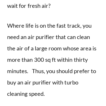
wait for fresh air?
Where life is on the fast track, you
need an air purifier that can clean
the air of a large room whose area is
more than 300 sq ft within thirty
minutes. Thus, you should prefer to
buy an air purifier with turbo
cleaning speed.