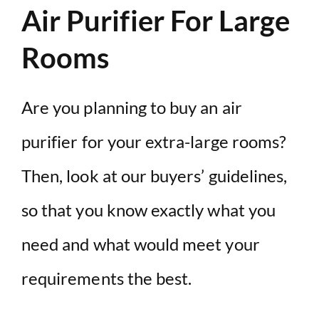
Air Purifier For Large
Rooms
Are you planning to buy an air
purifier for your extra-large rooms?
Then, look at our buyers’ guidelines,
so that you know exactly what you
need and what would meet your
requirements the best.