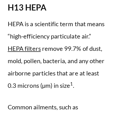
H13 HEPA
HEPA is a scientific term that means
“high-efficiency particulate air.”
HEPA filters
remove 99.7% of dust,
mold, pollen, bacteria, and any other
airborne particles that are at least
1
0.3 microns (µm) in size
.
Common ailments, such as