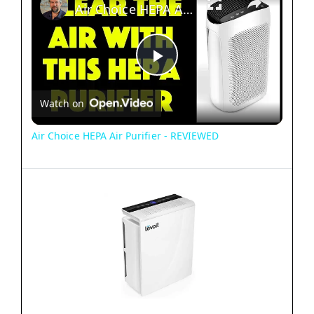
Air Choice HEPA Air Purifier - REVIEWED
P
Watch on
l
Air Choice HEPA Air Purifier - REVIEWED
a
y
V
i