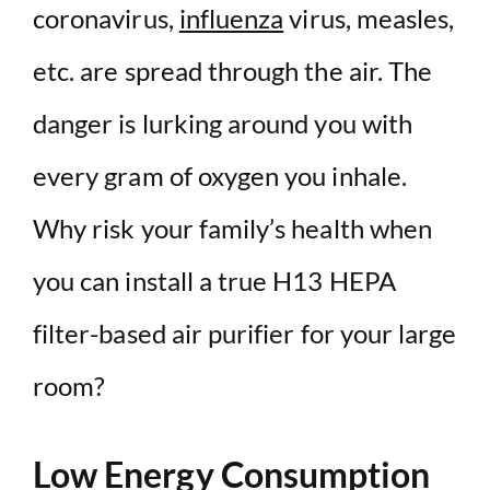
coronavirus,
influenza
virus, measles,
etc. are spread through the air. The
danger is lurking around you with
every gram of oxygen you inhale.
Why risk your family’s health when
you can install a true H13 HEPA
filter-based air purifier for your large
room?
Low Energy Consumption