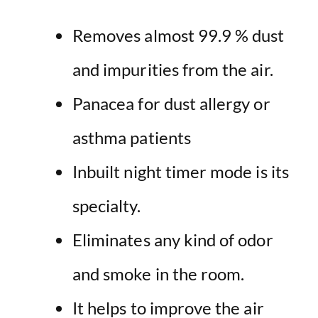
Removes almost 99.9 % dust
and impurities from the air.
Panacea for dust allergy or
asthma patients
Inbuilt night timer mode is its
specialty.
Eliminates any kind of odor
and smoke in the room.
It helps to
improve the air