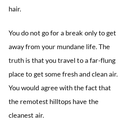
hair.
You do not go for a break only to get
away from your mundane life. The
truth is that you travel to a far-flung
place to get some fresh and clean air.
You would agree with the fact that
the remotest hilltops have the
cleanest air.