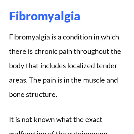
Fibromyalgia
Fibromyalgia is a condition in which
there is chronic pain throughout the
body that includes localized tender
areas. The pain is in the muscle and
bone structure.
It is not known what the exact
malfunction of the autoimmune