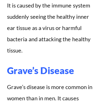
It is caused by the immune system
suddenly seeing the healthy inner
ear tissue as a virus or harmful
bacteria and attacking the healthy
tissue.
Grave’s Disease
Grave’s disease is more common in
women than in men. It causes