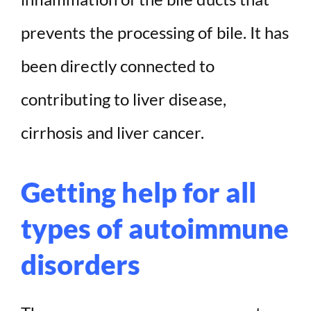
prevents the processing of bile. It has
been directly connected to
contributing to liver disease,
cirrhosis and liver cancer.
Getting help for all
types of autoimmune
disorders