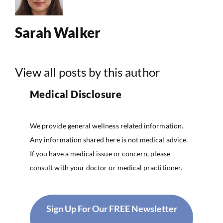
Sarah Walker
View all posts by this author
Medical Disclosure
We provide general wellness related information.
Any information shared here is not medical advice.
If you have a medical issue or concern, please
consult with your doctor or medical practitioner.
Sign Up For Our FREE Newsletter