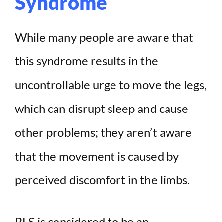
Syndrome
While many people are aware that
this syndrome results in the
uncontrollable urge to move the legs,
which can disrupt sleep and cause
other problems; they aren’t aware
that the movement is caused by
perceived discomfort in the limbs.
RLS is considered to be an