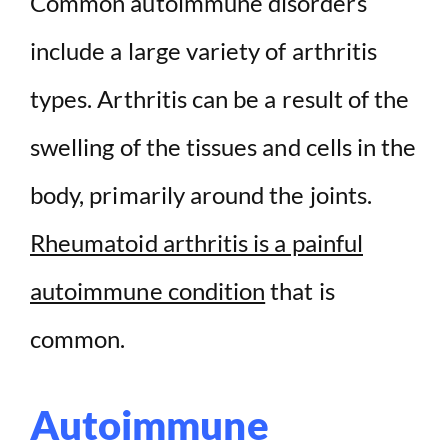
Common autoimmune disorders
include a large variety of arthritis
types. Arthritis can be a result of the
swelling of the tissues and cells in the
body, primarily around the joints.
Rheumatoid arthritis is a painful
autoimmune condition
that is
common.
Autoimmune