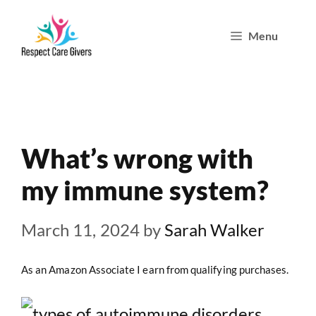
Skip
Menu
to
content
What’s wrong with
my immune system?
March 11, 2024
by
Sarah Walker
As an Amazon Associate I earn from qualifying purchases.