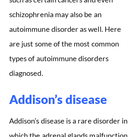
schizophrenia may also be an
autoimmune disorder as well. Here
are just some of the most common
types of autoimmune disorders
diagnosed.
Addison’s disease
Addison’s disease is a rare disorder in
which the adrenal glands malfunction