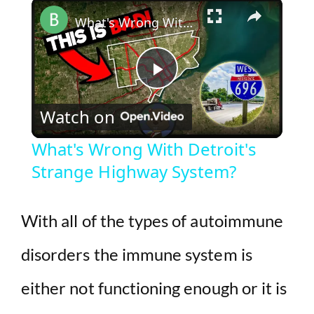
×
Play
Unmute
Fullscreen
What's Wrong With Detroit's Strange Highway System?
P
Watch on
l
What's Wrong With Detroit's
Strange Highway System?
a
y
With all of the types of autoimmune
disorders the immune system is
V
either not functioning enough or it is
i