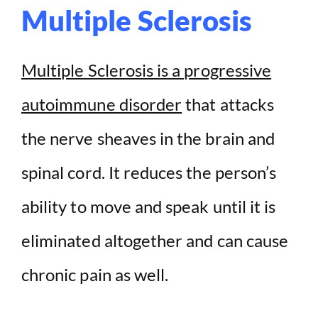
Multiple Sclerosis
Multiple Sclerosis is a progressive
autoimmune disorder
that attacks
the nerve sheaves in the brain and
spinal cord. It reduces the person’s
ability to move and speak until it is
eliminated altogether and can cause
chronic pain as well.