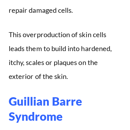
repair damaged cells.
This overproduction of skin cells
leads them to build into hardened,
itchy, scales or plaques on the
exterior of the skin.
Guillian Barre
Syndrome