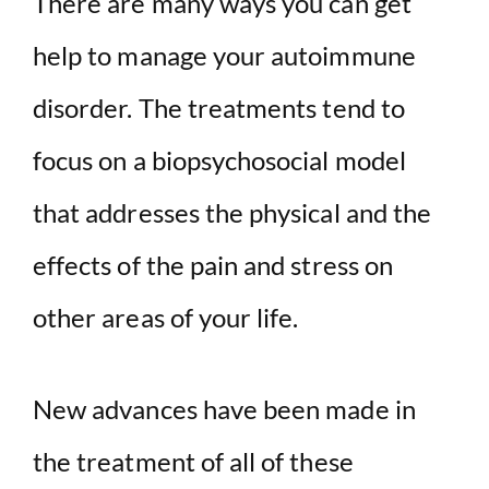
There are many ways you can get
help to manage your autoimmune
disorder. The treatments tend to
focus on a biopsychosocial model
that addresses the physical and the
effects of the pain and stress on
other areas of your life.
New advances have been made in
the treatment of all of these