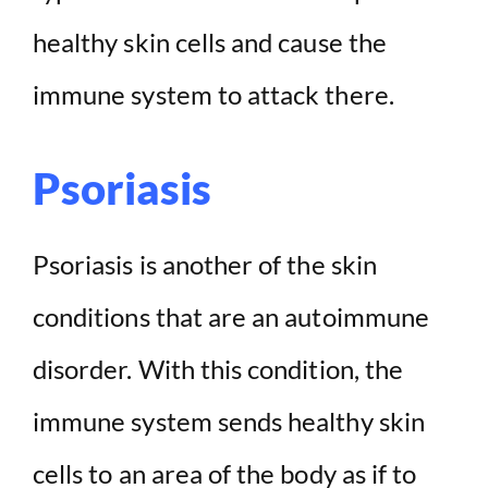
healthy skin cells and cause the
immune system to attack there.
Psoriasis
Psoriasis is another of the skin
conditions that are an autoimmune
disorder. With this condition, the
immune system sends healthy skin
cells to an area of the body as if to