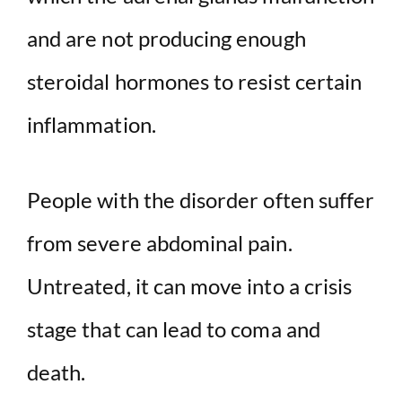
and are not producing enough
steroidal hormones to resist certain
inflammation.
People with the disorder often suffer
from severe abdominal pain.
Untreated, it can move into a crisis
stage that can lead to coma and
death.