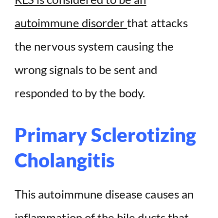
autoimmune disorder
that attacks
the nervous system causing the
wrong signals to be sent and
responded to by the body.
Primary Sclerotizing
Cholangitis
This autoimmune disease causes an
inflammation of the bile ducts that