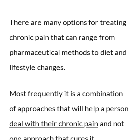
There are many options for treating
chronic pain that can range from
pharmaceutical methods to diet and
lifestyle changes.
Most frequently it is a combination
of approaches that will help a person
deal with their chronic pain
and not
one approach that cures it.