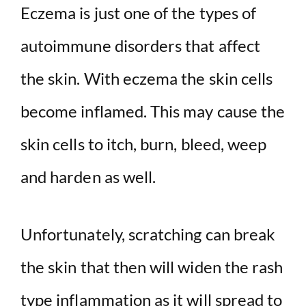
Eczema is just one of the types of
autoimmune disorders that affect
the skin. With eczema the skin cells
become inflamed. This may cause the
skin cells to itch, burn, bleed, weep
and harden as well.
Unfortunately, scratching can break
the skin that then will widen the rash
type inflammation as it will spread to