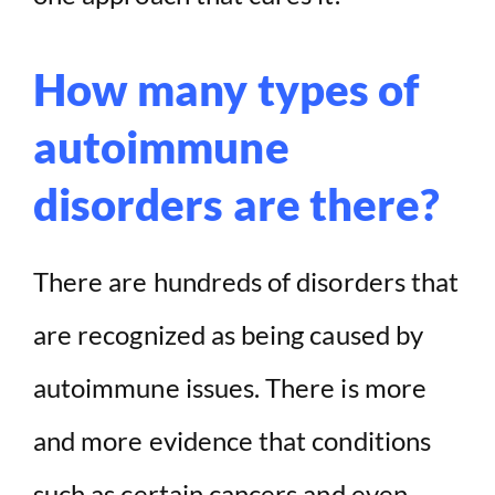
How many types of
autoimmune
disorders are there?
There are hundreds of disorders that
are recognized as being caused by
autoimmune issues. There is more
and more evidence that conditions
such as certain cancers and even