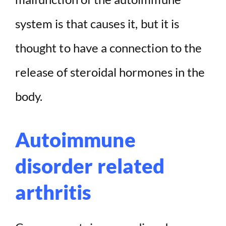
system is that causes it, but it is
thought to have a connection to the
release of steroidal hormones in the
body.
Autoimmune
disorder related
arthritis