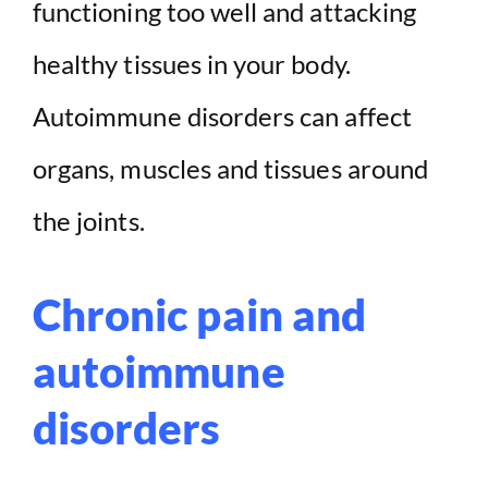
functioning too well and attacking
d
healthy tissues in your body.
e
Autoimmune disorders can affect
organs, muscles and tissues around
o
the joints.
Chronic pain and
autoimmune
disorders