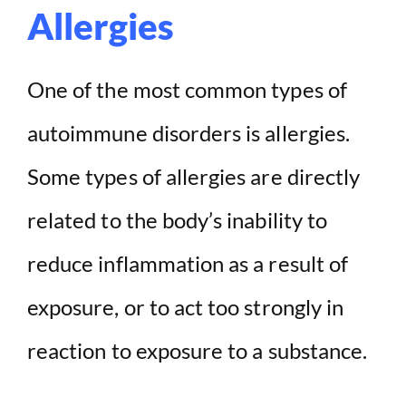
Allergies
One of the most common types of
autoimmune disorders is allergies.
Some types of allergies are directly
related to the body’s inability to
reduce inflammation as a result of
exposure, or to act too strongly in
reaction to exposure to a substance.