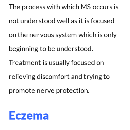
The process with which MS occurs is
not understood well as it is focused
on the nervous system which is only
beginning to be understood.
Treatment is usually focused on
relieving discomfort and trying to
promote nerve protection.
Eczema