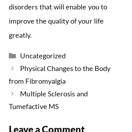
disorders that will enable you to
improve the quality of your life
greatly.
Categories
Uncategorized
Physical Changes to the Body
from Fibromyalgia
Multiple Sclerosis and
Tumefactive MS
Leave a Comment