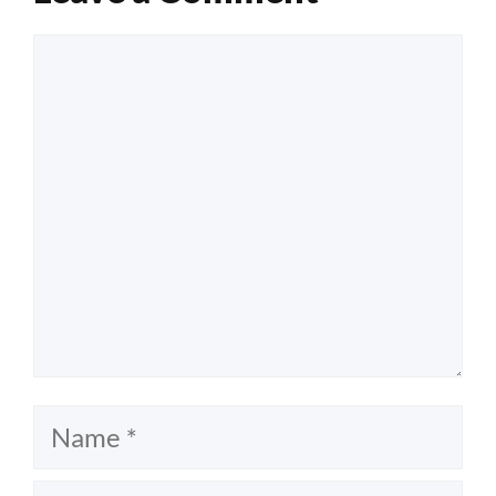
Comment
Name