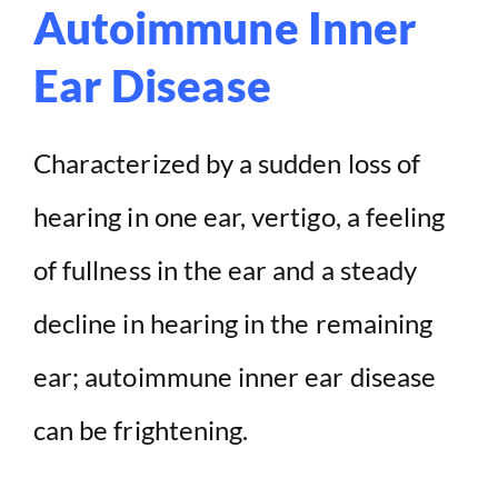
Autoimmune Inner
Ear Disease
Characterized by a sudden loss of
hearing in one ear, vertigo, a feeling
of fullness in the ear and a steady
decline in hearing in the remaining
ear; autoimmune inner ear disease
can be frightening.