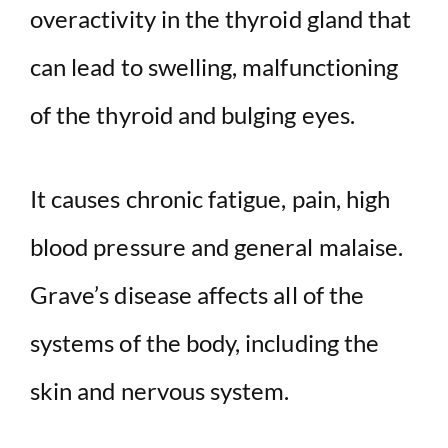
overactivity in the thyroid gland that
can lead to swelling, malfunctioning
of the thyroid and bulging eyes.
It causes chronic fatigue, pain, high
blood pressure and general malaise.
Grave’s disease affects all of the
systems of the body, including the
skin and nervous system.