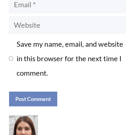
Email
Website
Save my name, email, and website
in this browser for the next time I
comment.