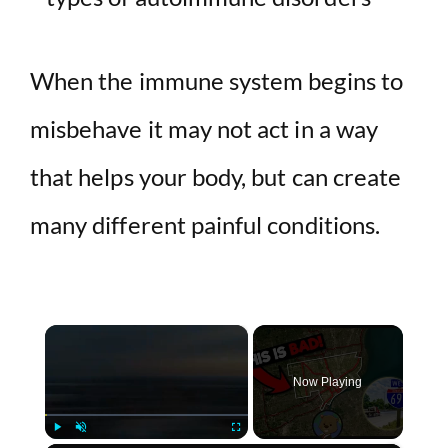
When the immune system begins to
misbehave it may not act in a way
that helps your body, but can create
many different painful conditions.
×
Now Playing