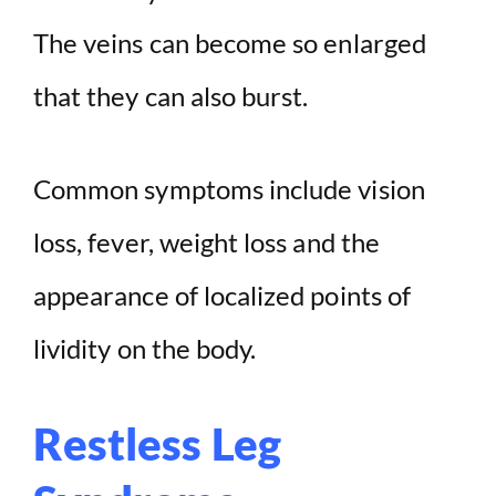
The veins can become so enlarged
that they can also burst.
Common symptoms include vision
loss, fever, weight loss and the
appearance of localized points of
lividity on the body.
Restless Leg