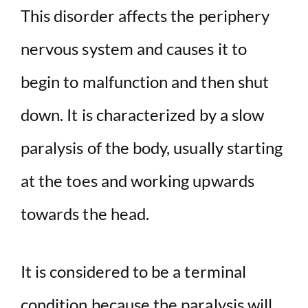
This disorder affects the periphery
nervous system and causes it to
begin to malfunction and then shut
down. It is characterized by a slow
paralysis of the body, usually starting
at the toes and working upwards
towards the head.
It is considered to be a terminal
condition because the paralysis will