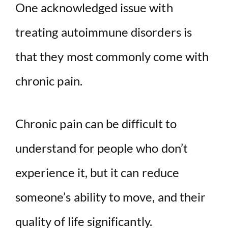
One acknowledged issue with
treating autoimmune disorders is
that they most commonly come with
chronic pain.
Chronic pain can be difficult to
understand for people who don’t
experience it, but it can reduce
someone’s ability to move, and their
quality of life significantly.