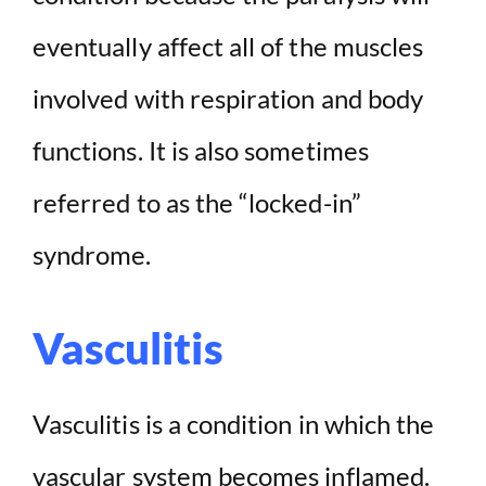
eventually affect all of the muscles
involved with respiration and body
functions. It is also sometimes
referred to as the “locked-in”
syndrome.
Vasculitis
Vasculitis is a condition in which the
vascular system becomes inflamed.