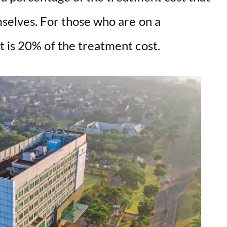
mselves. For those who are on a
t is 20% of the treatment cost.