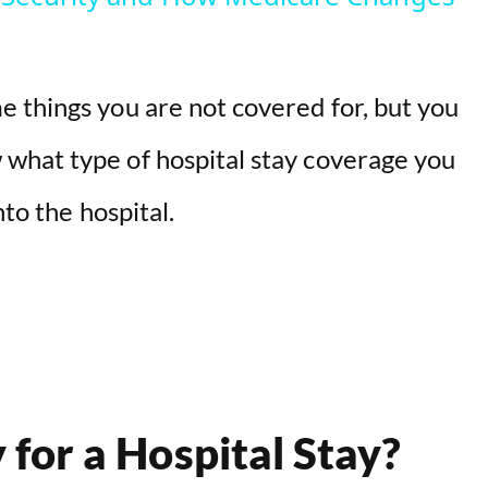
 things you are not covered for, but you
what type of hospital stay coverage you
nto the hospital.
for a Hospital Stay?