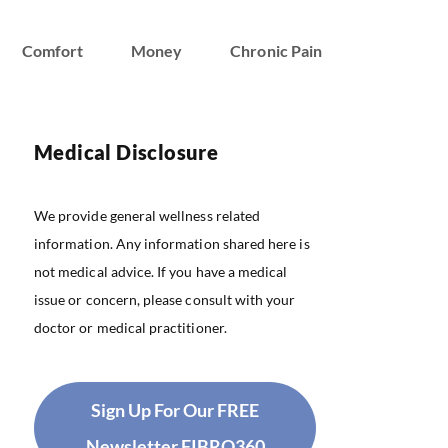
Comfort
Money
Chronic Pain
Medical Disclosure
We provide general wellness related
information. Any information shared here is
not medical advice. If you have a medical
issue or concern, please consult with your
doctor or medical practitioner.
Sign Up For Our FREE
Newsletter FIBRO360