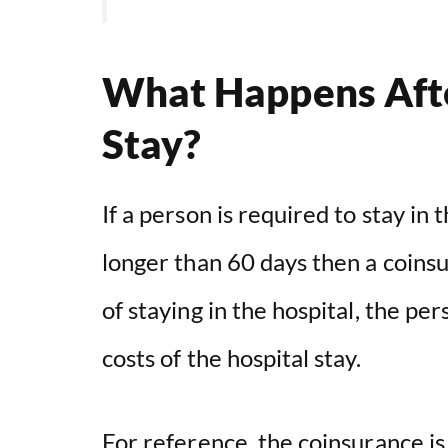
What Happens Afte
Stay?
If a person is required to stay in t
longer than 60 days then a coinsu
of staying in the hospital, the per
costs of the hospital stay.
For reference, the coinsurance is