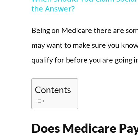
y
the Answer?
V
Being on Medicare there are some
i
may want to make sure you know 
qualify for before you are going i
d
e
Contents
o
Does Medicare Pay 