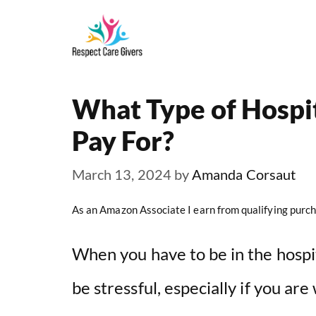
Skip
to
content
What Type of Hospi
Pay For?
March 13, 2024
by
Amanda Corsaut
As an Amazon Associate I earn from qualifying purch
When you have to be in the hospit
be stressful, especially if you are