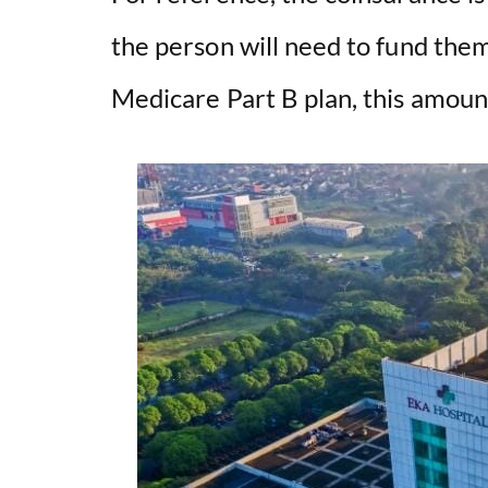
the person will need to fund the
Medicare Part B plan, this amoun