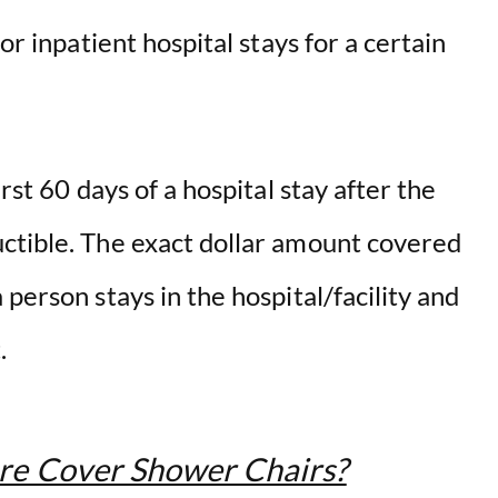
or inpatient hospital stays for a certain
rst 60 days of a hospital stay after the
ctible. The exact dollar amount covered
person stays in the hospital/facility and
t.
re Cover Shower Chairs?