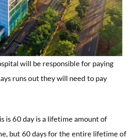
spital will be responsible for paying
ays runs out they will need to pay
is is 60 day is a lifetime amount of
me, but 60 days for the entire lifetime of