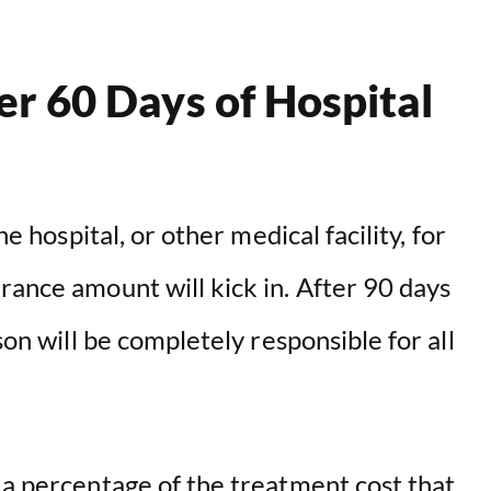
r 60 Days of Hospital
he hospital, or other medical facility, for
rance amount will kick in. After 90 days
son will be completely responsible for all
 a percentage of the treatment cost that