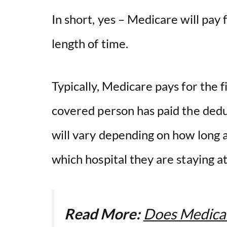
In short, yes – Medicare will pay f
length of time.
Typically, Medicare pays for the fi
covered person has paid the dedu
will vary depending on how long a 
which hospital they are staying a
Read More:
Does Medica