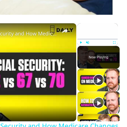
×
×
When Should You Claim Social Security and How Medicare Changes the Answer?
Play
Unmute
Fullscreen
Now Playing
 Security and How Medicare Changes