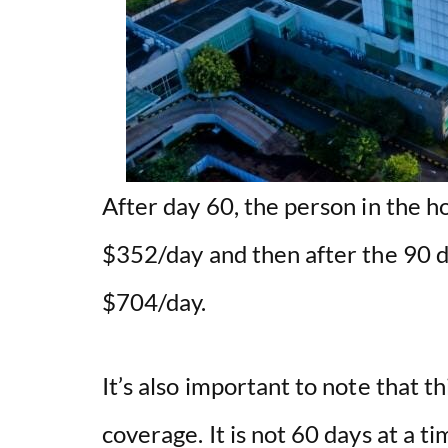
After day 60, the person in the ho
$352/day and then after the 90 d
$704/day.
It’s also important to note that th
coverage. It is not 60 days at a ti