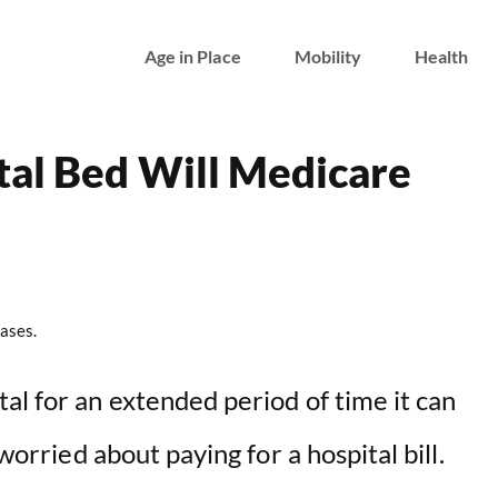
Age in Place
Mobility
Health
tal Bed Will Medicare
ases.
al for an extended period of time it can
 worried about paying for a hospital bill.