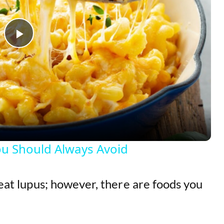
P
l
a
y
ou Should Always Avoid
V
reat lupus; however, there are foods you
i