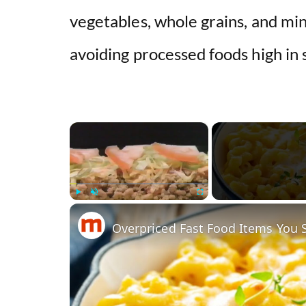
vegetables, whole grains, and min
avoiding processed foods high in s
×
Play
Unmute
Fullscreen
Overpriced Fast Food Items You 