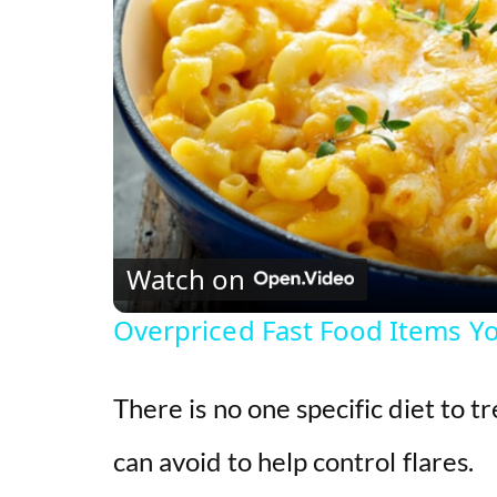
Watch on
Overpriced Fast Food Items Y
There is no one specific diet to t
can avoid to help control flares.