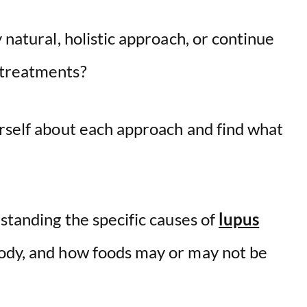
 natural, holistic approach, or continue
 treatments?
urself about each approach and find what
rstanding the specific causes of
lupus
 body, and how foods may or may not be