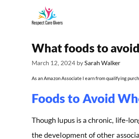
Skip
to
content
What foods to avoi
March 12, 2024
by
Sarah Walker
As an Amazon Associate I earn from qualifying purch
Foods to Avoid Wh
Though lupus is a chronic, life-lo
the development of other associa