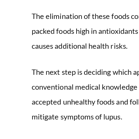
The elimination of these foods co
packed foods high in antioxidants
causes additional health risks.
The next step is deciding which a
conventional medical knowledge s
accepted unhealthy foods and foll
mitigate symptoms of lupus.