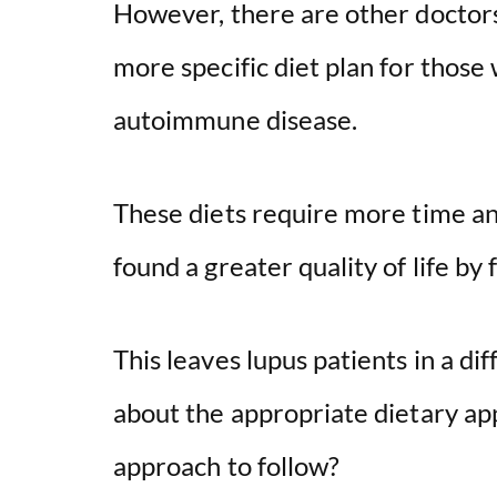
However, there are other doctor
more specific diet plan for those
autoimmune disease.
These diets require more time an
found a greater quality of life by
This leaves lupus patients in a dif
about the appropriate dietary a
approach to follow?