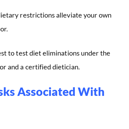
dietary restrictions alleviate your own
or.
est to test diet eliminations under the
r and a certified dietician.
sks Associated With