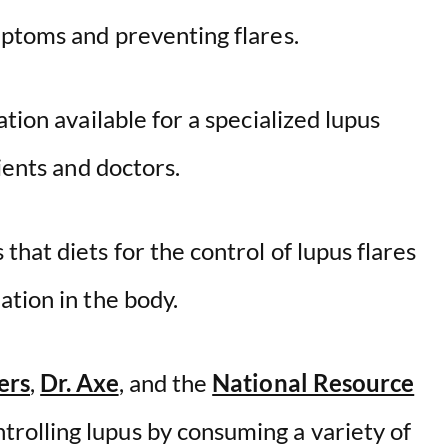
mptoms and preventing flares.
tion available for a specialized lupus
ients and doctors.
hat diets for the control of lupus flares
tion in the body.
ers
,
Dr. Axe
, and the
National Resource
olling lupus by consuming a variety of