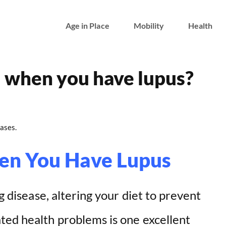
Age in Place
Mobility
Health
d when you have lupus?
ases.
en You Have Lupus
ng disease, altering your diet to prevent
ted health problems is one excellent