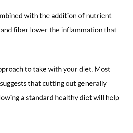
d
mbined with the addition of nutrient-
e
 and fiber lower the inflammation that
o
pproach to take with your diet. Most
uggests that cutting out generally
owing a standard healthy diet will help