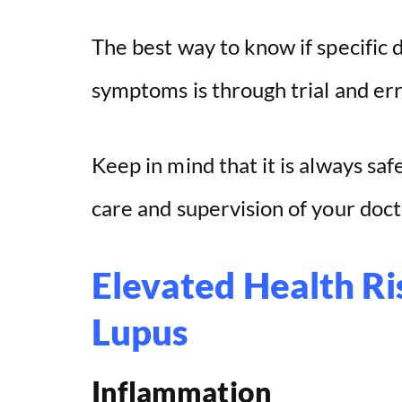
The best way to know if specific 
symptoms is through trial and err
Keep in mind that it is always saf
care and supervision of your docto
Elevated Health Ri
Lupus
Inflammation