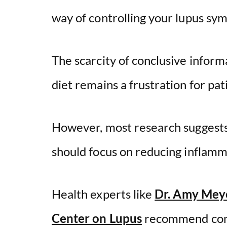
way of controlling your lupus sy
The scarcity of conclusive informa
diet remains a frustration for pat
However, most research suggests t
should focus on reducing inflamma
Health experts like
Dr. Amy Mey
Center on Lupus
recommend contr