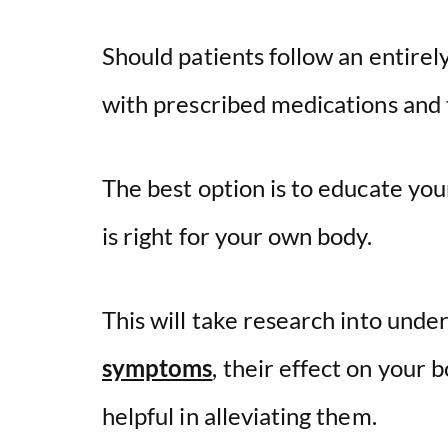
Should patients follow an entirely
with prescribed medications and
The best option is to educate yo
is right for your own body.
This will take research into unde
symptoms
, their effect on your
helpful in alleviating them.