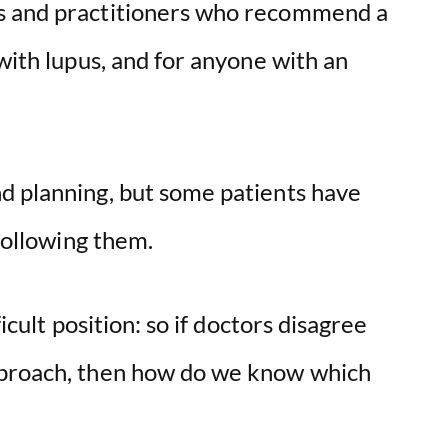
s and practitioners who recommend a
 with lupus, and for anyone with an
d planning, but some patients have
 following them.
ficult position: so if doctors disagree
pproach, then how do we know which