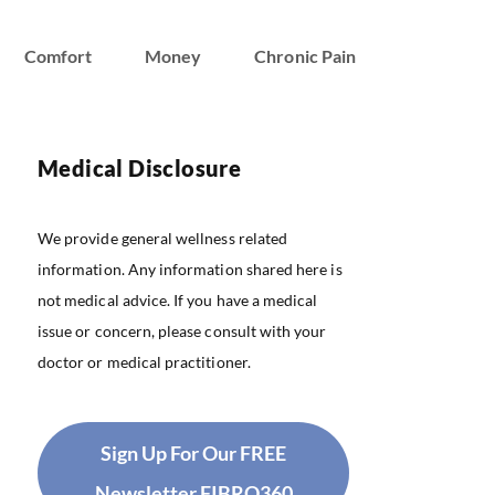
Comfort
Money
Chronic Pain
Medical Disclosure
We provide general wellness related
information. Any information shared here is
not medical advice. If you have a medical
issue or concern, please consult with your
doctor or medical practitioner.
Sign Up For Our FREE
Newsletter FIBRO360