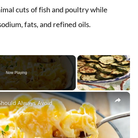
imal cuts of fish and poultry while
odium, fats, and refined oils.
Now Playing
×
Should Always Avoid