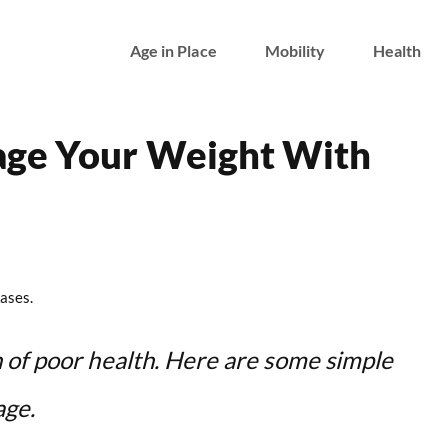
Age in Place
Mobility
Health
age Your Weight With
ases.
 of poor health. Here are some simple
age.