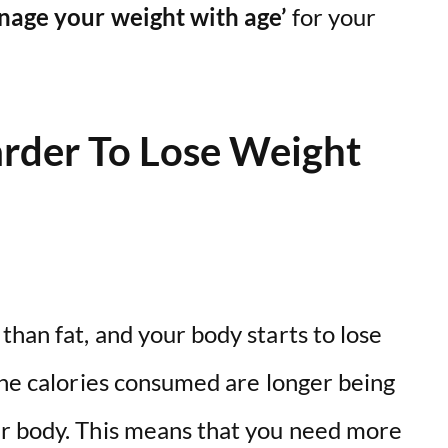
anage your weight with age’
for your
rder To Lose Weight
than fat, and your body starts to lose
the calories consumed are longer being
ur body. This means that you need more