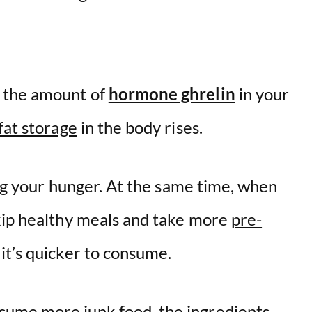
n the amount of
hormone ghrelin
in your
fat storage
in the body rises.
sing your hunger. At the same time, when
kip healthy meals and take more
pre-
it’s quicker to consume.
ume more junk food, the ingredients