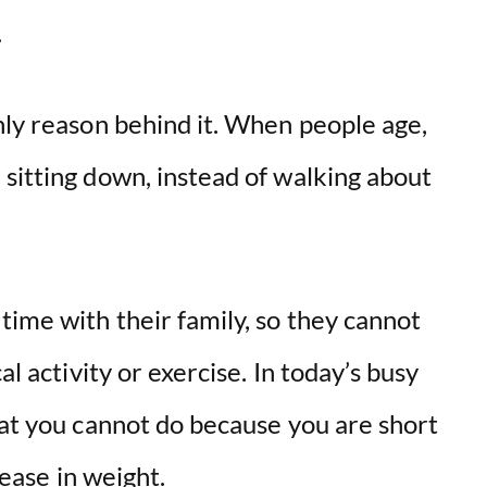
e.
nly reason behind it. When people age,
sitting down, instead of walking about
ime with their family, so they cannot
al activity or exercise. In today’s busy
hat you cannot do because you are short
rease in weight.