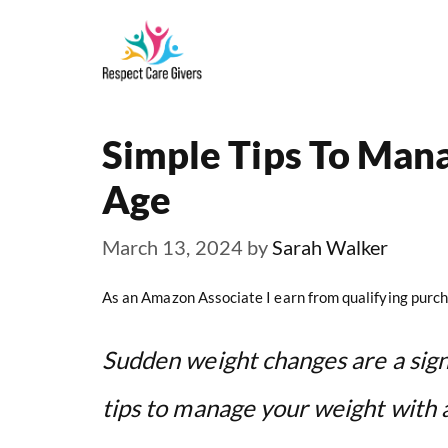
Skip
to
content
Simple Tips To Man
Age
March 13, 2024
by
Sarah Walker
As an Amazon Associate I earn from qualifying purch
Sudden weight changes are a sign
tips to manage your weight with 