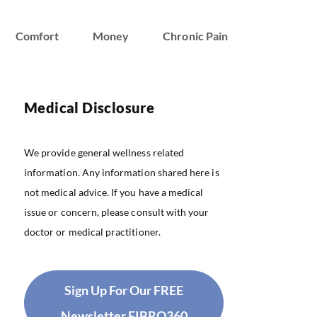
Comfort
Money
Chronic Pain
Medical Disclosure
We provide general wellness related
information. Any information shared here is
not medical advice. If you have a medical
issue or concern, please consult with your
doctor or medical practitioner.
Sign Up For Our FREE
Newsletter FIBRO360