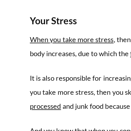
Your Stress
When you take more stress
, the
body increases, due to which the
It is also responsible for increa
you take more stress, then you s
processed
and junk food because 
And you know that when you cons