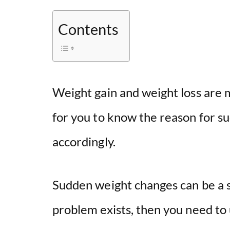
Contents
Weight gain and weight loss are m
for you to know the reason for s
accordingly.
Sudden weight changes can be a s
problem exists, then you need to 