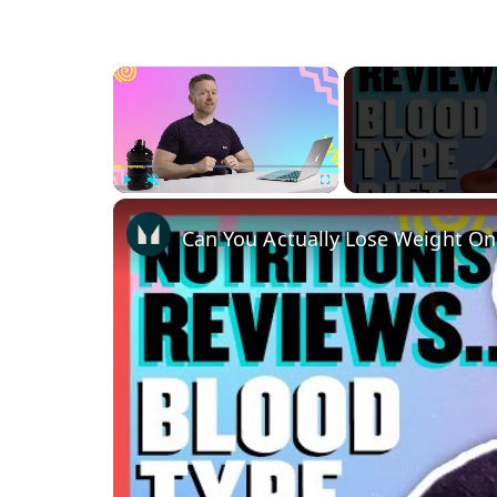
×
Play
Unmute
Fullscreen
Can You Actually Lose Weight On