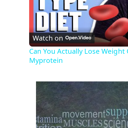
Watch on
Can You Actually Lose Weight 
Myprotein