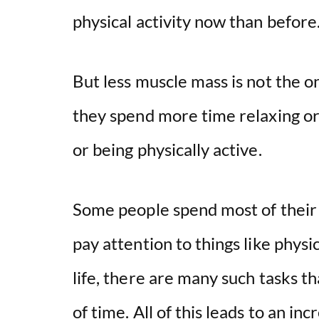
physical activity now than befor
But less muscle mass is not the o
they spend more time relaxing or 
or being physically active.
Some people spend most of their t
pay attention to things like physic
life, there are many such tasks t
of time. All of this leads to an inc