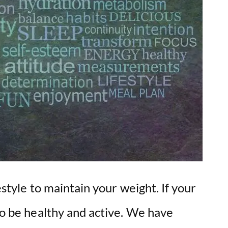
o
festyle to maintain your weight. If your
lso be healthy and active. We have