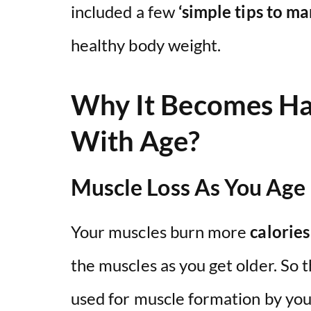
included a few
‘simple tips to m
healthy body weight.
Why It Becomes Ha
With Age?
Muscle Loss As You Age
Your muscles burn more
calories
the muscles as you get older. So 
used for muscle formation by yo