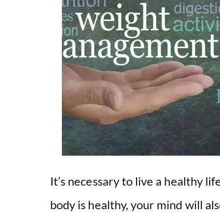
It’s necessary to live a healthy li
body is healthy, your mind will a