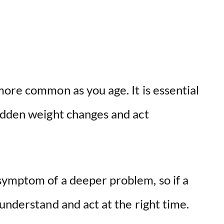
ore common as you age. It is essential
udden weight changes and act
ymptom of a deeper problem, so if a
understand and act at the right time.