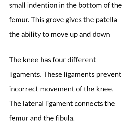
small indention in the bottom of the
femur. This grove gives the patella
the ability to move up and down
The knee has four different
ligaments. These ligaments prevent
incorrect movement of the knee.
The lateral ligament connects the
femur and the fibula.