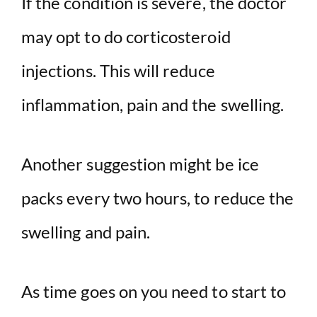
If the condition is severe, the doctor
may opt to do corticosteroid
injections. This will reduce
inflammation, pain and the swelling.
Another suggestion might be ice
packs every two hours, to reduce the
swelling and pain.
As time goes on you need to start to