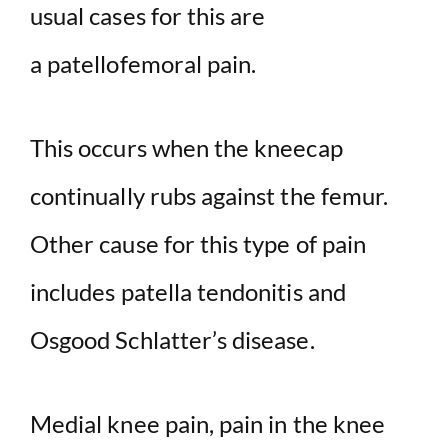
usual cases for this are
a patellofemoral pain.
This occurs when the kneecap
continually rubs against the femur.
Other cause for this type of pain
includes patella tendonitis and
Osgood Schlatter’s disease.
Medial knee pain, pain in the knee