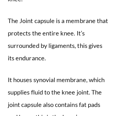
The Joint capsule is a membrane that
protects the entire knee. It’s
surrounded by ligaments, this gives
its endurance.
It houses synovial membrane, which
supplies fluid to the knee joint. The
joint capsule also contains fat pads