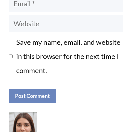
Email
Website
Save my name, email, and website
in this browser for the next time I
comment.