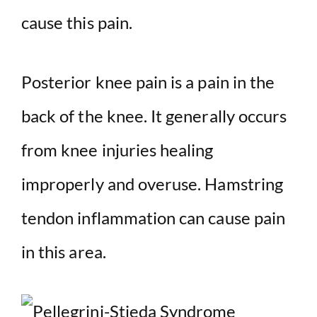
cause this pain.
Posterior knee pain is a pain in the
back of the knee. It generally occurs
from knee injuries healing
improperly and overuse. Hamstring
tendon inflammation can cause pain
in this area.