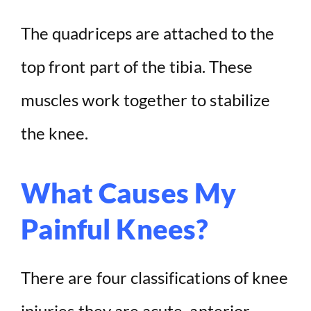
The quadriceps are attached to the
top front part of the tibia. These
muscles work together to stabilize
the knee.
What Causes My
Painful Knees?
There are four classifications of knee
injuries they are acute, anterior,