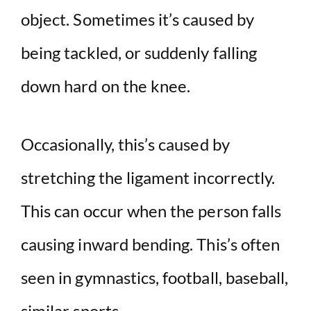
object. Sometimes it’s caused by
being tackled, or suddenly falling
down hard on the knee.
Occasionally, this’s caused by
stretching the ligament incorrectly.
This can occur when the person falls
causing inward bending. This’s often
seen in gymnastics, football, baseball,
similar sports.