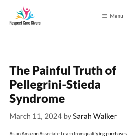
Skip
Menu
to
content
The Painful Truth of
Pellegrini-Stieda
Syndrome
March 11, 2024
by
Sarah Walker
As an Amazon Associate I earn from qualifying purchases.