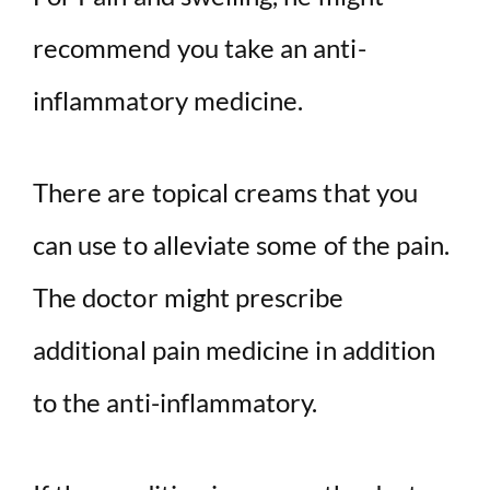
recommend you take an anti-
inflammatory medicine.
There are topical creams that you
can use to alleviate some of the pain.
The doctor might prescribe
additional pain medicine in addition
to the anti-inflammatory.