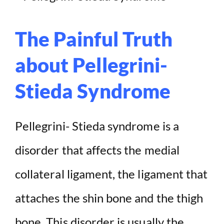
The Painful Truth
about Pellegrini-
Stieda Syndrome
Pellegrini- Stieda syndrome is a
disorder that affects the medial
collateral ligament, the ligament that
attaches the shin bone and the thigh
bone. This disorder is usually the