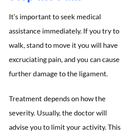
It’s important to seek medical
assistance immediately. If you try to
walk, stand to move it you will have
excruciating pain, and you can cause
further damage to the ligament.
Treatment depends on how the
severity. Usually, the doctor will
advise you to limit your activity. This