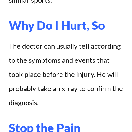
Why Do I Hurt, So
The doctor can usually tell according
to the symptoms and events that
took place before the injury. He will
probably take an x-ray to confirm the
diagnosis.
Stop the Pain