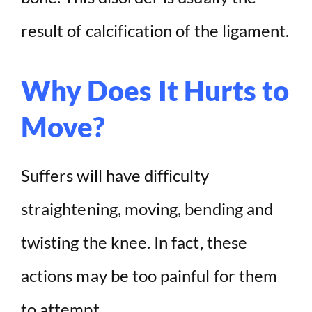
result of calcification of the ligament.
Why Does It Hurts to
Move?
Suffers will have difficulty
straightening, moving, bending and
twisting the knee. In fact, these
actions may be too painful for them
to attempt.