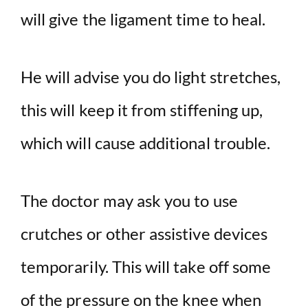
will give the ligament time to heal.
He will advise you do light stretches,
this will keep it from stiffening up,
which will cause additional trouble.
The doctor may ask you to use
crutches or other assistive devices
temporarily. This will take off some
of the pressure on the knee when