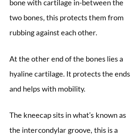
bone with cartilage in-between the
two bones, this protects them from
rubbing against each other.
At the other end of the bones lies a
hyaline cartilage. It protects the ends
and helps with mobility.
The kneecap sits in what’s known as
the intercondylar groove, this is a