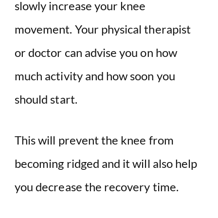
slowly increase your knee
movement. Your physical therapist
or doctor can advise you on how
much activity and how soon you
should start.
This will prevent the knee from
becoming ridged and it will also help
you decrease the recovery time.