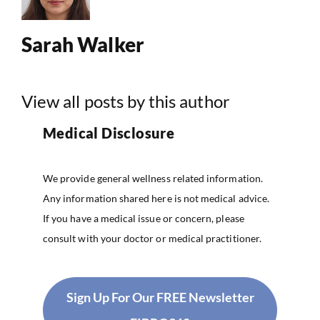
Sarah Walker
View all posts by this author
Medical Disclosure
We provide general wellness related information.
Any information shared here is not medical advice.
If you have a medical issue or concern, please
consult with your doctor or medical practitioner.
Sign Up For Our FREE Newsletter