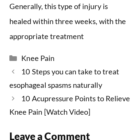
Generally, this type of injury is
healed within three weeks, with the
appropriate treatment
Categories
Knee Pain
10 Steps you can take to treat
esophageal spasms naturally
10 Acupressure Points to Relieve
Knee Pain [Watch Video]
Leave a Comment