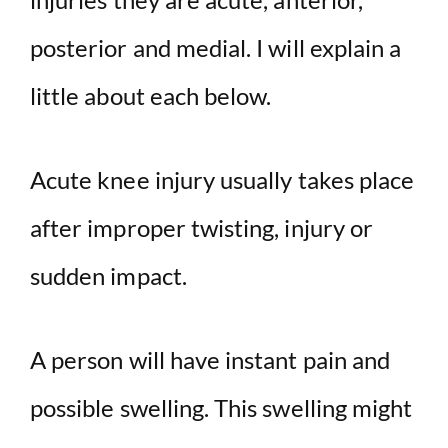
posterior and medial. I will explain a
little about each below.
Acute knee injury usually takes place
after improper twisting, injury or
sudden impact.
A person will have instant pain and
possible swelling. This swelling might