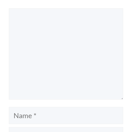
Comment
Name