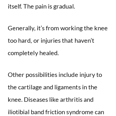
itself. The pain is gradual.
Generally, it’s from working the knee
too hard, or injuries that haven’t
completely healed.
Other possibilities include injury to
the cartilage and ligaments in the
knee. Diseases like arthritis and
iliotibial band friction syndrome can