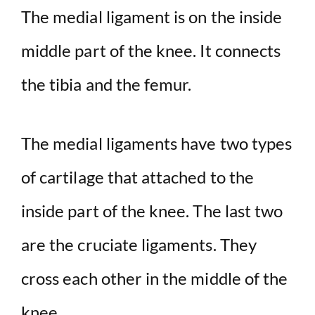
The medial ligament is on the inside
middle part of the knee. It connects
the tibia and the femur.
The medial ligaments have two types
of cartilage that attached to the
inside part of the knee. The last two
are the cruciate ligaments. They
cross each other in the middle of the
knee.