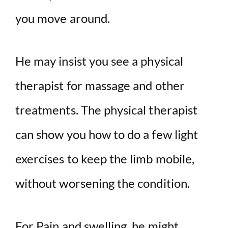
you move around.
He may insist you see a physical
therapist for massage and other
treatments. The physical therapist
can show you how to do a few light
exercises to keep the limb mobile,
without worsening the condition.
For Pain and swelling, he might