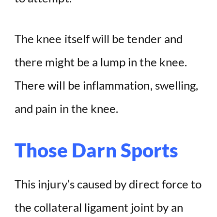
The knee itself will be tender and
there might be a lump in the knee.
There will be inflammation, swelling,
and pain in the knee.
Those Darn Sports
This injury’s caused by direct force to
the collateral ligament joint by an