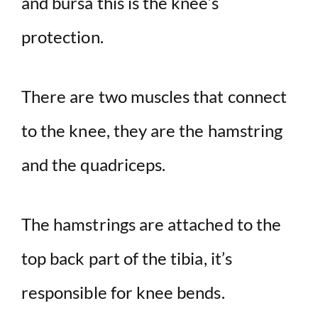
and bursa this is the knee’s
protection.
There are two muscles that connect
to the knee, they are the hamstring
and the quadriceps.
The hamstrings are attached to the
top back part of the tibia, it’s
responsible for knee bends.