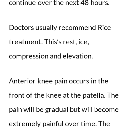
continue over the next 48 hours.
Doctors usually recommend Rice
treatment. This’s rest, ice,
compression and elevation.
Anterior knee pain occurs in the
front of the knee at the patella. The
pain will be gradual but will become
extremely painful over time. The