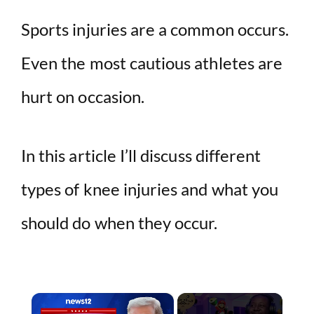
Sports injuries are a common occurs.
Even the most cautious athletes are
hurt on occasion.
In this article I’ll discuss different
types of knee injuries and what you
should do when they occur.
×