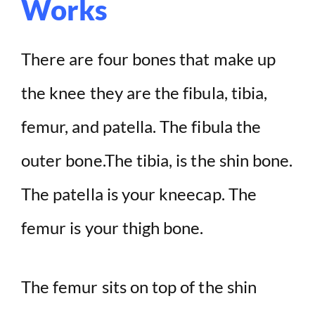
Works
V
i
There are four bones that make up
d
the knee they are the fibula, tibia,
femur, and patella. The fibula the
e
outer bone.The tibia, is the shin bone.
o
The patella is your kneecap. The
femur is your thigh bone.
The femur sits on top of the shin