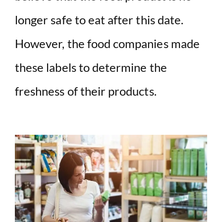
longer safe to eat after this date.
However, the food companies made
these labels to determine the
freshness of their products.