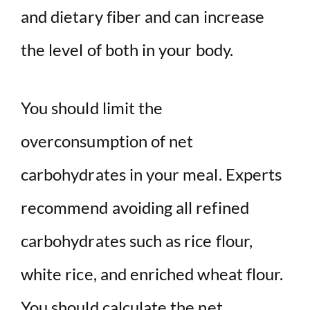
and dietary fiber and can increase
the level of both in your body.
You should limit the
overconsumption of net
carbohydrates in your meal. Experts
recommend avoiding all refined
carbohydrates such as rice flour,
white rice, and enriched wheat flour.
You should calculate the net