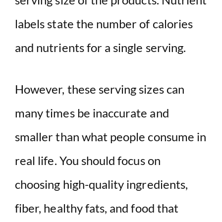
labels state the number of calories
and nutrients for a single serving.
However, these serving sizes can
many times be inaccurate and
smaller than what people consume in
real life. You should focus on
choosing high-quality ingredients,
fiber, healthy fats, and food that