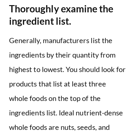
Thoroughly examine the
ingredient list.
Generally, manufacturers list the
ingredients by their quantity from
highest to lowest. You should look for
products that list at least three
whole foods on the top of the
ingredients list. Ideal nutrient-dense
whole foods are nuts, seeds, and