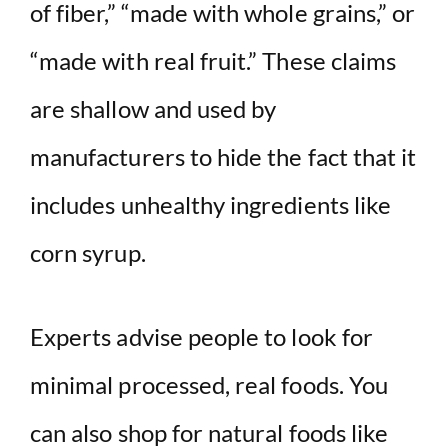
of fiber,” “made with whole grains,” or
“made with real fruit.” These claims
are shallow and used by
manufacturers to hide the fact that it
includes unhealthy ingredients like
corn syrup.
Experts advise people to look for
minimal processed, real foods. You
can also shop for natural foods like