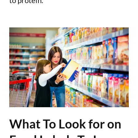
to protein.
What To Look for on