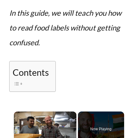
In this guide, we will teach you how
to read food labels without getting
confused.
Contents
×
Now Playing