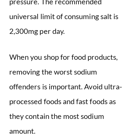
pressure. The recommended
universal limit of consuming salt is
2,300mg per day.
When you shop for food products,
removing the worst sodium
offenders is important. Avoid ultra-
processed foods and fast foods as
they contain the most sodium
amount.