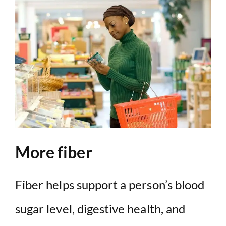
More fiber
Fiber helps support a person’s blood
sugar level, digestive health, and