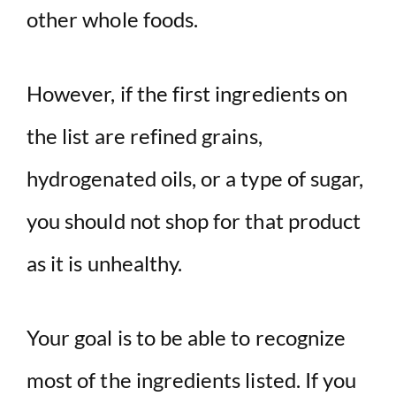
other whole foods.
However, if the first ingredients on
the list are refined grains,
hydrogenated oils, or a type of sugar,
you should not shop for that product
as it is unhealthy.
Your goal is to be able to recognize
most of the ingredients listed. If you