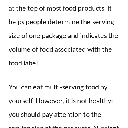
at the top of most food products. It
helps people determine the serving
size of one package and indicates the
volume of food associated with the
food label.
You can eat multi-serving food by
yourself. However, it is not healthy;
you should pay attention to the
serving size of the products. Nutrient