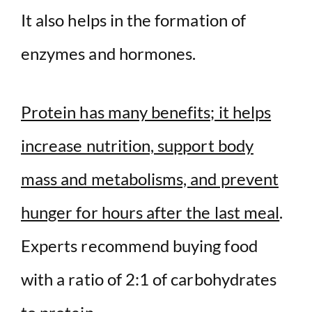
It also helps in the formation of
enzymes and hormones.
Protein has many benefits; it helps
increase nutrition, support body
mass and metabolisms, and prevent
hunger for hours after the last meal
.
Experts recommend buying food
with a ratio of 2:1 of carbohydrates