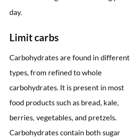
day.
Limit carbs
Carbohydrates are found in different
types, from refined to whole
carbohydrates. It is present in most
food products such as bread, kale,
berries, vegetables, and pretzels.
Carbohydrates contain both sugar