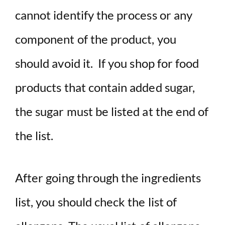
cannot identify the process or any
component of the product, you
should avoid it. If you shop for food
products that contain added sugar,
the sugar must be listed at the end of
the list.
After going through the ingredients
list, you should check the list of