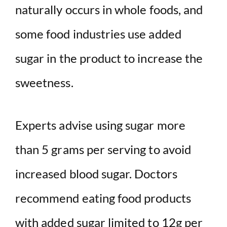
naturally occurs in whole foods, and
some food industries use added
sugar in the product to increase the
sweetness.
Experts advise using sugar more
than 5 grams per serving to avoid
increased blood sugar. Doctors
recommend eating food products
with added sugar limited to 12g per