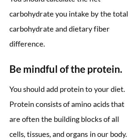
carbohydrate you intake by the total
carbohydrate and dietary fiber
difference.
Be mindful of the protein.
You should add protein to your diet.
Protein consists of amino acids that
are often the building blocks of all
cells, tissues, and organs in our body.