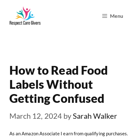
Skip
Menu
to
content
How to Read Food
Labels Without
Getting Confused
March 12, 2024
by
Sarah Walker
As an Amazon Associate I earn from qualifying purchases.