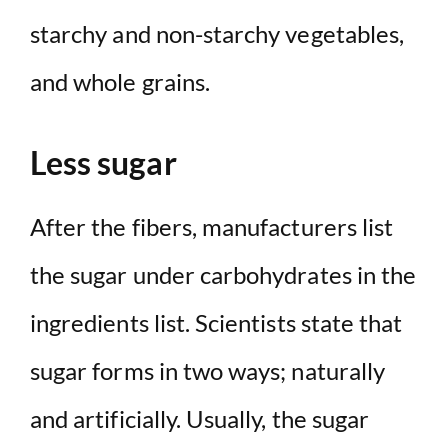
starchy and non-starchy vegetables,
and whole grains.
Less sugar
After the fibers, manufacturers list
the sugar under carbohydrates in the
ingredients list. Scientists state that
sugar forms in two ways; naturally
and artificially. Usually, the sugar