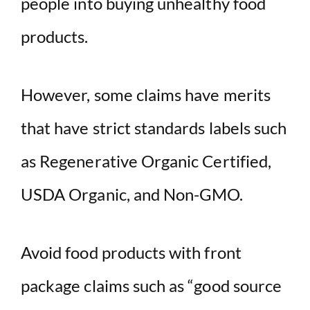
people into buying unhealthy food
products.
However, some claims have merits
that have strict standards labels such
as Regenerative Organic Certified,
USDA Organic, and Non-GMO.
Avoid food products with front
package claims such as “good source