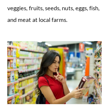
veggies, fruits, seeds, nuts, eggs, fish,
and meat at local farms.