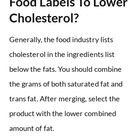
Food Labels To Lower
Cholesterol?
Generally, the food industry lists
cholesterol in the ingredients list
below the fats. You should combine
the grams of both saturated fat and
trans fat. After merging, select the
product with the lower combined
amount of fat.