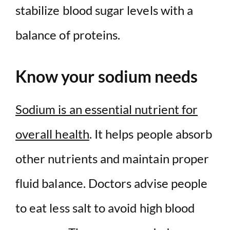
stabilize blood sugar levels with a
balance of proteins.
Know your sodium needs
Sodium is an essential nutrient for
overall health
. It helps people absorb
other nutrients and maintain proper
fluid balance. Doctors advise people
to eat less salt to avoid high blood