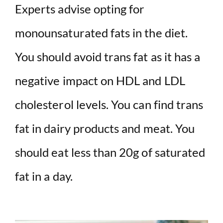
Experts advise opting for
monounsaturated fats in the diet.
You should avoid trans fat as it has a
negative impact on HDL and LDL
cholesterol levels. You can find trans
fat in dairy products and meat. You
should eat less than 20g of saturated
fat in a day.