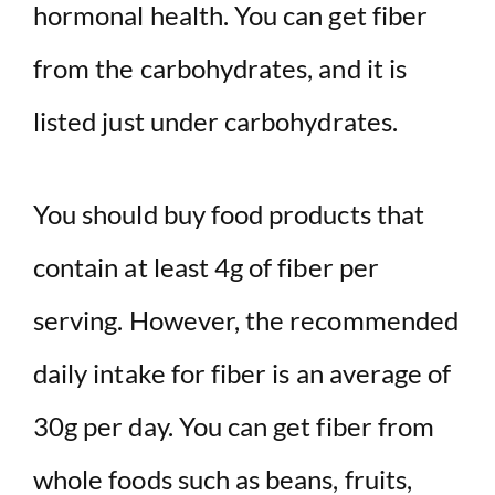
hormonal health. You can get fiber
from the carbohydrates, and it is
listed just under carbohydrates.
You should buy food products that
contain at least 4g of fiber per
serving. However, the recommended
daily intake for fiber is an average of
30g per day. You can get fiber from
whole foods such as beans, fruits,