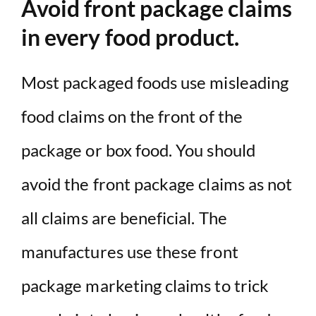
Avoid front package claims
in every food product.
Most packaged foods use misleading
food claims on the front of the
package or box food. You should
avoid the front package claims as not
all claims are beneficial. The
manufactures use these front
package marketing claims to trick