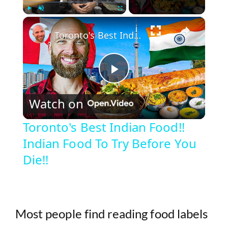
×
Play
Unmute
Fullscreen
Toronto's Best Indian Food!! Indian Food To Try Before You Die!!
P
Watch on
l
Toronto's Best Indian Food!!
Indian Food To Try Before You
a
Die!!
y
V
Most people find reading food labels