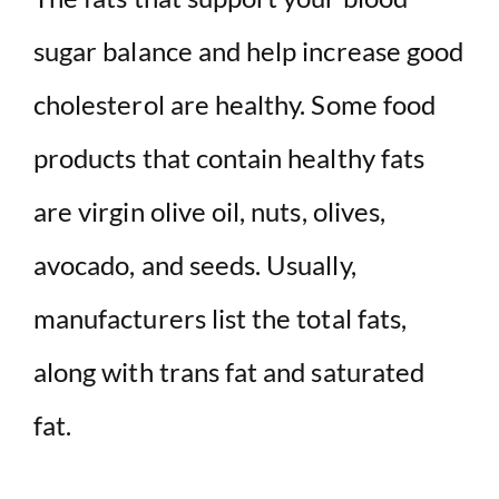
sugar balance and help increase good
cholesterol are healthy. Some food
products that contain healthy fats
are virgin olive oil, nuts, olives,
avocado, and seeds. Usually,
manufacturers list the total fats,
along with trans fat and saturated
fat.