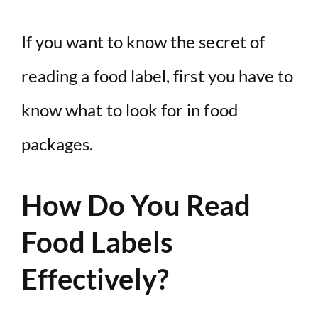
If you want to know the secret of
reading a food label, first you have to
know what to look for in food
packages.
How Do You Read
Food Labels
Effectively?