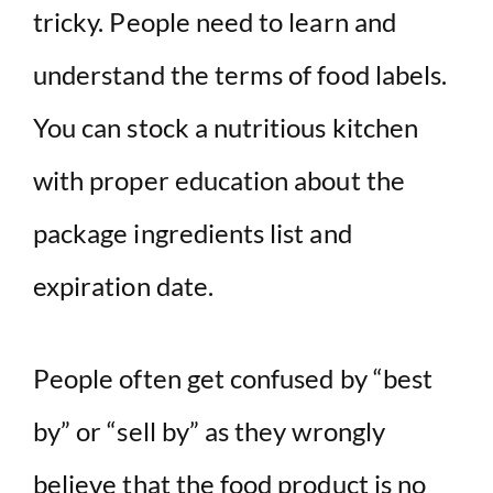
i
tricky. People need to learn and
understand the terms of food labels.
d
You can stock a nutritious kitchen
e
with proper education about the
o
package ingredients list and
expiration date.
People often get confused by “best
by” or “sell by” as they wrongly
believe that the food product is no