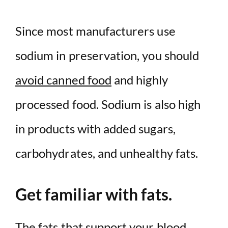
Since most manufacturers use
sodium in preservation, you should
avoid canned food
and highly
processed food. Sodium is also high
in products with added sugars,
carbohydrates, and unhealthy fats.
Get familiar with fats.
The fats that support your blood