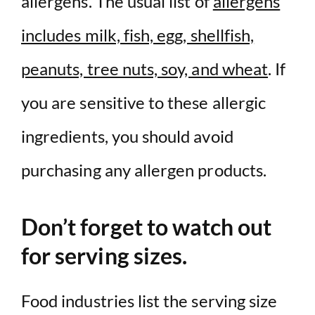
allergens. The usual list of
allergens
includes milk, fish, egg, shellfish,
peanuts, tree nuts, soy, and wheat
. If
you are sensitive to these allergic
ingredients, you should avoid
purchasing any allergen products.
Don’t forget to watch out
for serving sizes.
Food industries list the serving size