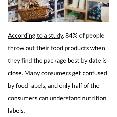
According to a study
, 84% of people
throw out their food products when
they find the package best by date is
close. Many consumers get confused
by food labels, and only half of the
consumers can understand nutrition
labels.