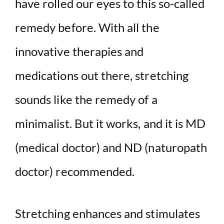
have rolled our eyes to this so-called
remedy before. With all the
innovative therapies and
medications out there, stretching
sounds like the remedy of a
minimalist. But it works, and it is MD
(medical doctor) and ND (naturopath
doctor) recommended.
Stretching enhances and stimulates