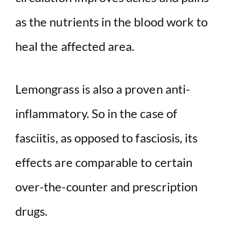
as the nutrients in the blood work to
heal the affected area.
Lemongrass is also a proven anti-
inflammatory. So in the case of
fasciitis, as opposed to fasciosis, its
effects are comparable to certain
over-the-counter and prescription
drugs.