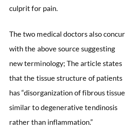
culprit for pain.
The two medical doctors also concur
with the above source suggesting
new terminology; The article states
that the tissue structure of patients
has “disorganization of fibrous tissue
similar to degenerative tendinosis
rather than inflammation.”