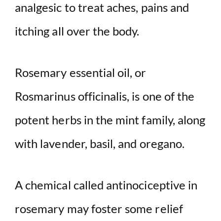
analgesic to treat aches, pains and
itching all over the body.
Rosemary essential oil, or
Rosmarinus officinalis, is one of the
potent herbs in the mint family, along
with lavender, basil, and oregano.
A chemical called antinociceptive in
rosemary may foster some relief