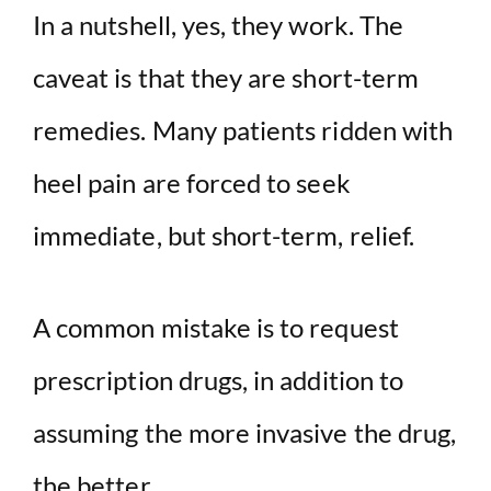
In a nutshell, yes, they work. The
caveat is that they are short-term
remedies. Many patients ridden with
heel pain are forced to seek
immediate, but short-term, relief.
A common mistake is to request
prescription drugs, in addition to
assuming the more invasive the drug,
the better.