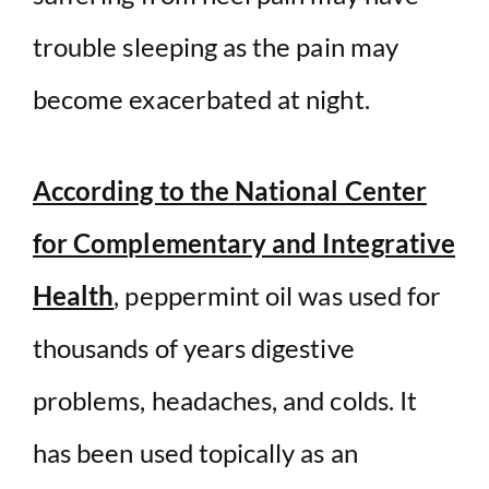
trouble sleeping as the pain may
become exacerbated at night.
According to the National Center
for Complementary and Integrative
Health
, peppermint oil was used for
thousands of years digestive
problems, headaches, and colds. It
has been used topically as an