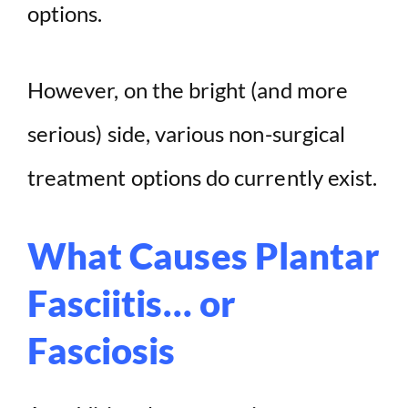
options.
However, on the bright (and more
serious) side, various non-surgical
treatment options do currently exist.
What Causes Plantar
Fasciitis… or
Fasciosis