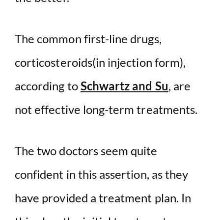
The common first-line drugs,
corticosteroids(in injection form),
according to
Schwartz and Su
, are
not effective long-term treatments.
The two doctors seem quite
confident in this assertion, as they
have provided a treatment plan. In