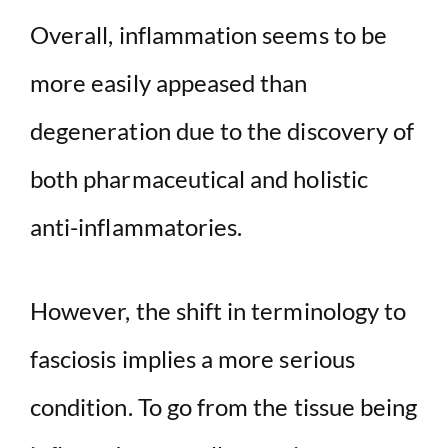
Overall, inflammation seems to be
more easily appeased than
degeneration due to the discovery of
both pharmaceutical and holistic
anti-inflammatories.
However, the shift in terminology to
fasciosis implies a more serious
condition. To go from the tissue being