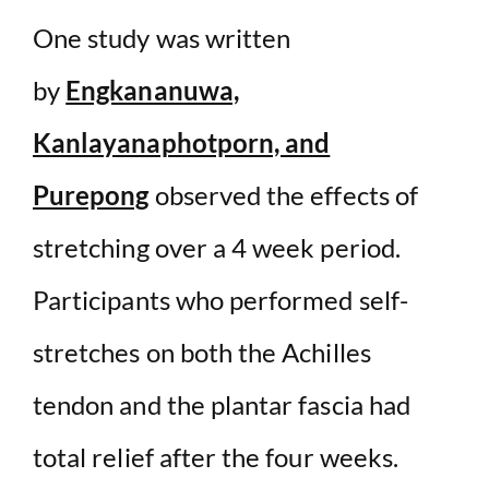
One study was written
by
Engkananuwa,
Kanlayanaphotporn, and
Purepong
observed the effects of
stretching over a 4 week period.
Participants who performed self-
stretches on both the Achilles
tendon and the plantar fascia had
total relief after the four weeks.