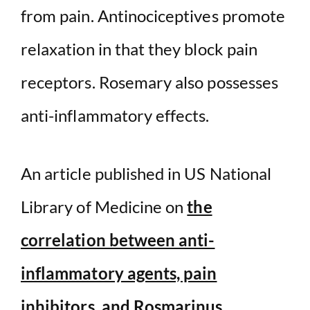
from pain. Antinociceptives promote
relaxation in that they block pain
receptors. Rosemary also possesses
anti-inflammatory effects.
An article published in US National
Library of Medicine on
the
correlation between anti-
inflammatory agents, pain
inhibitors, and Rosmarinus