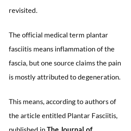
revisited.
o
The official medical term plantar
fasciitis means inflammation of the
fascia, but one source claims the pain
is mostly attributed to degeneration.
This means, according to authors of
the article entitled Plantar Fasciitis,
published in
The Journal of