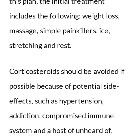
this plan, the initial treatment
includes the following: weight loss,
massage, simple painkillers, ice,
stretching and rest.
Corticosteroids should be avoided if
possible because of potential side-
effects, such as hypertension,
addiction, compromised immune
system and a host of unheard of,