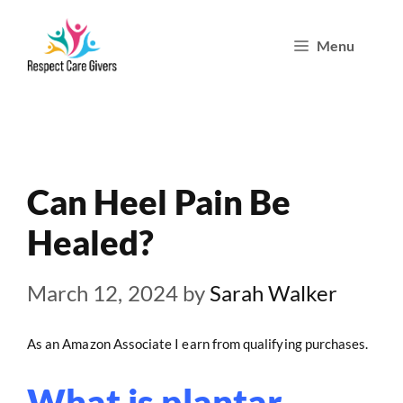
Skip
Menu
to
content
Can Heel Pain Be
Healed?
March 12, 2024
by
Sarah Walker
As an Amazon Associate I earn from qualifying purchases.
What is plantar