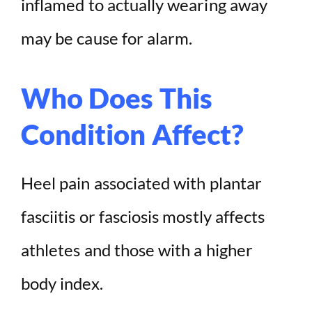
inflamed to actually wearing away
may be cause for alarm.
Who Does This
Condition Affect?
Heel pain associated with plantar
fasciitis or fasciosis mostly affects
athletes and those with a higher
body index.