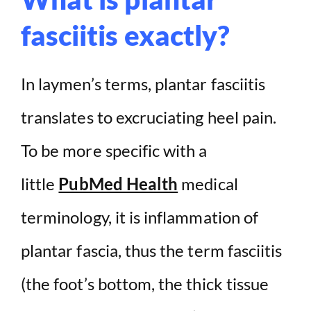
fasciitis exactly?
In laymen’s terms, plantar fasciitis
translates to excruciating heel pain.
To be more specific with a
little
PubMed Health
medical
terminology, it is inflammation of
plantar fascia, thus the term fasciitis
(the foot’s bottom, the thick tissue