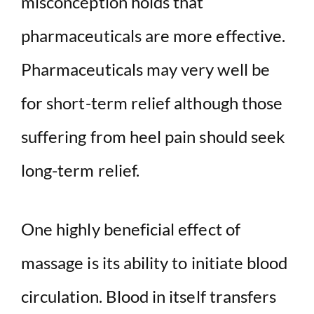
misconception holds that
pharmaceuticals are more effective.
Pharmaceuticals may very well be
for short-term relief although those
suffering from heel pain should seek
long-term relief.
One highly beneficial effect of
massage is its ability to initiate blood
circulation. Blood in itself transfers