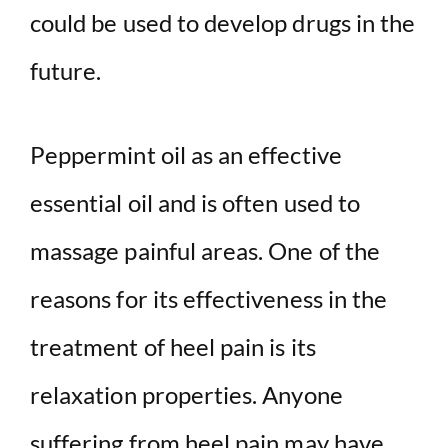
could be used to develop drugs in the
future.
Peppermint oil as an effective
essential oil and is often used to
massage painful areas. One of the
reasons for its effectiveness in the
treatment of heel pain is its
relaxation properties. Anyone
suffering from heel pain may have