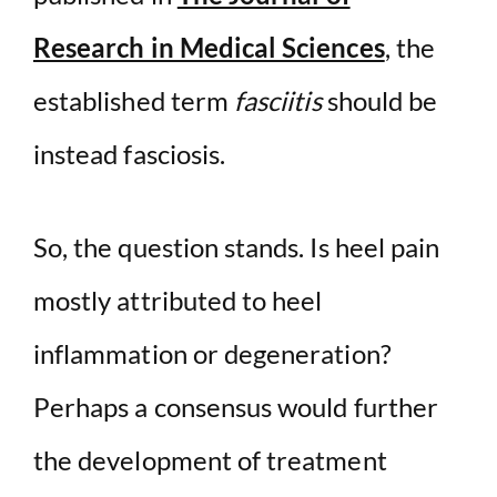
Research in Medical Sciences
, the
established term
fasciitis
should be
instead fasciosis.
So, the question stands. Is heel pain
mostly attributed to heel
inflammation or degeneration?
Perhaps a consensus would further
the development of treatment