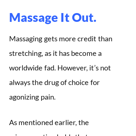
Massage It Out.
Massaging gets more credit than
stretching, as it has become a
worldwide fad. However, it’s not
always the drug of choice for
agonizing pain.
As mentioned earlier, the