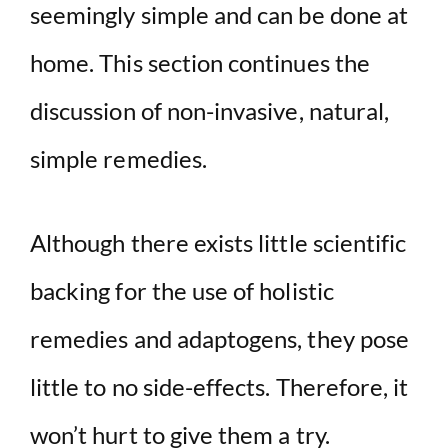
seemingly simple and can be done at
home. This section continues the
discussion of non-invasive, natural,
simple remedies.
Although there exists little scientific
backing for the use of holistic
remedies and adaptogens, they pose
little to no side-effects. Therefore, it
won’t hurt to give them a try.