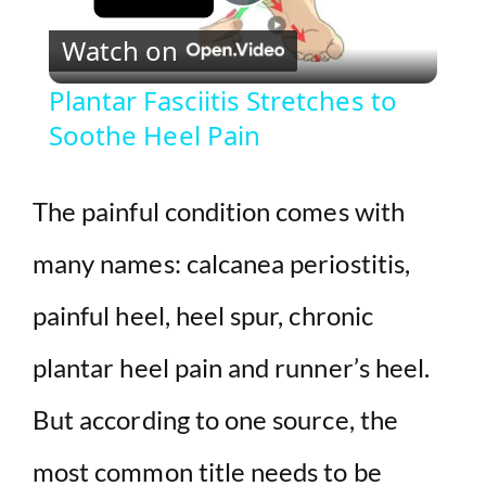
P
Watch on
l
Plantar Fasciitis Stretches to
Soothe Heel Pain
a
y
The painful condition comes with
many names: calcanea periostitis,
V
painful heel, heel spur, chronic
i
plantar heel pain and runner’s heel.
d
But according to one source, the
e
most common title needs to be