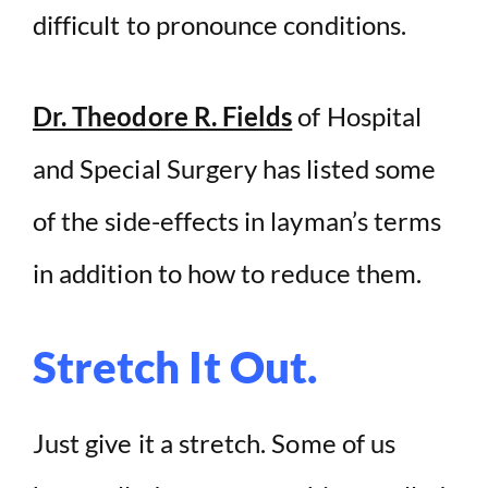
difficult to pronounce conditions.
Dr. Theodore R. Fields
of Hospital
and Special Surgery has listed some
of the side-effects in layman’s terms
in addition to how to reduce them.
Stretch It Out.
Just give it a stretch. Some of us