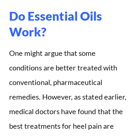
Do Essential Oils
Work?
One might argue that some
conditions are better treated with
conventional, pharmaceutical
remedies. However, as stated earlier,
medical doctors have found that the
best treatments for heel pain are