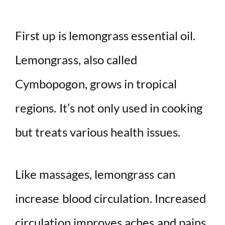
First up is lemongrass essential oil.
Lemongrass, also called
Cymbopogon, grows in tropical
regions. It’s not only used in cooking
but treats various health issues.
Like massages, lemongrass can
increase blood circulation. Increased
circulation improves aches and pains