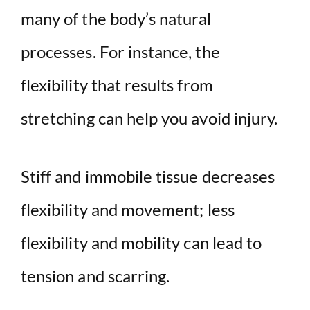
many of the body’s natural
processes. For instance, the
flexibility that results from
stretching can help you avoid injury.
Stiff and immobile tissue decreases
flexibility and movement; less
flexibility and mobility can lead to
tension and scarring.