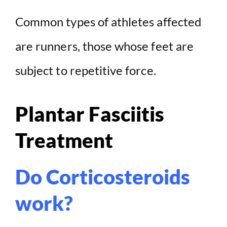
Common types of athletes affected
are runners, those whose feet are
subject to repetitive force.
Plantar Fasciitis
Treatment
Do Corticosteroids
work?