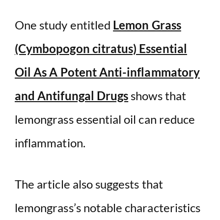
One study entitled
Lemon Grass
(Cymbopogon citratus) Essential
Oil As A Potent Anti-inflammatory
and Antifungal Drugs
shows that
lemongrass essential oil can reduce
inflammation.
The article also suggests that
lemongrass’s notable characteristics