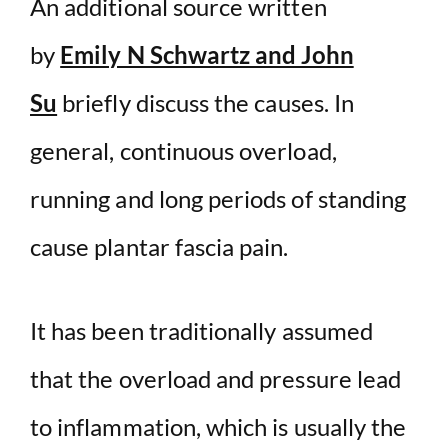
An additional source written
by
Emily N Schwartz and John
Su
briefly discuss the causes. In
general, continuous overload,
running and long periods of standing
cause plantar fascia pain.
It has been traditionally assumed
that the overload and pressure lead
to inflammation, which is usually the