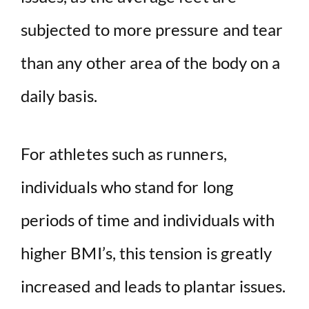
subjected to more pressure and tear
than any other area of the body on a
daily basis.
For athletes such as runners,
individuals who stand for long
periods of time and individuals with
higher BMI’s, this tension is greatly
increased and leads to plantar issues.