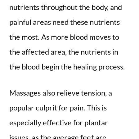
nutrients throughout the body, and
painful areas need these nutrients
the most. As more blood moves to
the affected area, the nutrients in
the blood begin the healing process.
Massages also relieve tension, a
popular culprit for pain. This is
especially effective for plantar
issues, as the average feet are