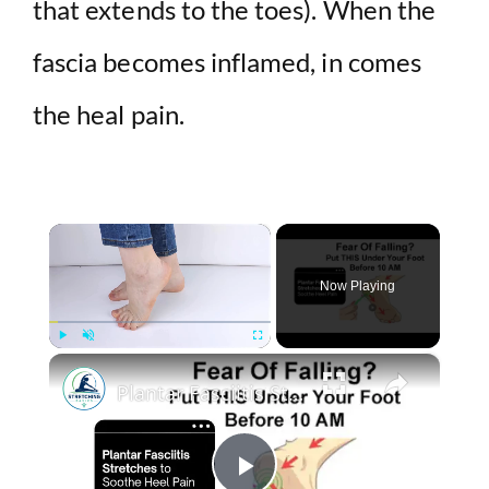
that extends to the toes). When the
fascia becomes inflamed, in comes
the heal pain.
×
Now Playing
×
Play
Unmute
Fullscreen
Plantar Fasciitis Stretches to Soothe Heel Pain