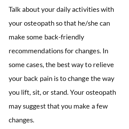
Talk about your daily activities with
your osteopath so that he/she can
make some back-friendly
recommendations for changes. In
some cases, the best way to relieve
your back pain is to change the way
you lift, sit, or stand. Your osteopath
may suggest that you make a few
changes.