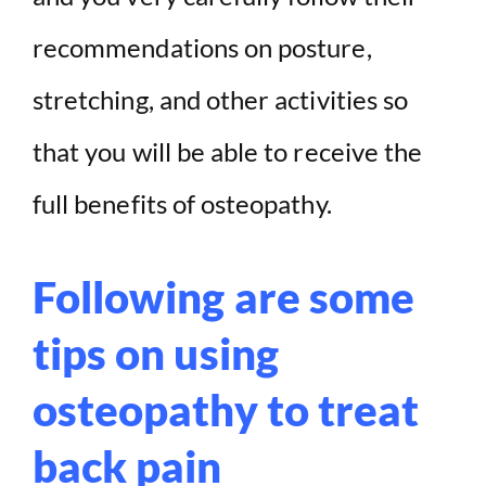
recommendations on posture,
stretching, and other activities so
that you will be able to receive the
full benefits of osteopathy.
Following are some
tips on using
osteopathy to treat
back pain