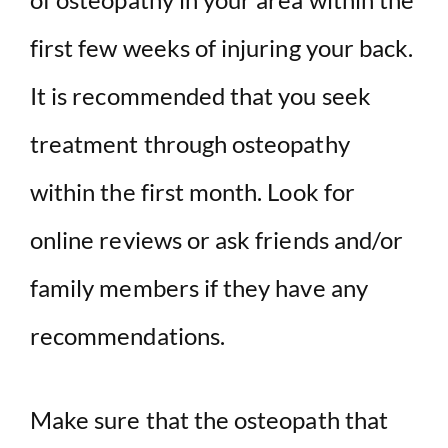
first few weeks of injuring your back.
It is recommended that you seek
treatment through osteopathy
within the first month. Look for
online reviews or ask friends and/or
family members if they have any
recommendations.
Make sure that the osteopath that