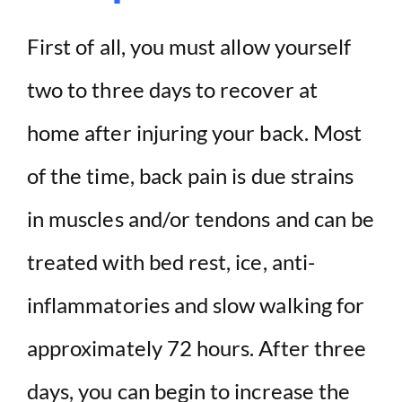
First of all, you must allow yourself
two to three days to recover at
home after injuring your back. Most
of the time, back pain is due strains
in muscles and/or tendons and can be
treated with bed rest, ice, anti-
inflammatories and slow walking for
approximately 72 hours. After three
days, you can begin to increase the