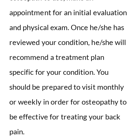
appointment for an initial evaluation
and physical exam. Once he/she has
reviewed your condition, he/she will
recommend a treatment plan
specific for your condition. You
should be prepared to visit monthly
or weekly in order for osteopathy to
be effective for treating your back
pain.