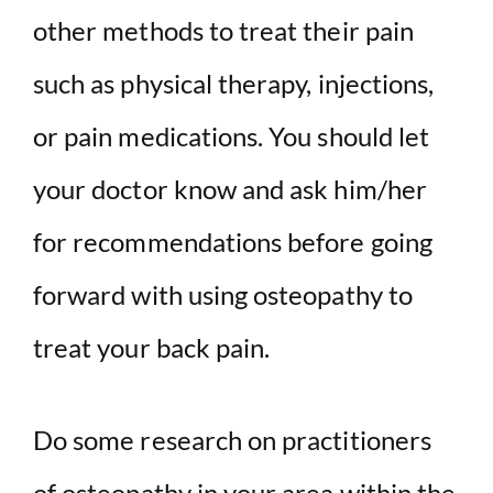
other methods to treat their pain
such as physical therapy, injections,
or pain medications. You should let
your doctor know and ask him/her
for recommendations before going
forward with using osteopathy to
treat your back pain.
Do some research on practitioners
of osteopathy in your area within the