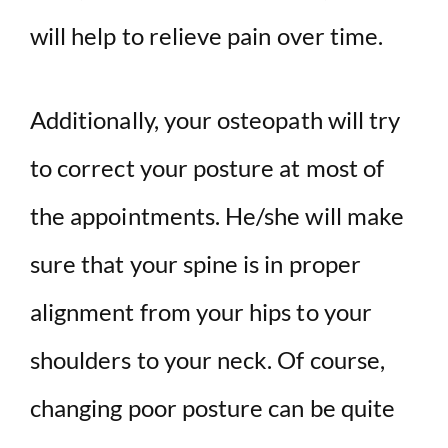
will help to relieve pain over time.
Additionally, your osteopath will try
to correct your posture at most of
the appointments. He/she will make
sure that your spine is in proper
alignment from your hips to your
shoulders to your neck. Of course,
changing poor posture can be quite