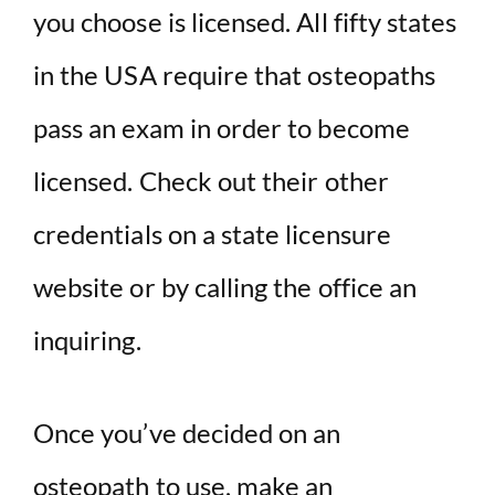
you choose is licensed. All fifty states
in the USA require that osteopaths
pass an exam in order to become
licensed. Check out their other
credentials on a state licensure
website or by calling the office an
inquiring.
Once you’ve decided on an
osteopath to use, make an