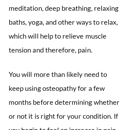
meditation, deep breathing, relaxing
baths, yoga, and other ways to relax,
which will help to relieve muscle
tension and therefore, pain.
You will more than likely need to
keep using osteopathy for a few
months before determining whether
or not it is right for your condition. If
you begin to feel an increase in pain,