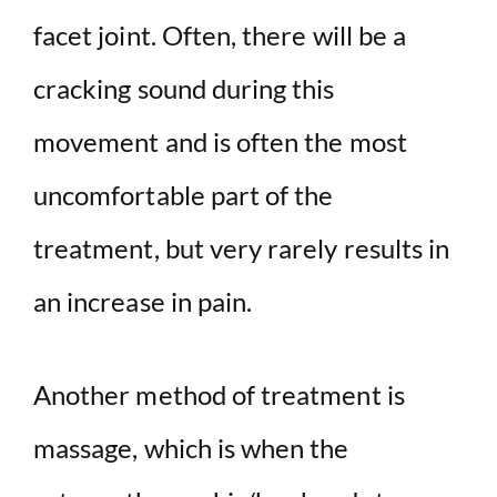
facet joint. Often, there will be a
cracking sound during this
movement and is often the most
uncomfortable part of the
treatment, but very rarely results in
an increase in pain.
Another method of treatment is
massage, which is when the