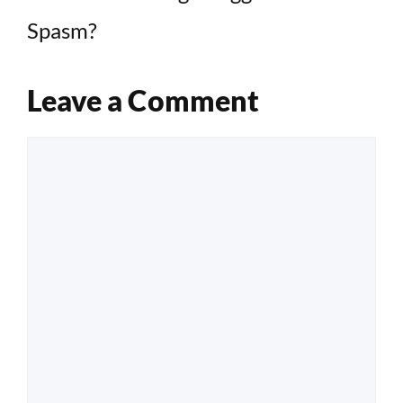
Spasm?
Leave a Comment
Comment