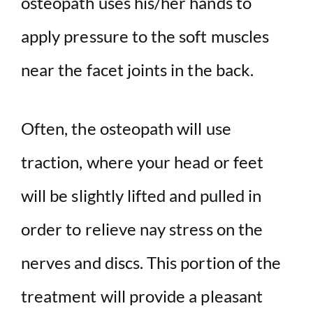
osteopath uses his/her hands to
apply pressure to the soft muscles
near the facet joints in the back.
Often, the osteopath will use
traction, where your head or feet
will be slightly lifted and pulled in
order to relieve nay stress on the
nerves and discs. This portion of the
treatment will provide a pleasant