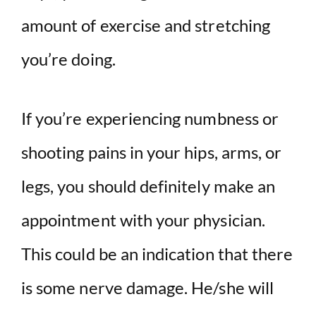
amount of exercise and stretching
you’re doing.
If you’re experiencing numbness or
shooting pains in your hips, arms, or
legs, you should definitely make an
appointment with your physician.
This could be an indication that there
is some nerve damage. He/she will