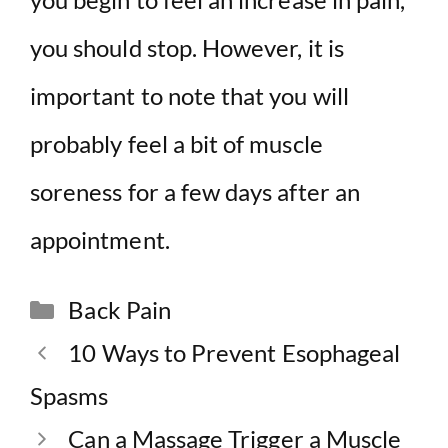
you should stop. However, it is
important to note that you will
probably feel a bit of muscle
soreness for a few days after an
appointment.
Categories
Back Pain
10 Ways to Prevent Esophageal
Spasms
Can a Massage Trigger a Muscle