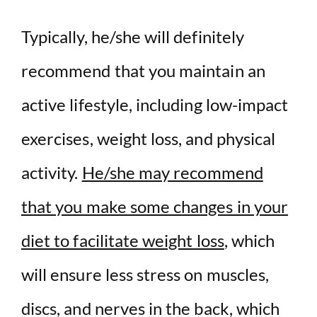
Typically, he/she will definitely
recommend that you maintain an
active lifestyle, including low-impact
exercises, weight loss, and physical
activity.
He/she may recommend
that you make some changes in your
diet to facilitate weight loss
, which
will ensure less stress on muscles,
discs, and nerves in the back, which