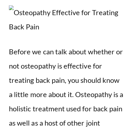
Before we can talk about whether or
not osteopathy is effective for
treating back pain, you should know
a little more about it. Osteopathy is a
holistic treatment used for back pain
as well as a host of other joint