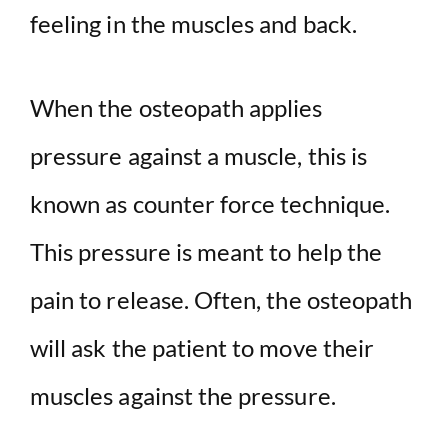
feeling in the muscles and back.
When the osteopath applies
pressure against a muscle, this is
known as counter force technique.
This pressure is meant to help the
pain to release. Often, the osteopath
will ask the patient to move their
muscles against the pressure.