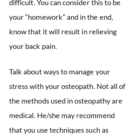
difficult. You can consider this to be
your “homework” and in the end,
know that it will result in relieving
your back pain.
Talk about ways to manage your
stress with your osteopath. Not all of
the methods used in osteopathy are
medical. He/she may recommend
that you use techniques such as