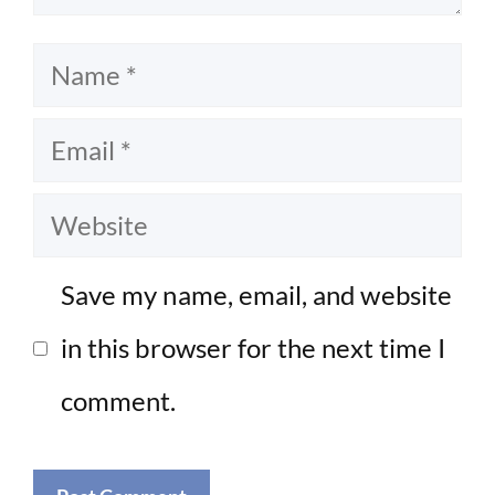
Name
Email
Website
Save my name, email, and website
in this browser for the next time I
comment.