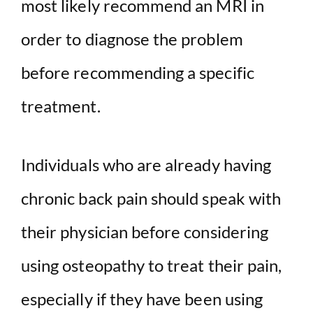
most likely recommend an MRI in
order to diagnose the problem
before recommending a specific
treatment.
Individuals who are already having
chronic back pain should speak with
their physician before considering
using osteopathy to treat their pain,
especially if they have been using