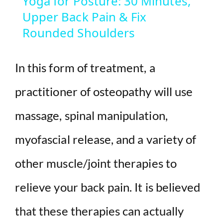
Yoga for Posture: 30 Minutes,
Upper Back Pain & Fix
a
Rounded Shoulders
y
In this form of treatment, a
V
practitioner of osteopathy will use
i
massage, spinal manipulation,
d
myofascial release, and a variety of
other muscle/joint therapies to
e
relieve your back pain. It is believed
o
that these therapies can actually