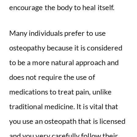
encourage the body to heal itself.
Many individuals prefer to use
osteopathy because it is considered
to be a more natural approach and
does not require the use of
medications to treat pain, unlike
traditional medicine. It is vital that
you use an osteopath that is licensed
and you very carefully follow their