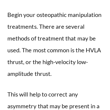
Begin your osteopathic manipulation
treatments. There are several
methods of treatment that may be
used. The most common is the HVLA
thrust, or the high-velocity low-
amplitude thrust.
This will help to correct any
asymmetry that may be present in a