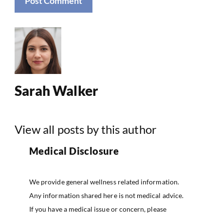
Sarah Walker
View all posts by this author
Medical Disclosure
We provide general wellness related information.
Any information shared here is not medical advice.
If you have a medical issue or concern, please