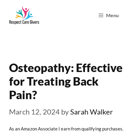
Skip
Menu
to
content
Osteopathy: Effective
for Treating Back
Pain?
March 12, 2024
by
Sarah Walker
As an Amazon Associate I earn from qualifying purchases.