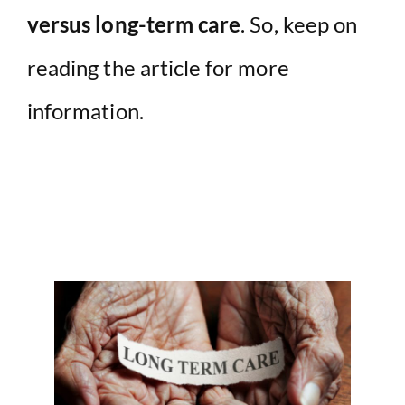
versus long-term care
. So, keep on
reading the article for more
information.