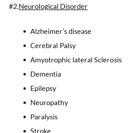
#2.
Neurological Disorder
Alzheimer’s disease
Cerebral Palsy
Amyotrophic lateral Sclerosis
Dementia
Epilepsy
Neuropathy
Paralysis
Stroke