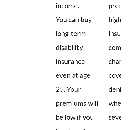
income.
premiu
You can buy
high. A
long-term
insura
disability
compan
insurance
chance
even at age
covera
25. Your
denied,
premiums will
when y
be low if you
severe 