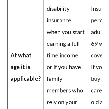
disability
Insuran
insurance
percent
when you start
adults
earning a full-
69 wer
At what
time income
covera
age it is
or if you have
If you 
applicable?
family
buying
members who
care in
rely on your
old age