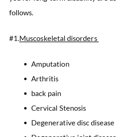
follows.
#1.
Muscoskeletal disorders
Amputation
Arthritis
back pain
Cervical Stenosis
Degenerative disc disease