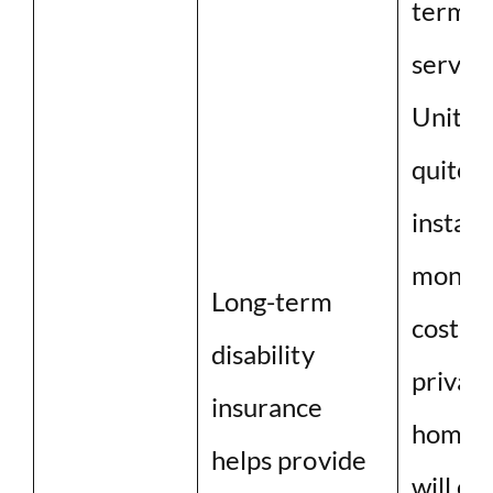
term c
service
United
quite h
instan
monthl
Long-term
cost of
disability
private
insurance
home ca
helps provide
will co