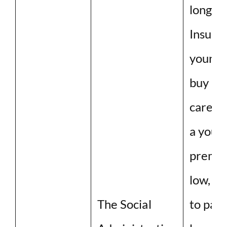
long-t
Insuran
young a
buy lo
care in
a young
premiu
low, b
The Social
to pay 