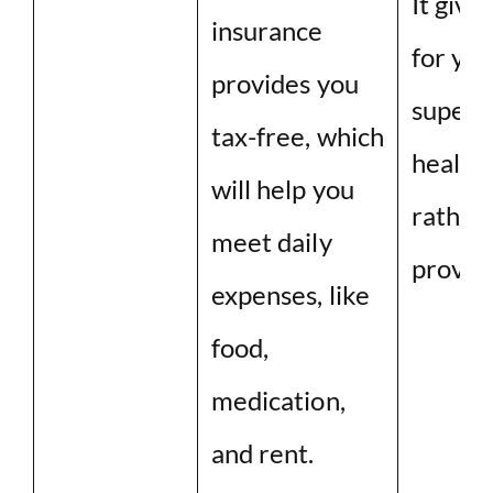
It give
insurance
for you
provides you
superv
tax-free, which
health
will help you
rather
meet daily
provid
expenses, like
food,
medication,
and rent.