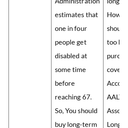
Administration
long ti
estimates that
Howeve
one in four
should
people get
too lon
disabled at
purcha
some time
covera
before
Accord
reaching 67.
AALTC
So, You should
Associa
buy long-term
Long t