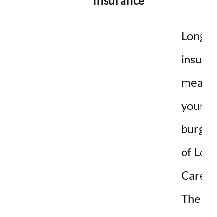
Insurance
Long-t
insuran
meant 
your f
burgeo
of Lon
Care.
The cos