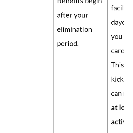
Benefits begin
facility
after your
daycar
elimination
you ca
period.
care of
This i
kicks 
can no
at leas
activit