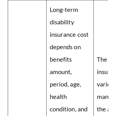
Long-term
disability
insurance cost
depends on
benefits
The co
amount,
insuran
period, age,
varies
health
many fa
condition, and
the ag