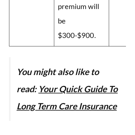
premium will
be
$300-$900.
You might also like to
read:
Your Quick Guide To
Long Term Care Insurance