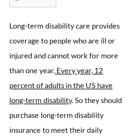
d
Long-term disability care provides
e
coverage to people who are ill or
o
injured and cannot work for more
than one year.
Every year, 12
percent of adults in the US have
long-term disability
. So they should
purchase long-term disability
insurance to meet their daily