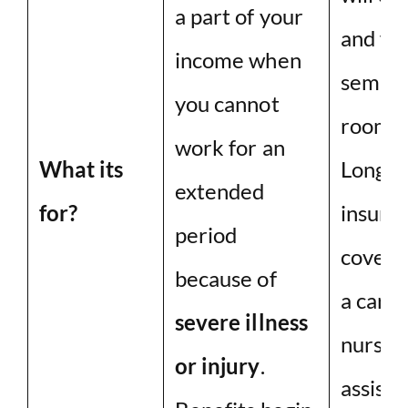
a part of your
and for
income when
semipr
you cannot
room, i
work for an
What its
Long-t
extended
for?
insura
period
cover t
because of
a careg
severe illness
nursing
or injury
.
assiste