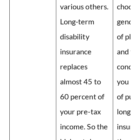
various others.
choose 
Long-term
gender
disability
of plan
insurance
and yo
replaces
conditi
almost 45 to
you are
60 percent of
of purc
your pre-tax
long-t
income. So the
insuran