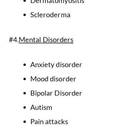
Dermatomyositis
Scleroderma
#4.
Mental Disorders
Anxiety disorder
Mood disorder
Bipolar Disorder
Autism
Pain attacks