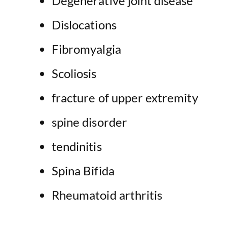
Degenerative joint disease
Dislocations
Fibromyalgia
Scoliosis
fracture of upper extremity
spine disorder
tendinitis
Spina Bifida
Rheumatoid arthritis