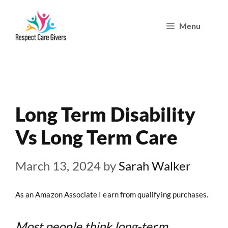
Skip
Menu
to
content
Long Term Disability
Vs Long Term Care
March 13, 2024
by
Sarah Walker
As an Amazon Associate I earn from qualifying purchases.
Most people think long-term