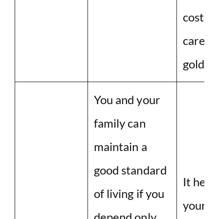
costs 
care in
golden
You and your
family can
maintain a
good standard
It help
of living if you
your a
depend only