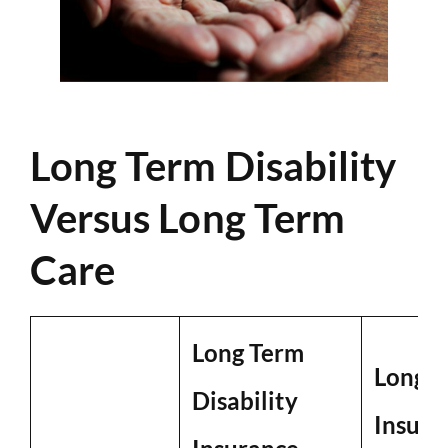
Long Term Disability
Versus Long Term
Care
Long Term
Long T
Disability
Insura