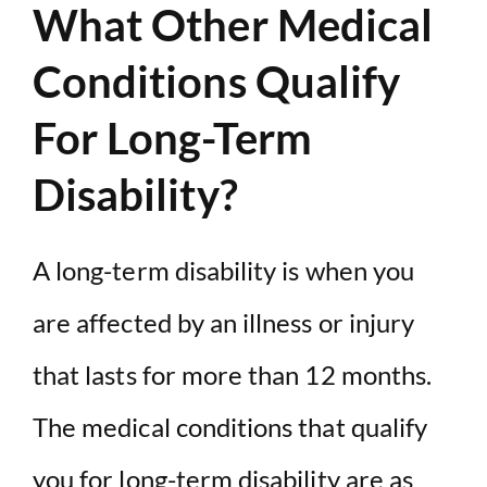
What Other Medical
Conditions Qualify
For Long-Term
Disability?
A long-term disability is when you
are affected by an illness or injury
that lasts for more than 12 months.
The medical conditions that qualify
you for long-term disability are as