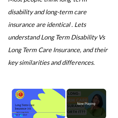
disability and long-term care
insurance are identical . Lets
understand Long Term Disability Vs
Long Term Care Insurance, and their
key similarities and differences.
×
Now Playing