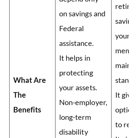
retire
on savings and
savings
Federal
your f
assistance.
membe
It helps in
mainta
protecting
What Are
standar
your assets.
The
It give
Non-employer,
Benefits
option
long-term
to rece
disability