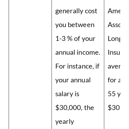
generally cost
Ameri
you between
Associ
1-3 % of your
Long T
annual income.
Insuran
For instance, if
averag
your annual
for a c
salary is
55 year
$30,000, the
$3050
yearly