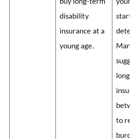
buy long-term
your h
disability
started
insurance at a
deterio
young age.
Many e
sugges
long-t
insura
betwee
to red
burden