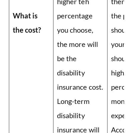
higher teh
then m
What is
percentage
the pr
the cost?
you choose,
should 
the more will
your bu
be the
should
disability
higher 
insurance cost.
percen
Long-term
month
disability
expend
insurance will
Accord