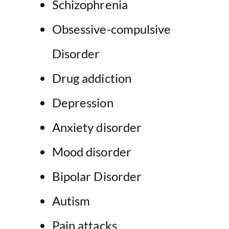
Schizophrenia
Obsessive-compulsive
Disorder
Drug addiction
Depression
Anxiety disorder
Mood disorder
Bipolar Disorder
Autism
Pain attacks