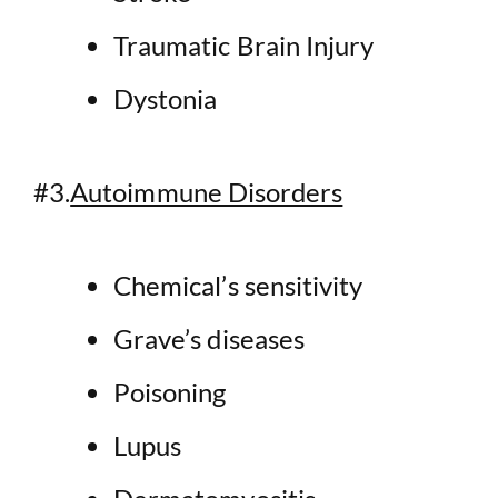
Traumatic Brain Injury
Dystonia
#3.
Autoimmune Disorders
Chemical’s sensitivity
Grave’s diseases
Poisoning
Lupus