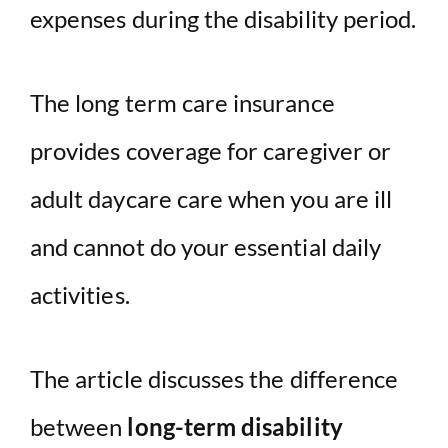
expenses during the disability period.
The long term care insurance
provides coverage for caregiver or
adult daycare care when you are ill
and cannot do your essential daily
activities.
The article discusses the difference
between
long-term disability