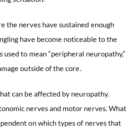
re the nerves have sustained enough
ngling have become noticeable to the
ys used to mean “peripheral neuropathy,”
damage outside of the core.
that can be affected by neuropathy.
utonomic nerves and motor nerves. What
ependent on which types of nerves that