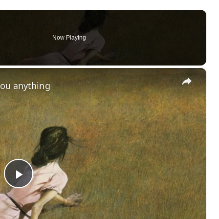
Now Playing
×
you anything
P
l