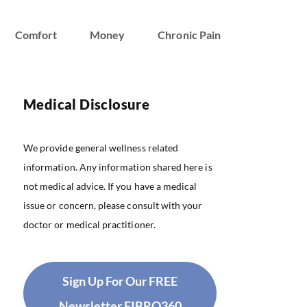
Comfort
Money
Chronic Pain
Medical Disclosure
We provide general wellness related
information. Any information shared here is
not medical advice. If you have a medical
issue or concern, please consult with your
doctor or medical practitioner.
Sign Up For Our FREE
Newsletter FIBRO360