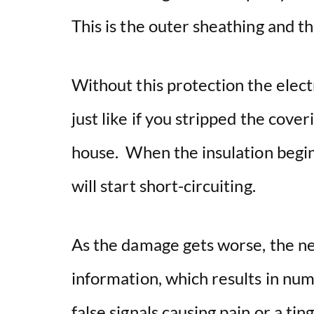
This is the outer sheathing and th
Without this protection the elect
just like if you stripped the cover
house. When the insulation begin
will start short-circuiting.
As the damage gets worse, the ner
information, which results in num
false signals causing pain or a tin