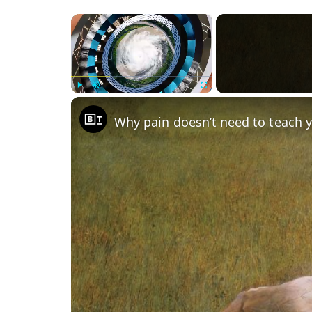
×
Play
Unmute
Fullscreen
Why pain doesn’t need to teach 