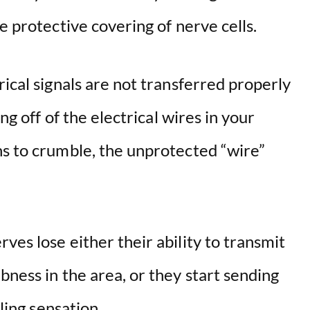
e protective covering of nerve cells.
rical signals are not transferred properly
ing off of the electrical wires in your
s to crumble, the unprotected “wire”
ves lose either their ability to transmit
bness in the area, or they start sending
gling sensation.