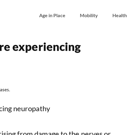
Age in Place
Mobility
Health
re experiencing
ases.
arising from damage to the nerves or