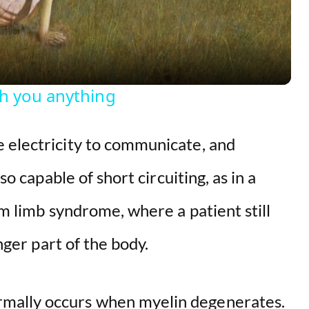
a
y
ch you anything
V
 electricity to communicate, and
i
so capable of short circuiting, as in a
d
om limb syndrome, where a patient still
onger part of the body.
e
o
mally occurs when myelin degenerates.