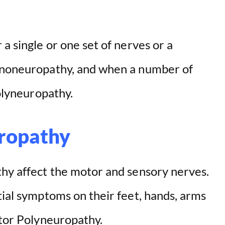
a single or one set of nerves or a
mononeuropathy, and when a number of
polyneuropathy.
ropathy
thy affect the motor and sensory nerves.
tial symptoms on their feet, hands, arms
otor Polyneuropathy.