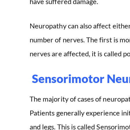
have suffered damage.
Neuropathy can also affect either 
number of nerves. The first is 
nerves are affected, it is called 
Sensorimotor Neu
The majority of cases of neuropa
Patients generally experience ini
and legs. This is called Sensorim