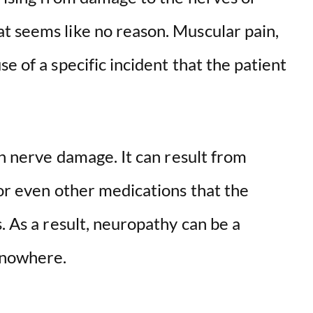
t seems like no reason. Muscular pain,
e of a specific incident that the patient
th nerve damage. It can result from
 or even other medications that the
. As a result, neuropathy can be a
 nowhere.