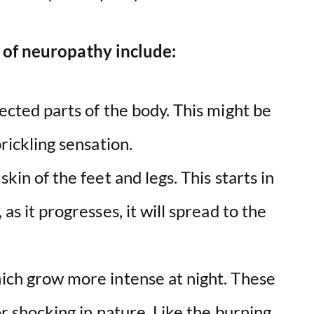
 of neuropathy include:
fected parts of the body. This might be
prickling sensation.
kin of the feet and legs. This starts in
as it progresses, it will spread to the
hich grow more intense at night. These
or shocking in nature. Like the burning