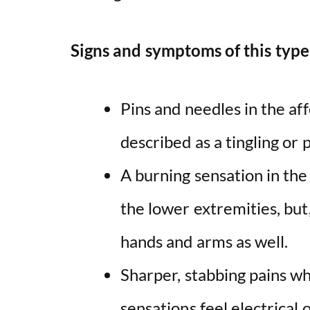
Signs and symptoms of this type
Pins and needles in the af
described as a tingling or 
A burning sensation in the s
the lower extremities, but, 
hands and arms as well.
Sharper, stabbing pains w
sensations feel electrical 