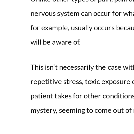
nervous system can occur for wha
for example, usually occurs becaus
will be aware of.
This isn’t necessarily the case wi
repetitive stress, toxic exposure
patient takes for other conditions
mystery, seeming to come out of