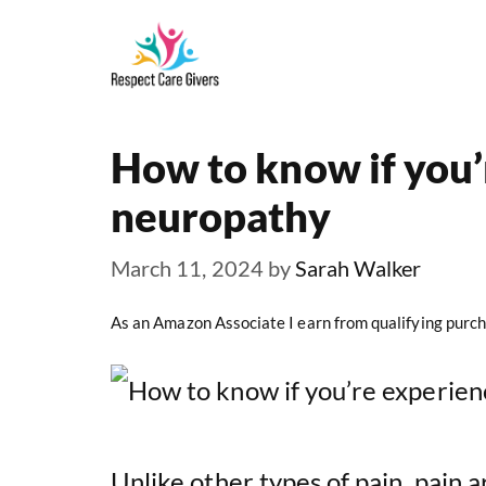
Skip
to
content
How to know if you’
neuropathy
March 11, 2024
by
Sarah Walker
As an Amazon Associate I earn from qualifying purch
Unlike other types of pain, pain 