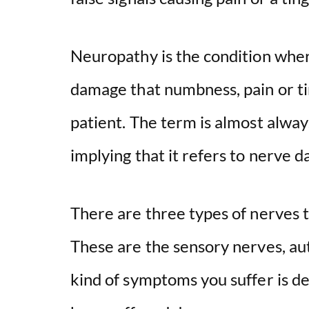
Neuropathy is the condition whe
damage that numbness, pain or ti
patient. The term is almost alwa
implying that it refers to nerve 
There are three types of nerves 
These are the sensory nerves, a
kind of symptoms you suffer is d