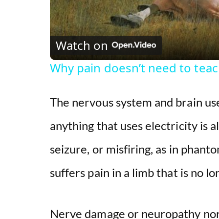
Watch on
Why pain doesn’t need to tea
The nervous system and brain use
anything that uses electricity is al
seizure, or misfiring, as in phant
suffers pain in a limb that is no l
Nerve damage or neuropathy nor