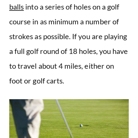
balls
into a series of holes on a golf
course in as minimum a number of
strokes as possible. If you are playing
a full golf round of 18 holes, you have
to travel about 4 miles, either on
foot or golf carts.