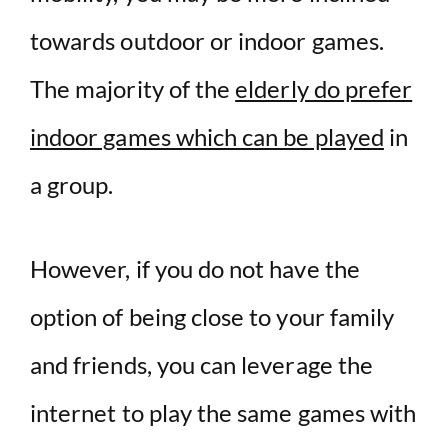
towards outdoor or indoor games.
The majority of the
elderly do prefer
indoor games which can be played
in
a group.
However, if you do not have the
option of being close to your family
and friends, you can leverage the
internet to play the same games with