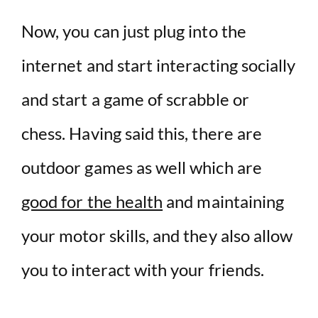
Now, you can just plug into the
internet and start interacting socially
and start a game of scrabble or
chess. Having said this, there are
outdoor games as well which are
good for the health
and maintaining
your motor skills, and they also allow
you to interact with your friends.