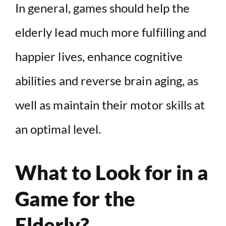
In general, games should help the
elderly lead much more fulfilling and
happier lives, enhance cognitive
abilities and reverse brain aging, as
well as maintain their motor skills at
an optimal level.
What to Look for in a
Game for the
Elderly?