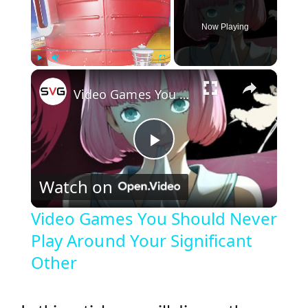
Now Playing
×
Play
Unmute
Fullscreen
Video Games You Should Never Play Around Your Significant Other
P
Watch on
l
Video Games You Should Never
Play Around Your Significant
a
Other
y