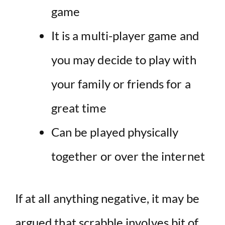
game
It is a multi-player game and
you may decide to play with
your family or friends for a
great time
Can be played physically
together or over the internet
If at all anything negative, it may be
argued that scrabble involves bit of