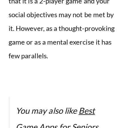
that it is a 2-player game and your
social objectives may not be met by
it. However, as a thought-provoking
game or as a mental exercise it has
few parallels.
You may also like
Best
Game Apps for Seniors