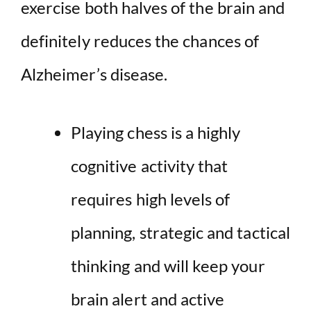
exercise both halves of the brain and
definitely reduces the chances of
Alzheimer’s disease.
Playing chess is a highly
cognitive activity that
requires high levels of
planning, strategic and tactical
thinking and will keep your
brain alert and active