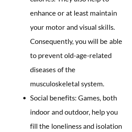
enhance or at least maintain
your motor and visual skills.
Consequently, you will be able
to prevent old-age-related
diseases of the
musculoskeletal system.
Social benefits: Games, both
indoor and outdoor, help you
fill the loneliness and isolation