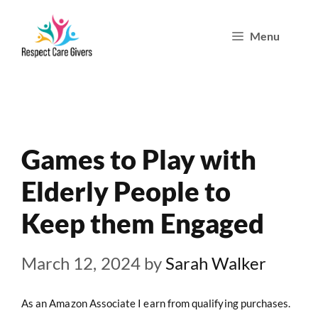
Skip
Menu
to
content
Games to Play with
Elderly People to
Keep them Engaged
March 12, 2024
by
Sarah Walker
As an Amazon Associate I earn from qualifying purchases.