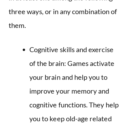
three ways, or in any combination of
them.
Cognitive skills and exercise
of the brain: Games activate
your brain and help you to
improve your memory and
cognitive functions. They help
you to keep old-age related