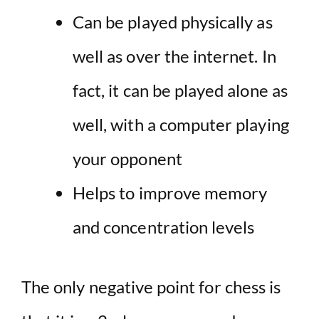
Can be played physically as
well as over the internet. In
fact, it can be played alone as
well, with a computer playing
your opponent
Helps to improve memory
and concentration levels
The only negative point for chess is