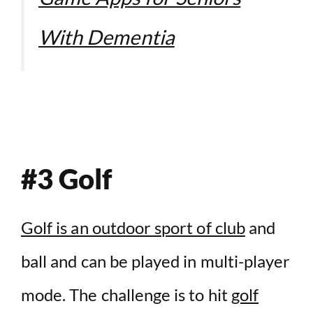
With Dementia
#3 Golf
Golf is an outdoor sport of club
and
ball and can be played in multi-player
mode. The challenge is to hit
golf