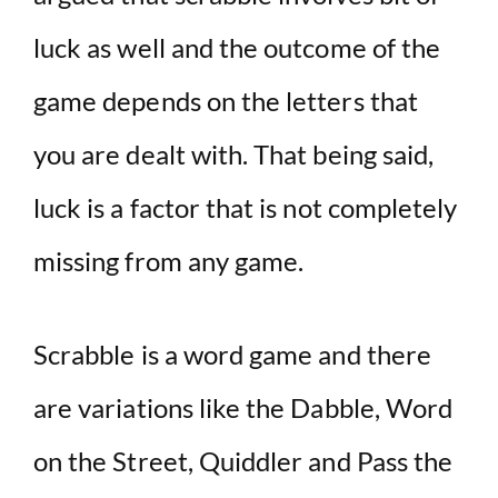
luck as well and the outcome of the
game depends on the letters that
you are dealt with. That being said,
luck is a factor that is not completely
missing from any game.
Scrabble is a word game and there
are variations like the Dabble, Word
on the Street, Quiddler and Pass the