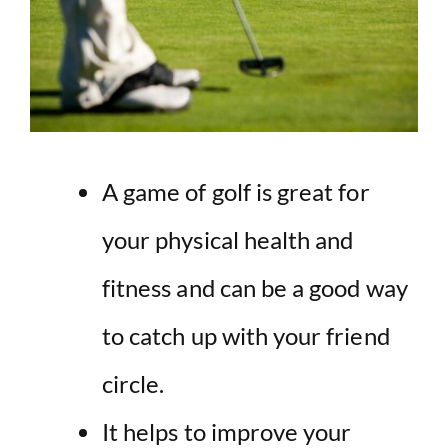
A game of golf is great for
your
physical health and
fitness
and can be a good way
to catch up with your friend
circle.
It helps to improve your