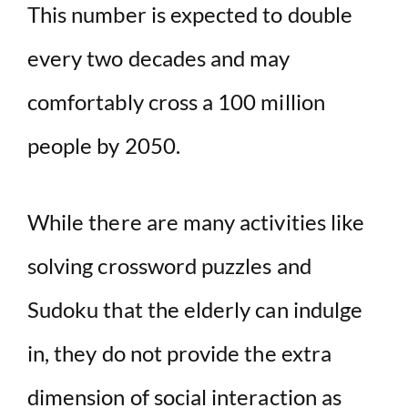
This number is expected to double
every two decades and may
comfortably cross a 100 million
people by 2050.
While there are many activities like
solving crossword puzzles and
Sudoku that the elderly can indulge
in, they do not provide the extra
dimension of social interaction as