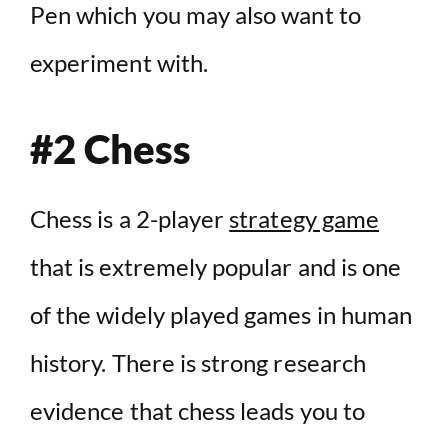
Pen which you may also want to
experiment with.
#2 Chess
Chess is a 2-player
strategy game
that is extremely popular and is one
of the widely played games in human
history. There is strong research
evidence that chess leads you to