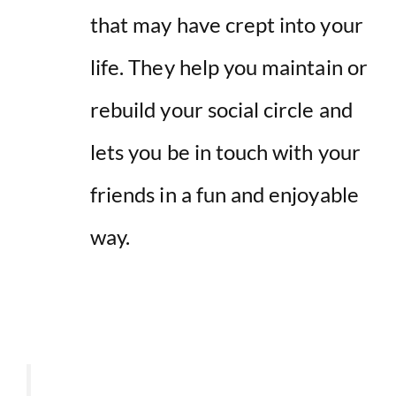
that may have crept into your
life. They help you maintain or
rebuild your social circle and
lets you be in touch with your
friends in a fun and enjoyable
way.