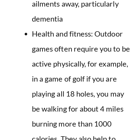
ailments away, particularly
dementia
Health and fitness:
Outdoor
games often require you to be
active
physically, for example,
in a game of golf if you are
playing all 18 holes, you may
be walking for about 4 miles
burning more than 1000
calories. They also help to