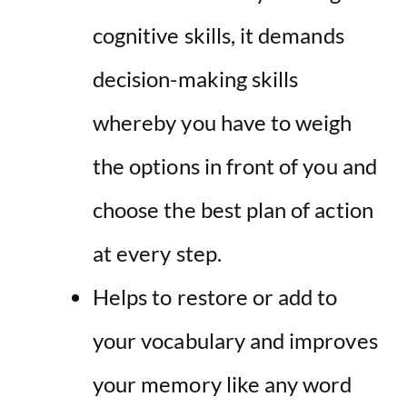
cognitive skills, it demands
decision-making skills
whereby you have to weigh
the options in front of you and
choose the best plan of action
at every step.
Helps to restore or add to
your vocabulary and improves
your memory like any word