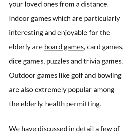
your loved ones from a distance.
Indoor games which are particularly
interesting and enjoyable for the
elderly are
board games
, card games,
dice games, puzzles and trivia games.
Outdoor games like golf and bowling
are also extremely popular among
the elderly, health permitting.
We have discussed in detail a few of