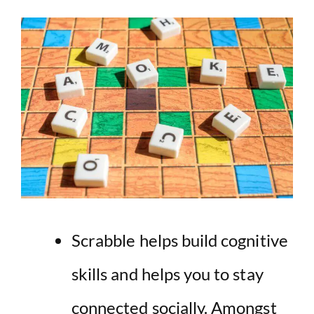
Scrabble helps build cognitive
skills and helps you to stay
connected socially. Amongst