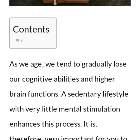
Contents
As we age, we tend to gradually lose
our cognitive abilities and higher
brain functions. A sedentary lifestyle
with very little mental stimulation
enhances this process. It is,
therefore, very important for you to