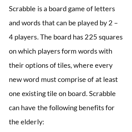
Scrabble is a board game of letters
and words that can be played by 2 –
4 players. The board has 225 squares
on which players form words with
their options of tiles, where every
new word must comprise of at least
one existing tile on board. Scrabble
can have the following benefits for
the elderly: