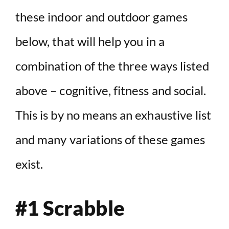
these indoor and outdoor games
below, that will help you in a
combination of the three ways listed
above – cognitive, fitness and social.
This is by no means an exhaustive list
and many variations of these games
exist.
#1 Scrabble