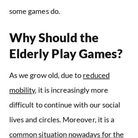
some games do.
Why Should the
Elderly Play Games?
As we grow old, due to
reduced
mobility
, it is increasingly more
difficult to continue with our social
lives and circles. Moreover, it is a
common situation nowadays for the