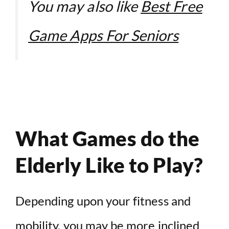
You may also like
Best Free
Game Apps For Seniors
What Games do the
Elderly Like to Play?
Depending upon your fitness and
mobility, you may be more inclined