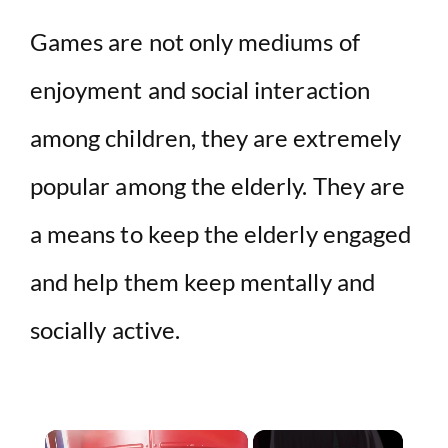
Games are not only mediums of
enjoyment and social interaction
among children, they are extremely
popular among the elderly. They are
a means to keep the elderly engaged
and help them keep mentally and
socially active.
×