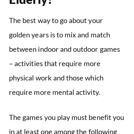
The best way to go about your
golden years is to mix and match
between indoor and outdoor games
– activities that require more
physical work and those which
require more mental activity.
The games you play must benefit you
in at least one among the following