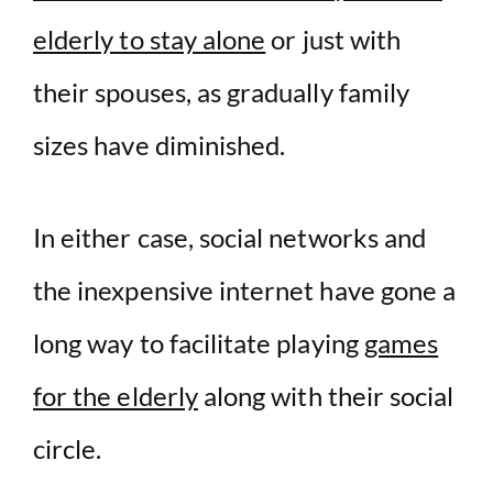
elderly to stay alone
or just with
their spouses, as gradually family
sizes have diminished.
In either case, social networks and
the inexpensive internet have gone a
long way to facilitate playing
games
for the elderly
along with their social
circle.