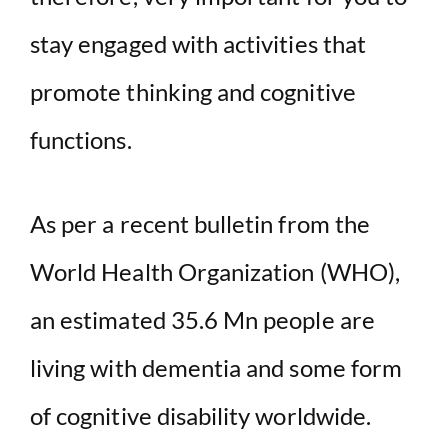
stay engaged with activities that
promote thinking and cognitive
functions.
As per a recent bulletin from the
World Health Organization (WHO),
an estimated 35.6 Mn people are
living with dementia and some form
of cognitive disability worldwide.