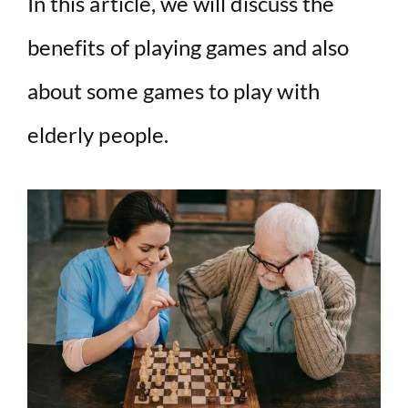
In this article, we will discuss the
V
benefits of playing games and also
i
about some games to play with
d
elderly people.
e
o