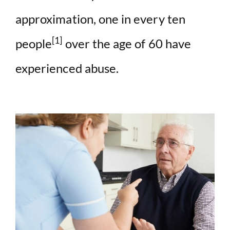
d
approximation, one in every ten
e
[1]
people
over the age of 60 have
experienced abuse.
o