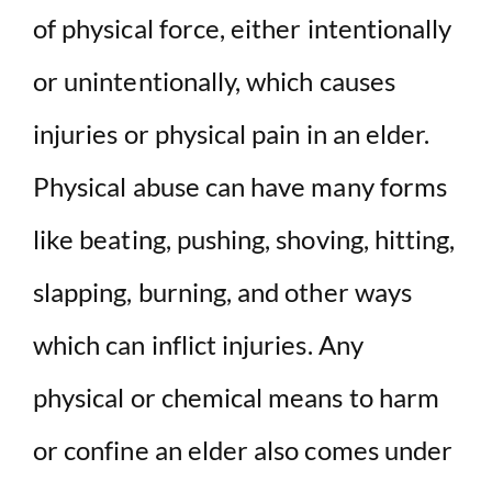
of physical force, either intentionally
or unintentionally, which causes
injuries or physical pain in an elder.
Physical abuse can have many forms
like beating, pushing, shoving, hitting,
slapping, burning, and other ways
which can inflict injuries. Any
physical or chemical means to harm
or confine an elder also comes under