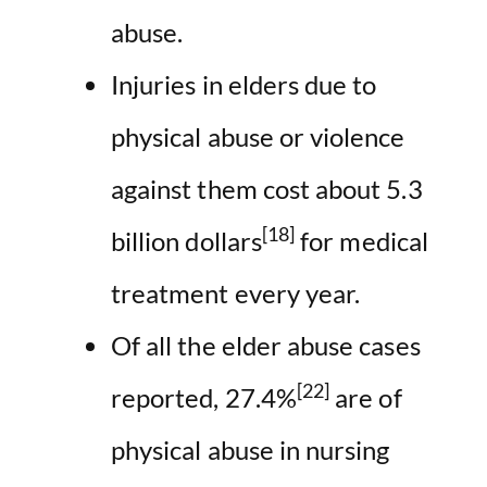
abuse.
Injuries in elders due to
physical abuse or violence
against them cost about 5.3
[18]
billion dollars
for medical
treatment every year.
Of all the elder abuse cases
[22]
reported, 27.4%
are of
physical abuse in nursing