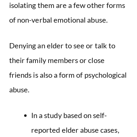
isolating them are a few other forms
of non-verbal emotional abuse.
Denying an elder to see or talk to
their family members or close
friends is also a form of psychological
abuse.
In a study based on self-
reported elder abuse cases,