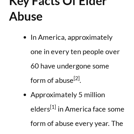
Key Facts Of Elder
Abuse
In America, approximately
one in every ten people over
60 have undergone some
[2]
form of abuse
.
Approximately 5 million
[1]
elders
in America face some
form of abuse every year. The