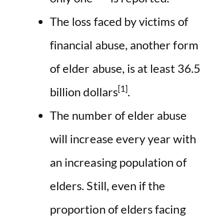
The loss faced by victims of
financial abuse, another form
of elder abuse, is at least 36.5
[1]
billion dollars
.
The number of elder abuse
will increase every year with
an increasing population of
elders. Still, even if the
proportion of elders facing