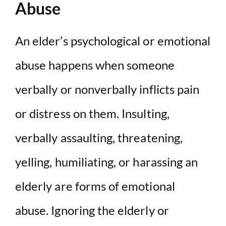
Abuse
An elder’s psychological or emotional
abuse happens when someone
verbally or nonverbally inflicts pain
or distress on them. Insulting,
verbally assaulting, threatening,
yelling, humiliating, or harassing an
elderly are forms of emotional
abuse. Ignoring the elderly or