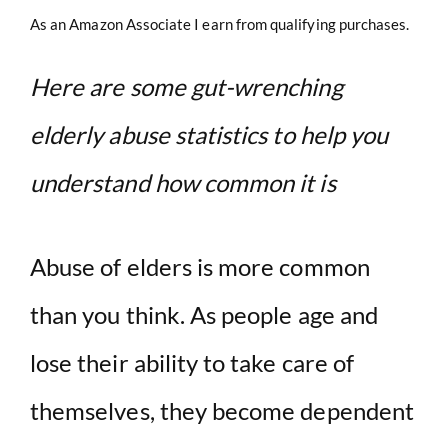
As an Amazon Associate I earn from qualifying purchases.
Here are some gut-wrenching
elderly abuse statistics to help you
understand how common it is
Abuse of elders is more common
than you think. As people age and
lose their ability to take care of
themselves, they become dependent