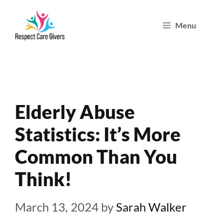
Skip
Menu
to
content
Elderly Abuse
Statistics: It’s More
Common Than You
Think!
March 13, 2024
by
Sarah Walker