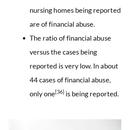
nursing homes being reported
are of financial abuse.
The ratio of financial abuse
versus the cases being
reported is very low. In about
44 cases of financial abuse,
[36]
only one
is being reported.