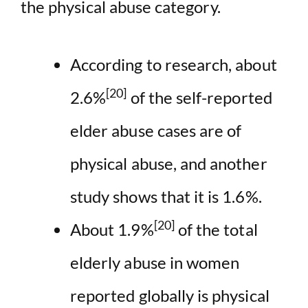
the physical abuse category.
According to research, about
[20]
2.6%
of the self-reported
elder abuse cases are of
physical abuse, and another
study shows that it is 1.6%.
[20]
About 1.9%
of the total
elderly abuse in women
reported globally is physical