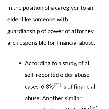
in the position of a caregiver to an
elder like someone with
guardianship of power of attorney
are responsible for financial abuse.
According to a study, of all
self-reported elder abuse
[31]
cases, 6.8%
is of financial
abuse. Another similar
[31]