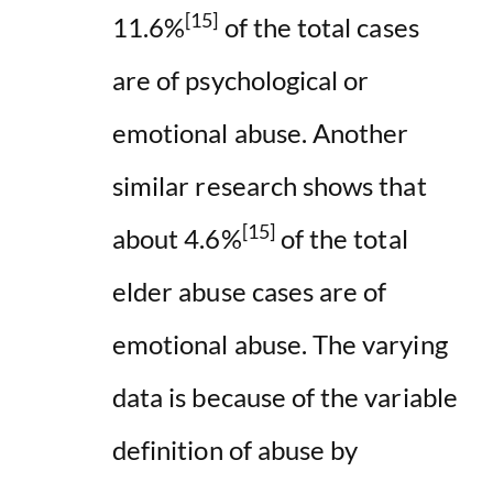
[15]
11.6%
of the total cases
are of psychological or
emotional abuse. Another
similar research shows that
[15]
about 4.6%
of the total
elder abuse cases are of
emotional abuse. The varying
data is because of the variable
definition of abuse by