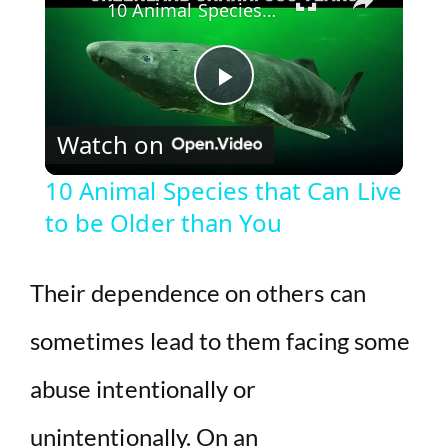
10 Animal Species that Can Live to be Older than You
P
Watch on
l
10 Animal Species that Can Live
to be Older than You
a
y
Their dependence on others can
sometimes lead to them facing some
V
abuse intentionally or
i
unintentionally. On an