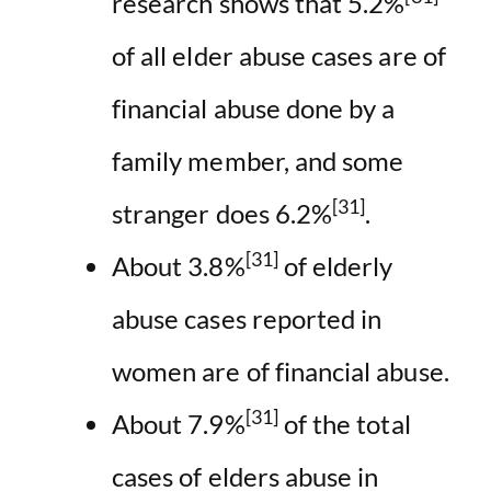
research shows that 5.2%
of all elder abuse cases are of
financial abuse done by a
family member, and some
[31]
stranger does 6.2%
.
[31]
About 3.8%
of elderly
abuse cases reported in
women are of financial abuse.
[31]
About 7.9%
of the total
cases of elders abuse in