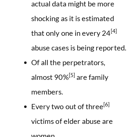
actual data might be more
shocking as it is estimated
[4]
that only one in every 24
abuse cases is being reported.
Of all the perpetrators,
[5]
almost 90%
are family
members.
[6]
Every two out of three
victims of elder abuse are
women.