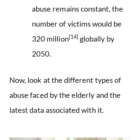
abuse remains constant, the
number of victims would be
[14]
320 million
globally by
2050.
Now, look at the different types of
abuse faced by the elderly and the
latest data associated with it.