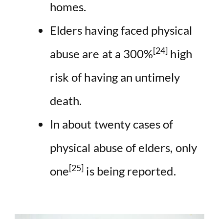
homes.
Elders having faced physical
[24]
abuse are at a 300%
high
risk of having an untimely
death.
In about twenty cases of
physical abuse of elders, only
[25]
one
is being reported.