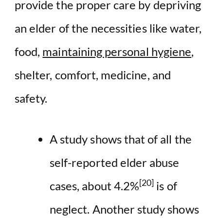
provide the proper care by depriving
an elder of the necessities like water,
food,
maintaining personal hygiene
,
shelter, comfort, medicine, and
safety.
A study shows that of all the
self-reported elder abuse
[20]
cases, about 4.2%
is of
neglect. Another study shows