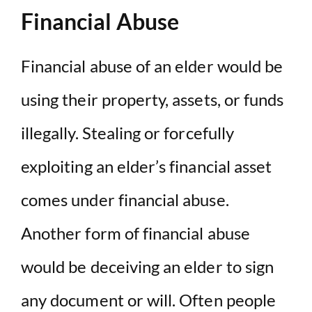
Financial Abuse
Financial abuse of an elder would be
using their property, assets, or funds
illegally. Stealing or forcefully
exploiting an elder’s financial asset
comes under financial abuse.
Another form of financial abuse
would be deceiving an elder to sign
any document or will. Often people