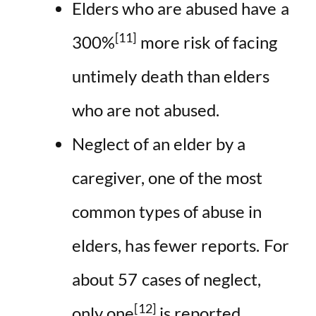
Elders who are abused have a
[11]
300%
more risk of facing
untimely death than elders
who are not abused.
Neglect of an elder by a
caregiver, one of the most
common types of abuse in
elders, has fewer reports. For
about 57 cases of neglect,
[12]
only one
is reported.