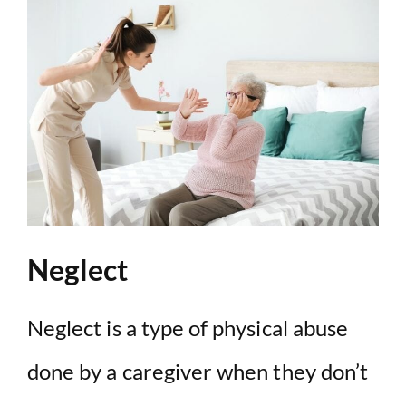
Neglect
Neglect is a type of physical abuse
done by a caregiver when they don’t