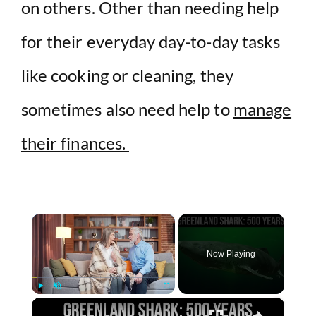
on others. Other than needing help
for their everyday day-to-day tasks
like cooking or cleaning, they
sometimes also need help to
manage
their finances.
×
Now Playing
×
Play
Unmute
Fullscreen