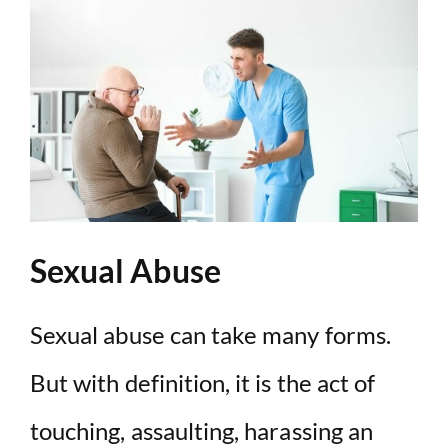
Sexual Abuse
Sexual abuse can take many forms.
But with definition, it is the act of
touching, assaulting, harassing an