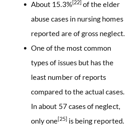
[22]
About 15.3%
of the elder
abuse cases in nursing homes
reported are of gross neglect.
One of the most common
types of issues but has the
least number of reports
compared to the actual cases.
In about 57 cases of neglect,
[25]
only one
is being reported.