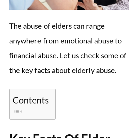
The abuse of elders can range
anywhere from emotional abuse to
financial abuse. Let us check some of
the key facts about elderly abuse.
Contents