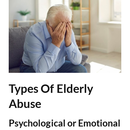
Types Of Elderly
Abuse
Psychological or Emotional