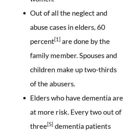
Out of all the neglect and
abuse cases in elders, 60
[1]
percent
are done by the
family member. Spouses and
children make up two-thirds
of the abusers.
Elders who have dementia are
at more risk. Every two out of
[5]
three
dementia patients