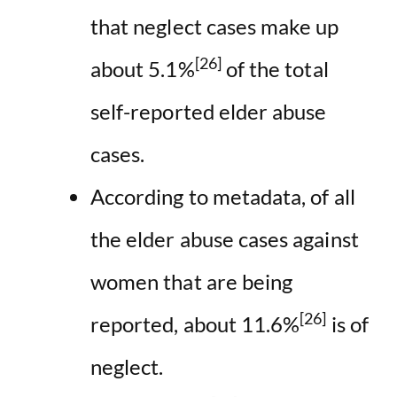
that neglect cases make up
[26]
about 5.1%
of the total
self-reported elder abuse
cases.
According to metadata, of all
the elder abuse cases against
women that are being
[26]
reported, about 11.6%
is of
neglect.