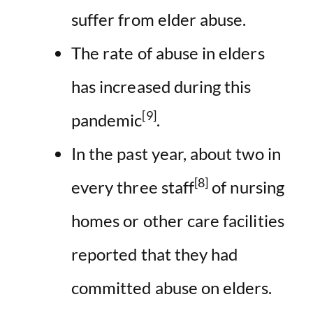
suffer from elder abuse.
The rate of abuse in elders
has increased during this
[9]
pandemic
.
In the past year, about two in
[8]
every three staff
of nursing
homes or other care facilities
reported that they had
committed abuse on elders.