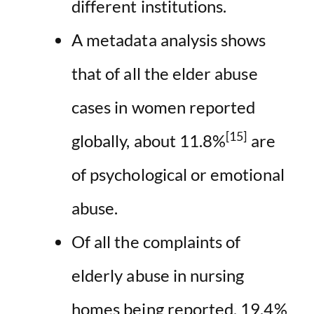
different institutions.
A metadata analysis shows
that of all the elder abuse
cases in women reported
[15]
globally, about 11.8%
are
of psychological or emotional
abuse.
Of all the complaints of
elderly abuse in nursing
homes being reported, 19.4%