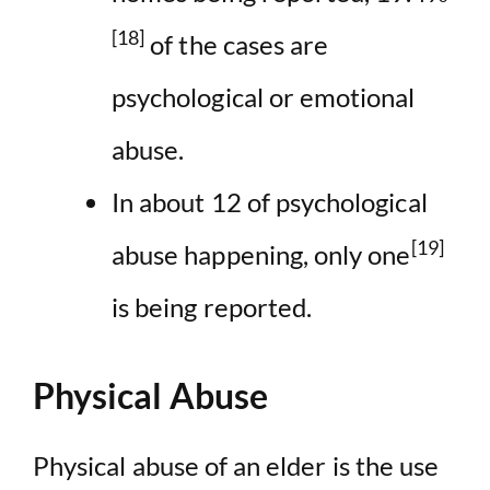
[18]
of the cases are
psychological or emotional
abuse.
In about 12 of psychological
[19]
abuse happening, only one
is being reported.
Physical Abuse
Physical abuse of an elder is the use