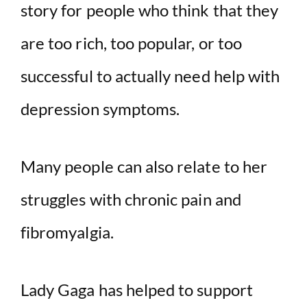
story for people who think that they
are too rich, too popular, or too
successful to actually need help with
depression symptoms.
Many people can also relate to her
struggles with chronic pain and
fibromyalgia.
Lady Gaga has helped to support