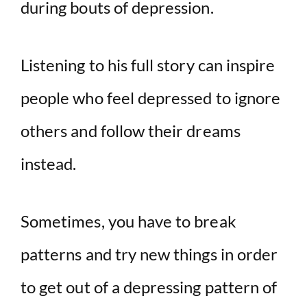
during bouts of depression.
Listening to his full story can inspire
people who feel depressed to ignore
others and follow their dreams
instead.
Sometimes, you have to break
patterns and try new things in order
to get out of a depressing pattern of