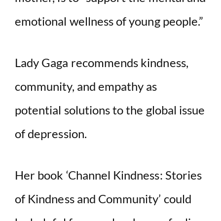
emotional wellness of young people.”
Lady Gaga recommends kindness,
community, and empathy as
potential solutions to the global issue
of depression.
Her book ‘Channel Kindness: Stories
of Kindness and Community’ could