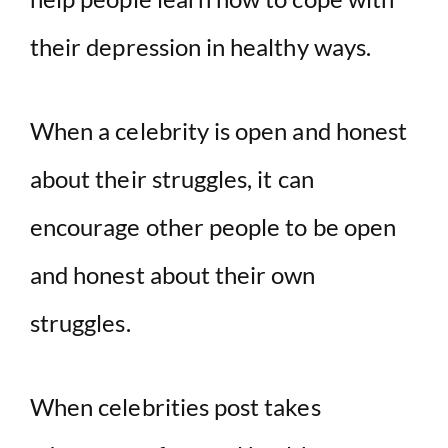
their depression in healthy ways.
When a celebrity is open and honest
about their struggles, it can
encourage other people to be open
and honest about their own
struggles.
When celebrities post takes