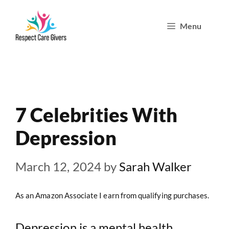
Skip
Menu
to
content
7 Celebrities With
Depression
March 12, 2024
by
Sarah Walker
As an Amazon Associate I earn from qualifying purchases.
Depression is a mental health