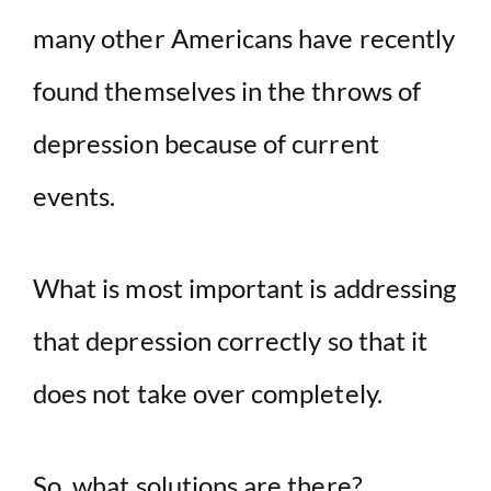
many other Americans have recently
found themselves in the throws of
depression because of current
events.
What is most important is addressing
that depression correctly so that it
does not take over completely.
So, what solutions are there?