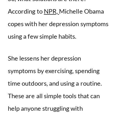
According to
NPR,
Michelle Obama
copes with her depression symptoms
using a few simple habits.
She lessens her depression
symptoms by exercising, spending
time outdoors, and using a routine.
These are all simple tools that can
help anyone struggling with