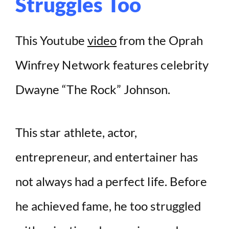
Struggles Too
This Youtube
video
from the Oprah
Winfrey Network features celebrity
Dwayne “The Rock” Johnson.
This star athlete, actor,
entrepreneur, and entertainer has
not always had a perfect life. Before
he achieved fame, he too struggled