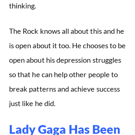
thinking.
The Rock knows all about this and he
is open about it too. He chooses to be
open about his depression struggles
so that he can help other people to
break patterns and achieve success
just like he did.
Lady Gaga Has Been