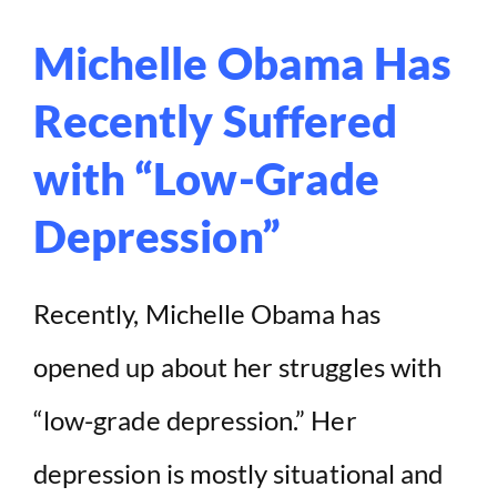
Michelle Obama Has
Recently Suffered
with “Low-Grade
Depression”
Recently, Michelle Obama has
opened up about her struggles with
“low-grade depression.” Her
depression is mostly situational and