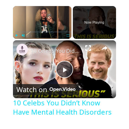
×
Now Playing
×
Play
Unmute
Fullscreen
10 Celebs You Didn’t Know Have Mental Health Disorders
P
Watch on
l
10 Celebs You Didn’t Know
Have Mental Health Disorders
a