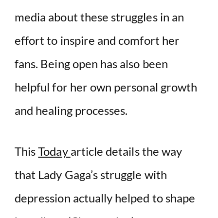
media about these struggles in an
effort to inspire and comfort her
fans. Being open has also been
helpful for her own personal growth
and healing processes.
This
Today
article details the way
that Lady Gaga’s struggle with
depression actually helped to shape