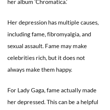
her album ‘Chromatica.’
Her depression has multiple causes,
including fame, fibromyalgia, and
sexual assault. Fame may make
celebrities rich, but it does not
always make them happy.
For Lady Gaga, fame actually made
her depressed. This can be a helpful