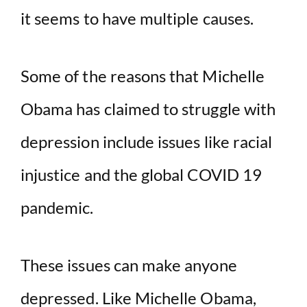
it seems to have multiple causes.
Some of the reasons that Michelle
Obama has claimed to struggle with
depression include issues like racial
injustice and the global COVID 19
pandemic.
These issues can make anyone
depressed. Like Michelle Obama,