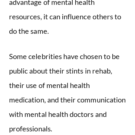
advantage of mental health
resources, it can influence others to
do the same.
Some celebrities have chosen to be
public about their stints in rehab,
their use of mental health
medication, and their communication
with mental health doctors and
professionals.