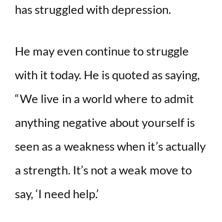
has struggled with depression.
He may even continue to struggle
with it today. He is quoted as saying,
“We live in a world where to admit
anything negative about yourself is
seen as a weakness when it’s actually
a strength. It’s not a weak move to
say, ‘I need help.’