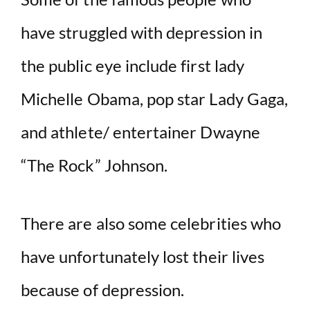
have struggled with depression in
the public eye include first lady
Michelle Obama, pop star Lady Gaga,
and athlete/ entertainer Dwayne
“The Rock” Johnson.
There are also some celebrities who
have unfortunately lost their lives
because of depression.