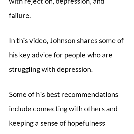
with rejection, depression, and
failure.
In this video, Johnson shares some of
his key advice for people who are
struggling with depression.
Some of his best recommendations
include connecting with others and
keeping a sense of hopefulness