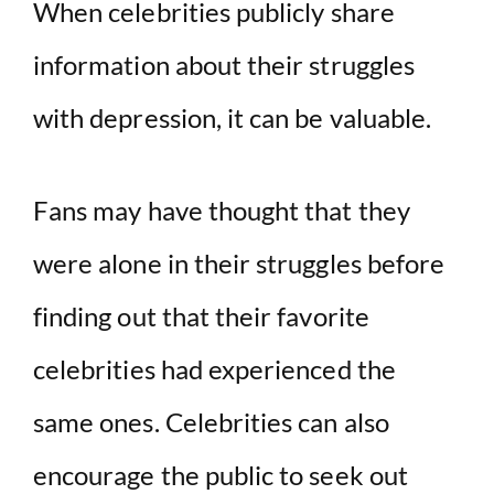
y
When celebrities publicly share
information about their struggles
V
with depression, it can be valuable.
i
d
Fans may have thought that they
were alone in their struggles before
e
finding out that their favorite
o
celebrities had experienced the
same ones. Celebrities can also
encourage the public to seek out