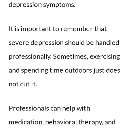
depression symptoms.
It is important to remember that
severe depression should be handled
professionally. Sometimes, exercising
and spending time outdoors just does
not cut it.
Professionals can help with
medication, behavioral therapy, and