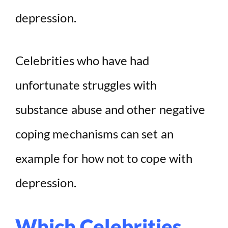
depression.
Celebrities who have had
unfortunate struggles with
substance abuse and other negative
coping mechanisms can set an
example for how not to cope with
depression.
Which Celebrities