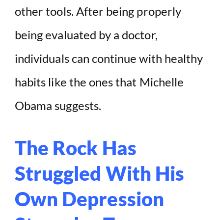
other tools. After being properly
being evaluated by a doctor,
individuals can continue with healthy
habits like the ones that Michelle
Obama suggests.
The Rock Has
Struggled With His
Own Depression