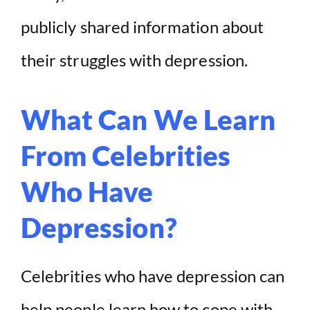
publicly shared information about
their struggles with depression.
What Can We Learn
From Celebrities
Who Have
Depression?
Celebrities who have depression can
help people learn how to cope with