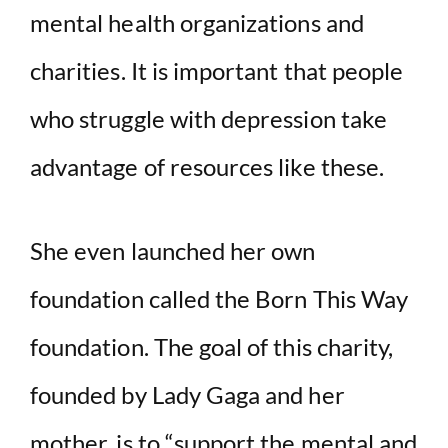
mental health organizations and
charities. It is important that people
who struggle with depression take
advantage of resources like these.
She even launched her own
foundation called the Born This Way
foundation. The goal of this charity,
founded by Lady Gaga and her
mother, is to “support the mental and