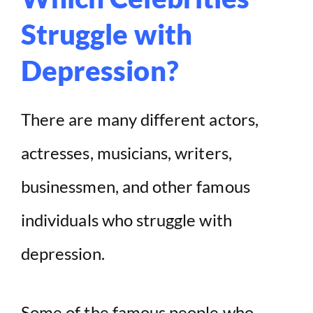
Struggle with
Depression?
There are many different actors,
actresses, musicians, writers,
businessmen, and other famous
individuals who struggle with
depression.
Some of the famous people who