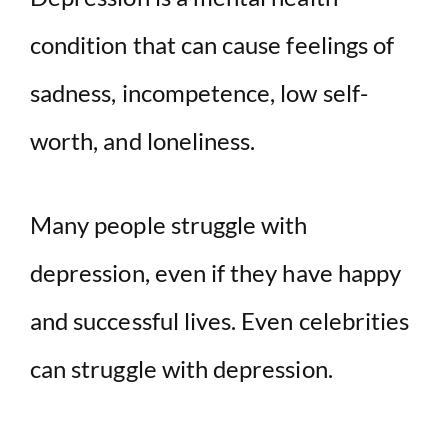
condition that can cause feelings of
sadness, incompetence, low self-
worth, and loneliness.
Many people struggle with
depression, even if they have happy
and successful lives. Even celebrities
can struggle with depression.