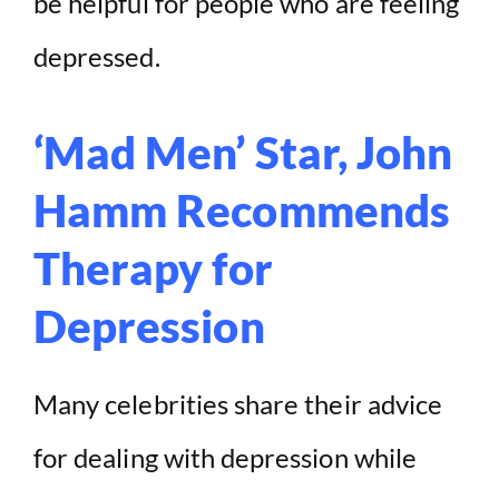
be helpful for people who are feeling
depressed.
‘Mad Men’ Star, John
Hamm Recommends
Therapy for
Depression
Many celebrities share their advice
for dealing with depression while