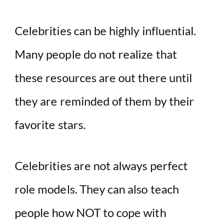
Celebrities can be highly influential.
Many people do not realize that
these resources are out there until
they are reminded of them by their
favorite stars.
Celebrities are not always perfect
role models. They can also teach
people how NOT to cope with