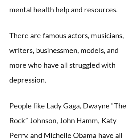
mental health help and resources.
There are famous actors, musicians,
writers, businessmen, models, and
more who have all struggled with
depression.
People like Lady Gaga, Dwayne “The
Rock” Johnson, John Hamm, Katy
Perry, and Michelle Obama have all