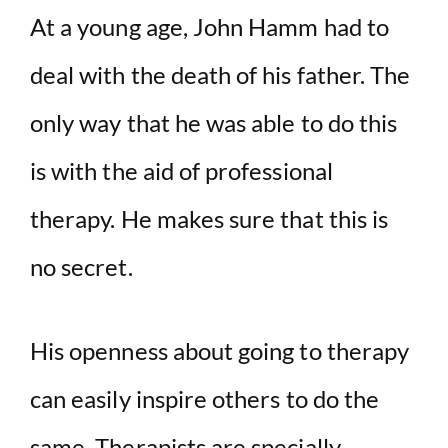
At a young age, John Hamm had to
deal with the death of his father. The
only way that he was able to do this
is with the aid of professional
therapy. He makes sure that this is
no secret.
His openness about going to therapy
can easily inspire others to do the
same. Therapists are specially