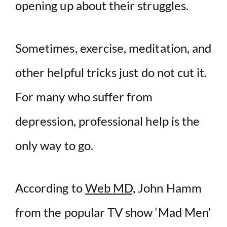
opening up about their struggles.
Sometimes, exercise, meditation, and
other helpful tricks just do not cut it.
For many who suffer from
depression, professional help is the
only way to go.
According to
Web MD,
John Hamm
from the popular TV show ‘Mad Men’