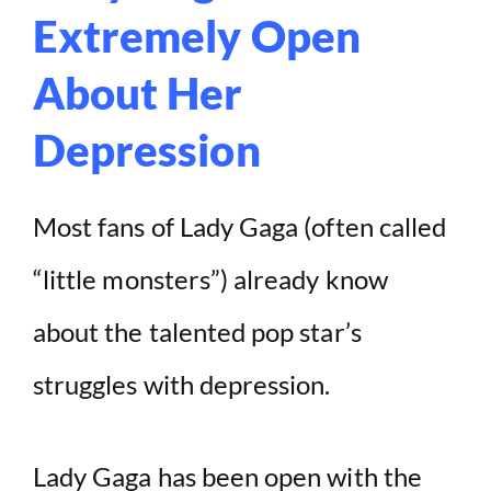
Extremely Open
About Her
Depression
Most fans of Lady Gaga (often called
“little monsters”) already know
about the talented pop star’s
struggles with depression.
Lady Gaga has been open with the