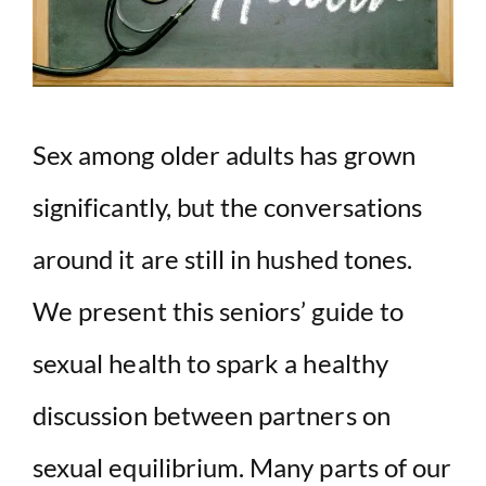
Sex among older adults has grown
significantly, but the conversations
around it are still in hushed tones.
We present this seniors’ guide to
sexual health to spark a healthy
discussion between partners on
sexual equilibrium. Many parts of our