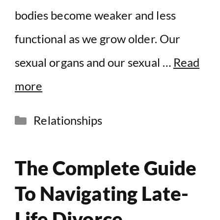
bodies become weaker and less
functional as we grow older. Our
sexual organs and our sexual …
Read
more
Categories
Relationships
The Complete Guide
To Navigating Late-
Life Divorce