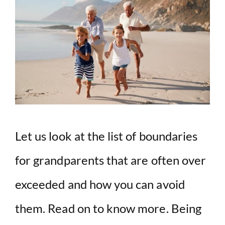
Let us look at the list of boundaries
for grandparents that are often over
exceeded and how you can avoid
them. Read on to know more. Being