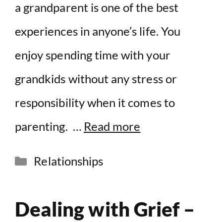
a grandparent is one of the best
experiences in anyone’s life. You
enjoy spending time with your
grandkids without any stress or
responsibility when it comes to
parenting. …
Read more
Categories
Relationships
Dealing with Grief –