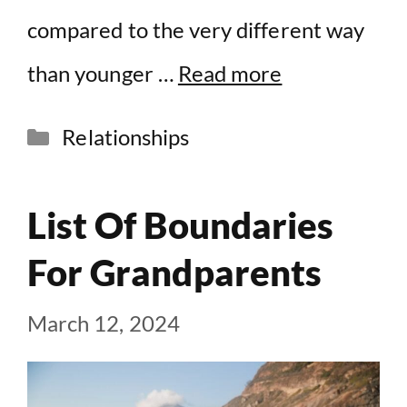
compared to the very different way
than younger …
Read more
Categories
Relationships
List Of Boundaries
For Grandparents
March 12, 2024