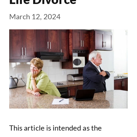
March 12, 2024
This article is intended as the