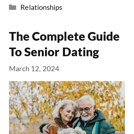
Categories
Relationships
The Complete Guide
To Senior Dating
March 12, 2024