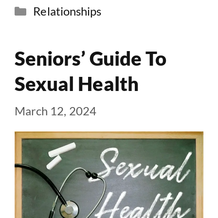
Categories
Relationships
Seniors’ Guide To
Sexual Health
March 12, 2024