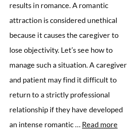
results in romance. A romantic
attraction is considered unethical
because it causes the caregiver to
lose objectivity. Let’s see how to
manage such a situation. A caregiver
and patient may find it difficult to
return to a strictly professional
relationship if they have developed
an intense romantic …
Read more