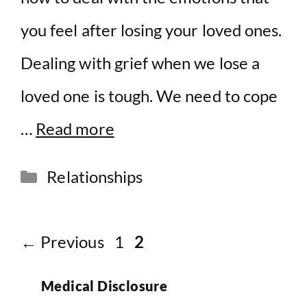
you feel after losing your loved ones.
Dealing with grief when we lose a
loved one is tough. We need to cope
…
Read more
Categories
Relationships
Page
Page
←
Previous
1
2
Medical Disclosure