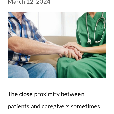
March 12, 2024
The close proximity between
patients and caregivers sometimes