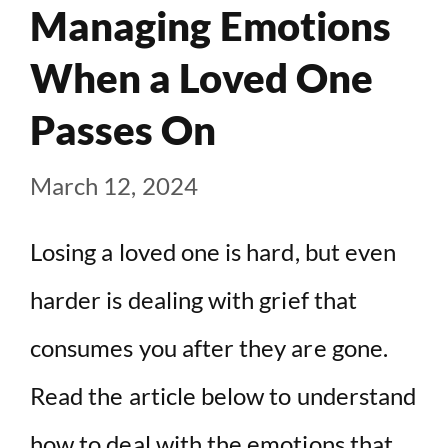
Managing Emotions
When a Loved One
Passes On
March 12, 2024
Losing a loved one is hard, but even
harder is dealing with grief that
consumes you after they are gone.
Read the article below to understand
how to deal with the emotions that