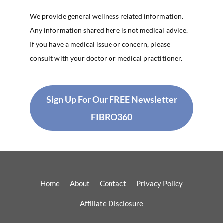
We provide general wellness related information.
Any information shared here is not medical advice.
If you have a medical issue or concern, please
consult with your doctor or medical practitioner.
Sign Up For Our FREE Newsletter
FIBRO360
Home
About
Contact
Privacy Policy
Affiliate Disclosure