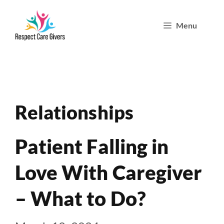
Skip
Menu
to
content
Relationships
Patient Falling in
Love With Caregiver
– What to Do?