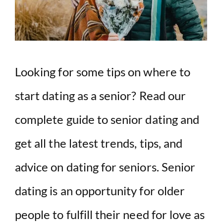
Looking for some tips on where to
start dating as a senior? Read our
complete guide to senior dating and
get all the latest trends, tips, and
advice on dating for seniors. Senior
dating is an opportunity for older
people to fulfill their need for love as