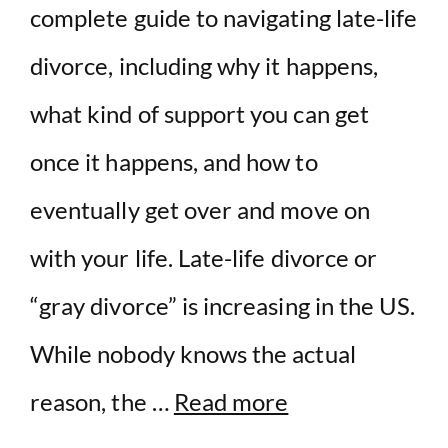
complete guide to navigating late-life
divorce, including why it happens,
what kind of support you can get
once it happens, and how to
eventually get over and move on
with your life. Late-life divorce or
“gray divorce” is increasing in the US.
While nobody knows the actual
reason, the …
Read more