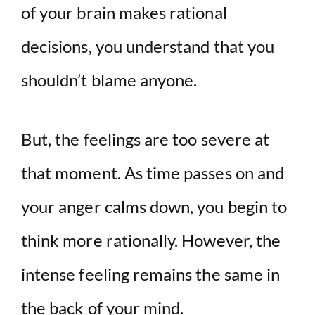
of your brain makes rational
decisions, you understand that you
shouldn’t blame anyone.
But, the feelings are too severe at
that moment. As time passes on and
your anger calms down, you begin to
think more rationally. However, the
intense feeling remains the same in
the back of your mind.