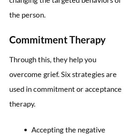
the person.
Commitment Therapy
Through this, they help you
overcome grief. Six strategies are
used in commitment or acceptance
therapy.
Accepting the negative