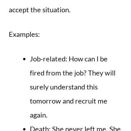
accept the situation.
Examples:
Job-related: How can I be
fired from the job? They will
surely understand this
tomorrow and recruit me
again.
Death: She never left me. She