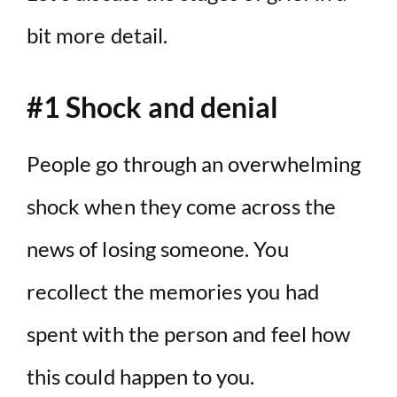
bit more detail.
#1 Shock and denial
People go through an overwhelming
shock when they come across the
news of losing someone. You
recollect the memories you had
spent with the person and feel how
this could happen to you.