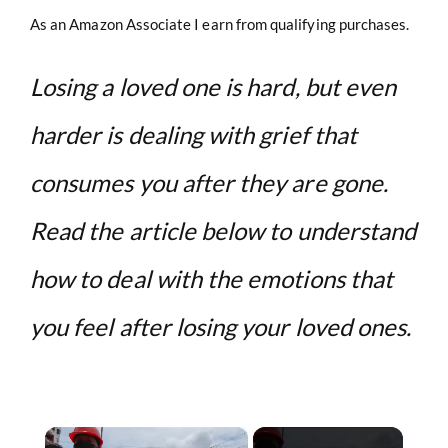
As an Amazon Associate I earn from qualifying purchases.
Losing a loved one is hard, but even
harder is dealing with grief that
consumes you after they are gone.
Read the article below to understand
how to deal with the emotions that
you feel after losing your loved ones.
×