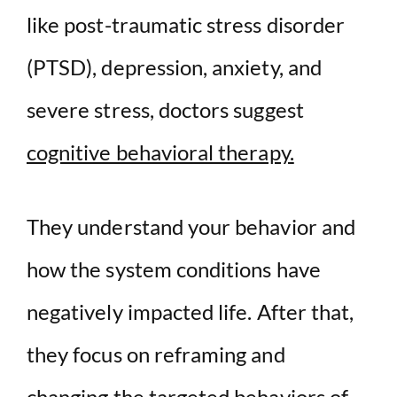
like post-traumatic stress disorder
(PTSD), depression, anxiety, and
severe stress, doctors suggest
cognitive behavioral therapy.
They understand your behavior and
how the system conditions have
negatively impacted life. After that,
they focus on reframing and
changing the targeted behaviors of