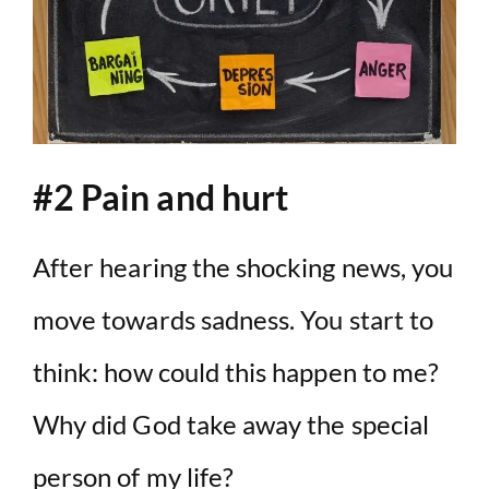
#2 Pain and hurt
After hearing the shocking news, you
move towards sadness. You start to
think: how could this happen to me?
Why did God take away the special
person of my life?