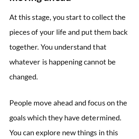
At this stage, you start to collect the
pieces of your life and put them back
together. You understand that
whatever is happening cannot be
changed.
People move ahead and focus on the
goals which they have determined.
You can explore new things in this