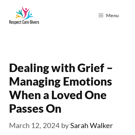
Skip
Menu
to
content
Dealing with Grief –
Managing Emotions
When a Loved One
Passes On
March 12, 2024
by
Sarah Walker