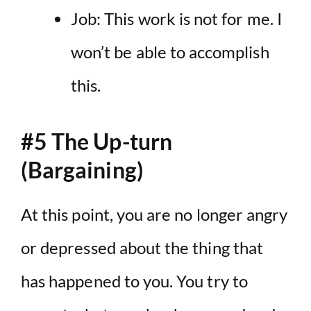
Job: This work is not for me. I
won’t be able to accomplish
this.
#5 The Up-turn
(Bargaining)
At this point, you are no longer angry
or depressed about the thing that
has happened to you. You try to