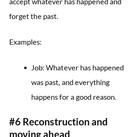
accept whatever has happened and
forget the past.
Examples:
Job: Whatever has happened
was past, and everything
happens for a good reason.
#6 Reconstruction and
moving ahead