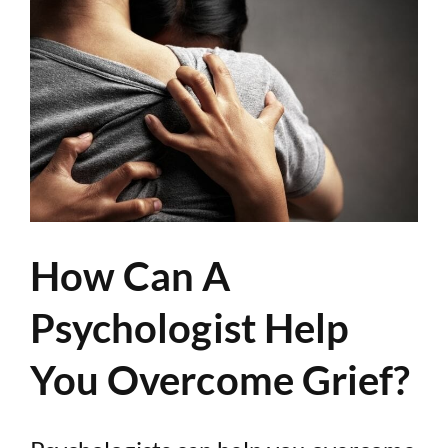
How Can A
Psychologist Help
You Overcome Grief?