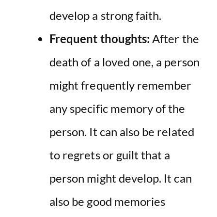
develop a strong faith.
Frequent thoughts:
After the
death of a loved one, a person
might frequently remember
any specific memory of the
person. It can also be related
to regrets or guilt that a
person might develop. It can
also be good memories