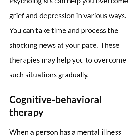
Psychologists can help you overcome
grief and depression in various ways.
You can take time and process the
shocking news at your pace. These
therapies may help you to overcome
such situations gradually.
Cognitive-behavioral
therapy
When a person has a mental illness