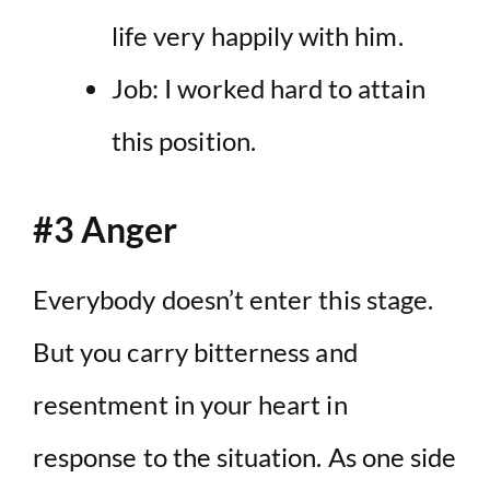
life very happily with him.
Job: I worked hard to attain
this position.
#3 Anger
Everybody doesn’t enter this stage.
But you carry bitterness and
resentment in your heart in
response to the situation. As one side