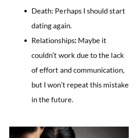
Death: Perhaps I should start
dating again.
Relationships
:
Maybe it
couldn’t work due to the lack
of effort and communication,
but I won’t repeat this mistake
in the future.