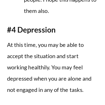
them also.
#4 Depression
At this time, you may be able to
accept the situation and start
working healthily. You may feel
depressed when you are alone and
not engaged in any of the tasks.