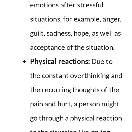
emotions after stressful
situations, for example, anger,
guilt, sadness, hope, as well as
acceptance of the situation.
Physical reactions:
Due to
the constant overthinking and
the recurring thoughts of the
pain and hurt, a person might
go through a physical reaction
to the situation like crying,