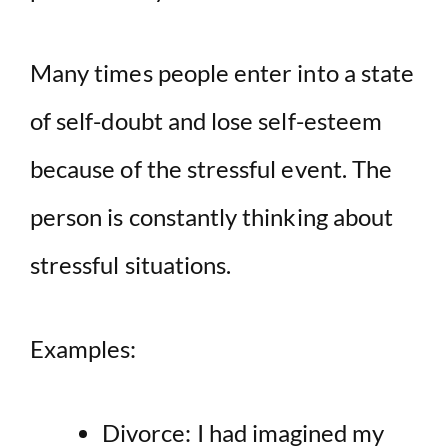
Many times people enter into a state
of self-doubt and lose self-esteem
because of the stressful event. The
person is constantly thinking about
stressful situations.
Examples:
Divorce: I had imagined my