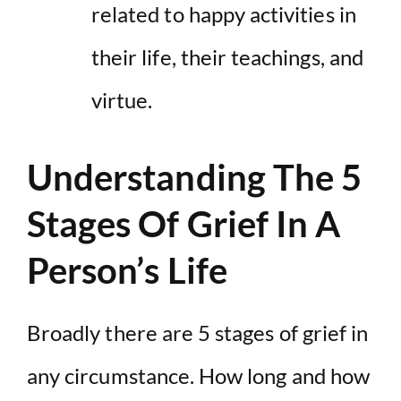
related to happy activities in
their life, their teachings, and
virtue.
Understanding The 5
Stages Of Grief In A
Person’s Life
Broadly there are 5 stages of grief in
any circumstance. How long and how