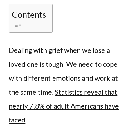
V
Contents
i
d
Dealing with grief when we lose a
e
loved one is tough. We need to cope
o
with different emotions and work at
the same time.
Statistics reveal that
nearly 7.8% of adult Americans have
faced
.