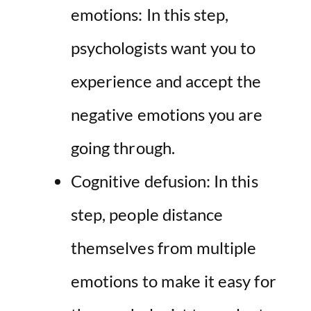
emotions: In this step,
psychologists want you to
experience and accept the
negative emotions you are
going through.
Cognitive defusion: In this
step, people distance
themselves from multiple
emotions to make it easy for