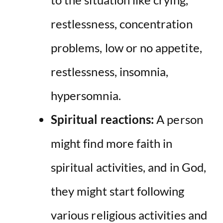
restlessness, concentration
problems, low or no appetite,
restlessness, insomnia,
hypersomnia.
Spiritual reactions:
A person
might find more faith in
spiritual activities, and in God,
they might start following
various religious activities and