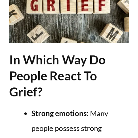
In Which Way Do
People React To
Grief?
Strong emotions:
Many
people possess strong