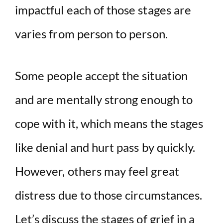
impactful each of those stages are
varies from person to person.
Some people accept the situation
and are mentally strong enough to
cope with it, which means the stages
like denial and hurt pass by quickly.
However, others may feel great
distress due to those circumstances.
Let’s discuss the stages of grief in a