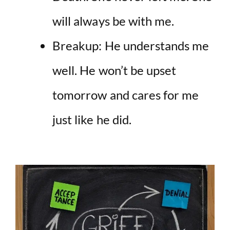
will always be with me.
Breakup: He understands me
well. He won’t be upset
tomorrow and cares for me
just like he did.