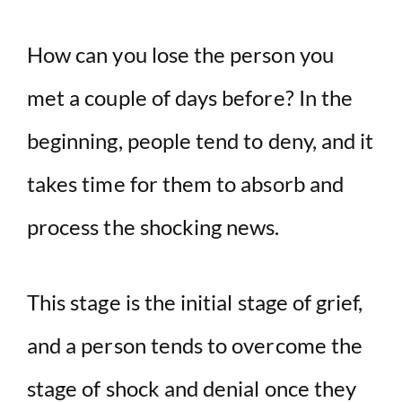
How can you lose the person you
met a couple of days before? In the
beginning, people tend to deny, and it
takes time for them to absorb and
process the shocking news.
This stage is the initial stage of grief,
and a person tends to overcome the
stage of shock and denial once they