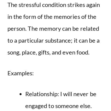
The stressful condition strikes again
in the form of the memories of the
person. The memory can be related
to a particular substance; it can be a
song, place, gifts, and even food.
Examples:
Relationship: I will never be
engaged to someone else.