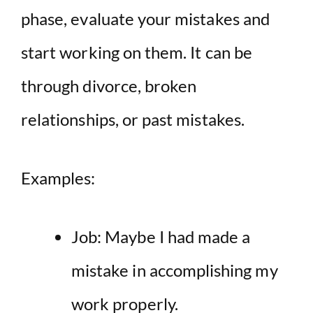
phase, evaluate your mistakes and
start working on them. It can be
through divorce, broken
relationships, or past mistakes.
Examples:
Job: Maybe I had made a
mistake in accomplishing my
work properly.