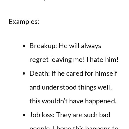
Examples:
Breakup: He will always
regret leaving me! I hate him!
Death: If he cared for himself
and understood things well,
this wouldn’t have happened.
Job loss: They are such bad
people. I hope this happens to