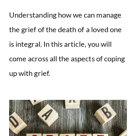
Understanding how we can manage
the grief of the death of a loved one
is integral. In this article, you will
come across all the aspects of coping
up with grief.