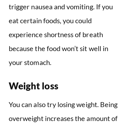
trigger nausea and vomiting. If you
eat certain foods, you could
experience shortness of breath
because the food won’t sit well in
your stomach.
Weight loss
You can also try losing weight. Being
overweight increases the amount of