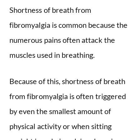
Shortness of breath from
fibromyalgia is common because the
numerous pains often attack the
muscles used in breathing.
Because of this, shortness of breath
from fibromyalgia is often triggered
by even the smallest amount of
physical activity or when sitting