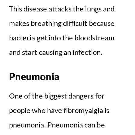
This disease attacks the lungs and
makes breathing difficult because
bacteria get into the bloodstream
and start causing an infection.
Pneumonia
One of the biggest dangers for
people who have fibromyalgia is
pneumonia. Pneumonia can be