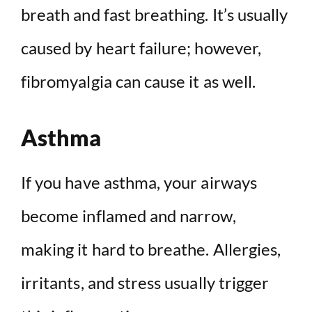
breath and fast breathing. It’s usually
caused by heart failure; however,
fibromyalgia can cause it as well.
Asthma
If you have asthma, your airways
become inflamed and narrow,
making it hard to breathe. Allergies,
irritants, and stress usually trigger