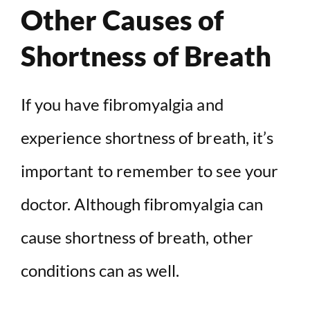
Other Causes of
Shortness of Breath
If you have fibromyalgia and
experience shortness of breath, it’s
important to remember to see your
doctor. Although fibromyalgia can
cause shortness of breath, other
conditions can as well.