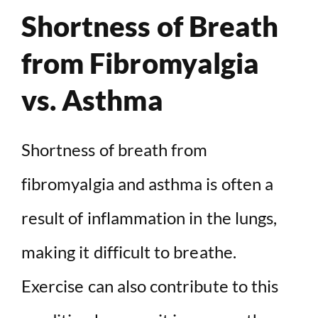
Shortness of Breath
from Fibromyalgia
vs. Asthma
Shortness of breath from
fibromyalgia and asthma is often a
result of inflammation in the lungs,
making it difficult to breathe.
Exercise can also contribute to this