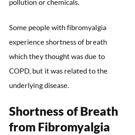
pollution or chemicals.
Some people with fibromyalgia
experience shortness of breath
which they thought was due to
COPD, but it was related to the
underlying disease.
Shortness of Breath
from Fibromyalgia