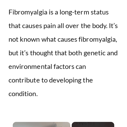
Fibromyalgia is a long-term status
that causes pain all over the body. It’s
not known what causes fibromyalgia,
but it’s thought that both genetic and
environmental factors can
contribute to developing the
condition.
×