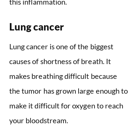
this inflammation.
Lung cancer
Lung cancer is one of the biggest
causes of shortness of breath. It
makes breathing difficult because
the tumor has grown large enough to
make it difficult for oxygen to reach
your bloodstream.