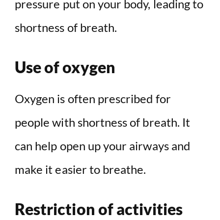
pressure put on your body, leading to
shortness of breath.
Use of oxygen
Oxygen is often prescribed for
people with shortness of breath. It
can help open up your airways and
make it easier to breathe.
Restriction of activities