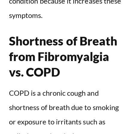
condition because it increases these
symptoms.
Shortness of Breath
from Fibromyalgia
vs. COPD
COPD is a chronic cough and
shortness of breath due to smoking
or exposure to irritants such as