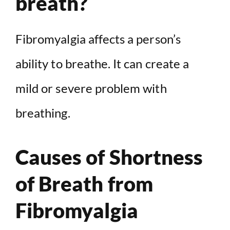
breath?
Fibromyalgia affects a person’s
ability to breathe. It can create a
mild or severe problem with
breathing.
Causes of Shortness
of Breath from
Fibromyalgia