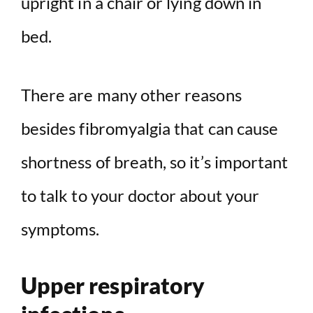
upright in a chair or lying down in
bed.
There are many other reasons
besides fibromyalgia that can cause
shortness of breath, so it’s important
to talk to your doctor about your
symptoms.
Upper respiratory