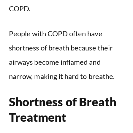
COPD.
People with COPD often have
shortness of breath because their
airways become inflamed and
narrow, making it hard to breathe.
Shortness of Breath
Treatment