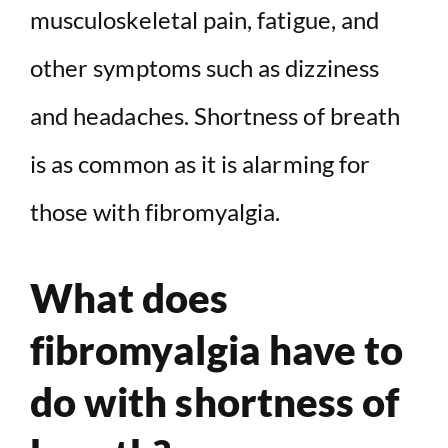
musculoskeletal pain, fatigue, and
V
other symptoms such as dizziness
i
and headaches. Shortness of breath
d
is as common as it is alarming for
e
those with fibromyalgia.
o
What does
fibromyalgia have to
do with shortness of