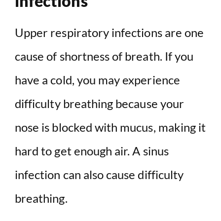
infections
Upper respiratory infections are one
cause of shortness of breath. If you
have a cold, you may experience
difficulty breathing because your
nose is blocked with mucus, making it
hard to get enough air. A sinus
infection can also cause difficulty
breathing.