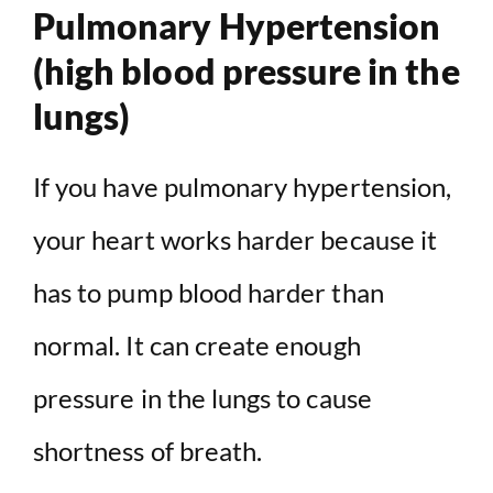
Pulmonary Hypertension
(high blood pressure in the
lungs)
If you have pulmonary hypertension,
your heart works harder because it
has to pump blood harder than
normal. It can create enough
pressure in the lungs to cause
shortness of breath.