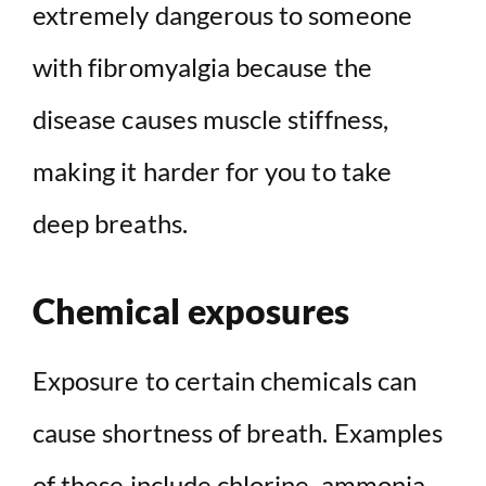
extremely dangerous to someone
with fibromyalgia because the
disease causes muscle stiffness,
making it harder for you to take
deep breaths.
Chemical exposures
Exposure to certain chemicals can
cause shortness of breath. Examples
of these include chlorine, ammonia,