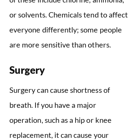
or solvents. Chemicals tend to affect
everyone differently; some people
are more sensitive than others.
Surgery
Surgery can cause shortness of
breath. If you have a major
operation, such as a hip or knee
replacement, it can cause your