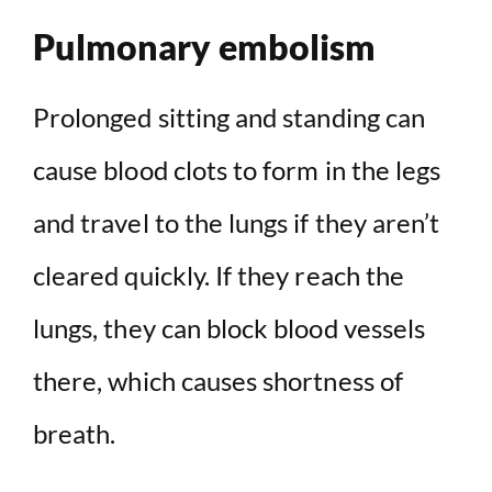
Pulmonary embolism
Prolonged sitting and standing can
cause blood clots to form in the legs
and travel to the lungs if they aren’t
cleared quickly. If they reach the
lungs, they can block blood vessels
there, which causes shortness of
breath.