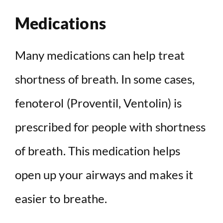
Medications
Many medications can help treat
shortness of breath. In some cases,
fenoterol (Proventil, Ventolin) is
prescribed for people with shortness
of breath. This medication helps
open up your airways and makes it
easier to breathe.