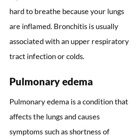
hard to breathe because your lungs
are inflamed. Bronchitis is usually
associated with an upper respiratory
tract infection or colds.
Pulmonary edema
Pulmonary edema is a condition that
affects the lungs and causes
symptoms such as shortness of