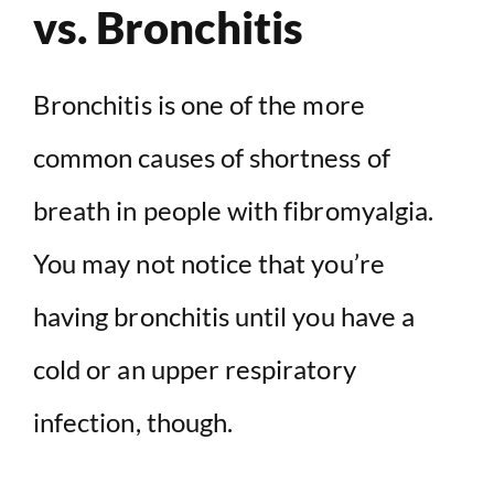
vs. Bronchitis
Bronchitis is one of the more
common causes of shortness of
breath in people with fibromyalgia.
You may not notice that you’re
having bronchitis until you have a
cold or an upper respiratory
infection, though.