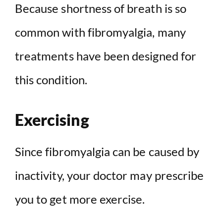
Because shortness of breath is so
common with fibromyalgia, many
treatments have been designed for
this condition.
Exercising
Since fibromyalgia can be caused by
inactivity, your doctor may prescribe
you to get more exercise.