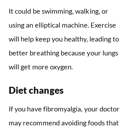
It could be swimming, walking, or
using an elliptical machine. Exercise
will help keep you healthy, leading to
better breathing because your lungs
will get more oxygen.
Diet changes
If you have fibromyalgia, your doctor
may recommend avoiding foods that