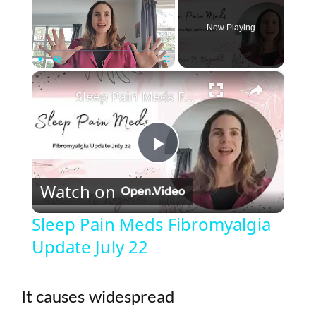
Now Playing
×
Play
Unmute
Fullscreen
Sleep Pain Meds Fibromyalgia Update July 22
P
Watch on
l
Sleep Pain Meds Fibromyalgia
Update July 22
a
y
It causes widespread