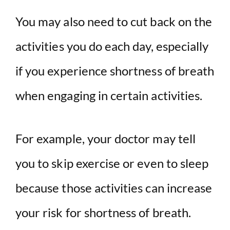
You may also need to cut back on the
activities you do each day, especially
if you experience shortness of breath
when engaging in certain activities.
For example, your doctor may tell
you to skip exercise or even to sleep
because those activities can increase
your risk for shortness of breath.