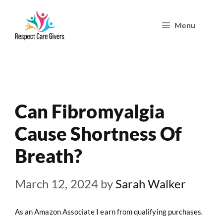
Skip
Menu
to
content
Can Fibromyalgia
Cause Shortness Of
Breath?
March 12, 2024
by
Sarah Walker
As an Amazon Associate I earn from qualifying purchases.