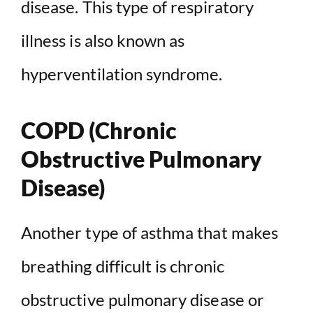
disease. This type of respiratory
illness is also known as
hyperventilation syndrome.
COPD (Chronic
Obstructive Pulmonary
Disease)
Another type of asthma that makes
breathing difficult is chronic
obstructive pulmonary disease or