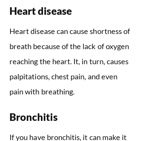
Heart disease
Heart disease can cause shortness of
breath because of the lack of oxygen
reaching the heart. It, in turn, causes
palpitations, chest pain, and even
pain with breathing.
Bronchitis
If you have bronchitis, it can make it