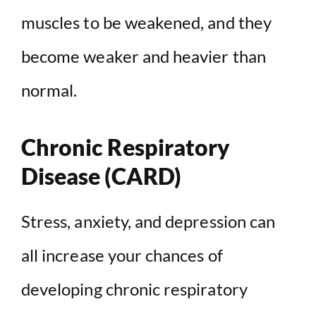
muscles to be weakened, and they
become weaker and heavier than
normal.
Chronic Respiratory
Disease (CARD)
Stress, anxiety, and depression can
all increase your chances of
developing chronic respiratory