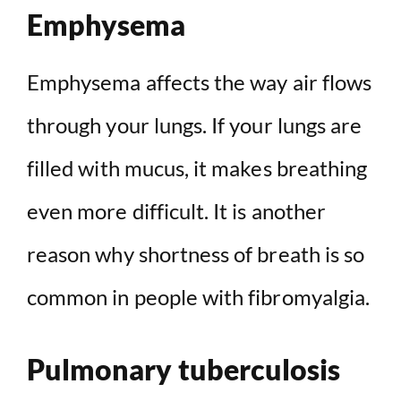
Emphysema
Emphysema affects the way air flows
through your lungs. If your lungs are
filled with mucus, it makes breathing
even more difficult. It is another
reason why shortness of breath is so
common in people with fibromyalgia.
Pulmonary tuberculosis