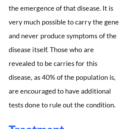
the emergence of that disease. It is
very much possible to carry the gene
and never produce symptoms of the
disease itself. Those who are
revealed to be carries for this
disease, as 40% of the population is,
are encouraged to have additional
tests done to rule out the condition.