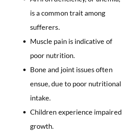
is a common trait among
sufferers.
Muscle pain is indicative of
poor nutrition.
Bone and joint issues often
ensue, due to poor nutritional
intake.
Children experience impaired
growth.