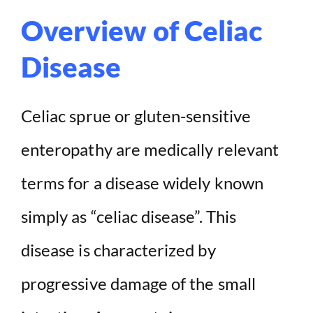
Overview of Celiac
Disease
Celiac sprue or gluten-sensitive
enteropathy are medically relevant
terms for a disease widely known
simply as “celiac disease”. This
disease is characterized by
progressive damage of the small