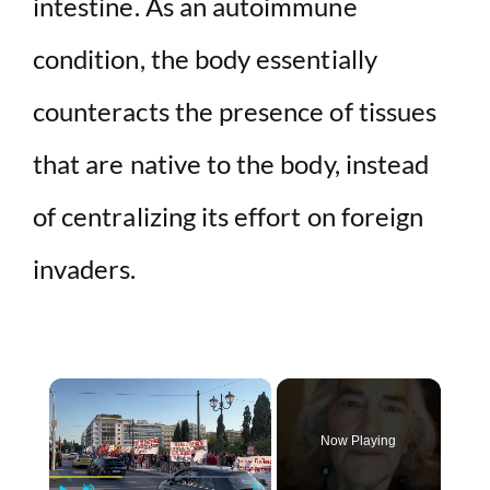
intestine. As an autoimmune
condition, the body essentially
counteracts the presence of tissues
that are native to the body, instead
of centralizing its effort on foreign
invaders.
×
Now Playing