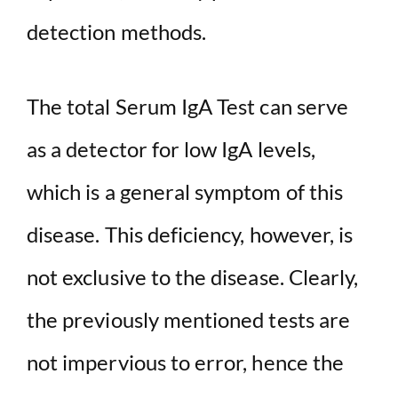
detection methods.
The total Serum IgA Test can serve
as a detector for low IgA levels,
which is a general symptom of this
disease. This deficiency, however, is
not exclusive to the disease. Clearly,
the previously mentioned tests are
not impervious to error, hence the