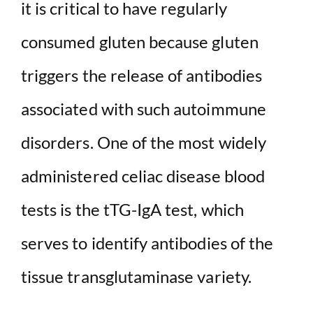
it is critical to have regularly
consumed gluten because gluten
triggers the release of antibodies
associated with such autoimmune
disorders. One of the most widely
administered celiac disease blood
tests is the tTG-IgA test, which
serves to identify antibodies of the
tissue transglutaminase variety.