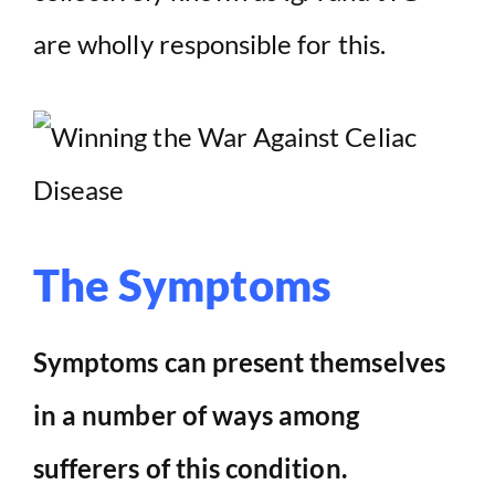
are wholly responsible for this.
The Symptoms
Symptoms can present themselves
in a number of ways among
sufferers of this condition.