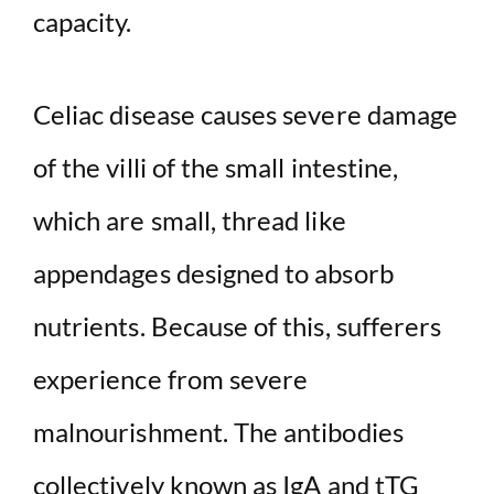
capacity.
Celiac disease causes severe damage
of the villi of the small intestine,
which are small, thread like
appendages designed to absorb
nutrients. Because of this, sufferers
experience from severe
malnourishment. The antibodies
collectively known as IgA and tTG