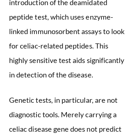
introduction of the deamidated
peptide test, which uses enzyme-
linked immunosorbent assays to look
for celiac-related peptides. This
highly sensitive test aids significantly
in detection of the disease.
Genetic tests, in particular, are not
diagnostic tools. Merely carrying a
celiac disease gene does not predict