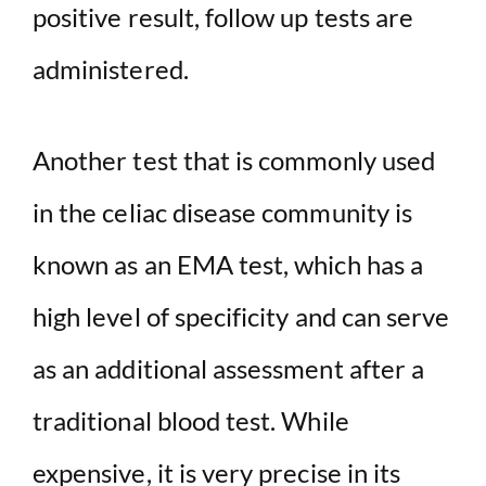
positive result, follow up tests are
administered.
Another test that is commonly used
in the celiac disease community is
known as an EMA test, which has a
high level of specificity and can serve
as an additional assessment after a
traditional blood test. While
expensive, it is very precise in its