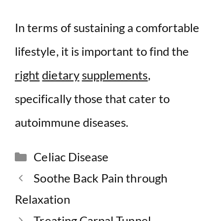
In terms of sustaining a comfortable
lifestyle, it is important to find the
right
dietary
supplements
,
specifically those that cater to
autoimmune diseases.
Categories
Celiac Disease
Soothe Back Pain through
Relaxation
Treating Carpal Tunnel