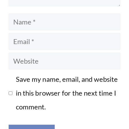
Name
Email
Website
Save my name, email, and website
in this browser for the next time I
comment.