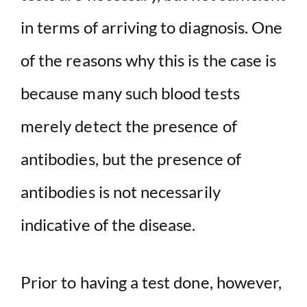
in terms of arriving to diagnosis. One
of the reasons why this is the case is
because many such blood tests
merely detect the presence of
antibodies, but the presence of
antibodies is not necessarily
indicative of the disease.
Prior to having a test done, however,