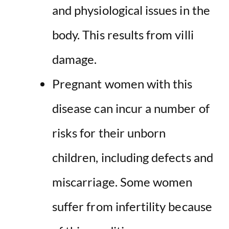
and physiological issues in the
body. This results from villi
damage.
Pregnant women with this
disease can incur a number of
risks for their unborn
children, including defects and
miscarriage. Some women
suffer from infertility because