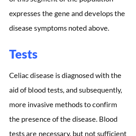
expresses the gene and develops the
disease symptoms noted above.
Tests
Celiac disease is diagnosed with the
aid of blood tests, and subsequently,
more invasive methods to confirm
the presence of the disease. Blood
tests are necessary, but not sufficient