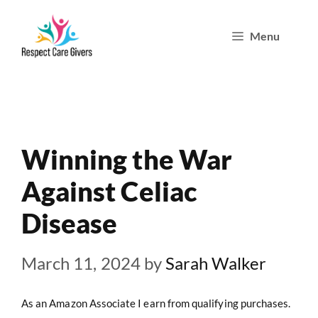
Skip
Menu
to
content
Winning the War
Against Celiac
Disease
March 11, 2024
by
Sarah Walker
As an Amazon Associate I earn from qualifying purchases.