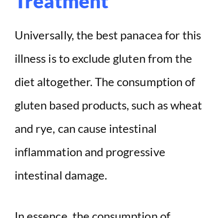
Treatment
Universally, the best panacea for this
illness is to exclude gluten from the
diet altogether. The consumption of
gluten based products, such as wheat
and rye, can cause intestinal
inflammation and progressive
intestinal damage.
In essence, the consumption of