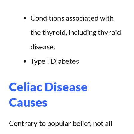
Conditions associated with
the thyroid, including thyroid
disease.
Type I Diabetes
Celiac Disease
Causes
Contrary to popular belief, not all