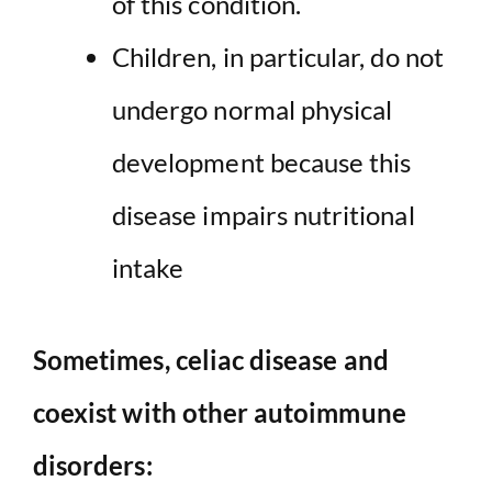
of this condition.
Children, in particular, do not
undergo normal physical
development because this
disease impairs nutritional
intake
Sometimes, celiac disease and
coexist with other autoimmune
disorders: