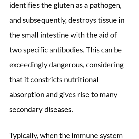
identifies the gluten as a pathogen,
d
and subsequently, destroys tissue in
the small intestine with the aid of
e
two specific antibodies. This can be
o
exceedingly dangerous, considering
that it constricts nutritional
absorption and gives rise to many
secondary diseases.
Typically, when the immune system