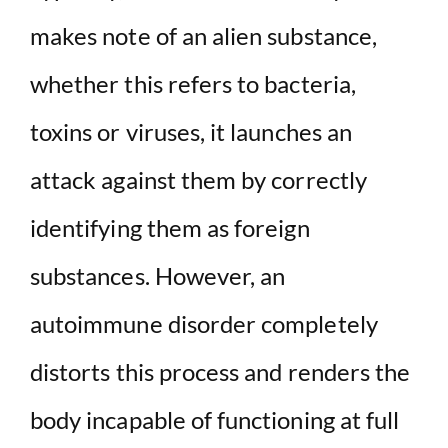
makes note of an alien substance,
whether this refers to bacteria,
toxins or viruses, it launches an
attack against them by correctly
identifying them as foreign
substances. However, an
autoimmune disorder completely
distorts this process and renders the
body incapable of functioning at full