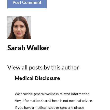
Sarah Walker
View all posts by this author
Medical Disclosure
We provide general wellness related information.
Any information shared here is not medical advice.
If you have a medical issue or concern, please