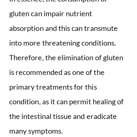
gluten can impair nutrient
absorption and this can transmute
into more threatening conditions.
Therefore, the elimination of gluten
is recommended as one of the
primary treatments for this
condition, as it can permit healing of
the intestinal tissue and eradicate
many symptoms.