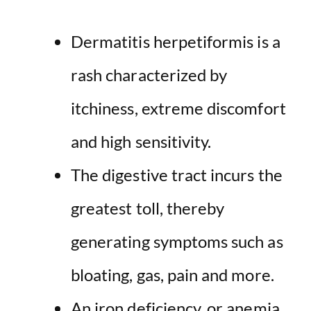
Dermatitis herpetiformis is a
rash characterized by
itchiness, extreme discomfort
and high sensitivity.
The digestive tract incurs the
greatest toll, thereby
generating symptoms such as
bloating, gas, pain and more.
An iron deficiency, or anemia,