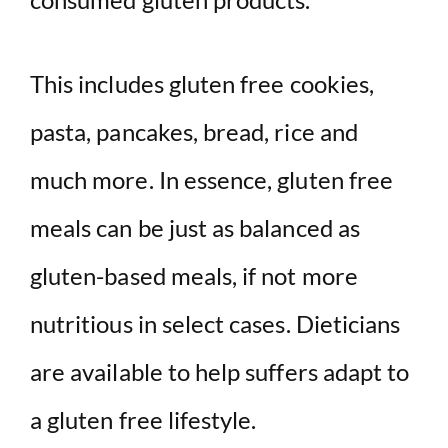
This includes gluten free cookies,
pasta, pancakes, bread, rice and
much more. In essence, gluten free
meals can be just as balanced as
gluten-based meals, if not more
nutritious in select cases. Dieticians
are available to help suffers adapt to
a gluten free lifestyle.