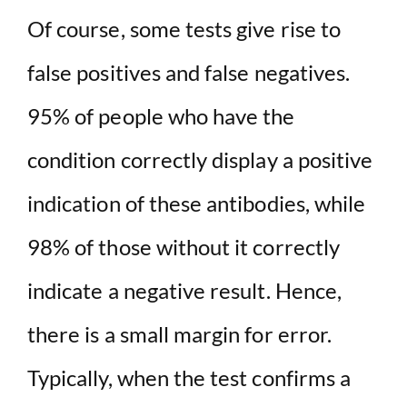
Of course, some tests give rise to
false positives and false negatives.
95% of people who have the
condition correctly display a positive
indication of these antibodies, while
98% of those without it correctly
indicate a negative result. Hence,
there is a small margin for error.
Typically, when the test confirms a