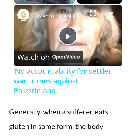
×
Play
Unmute
Fullscreen
‘No accountability for settler war crimes against Palestinians’
P
Watch on
l
‘No accountability for settler
war crimes against
a
Palestinians’
y
Generally, when a sufferer eats
V
gluten in some form, the body
i