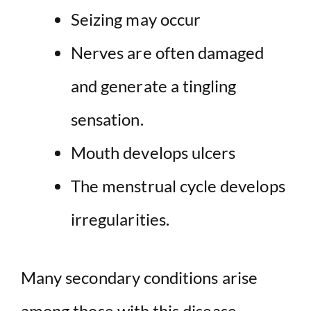
Seizing may occur
Nerves are often damaged
and generate a tingling
sensation.
Mouth develops ulcers
The menstrual cycle develops
irregularities.
Many secondary conditions arise
among those with this disease.