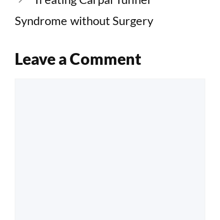
Syndrome without Surgery
Leave a Comment
Comment