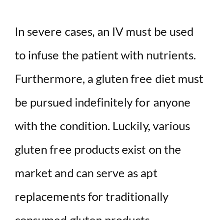
In severe cases, an IV must be used
to infuse the patient with nutrients.
Furthermore, a gluten free diet must
be pursued indefinitely for anyone
with the condition. Luckily, various
gluten free products exist on the
market and can serve as apt
replacements for traditionally
consumed gluten products.