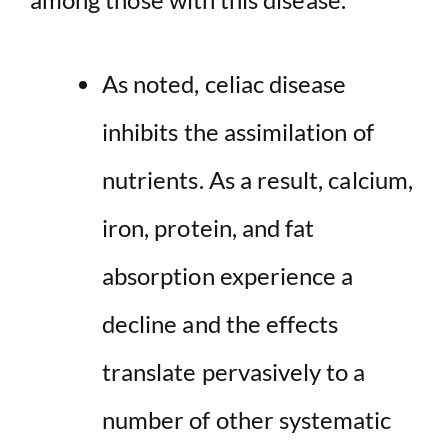
As noted, celiac disease
inhibits the assimilation of
nutrients. As a result, calcium,
iron, protein, and fat
absorption experience a
decline and the effects
translate pervasively to a
number of other systematic