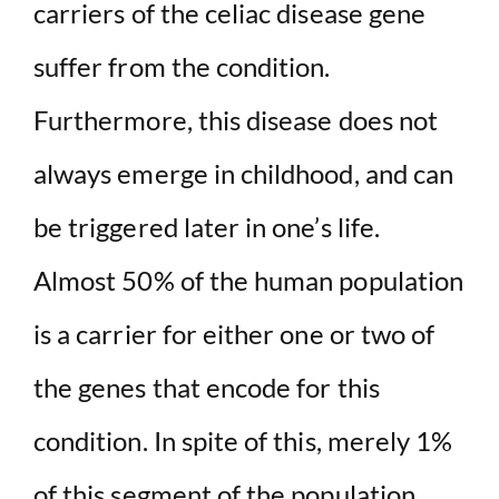
carriers of the celiac disease gene
suffer from the condition.
Furthermore, this disease does not
always emerge in childhood, and can
be triggered later in one’s life.
Almost 50% of the human population
is a carrier for either one or two of
the genes that encode for this
condition. In spite of this, merely 1%
of this segment of the population