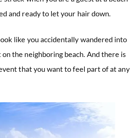
xed and ready to let your hair down.
look like you accidentally wandered into
 on the neighboring beach. And there is
 event that you want to feel part of at any