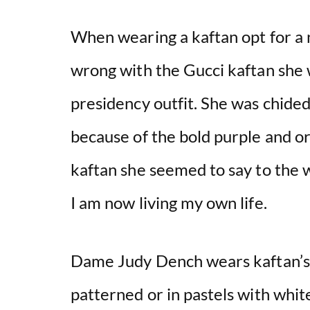
When wearing a kaftan opt for a 
wrong with the Gucci kaftan she w
presidency outfit. She was chided 
because of the bold purple and o
kaftan she seemed to say to the w
I am now living my own life.
Dame Judy Dench wears kaftan’s 
patterned or in pastels with white