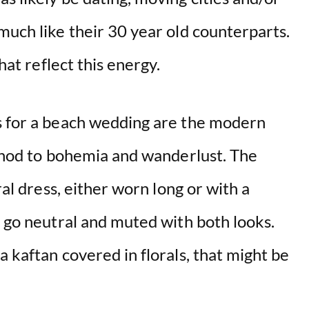
much like their 30 year old counterparts.
that reflect this energy.
s for a beach wedding are the modern
t nod to bohemia and wanderlust. The
ral dress, either worn long or with a
r go neutral and muted with both looks.
a kaftan covered in florals, that might be