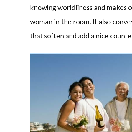
knowing worldliness and makes on
woman in the room. It also convey
that soften and add a nice counter