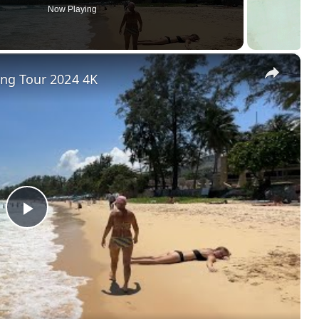
Now Playing
×
ng Tour 2024 4K
P
l
a