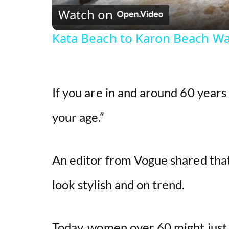
Watch on
Kata Beach to Karon Beach Wa
If you are in and around 60 years 
your age.”
An editor from Vogue shared tha
look stylish and on trend.
Today, women over 60 might just a