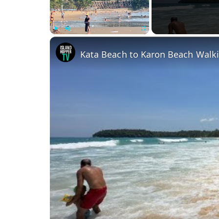
Play
Unmute
Fullscreen
Kata Beach to Karon Beach Walki