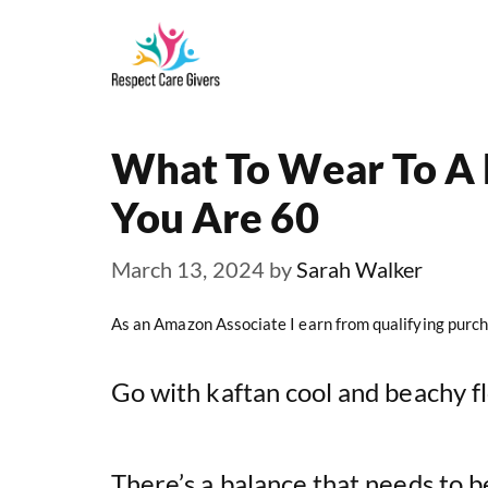
Skip
to
content
What To Wear To A
You Are 60
March 13, 2024
by
Sarah Walker
As an Amazon Associate I earn from qualifying purch
Go with kaftan cool and beachy f
There’s a balance that needs to b