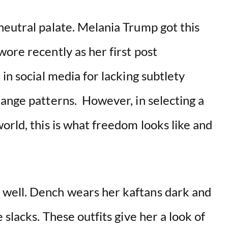
neutral palate. Melania Trump got this
ore recently as her first post
in social media for lacking subtlety
range patterns. However, in selecting a
orld, this is what freedom looks like and
well. Dench wears her kaftans dark and
 slacks. These outfits give her a look of