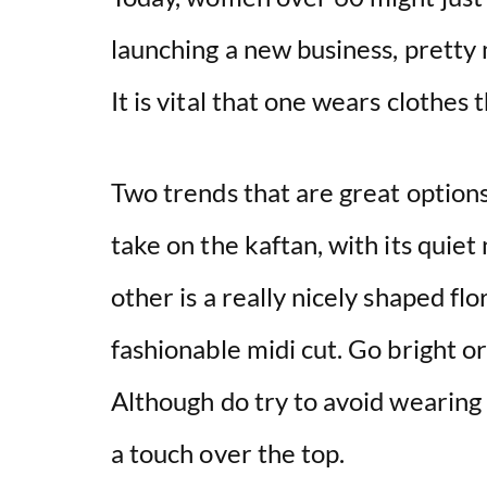
launching a new business, pretty 
It is vital that one wears clothes 
Two trends that are great option
take on the kaftan, with its quie
other is a really nicely shaped flo
fashionable midi cut. Go bright o
Although do try to avoid wearing 
a touch over the top.