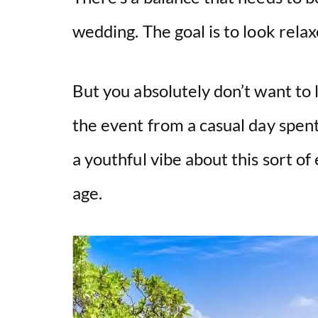
wedding. The goal is to look rela
But you absolutely don’t want to 
the event from a casual day spent
a youthful vibe about this sort of
age.