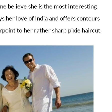
e believe she is the most interesting
s her love of India and offers contours
point to her rather sharp pixie haircut.