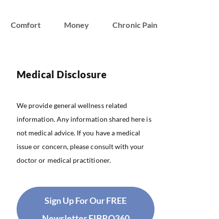
Comfort
Money
Chronic Pain
Medical Disclosure
We provide general wellness related
information. Any information shared here is
not medical advice. If you have a medical
issue or concern, please consult with your
doctor or medical practitioner.
Sign Up For Our FREE
Newsletter FIBRO360