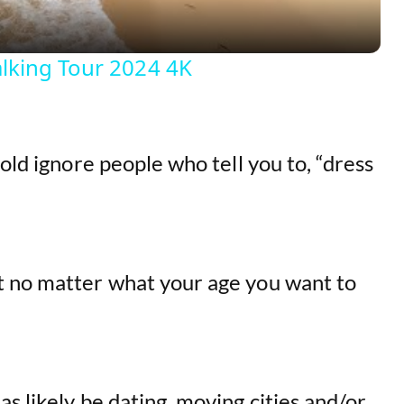
y
lking Tour 2024 4K
V
i
old ignore people who tell you to, “dress
d
e
t no matter what your age you want to
o
s likely be dating, moving cities and/or