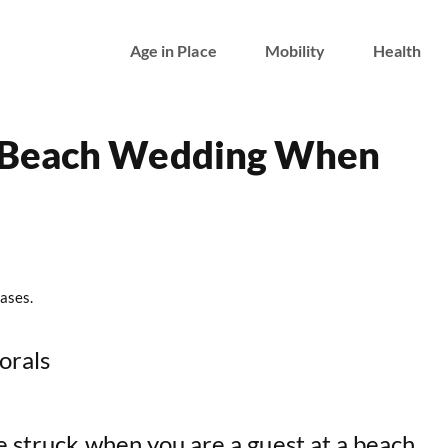
Age in Place
Mobility
Health
 Beach Wedding When
ases.
lorals
e struck when you are a guest at a beach