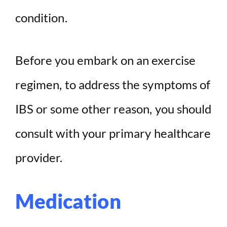
condition.
Before you embark on an exercise
regimen, to address the symptoms of
IBS or some other reason, you should
consult with your primary healthcare
provider.
Medication