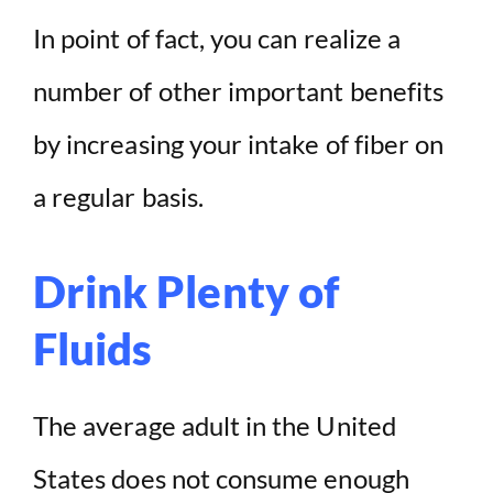
In point of fact, you can realize a
number of other important benefits
by increasing your intake of fiber on
a regular basis.
Drink Plenty of
Fluids
The average adult in the United
States does not consume enough