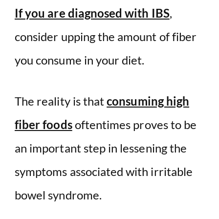
If you are diagnosed with IBS
,
consider upping the amount of fiber
you consume in your diet.
The reality is that
consuming high
fiber foods
oftentimes proves to be
an important step in lessening the
symptoms associated with irritable
bowel syndrome.