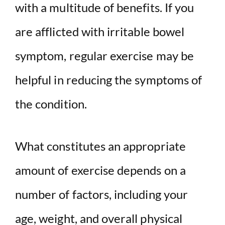
with a multitude of benefits. If you
are afflicted with irritable bowel
symptom, regular exercise may be
helpful in reducing the symptoms of
the condition.
What constitutes an appropriate
amount of exercise depends on a
number of factors, including your
age, weight, and overall physical