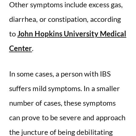
Other symptoms include excess gas,
diarrhea, or constipation, according
to
John Hopkins University Medical
Center
.
In some cases, a person with IBS
suffers mild symptoms. In a smaller
number of cases, these symptoms
can prove to be severe and approach
the juncture of being debilitating