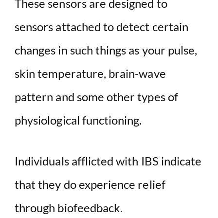
These sensors are designed to
sensors attached to detect certain
changes in such things as your pulse,
skin temperature, brain-wave
pattern and some other types of
physiological functioning.
Individuals afflicted with IBS indicate
that they do experience relief
through biofeedback.