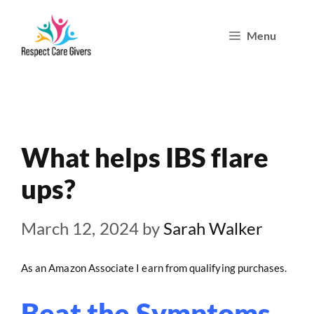
Skip
Menu
to
content
What helps IBS flare
ups?
March 12, 2024
by
Sarah Walker
As an Amazon Associate I earn from qualifying purchases.
Beat the Symptoms