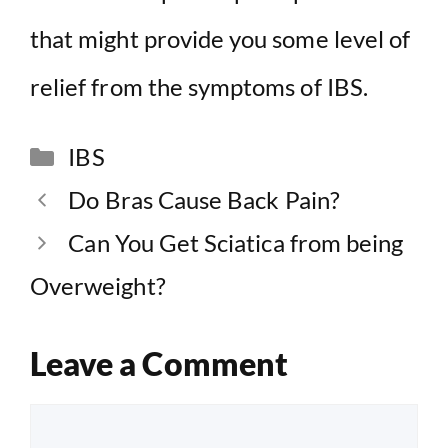
that might provide you some level of
relief from the symptoms of IBS.
Categories
IBS
Do Bras Cause Back Pain?
Can You Get Sciatica from being
Overweight?
Leave a Comment
Comment