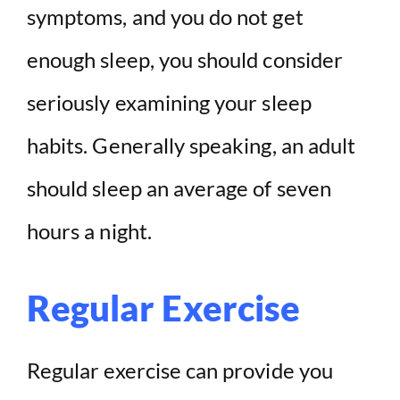
symptoms, and you do not get
enough sleep, you should consider
seriously examining your sleep
habits. Generally speaking, an adult
should sleep an average of seven
hours a night.
Regular Exercise
Regular exercise can provide you