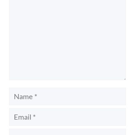
Name
Email