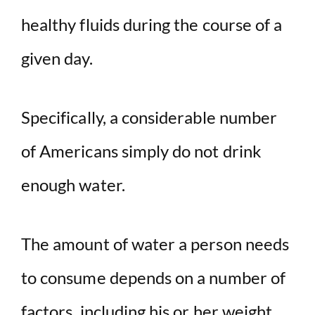
healthy fluids during the course of a
given day.
Specifically, a considerable number
of Americans simply do not drink
enough water.
The amount of water a person needs
to consume depends on a number of
factors, including his or her weight