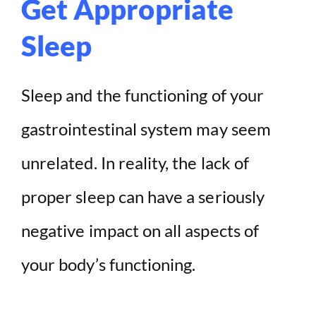
Get Appropriate
Sleep
Sleep and the functioning of your
gastrointestinal system may seem
unrelated. In reality, the lack of
proper sleep can have a seriously
negative impact on all aspects of
your body’s functioning.