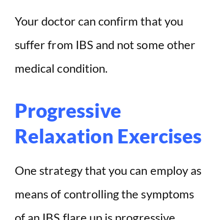
Your doctor can confirm that you
suffer from IBS and not some other
medical condition.
Progressive
Relaxation Exercises
One strategy that you can employ as
means of controlling the symptoms
of an IBS flare up is progressive