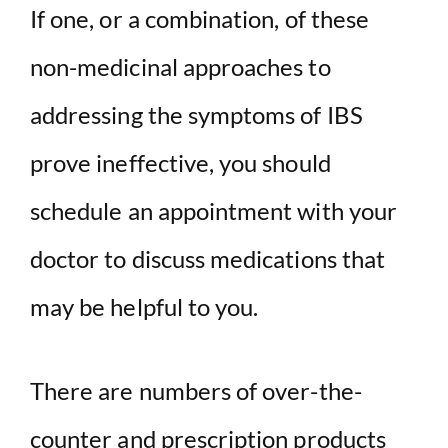
If one, or a combination, of these
non-medicinal approaches to
addressing the symptoms of IBS
prove ineffective, you should
schedule an appointment with your
doctor to discuss medications that
may be helpful to you.
There are numbers of over-the-
counter and prescription products