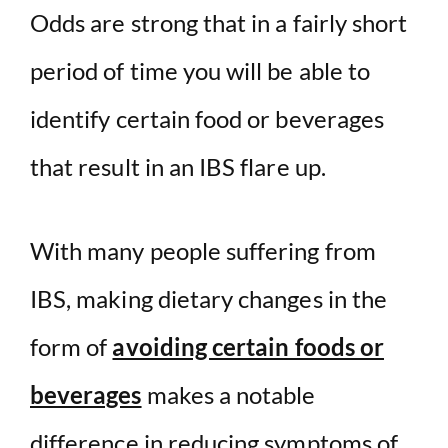
Odds are strong that in a fairly short
period of time you will be able to
identify certain food or beverages
that result in an IBS flare up.
With many people suffering from
IBS, making dietary changes in the
form of
avoiding certain foods or
beverages
makes a notable
difference in reducing symptoms of