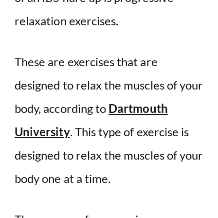
relaxation exercises.
These are exercises that are
designed to relax the muscles of your
body, according to
Dartmouth
University
. This type of exercise is
designed to relax the muscles of your
body one at a time.