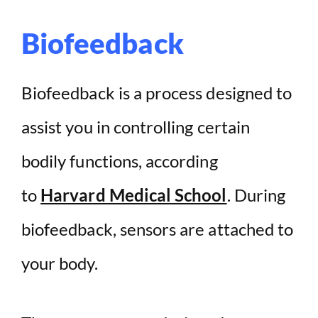
Biofeedback
Biofeedback is a process designed to
assist you in controlling certain
bodily functions, according
to
Harvard Medical School
. During
biofeedback, sensors are attached to
your body.