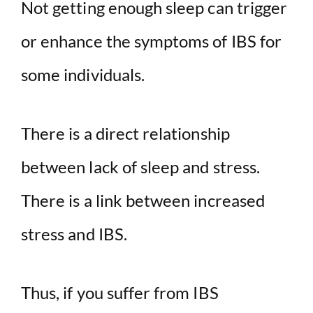
Not getting enough sleep can trigger
or enhance the symptoms of IBS for
some individuals.
There is a direct relationship
between lack of sleep and stress.
There is a link between increased
stress and IBS.
Thus, if you suffer from IBS