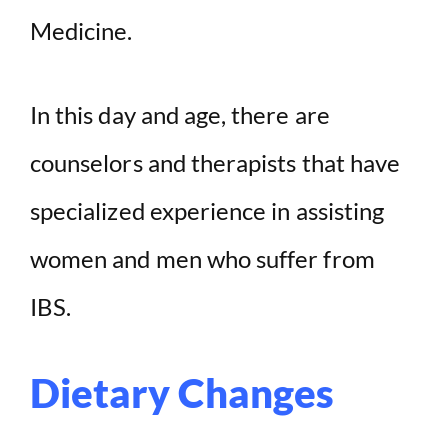
Medicine.
In this day and age, there are
counselors and therapists that have
specialized experience in assisting
women and men who suffer from
IBS.
Dietary Changes