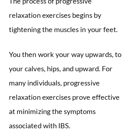
The process of progressive
relaxation exercises begins by
tightening the muscles in your feet.
You then work your way upwards, to
your calves, hips, and upward. For
many individuals, progressive
relaxation exercises prove effective
at minimizing the symptoms
associated with IBS.