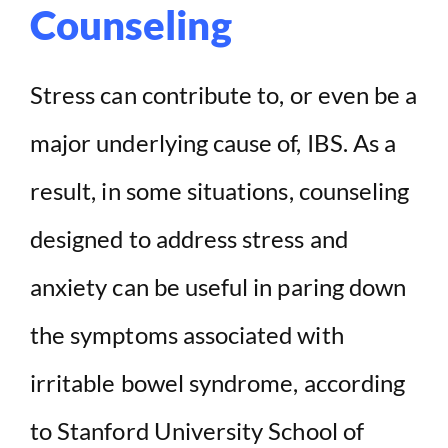
Counseling
Stress can contribute to, or even be a
major underlying cause of, IBS. As a
result, in some situations, counseling
designed to address stress and
anxiety can be useful in paring down
the symptoms associated with
irritable bowel syndrome, according
to Stanford University School of