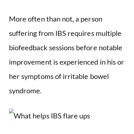
More often than not, a person
suffering from IBS requires multiple
biofeedback sessions before notable
improvement is experienced in his or
her symptoms of irritable bowel
syndrome.