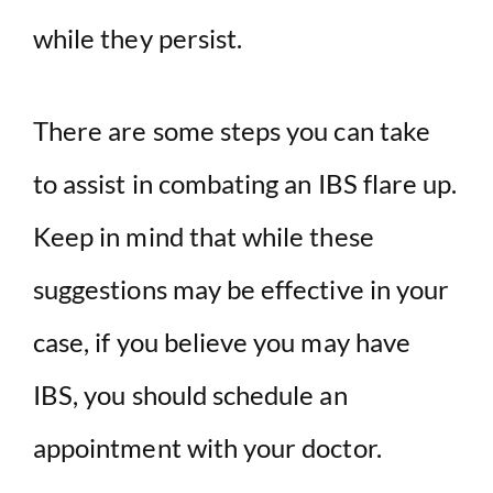
while they persist.
There are some steps you can take
to assist in combating an IBS flare up.
Keep in mind that while these
suggestions may be effective in your
case, if you believe you may have
IBS, you should schedule an
appointment with your doctor.