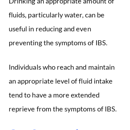
Drinking an appropriate amount of
fluids, particularly water, can be
useful in reducing and even
preventing the symptoms of IBS.
Individuals who reach and maintain
an appropriate level of fluid intake
tend to have a more extended
reprieve from the symptoms of IBS.