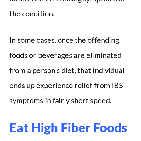
the condition.
In some cases, once the offending
foods or beverages are eliminated
from a person’s diet, that individual
ends up experience relief from IBS
symptoms in fairly short speed.
Eat High Fiber Foods