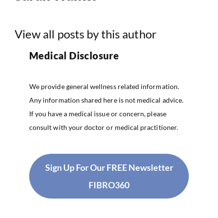
View all posts by this author
Medical Disclosure
We provide general wellness related information.
Any information shared here is not medical advice.
If you have a medical issue or concern, please
consult with your doctor or medical practitioner.
Sign Up For Our FREE Newsletter
FIBRO360