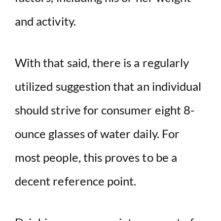
and activity.
With that said, there is a regularly
utilized suggestion that an individual
should strive for consumer eight 8-
ounce glasses of water daily. For
most people, this proves to be a
decent reference point.