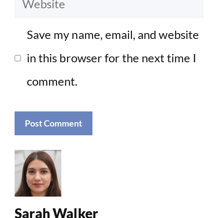
Website
Save my name, email, and website
in this browser for the next time I
comment.
Sarah Walker