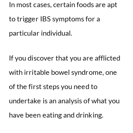
In most cases, certain foods are apt
to trigger IBS symptoms for a
particular individual.
If you discover that you are afflicted
with irritable bowel syndrome, one
of the first steps you need to
undertake is an analysis of what you
have been eating and drinking.