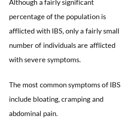
Although a fairly significant
percentage of the population is
V
afflicted with IBS, only a fairly small
i
number of individuals are afflicted
d
with severe symptoms.
e
The most common symptoms of IBS
o
include bloating, cramping and
abdominal pain.