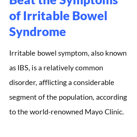
of Irritable Bowel
Syndrome
Irritable bowel symptom, also known
as IBS, is a relatively common
disorder, afflicting a considerable
segment of the population, according
to the world-renowned Mayo Clinic.