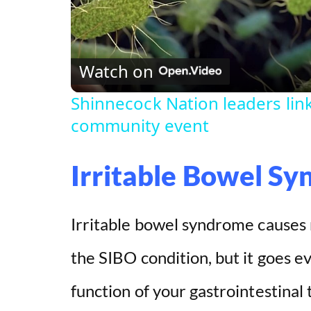
l
Watch on
a
Shinnecock Nation leaders lin
y
community event
V
Irritable Bowel S
i
Irritable bowel syndrome causes
d
the SIBO condition, but it goes eve
e
function of your gastrointestinal 