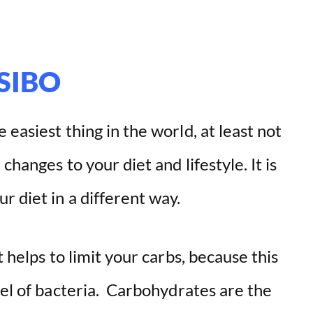
 SIBO
easiest thing in the world, at least not
changes to your diet and lifestyle. It is
r diet in a different way.
t helps to limit your carbs, because this
vel of bacteria. Carbohydrates are the