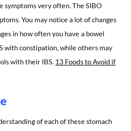
have symptoms very often. The SIBO
ptoms. You may notice a lot of changes
nges in how often you have a bowel
with constipation, while others may
ols with their IBS.
13 Foods to Avoid if
te
derstanding of each of these stomach