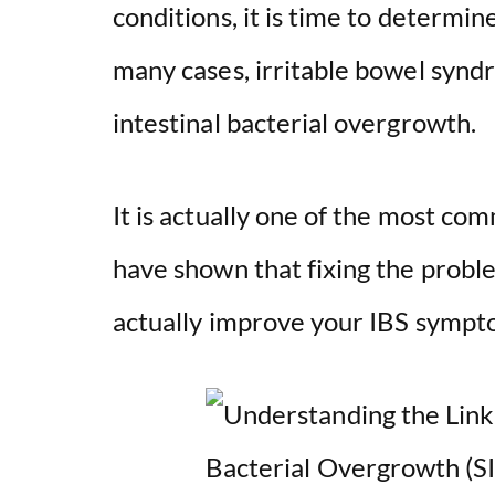
conditions, it is time to determin
many cases, irritable bowel syndro
intestinal bacterial overgrowth.
It is actually one of the most co
have shown that fixing the probl
actually improve your IBS sympt