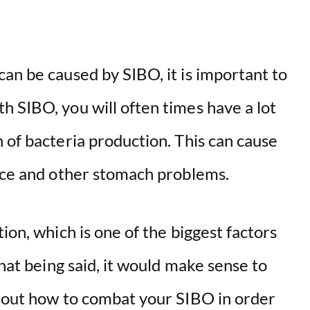
an be caused by SIBO, it is important to
h SIBO, you will often times have a lot
 of bacteria production. This can cause
ence and other stomach problems.
ion, which is one of the biggest factors
hat being said, it would make sense to
e out how to combat your SIBO in order