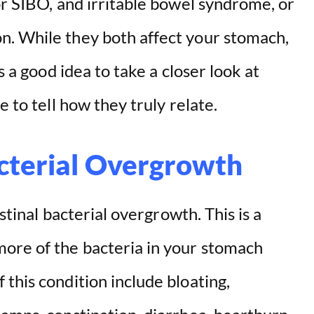
or SIBO, and irritable bowel syndrome, or
n. While they both affect your stomach,
s a good idea to take a closer look at
e to tell how they truly relate.
acterial Overgrowth
estinal bacterial overgrowth. This is a
ore of the bacteria in your stomach
this condition include bloating,