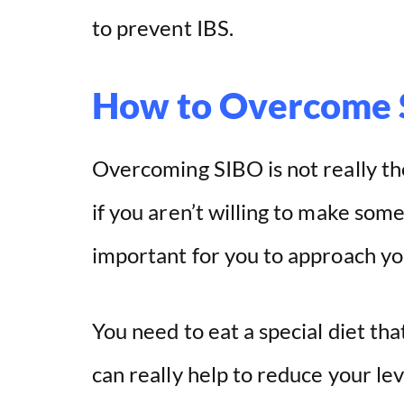
to prevent IBS.
How to Overcome
Overcoming SIBO is not really the 
if you aren’t willing to make some 
important for you to approach you
You need to eat a special diet tha
can really help to reduce your le