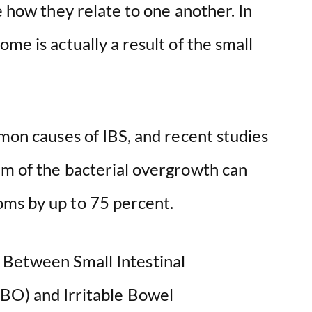
e how they relate to one another. In
me is actually a result of the small
mmon causes of IBS, and recent studies
em of the bacterial overgrowth can
oms by up to 75 percent.