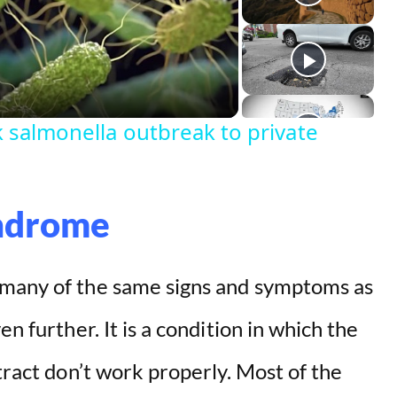
k salmonella outbreak to private
yndrome
 many of the same signs and symptoms as
n further. It is a condition in which the
tract don’t work properly. Most of the