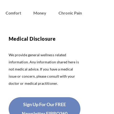
Comfort
Money
Chronic Pain
Medical Disclosure
We provide general wellness related
information. Any information shared here is
not medical advice. If you have a medical
issue or concern, please consult with your
doctor or medical practitioner.
Sign Up For Our FREE
Newsletter FIBRO360