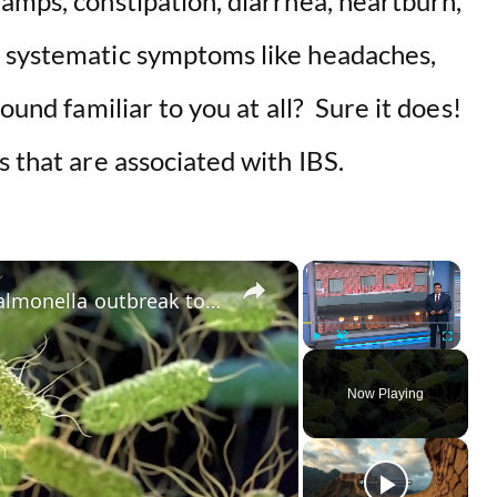
amps, constipation, diarrhea, heartburn,
r systematic symptoms like headaches,
sound familiar to you at all? Sure it does!
s that are associated with IBS.
×
×
Shinnecock Nation leaders link salmonella outbreak to private community event
Play
Unmute
Fullscreen
Now Playing