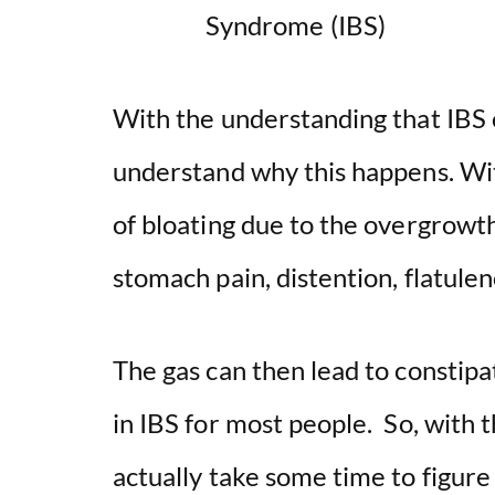
With the understanding that IBS c
understand why this happens. Wit
of bloating due to the overgrowth
stomach pain, distention, flatul
The gas can then lead to constipat
in IBS for most people. So, with t
actually take some time to figur