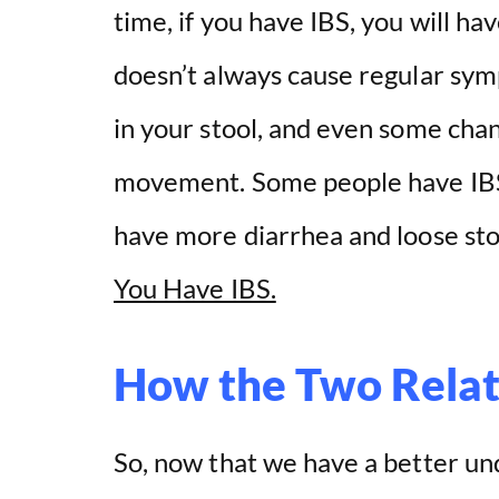
time, if you have IBS, you will 
o
doesn’t always cause regular sym
in your stool, and even some cha
movement. Some people have IBS 
have more diarrhea and loose sto
You Have IBS.
How the Two Rela
So, now that we have a better un