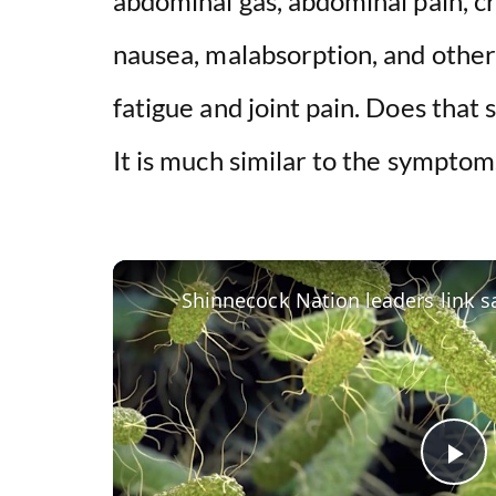
abdominal gas, abdominal pain, cr
nausea, malabsorption, and othe
fatigue and joint pain. Does that 
It is much similar to the symptom
P