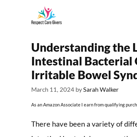
Skip
to
content
Understanding the 
Intestinal Bacteria
Irritable Bowel Syn
March 11, 2024
by
Sarah Walker
As an Amazon Associate I earn from qualifying purch
There have been a variety of diff