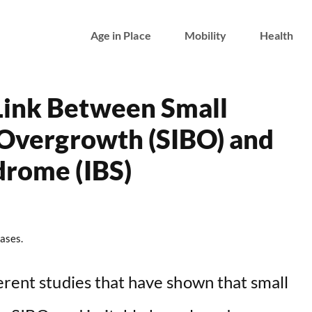
Age in Place
Mobility
Health
Link Between Small
l Overgrowth (SIBO) and
drome (IBS)
ases.
erent studies that have shown that small