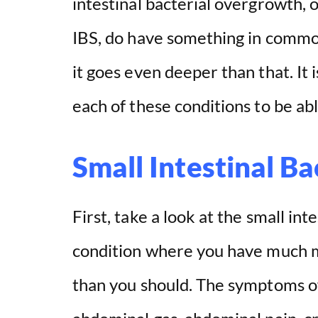
intestinal bacterial overgrowth, 
IBS, do have something in commo
it goes even deeper than that. It i
each of these conditions to be abl
Small Intestinal B
First, take a look at the small int
condition where you have much m
than you should. The symptoms of 