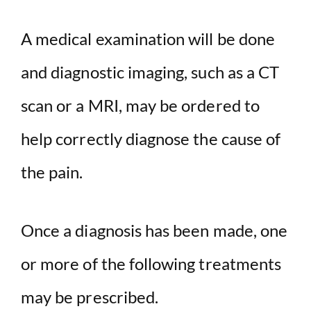
A medical examination will be done
and diagnostic imaging, such as a CT
scan or a MRI, may be ordered to
help correctly diagnose the cause of
the pain.
Once a diagnosis has been made, one
or more of the following treatments
may be prescribed.