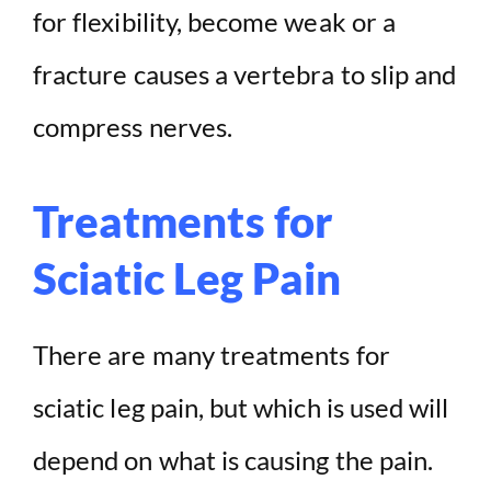
for flexibility, become weak or a
fracture causes a vertebra to slip and
compress nerves.
Treatments for
Sciatic Leg Pain
There are many treatments for
sciatic leg pain, but which is used will
depend on what is causing the pain.