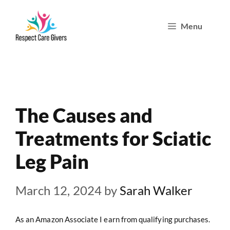
Skip
Menu
to
content
The Causes and
Treatments for Sciatic
Leg Pain
March 12, 2024
by
Sarah Walker
As an Amazon Associate I earn from qualifying purchases.