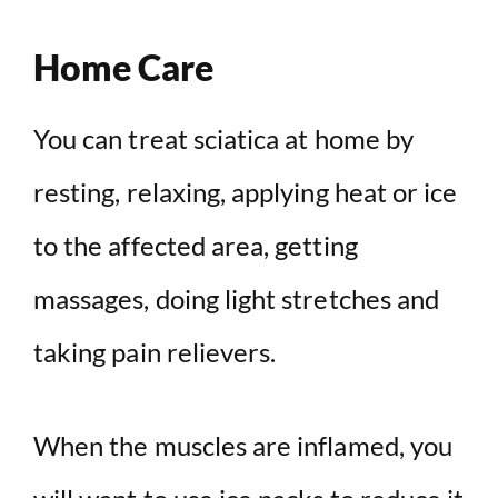
Home Care
You can treat sciatica at home by
resting, relaxing, applying heat or ice
to the affected area, getting
massages, doing light stretches and
taking pain relievers.
When the muscles are inflamed, you