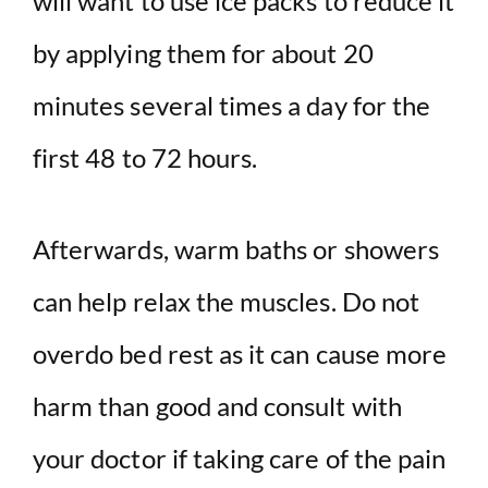
will want to use ice packs to reduce it
by applying them for about 20
minutes several times a day for the
first 48 to 72 hours.
Afterwards, warm baths or showers
can help relax the muscles. Do not
overdo bed rest as it can cause more
harm than good and consult with
your doctor if taking care of the pain