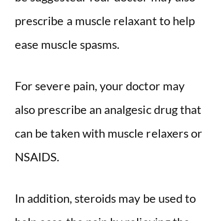
prescribe a muscle relaxant to help
ease muscle spasms.
For severe pain, your doctor may
also prescribe an analgesic drug that
can be taken with muscle relaxers or
NSAIDS.
In addition, steroids may be used to