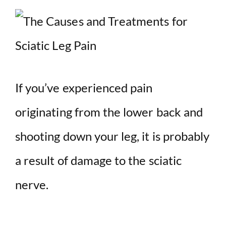
If you’ve experienced pain
originating from the lower back and
shooting down your leg, it is probably
a result of damage to the sciatic
nerve.