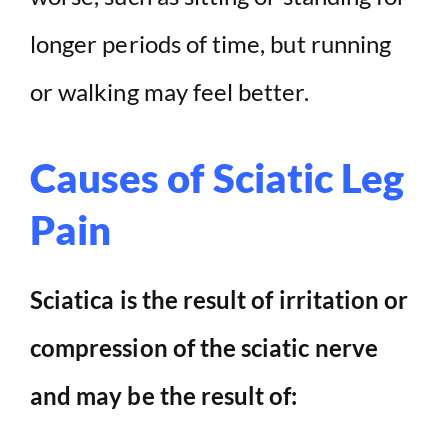
longer periods of time, but running
or walking may feel better.
Causes of Sciatic Leg
Pain
Sciatica is the result of irritation or
compression of the sciatic nerve
and may be the result of: