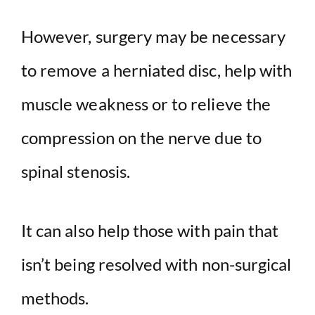
However, surgery may be necessary
to remove a herniated disc, help with
muscle weakness or to relieve the
compression on the nerve due to
spinal stenosis.
It can also help those with pain that
isn’t being resolved with non-surgical
methods.