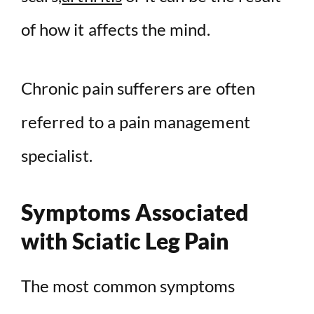
of how it affects the mind.
Chronic pain sufferers are often
referred to a pain management
specialist.
Symptoms Associated
with Sciatic Leg Pain
The most common symptoms