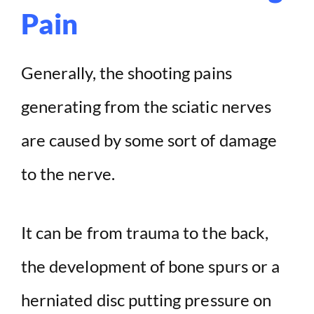
Pain
Generally, the shooting pains
generating from the sciatic nerves
are caused by some sort of damage
to the nerve.
It can be from trauma to the back,
the development of bone spurs or a
herniated disc putting pressure on