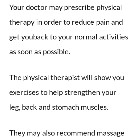
Your doctor may prescribe physical
therapy in order to reduce pain and
get youback to your normal activities
as soon as possible.
The physical therapist will show you
exercises to help strengthen your
leg, back and stomach muscles.
They may also recommend massage