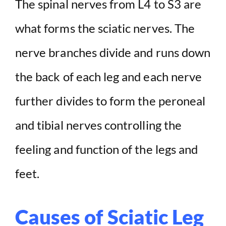
The spinal nerves from L4 to S3 are
what forms the sciatic nerves. The
V
nerve branches divide and runs down
i
the back of each leg and each nerve
d
further divides to form the peroneal
e
and tibial nerves controlling the
feeling and function of the legs and
o
feet.
Causes of Sciatic Leg