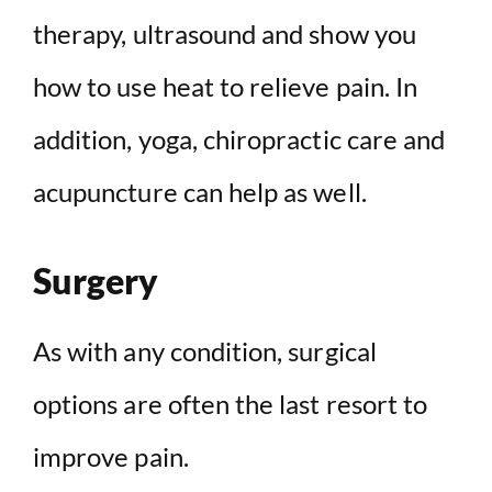
therapy, ultrasound and show you
how to use heat to relieve pain. In
addition, yoga, chiropractic care and
acupuncture can help as well.
Surgery
As with any condition, surgical
options are often the last resort to
improve pain.