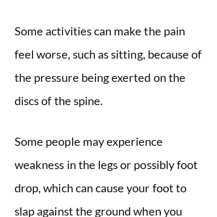
Some activities can make the pain
feel worse, such as sitting, because of
the pressure being exerted on the
discs of the spine.
Some people may experience
weakness in the legs or possibly foot
drop, which can cause your foot to
slap against the ground when you