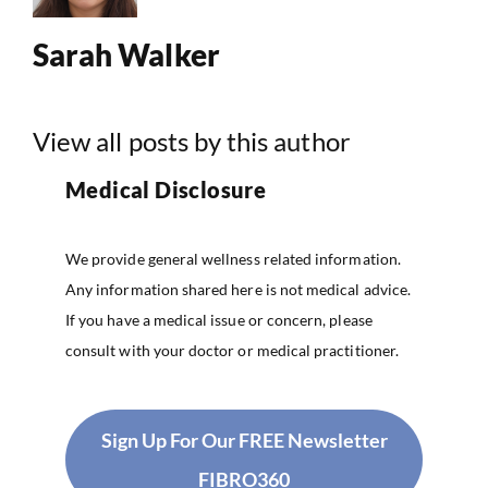
Sarah Walker
View all posts by this author
Medical Disclosure
We provide general wellness related information.
Any information shared here is not medical advice.
If you have a medical issue or concern, please
consult with your doctor or medical practitioner.
Sign Up For Our FREE Newsletter
FIBRO360