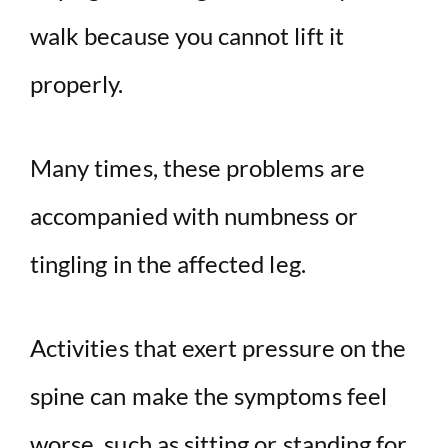
walk because you cannot lift it
properly.
Many times, these problems are
accompanied with numbness or
tingling in the affected leg.
Activities that exert pressure on the
spine can make the symptoms feel
worse, such as sitting or standing for