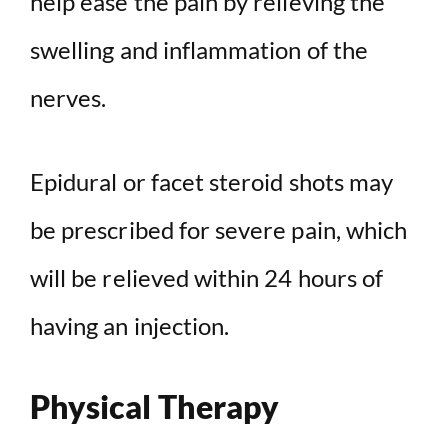
help ease the pain by relieving the
swelling and inflammation of the
nerves.
Epidural or facet steroid shots may
be prescribed for severe pain, which
will be relieved within 24 hours of
having an injection.
Physical Therapy