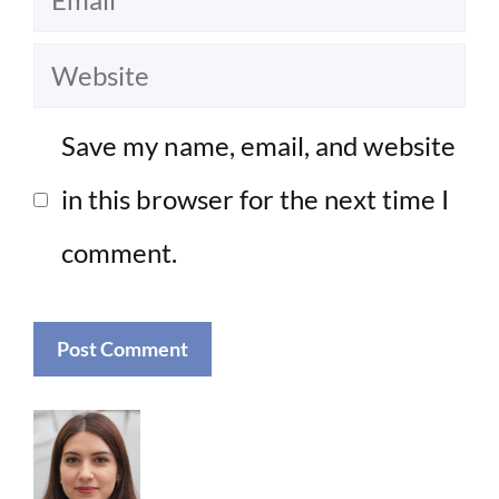
Website
Save my name, email, and website
in this browser for the next time I
comment.