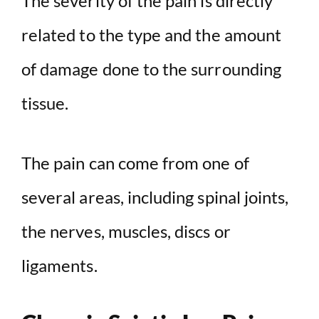
The severity of the pain is directly
related to the type and the amount
of damage done to the surrounding
tissue.
The pain can come from one of
several areas, including spinal joints,
the nerves, muscles, discs or
ligaments.