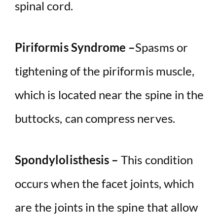
spinal cord.
Piriformis Syndrome –
Spasms or
tightening of the piriformis muscle,
which is located near the spine in the
buttocks, can compress nerves.
Spondylolisthesis –
This condition
occurs when the facet joints, which
are the joints in the spine that allow