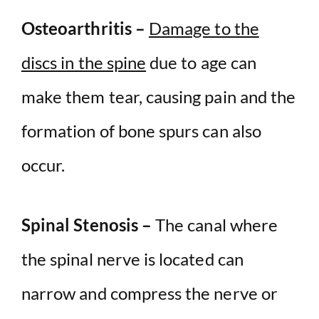
Osteoarthritis –
Damage to the
discs in the spine
due to age can
make them tear, causing pain and the
formation of bone spurs can also
occur.
Spinal Stenosis –
The canal where
the spinal nerve is located can
narrow and compress the nerve or