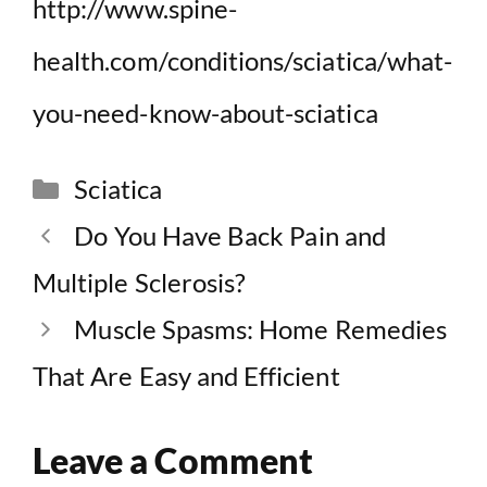
http://www.spine-
health.com/conditions/sciatica/what-
you-need-know-about-sciatica
Categories
Sciatica
Do You Have Back Pain and
Multiple Sclerosis?
Muscle Spasms: Home Remedies
That Are Easy and Efficient
Leave a Comment