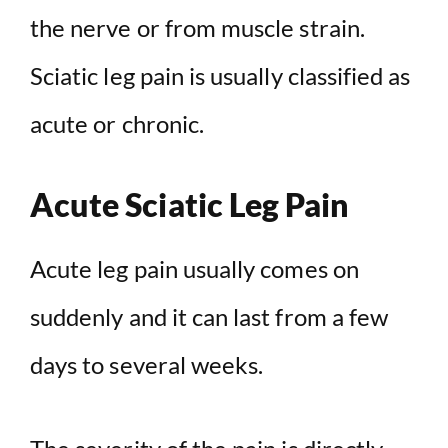
the nerve or from muscle strain.
Sciatic leg pain is usually classified as
acute or chronic.
Acute Sciatic Leg Pain
Acute leg pain usually comes on
suddenly and it can last from a few
days to several weeks.