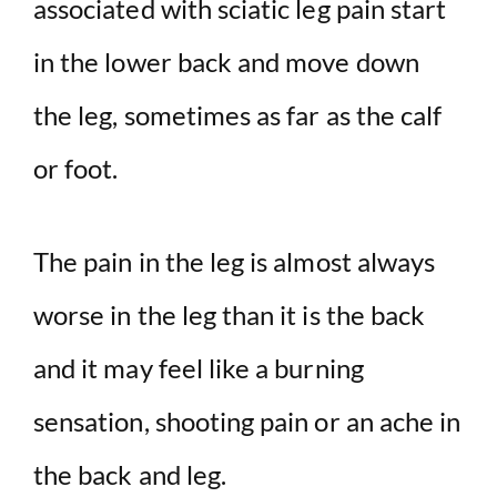
associated with sciatic leg pain start
in the lower back and move down
the leg, sometimes as far as the calf
or foot.
The pain in the leg is almost always
worse in the leg than it is the back
and it may feel like a burning
sensation, shooting pain or an ache in
the back and leg.