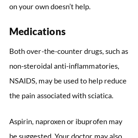
on your own doesn’t help.
Medications
Both over-the-counter drugs, such as
non-steroidal anti-inflammatories,
NSAIDS, may be used to help reduce
the pain associated with sciatica.
Aspirin, naproxen or ibuprofen may
be suggested. Your doctor may also