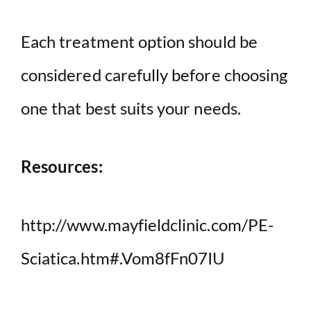
Each treatment option should be
considered carefully before choosing
one that best suits your needs.
Resources:
http://www.mayfieldclinic.com/PE-
Sciatica.htm#.Vom8fFn07IU