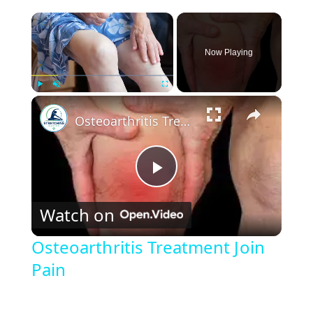
×
Now Playing
×
Play
Unmute
Fullscreen
Osteoarthritis Treatment Join Pain
P
Watch on
l
Osteoarthritis Treatment Join
Pain
a
y