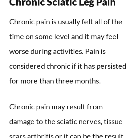
Chronic Sciatic Leg Pain
Chronic pain is usually felt all of the
time on some level and it may feel
worse during activities. Pain is
considered chronic if it has persisted
for more than three months.
Chronic pain may result from
damage to the sciatic nerves, tissue
scars,
arthritis
or it can be the result