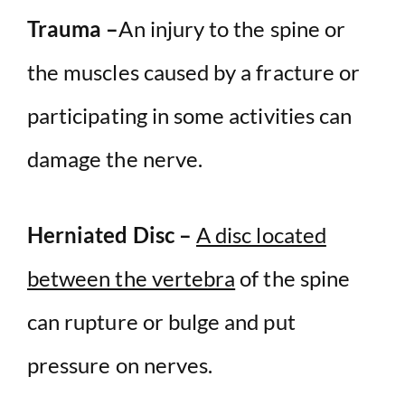
Trauma –
An injury to the spine or
the muscles caused by a fracture or
participating in some activities can
damage the nerve.
Herniated Disc –
A disc located
between the vertebra
of the spine
can rupture or bulge and put
pressure on nerves.