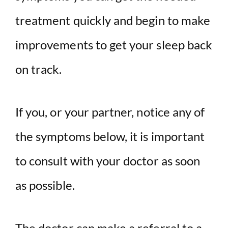
treatment quickly and begin to make
improvements to get your sleep back
on track.
If you, or your partner, notice any of
the symptoms below, it is important
to consult with your doctor as soon
as possible.
The doctor can make a referral to a