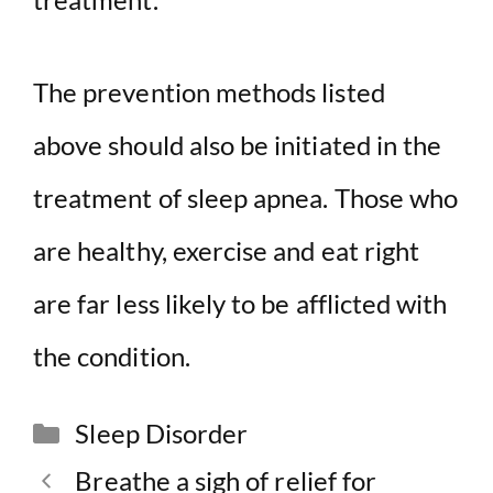
The prevention methods listed
above should also be initiated in the
treatment of sleep apnea. Those who
are healthy, exercise and eat right
are far less likely to be afflicted with
the condition.
Categories
Sleep Disorder
Breathe a sigh of relief for