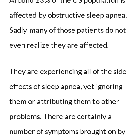
affected by obstructive sleep apnea.
Sadly, many of those patients do not
even realize they are affected.
They are experiencing all of the side
effects of sleep apnea, yet ignoring
them or attributing them to other
problems. There are certainly a
number of symptoms brought on by