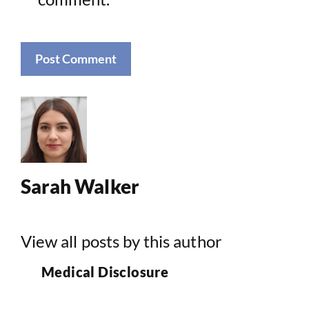
Sarah Walker
View all posts by this author
Medical Disclosure