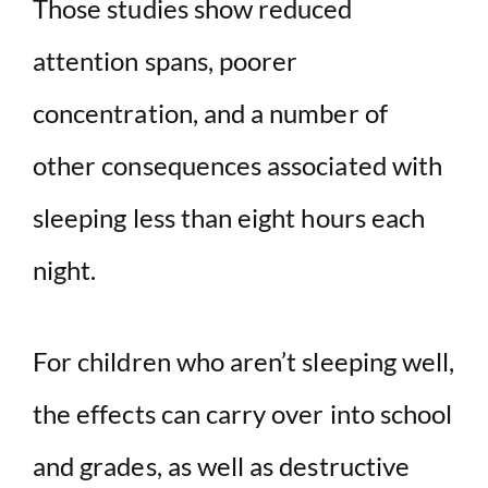
Those studies show reduced
attention spans, poorer
V
concentration, and a number of
i
other consequences associated with
d
sleeping less than eight hours each
e
night.
o
For children who aren’t sleeping well,
the effects can carry over into school
and grades, as well as destructive