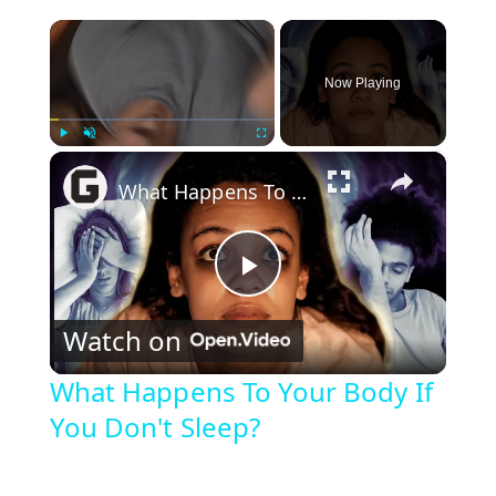
×
Now Playing
×
Play
Unmute
Fullscreen
What Happens To Your Body If You Don't Sleep?
P
Watch on
l
What Happens To Your Body If
You Don't Sleep?
a
y