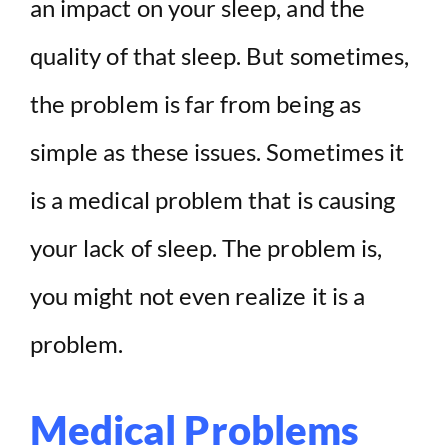
an impact on your sleep, and the
quality of that sleep. But sometimes,
the problem is far from being as
simple as these issues. Sometimes it
is a medical problem that is causing
your lack of sleep. The problem is,
you might not even realize it is a
problem.
Medical Problems