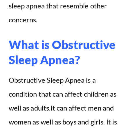
sleep apnea that resemble other
concerns.
What is Obstructive
Sleep Apnea?
Obstructive Sleep Apnea is a
condition that can affect children as
well as adults.It can affect men and
women as well as boys and girls. It is