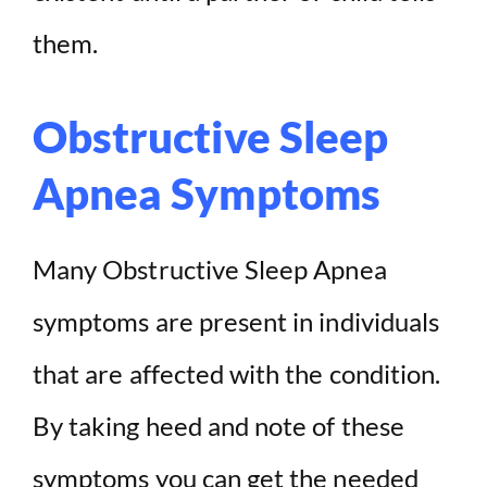
them.
Obstructive Sleep
Apnea Symptoms
Many Obstructive Sleep Apnea
symptoms are present in individuals
that are affected with the condition.
By taking heed and note of these
symptoms you can get the needed