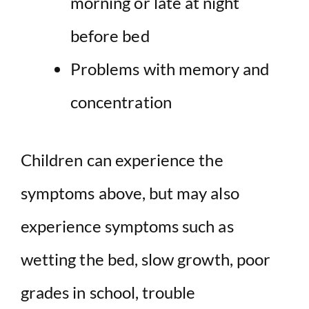
morning or late at night
before bed
Problems with memory and
concentration
Children can experience the
symptoms above, but may also
experience symptoms such as
wetting the bed, slow growth, poor
grades in school, trouble