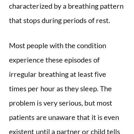
characterized by a breathing pattern
that stops during periods of rest.
Most people with the condition
experience these episodes of
irregular breathing at least five
times per hour as they sleep. The
problem is very serious, but most
patients are unaware that it is even
existent until a partner or child tells