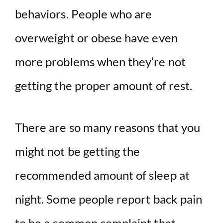
behaviors. People who are
overweight or obese have even
more problems when they’re not
getting the proper amount of rest.
There are so many reasons that you
might not be getting the
recommended amount of sleep at
night. Some people report back pain
to be a common complaint that