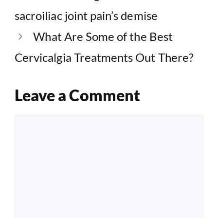
sacroiliac joint pain’s demise
What Are Some of the Best
Cervicalgia Treatments Out There?
Leave a Comment
Comment