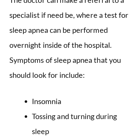
specialist if need be, where a test for
sleep apnea can be performed
overnight inside of the hospital.
Symptoms of sleep apnea that you
should look for include:
Insomnia
Tossing and turning during
sleep