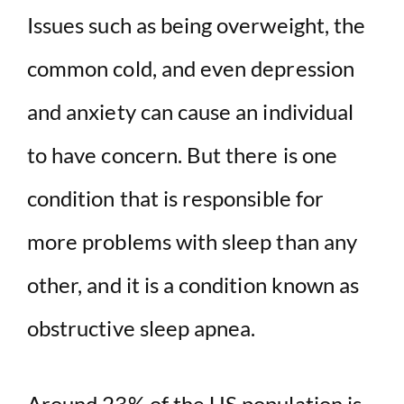
Issues such as being overweight, the
common cold, and even depression
and anxiety can cause an individual
to have concern. But there is one
condition that is responsible for
more problems with sleep than any
other, and it is a condition known as
obstructive sleep apnea.
Around 23% of the US population is