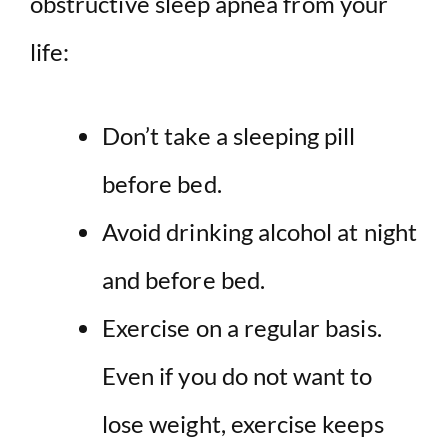
obstructive sleep apnea from your
life:
Don’t take a sleeping pill
before bed.
Avoid drinking alcohol at night
and before bed.
Exercise on a regular basis.
Even if you do not want to
lose weight, exercise keeps