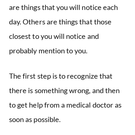
are things that you will notice each
day. Others are things that those
closest to you will notice and
probably mention to you.
The first step is to recognize that
there is something wrong, and then
to get help from a medical doctor as
soon as possible.