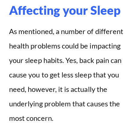
Affecting your Sleep
As mentioned, a number of different
health problems could be impacting
your sleep habits. Yes, back pain can
cause you to get less sleep that you
need, however, it is actually the
underlying problem that causes the
most concern.