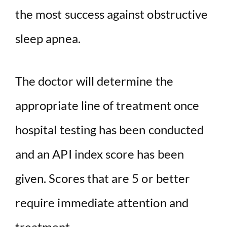
the most success against obstructive
sleep apnea.
The doctor will determine the
appropriate line of treatment once
hospital testing has been conducted
and an API index score has been
given. Scores that are 5 or better
require immediate attention and
treatment.