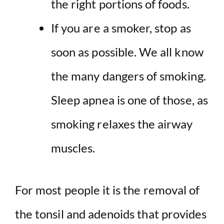
the right portions of foods.
If you are a smoker, stop as
soon as possible. We all know
the many dangers of smoking.
Sleep apnea is one of those, as
smoking relaxes the airway
muscles.
For most people it is the removal of
the tonsil and adenoids that provides