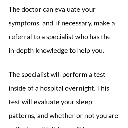
The doctor can evaluate your
symptoms, and, if necessary, make a
referral to a specialist who has the
in-depth knowledge to help you.
The specialist will perform a test
inside of a hospital overnight. This
test will evaluate your sleep
patterns, and whether or not you are