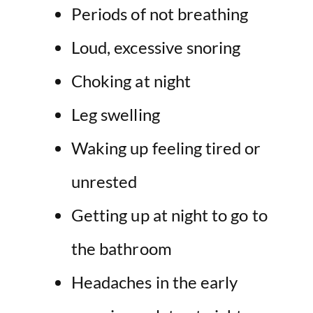
Periods of not breathing
Loud, excessive snoring
Choking at night
Leg swelling
Waking up feeling tired or
unrested
Getting up at night to go to
the bathroom
Headaches in the early