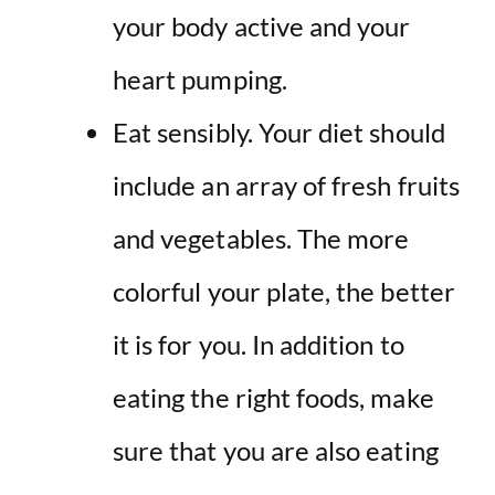
your body active and your
heart pumping.
Eat sensibly. Your diet should
include an array of fresh fruits
and vegetables. The more
colorful your plate, the better
it is for you. In addition to
eating the right foods, make
sure that you are also eating