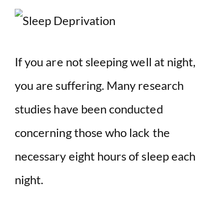
If you are not sleeping well at night,
you are suffering. Many research
studies have been conducted
concerning those who lack the
necessary eight hours of sleep each
night.