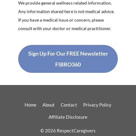
We provide general wellness related information.
Any information shared here is not medical advice.
If you have a medical issue or concern, please
consult with your doctor or medical practitioner.
Sign Up For Our FREE Newsletter
FIBRO360
Home
About
Contact
Privacy Policy
Affiliate Disclosure
© 2026 RespectCaregivers