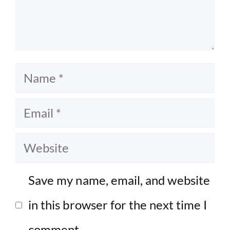
Name
Email
Website
Save my name, email, and website
in this browser for the next time I
comment.