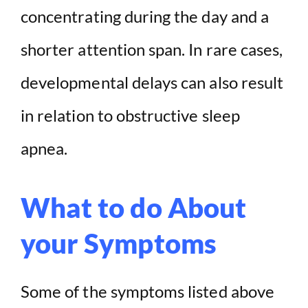
concentrating during the day and a
shorter attention span. In rare cases,
developmental delays can also result
in relation to obstructive sleep
apnea.
What to do About
your Symptoms
Some of the symptoms listed above