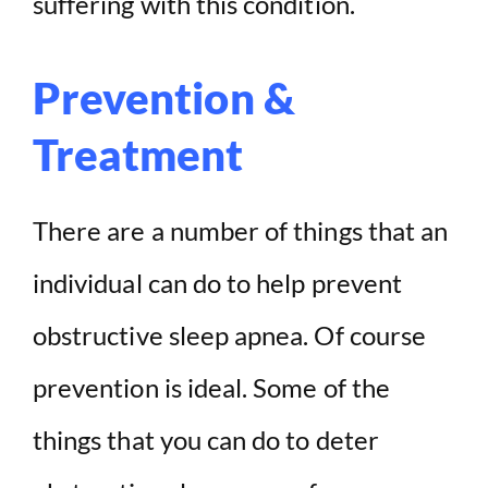
suffering with this condition.
Prevention &
Treatment
There are a number of things that an
individual can do to help prevent
obstructive sleep apnea. Of course
prevention is ideal. Some of the
things that you can do to deter