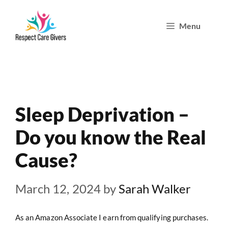
Skip
Menu
to
content
Sleep Deprivation –
Do you know the Real
Cause?
March 12, 2024
by
Sarah Walker
As an Amazon Associate I earn from qualifying purchases.