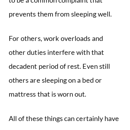
prevents them from sleeping well.
For others, work overloads and
other duties interfere with that
decadent period of rest. Even still
others are sleeping on a bed or
mattress that is worn out.
All of these things can certainly have