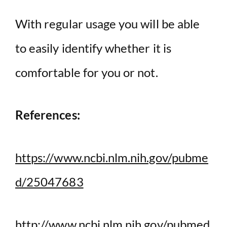
With regular usage you will be able
to easily identify whether it is
comfortable for you or not.
References:
https://www.ncbi.nlm.nih.gov/pubme
d/25047683
http://www.ncbi.nlm.nih.gov/pubmed