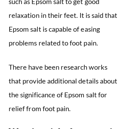
such as Epsom salt to get good
relaxation in their feet. It is said that
Epsom salt is capable of easing
problems related to foot pain.
There have been research works
that provide additional details about
the significance of Epsom salt for
relief from foot pain.