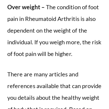
Over weight –
The condition of foot
pain in Rheumatoid Arthritis is also
dependent on the weight of the
individual. If you weigh more, the risk
of foot pain will be higher.
There are many articles and
references available that can provide
you details about the healthy weight