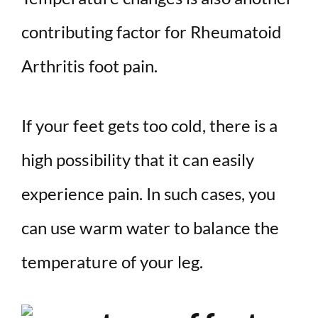
contributing factor for Rheumatoid
Arthritis foot pain.
If your feet gets too cold, there is a
high possibility that it can easily
experience pain. In such cases, you
can use warm water to balance the
temperature of your leg.