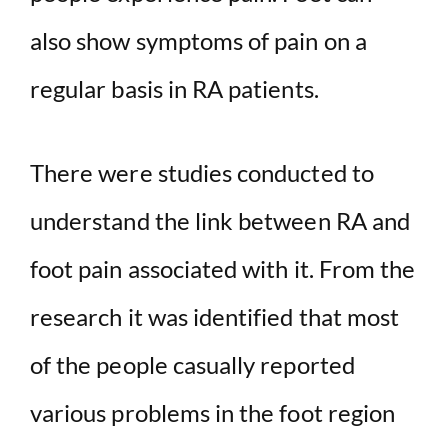
also show symptoms of pain on a
regular basis in RA patients.
There were studies conducted to
understand the link between RA and
foot pain associated with it. From the
research it was identified that most
of the people casually reported
various problems in the foot region