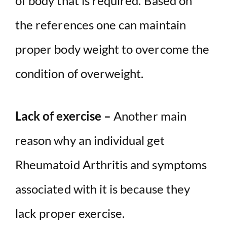
of body that is required. Based on
the references one can maintain
proper body weight to overcome the
condition of overweight.
Lack of exercise –
Another main
reason why an individual get
Rheumatoid Arthritis and symptoms
associated with it is because they
lack proper exercise.