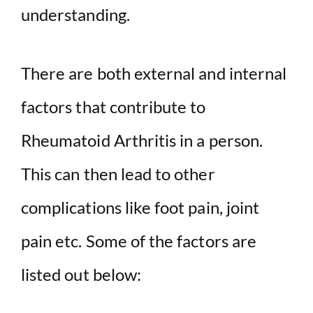
understanding.
There are both external and internal
factors that contribute to
Rheumatoid Arthritis in a person.
This can then lead to other
complications like foot pain, joint
pain etc. Some of the factors are
listed out below: