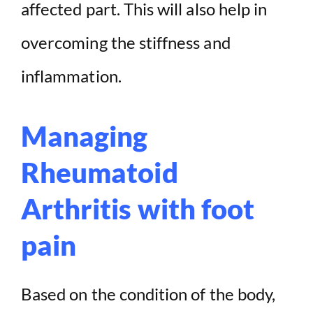
affected part. This will also help in
overcoming the stiffness and
inflammation.
Managing
Rheumatoid
Arthritis with foot
pain
Based on the condition of the body,