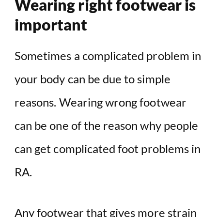
Wearing right footwear is
important
Sometimes a complicated problem in
your body can be due to simple
reasons. Wearing wrong footwear
can be one of the reason why people
can get complicated foot problems in
RA.
Any footwear that gives more strain