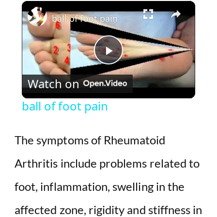
×
Play
Unmute
Fullscreen
ball of foot pain
P
Watch on
l
ball of foot pain
a
The symptoms of Rheumatoid
y
Arthritis include problems related to
V
foot, inflammation, swelling in the
i
affected zone, rigidity and stiffness in