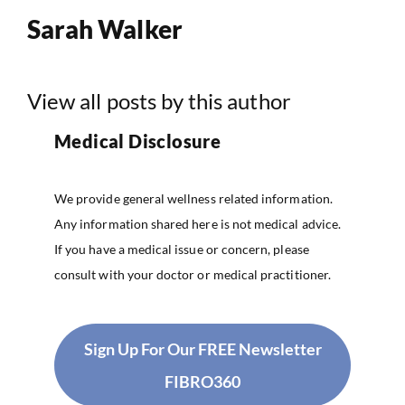
Sarah Walker
View all posts by this author
Medical Disclosure
We provide general wellness related information.
Any information shared here is not medical advice.
If you have a medical issue or concern, please
consult with your doctor or medical practitioner.
Sign Up For Our FREE Newsletter
FIBRO360