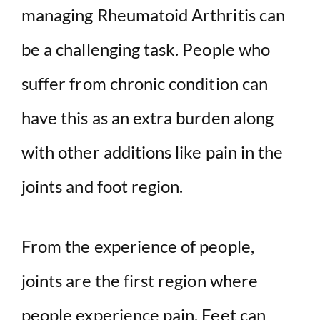
managing Rheumatoid Arthritis can
be a challenging task. People who
suffer from chronic condition can
have this as an extra burden along
with other additions like pain in the
joints and foot region.
From the experience of people,
joints are the first region where
people experience pain. Feet can