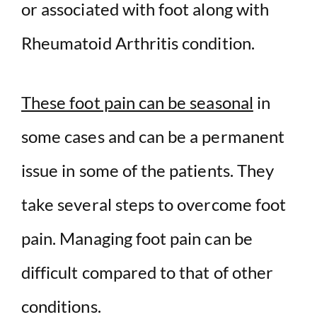
or associated with foot along with
Rheumatoid Arthritis condition.
These foot pain can be seasonal
in
some cases and can be a permanent
issue in some of the patients. They
take several steps to overcome foot
pain. Managing foot pain can be
difficult compared to that of other
conditions.