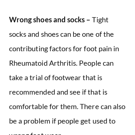
Wrong shoes and socks –
Tight
socks and shoes can be one of the
contributing factors for foot pain in
Rheumatoid Arthritis. People can
take a trial of footwear that is
recommended and see if that is
comfortable for them. There can also
be a problem if people get used to