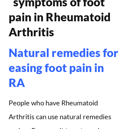
Natural remedies for
easing foot pain in
RA
People who have Rheumatoid
Arthritis can use natural remedies