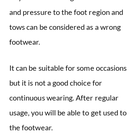
and pressure to the foot region and
tows can be considered as a wrong
footwear.
It can be suitable for some occasions
but it is not a good choice for
continuous wearing. After regular
usage, you will be able to get used to
the footwear.