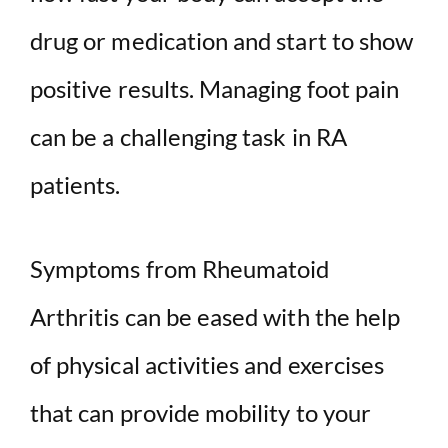
drug or medication and start to show
positive results. Managing foot pain
can be a challenging task in RA
patients.
Symptoms from Rheumatoid
Arthritis can be eased with the help
of physical activities and exercises
that can provide mobility to your