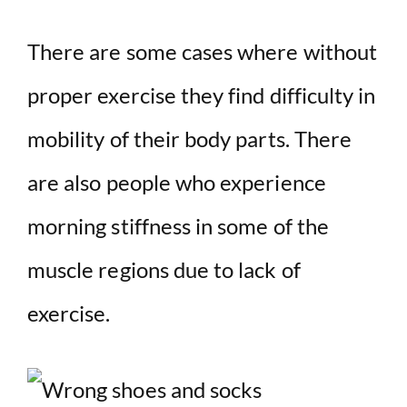
There are some cases where without
proper exercise they find difficulty in
mobility of their body parts. There
are also people who experience
morning stiffness in some of the
muscle regions due to lack of
exercise.