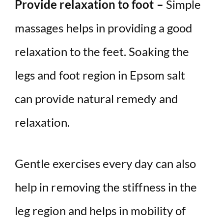
Provide relaxation to foot –
Simple
massages helps in providing a good
relaxation to the feet. Soaking the
legs and foot region in Epsom salt
can provide natural remedy and
relaxation.
Gentle exercises every day can also
help in removing the stiffness in the
leg region and helps in mobility of