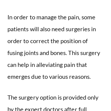
In order to manage the pain, some
patients will also need surgeries in
order to correct the position of
fusing joints and bones. This surgery
can help in alleviating pain that
emerges due to various reasons.
The surgery option is provided only
by the expert doctors after full