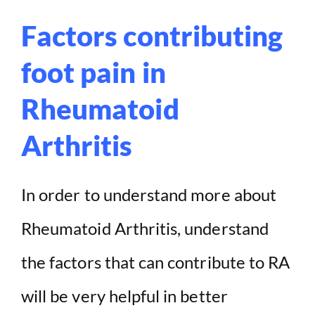
Factors contributing
foot pain in
Rheumatoid
Arthritis
In order to understand more about
Rheumatoid Arthritis, understand
the factors that can contribute to RA
will be very helpful in better