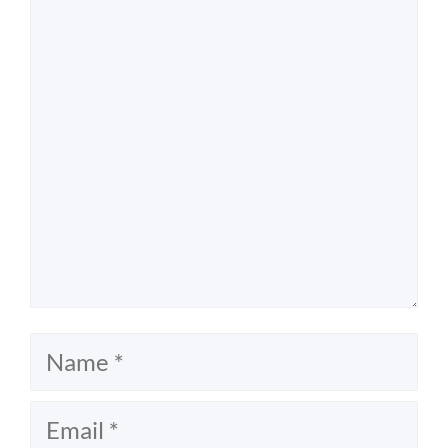
Comment
Name
Email