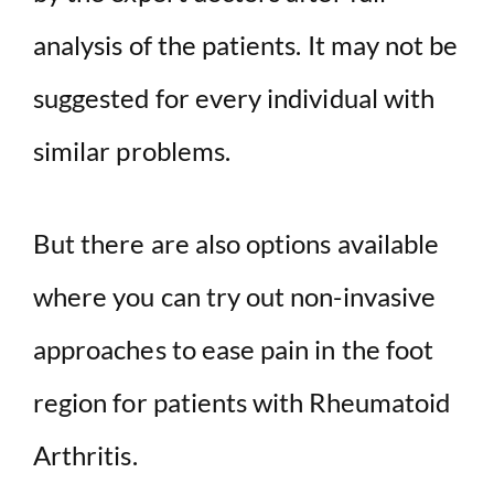
analysis of the patients. It may not be
suggested for every individual with
similar problems.
But there are also options available
where you can try out non-invasive
approaches to ease pain in the foot
region for patients with Rheumatoid
Arthritis.