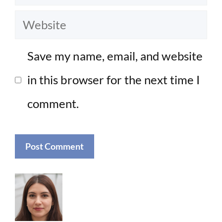
Website
Save my name, email, and website
in this browser for the next time I
comment.