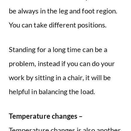
be always in the leg and foot region.
You can take different positions.
Standing for a long time can be a
problem, instead if you can do your
work by sitting in a chair, it will be
helpful in balancing the load.
Temperature changes –
Temperature changes is also another