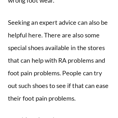
wrong foot wear.
Seeking an expert advice can also be
helpful here. There are also some
special shoes available in the stores
that can help with RA problems and
foot pain problems. People can try
out such shoes to see if that can ease
their foot pain problems.