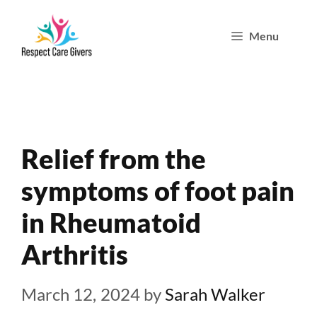
Skip
Menu
to
content
Relief from the
symptoms of foot pain
in Rheumatoid
Arthritis
March 12, 2024
by
Sarah Walker