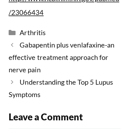
/23066434
Categories
Arthritis
Gabapentin plus venlafaxine-an
effective treatment approach for
nerve pain
Understanding the Top 5 Lupus
Symptoms
Leave a Comment