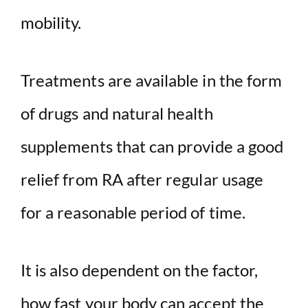
mobility.
d
e
Treatments are available in the form
o
of drugs and natural health
supplements that can provide a good
relief from RA after regular usage
for a reasonable period of time.
It is also dependent on the factor,
how fast your body can accept the