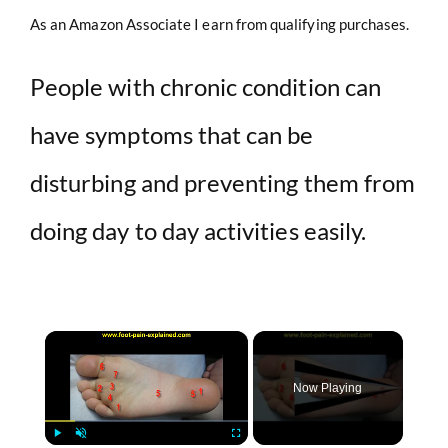
As an Amazon Associate I earn from qualifying purchases.
People with chronic condition can
have symptoms that can be
disturbing and preventing them from
doing day to day activities easily.
×
Now Playing