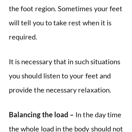
the foot region. Sometimes your feet
will tell you to take rest when it is
required.
It is necessary that in such situations
you should listen to your feet and
provide the necessary relaxation.
Balancing the load –
In the day time
the whole load in the body should not