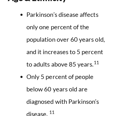
Parkinson’s disease affects
only one percent of the
population over 60 years old,
and it increases to 5 percent
11
to adults above 85 years.
Only 5 percent of people
below 60 years old are
diagnosed with Parkinson’s
11
disease.