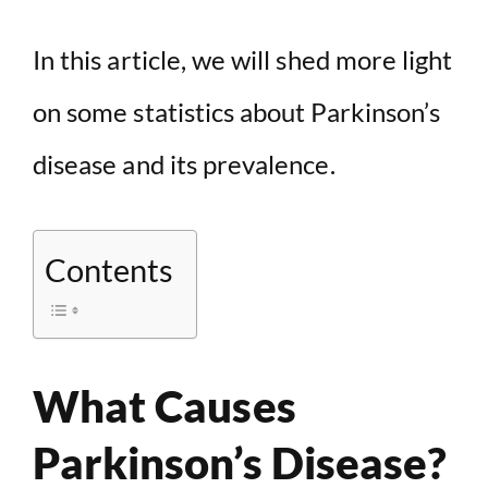
In this article, we will shed more light
on some statistics about Parkinson’s
disease and its prevalence.
Contents
What Causes
Parkinson’s Disease?