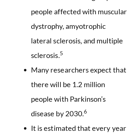
people affected with muscular
dystrophy, amyotrophic
lateral sclerosis, and multiple
5
sclerosis.
Many researchers expect that
there will be 1.2 million
people with Parkinson’s
6
disease by 2030.
It is estimated that every year