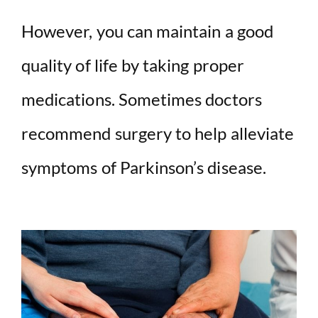
However, you can maintain a good
quality of life by taking proper
medications. Sometimes doctors
recommend surgery to help alleviate
symptoms of Parkinson’s disease.