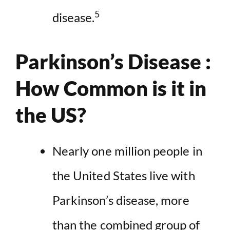
5
disease.
Parkinson’s Disease :
How Common is it in
the US?
Nearly one million people in
the United States live with
Parkinson’s disease, more
than the combined group of