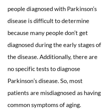
people diagnosed with Parkinson’s
disease is difficult to determine
because many people don’t get
diagnosed during the early stages of
the disease. Additionally, there are
no specific tests to diagnose
Parkinson’s disease. So, most
patients are misdiagnosed as having
common symptoms of aging.