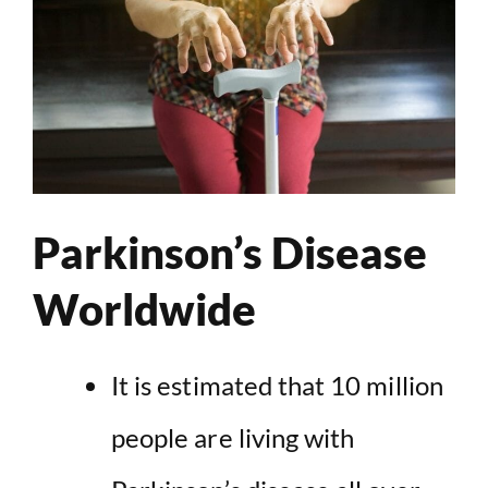
Parkinson’s Disease
Worldwide
It is estimated that 10 million
people are living with