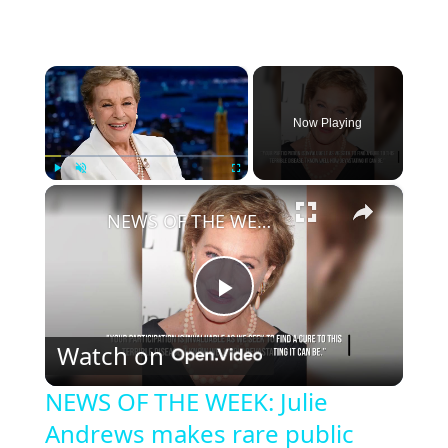
×
Now Playing
×
Play
Unmute
Fullscreen
NEWS OF THE WEEK: Julie Andrews makes rare public appearance to raise awareness for Parkinson's disease.
P
Watch on
l
NEWS OF THE WEEK: Julie
Andrews makes rare public
a