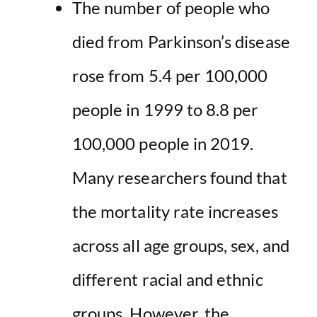
The number of people who
died from Parkinson’s disease
rose from 5.4 per 100,000
people in 1999 to 8.8 per
100,000 people in 2019.
Many researchers found that
the mortality rate increases
across all age groups, sex, and
different racial and ethnic
groups. However, the