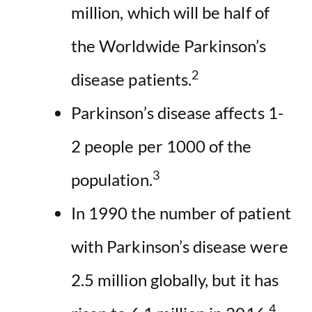
million, which will be half of
the Worldwide Parkinson’s
2
disease patients.
Parkinson’s disease affects 1-
2 people per 1000 of the
3
population.
In 1990 the number of patient
with Parkinson’s disease were
2.5 million globally, but it has
4