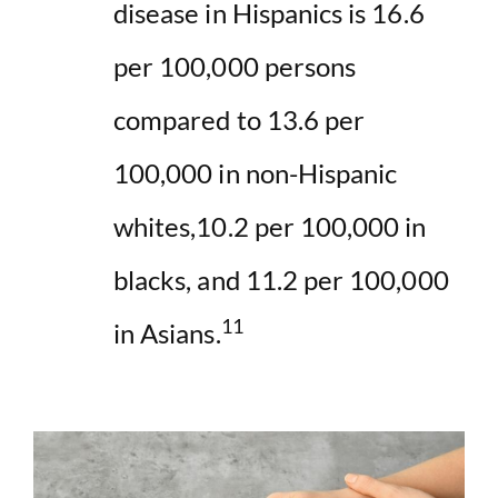
disease in Hispanics is 16.6
per 100,000 persons
compared to 13.6 per
100,000 in non-Hispanic
whites,10.2 per 100,000 in
blacks, and 11.2 per 100,000
11
in Asians.