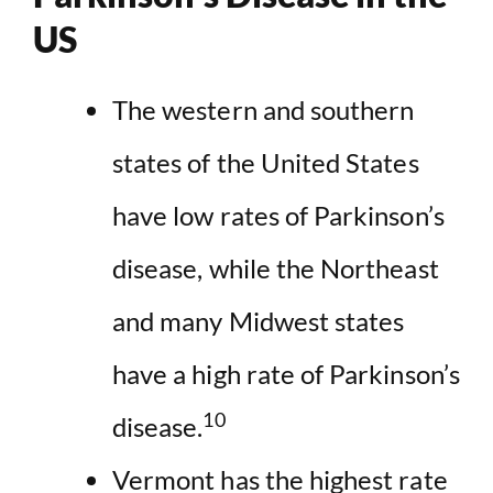
US
The western and southern
states of the United States
have low rates of Parkinson’s
disease, while the Northeast
and many Midwest states
have a high rate of Parkinson’s
10
disease.
Vermont has the highest rate