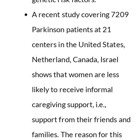
A recent study covering 7209
Parkinson patients at 21
centers in the United States,
Netherland, Canada, Israel
shows that women are less
likely to receive informal
caregiving support, i.e.,
support from their friends and
families. The reason for this