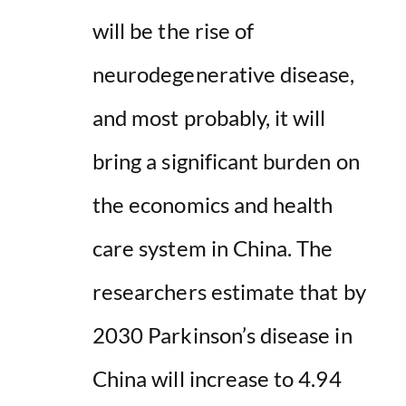
will be the rise of
neurodegenerative disease,
and most probably, it will
bring a significant burden on
the economics and health
care system in China. The
researchers estimate that by
2030 Parkinson’s disease in
China will increase to 4.94