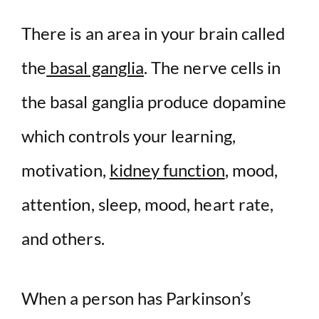
There is an area in your brain called
the
basal ganglia
. The nerve cells in
the basal ganglia produce dopamine
which controls your learning,
motivation,
kidney function
, mood,
attention, sleep, mood, heart rate,
and others.
When a person has Parkinson’s