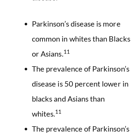
Parkinson’s disease is more
common in whites than Blacks
11
or Asians.
The prevalence of Parkinson’s
disease is 50 percent lower in
blacks and Asians than
11
whites.
The prevalence of Parkinson’s