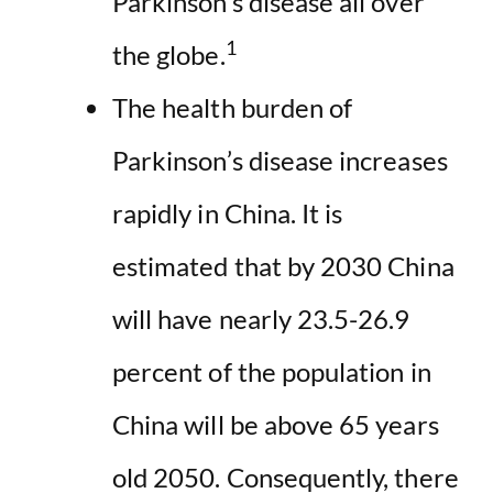
Parkinson’s disease all over
1
the globe.
The health burden of
Parkinson’s disease increases
rapidly in China. It is
estimated that by 2030 China
will have nearly 23.5-26.9
percent of the population in
China will be above 65 years
old 2050. Consequently, there