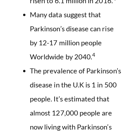
risen to 6.1 million in 2016.
Many data suggest that
Parkinson’s disease can rise
by 12-17 million people
4
Worldwide by 2040.
The prevalence of Parkinson’s
disease in the U.K is 1 in 500
people. It’s estimated that
almost 127,000 people are
now living with Parkinson’s