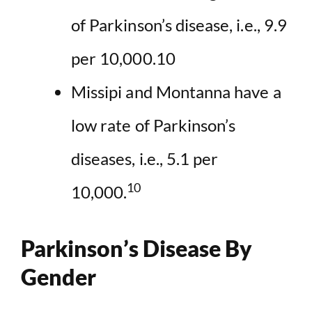
of Parkinson’s disease, i.e., 9.9
per 10,000.10
Missipi and Montanna have a
low rate of Parkinson’s
diseases, i.e., 5.1 per
10
10,000.
Parkinson’s Disease By
Gender