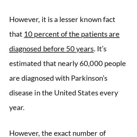
However, it is a lesser known fact
that
10 percent of the patients are
diagnosed before 50 years
. It’s
estimated that nearly 60,000 people
are diagnosed with Parkinson’s
disease in the United States every
year.
However, the exact number of