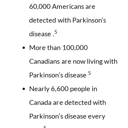
60,000 Americans are
detected with Parkinson’s
5
disease .
More than 100,000
Canadians are now living with
5
Parkinson’s disease
Nearly 6,600 people in
Canada are detected with
Parkinson’s disease every
5