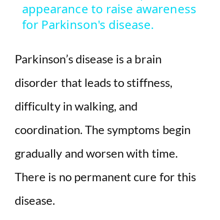
appearance to raise awareness
y
for Parkinson's disease.
V
Parkinson’s disease is a brain
i
disorder that leads to stiffness,
difficulty in walking, and
d
coordination. The symptoms begin
e
gradually and worsen with time.
o
There is no permanent cure for this
disease.