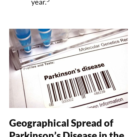
year.
Geographical Spread of
Parkinson’s Disease in the