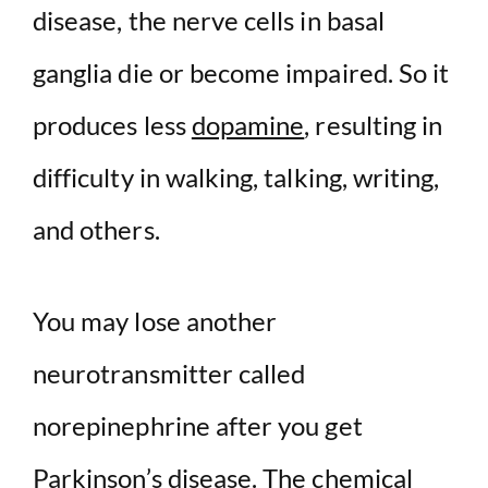
disease, the nerve cells in basal
ganglia die or become impaired. So it
produces less
dopamine
, resulting in
difficulty in walking, talking, writing,
and others.
You may lose another
neurotransmitter called
norepinephrine after you get
Parkinson’s disease. The chemical