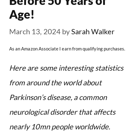
Before 50 Years of
Age!
March 13, 2024
by
Sarah Walker
As an Amazon Associate I earn from qualifying purchases.
Here are some interesting statistics
from around the world about
Parkinson’s disease, a common
neurological disorder that affects
nearly 10mn people worldwide.