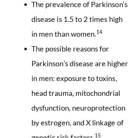
The prevalence of Parkinson’s
disease is 1.5 to 2 times high
14
in men than women.
The possible reasons for
Parkinson’s disease are higher
in men: exposure to toxins,
head trauma, mitochondrial
dysfunction, neuroprotection
by estrogen, and X linkage of
15
genetic risk factors.