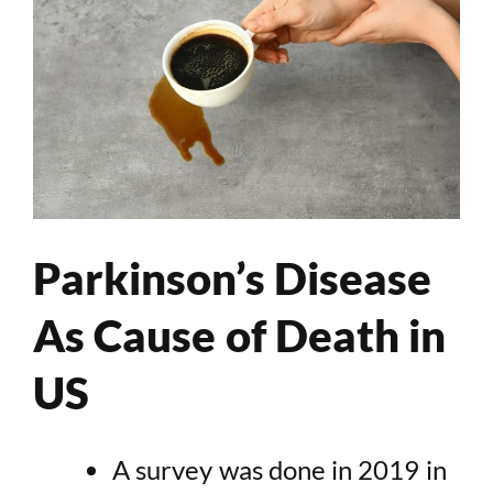
Parkinson’s Disease
As Cause of Death in
US
A survey was done in 2019 in