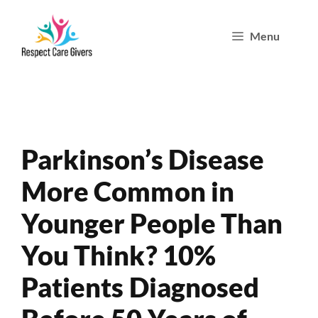
Skip
Menu
to
content
Parkinson’s Disease
More Common in
Younger People Than
You Think? 10%
Patients Diagnosed