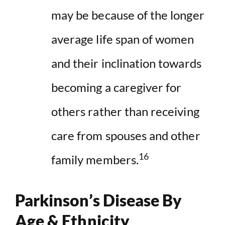
may be because of the longer
average life span of women
and their inclination towards
becoming a caregiver for
others rather than receiving
care from spouses and other
16
family members.
Parkinson’s Disease By
Age & Ethnicity