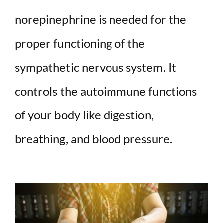
norepinephrine is needed for the
proper functioning of the
sympathetic nervous system. It
controls the autoimmune functions
of your body like digestion,
breathing, and blood pressure.