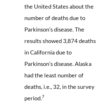
the United States about the
number of deaths due to
Parkinson’s disease. The
results showed 3,874 deaths
in California due to
Parkinson’s disease. Alaska
had the least number of
deaths, i.e., 32, in the survey
7
period.