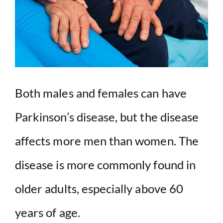
Both males and females can have
Parkinson’s disease, but the disease
affects more men than women. The
disease is more commonly found in
older adults, especially above 60
years of age.