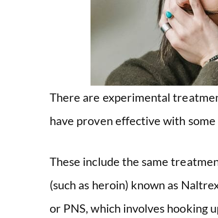
There are experimental treatment
have proven effective with some 
These include the same treatment
(such as heroin) known as Naltre
or PNS, which involves hooking up