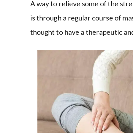
A way to relieve some of the stre
is through a regular course of m
thought to have a therapeutic and