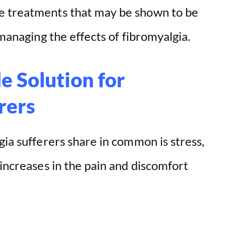
e treatments that may be shown to be
 managing the effects of fibromyalgia.
e Solution for
rers
gia sufferers share in common is stress,
 increases in the pain and discomfort