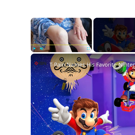
×
Play
Unmute
Fullscreen
T-Pain Names His Favorite Nint