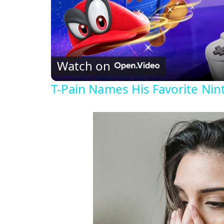
Watch on
T-Pain Names His Favorite Ni