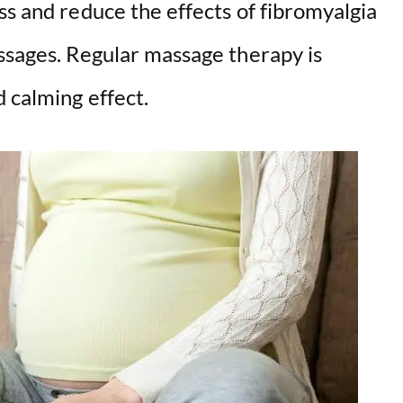
ss and reduce the effects of fibromyalgia
assages. Regular massage therapy is
 calming effect.