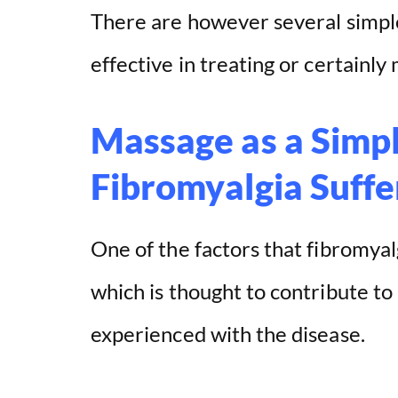
There are however several simpl
effective in treating or certainly
Massage as a Simpl
Fibromyalgia Suffe
One of the factors that fibromyal
which is thought to contribute to
experienced with the disease.