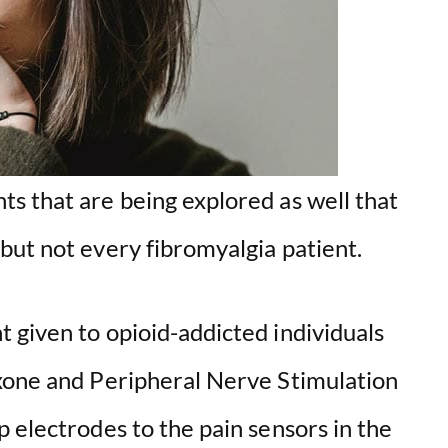
o
s that are being explored as well that
but not every fibromyalgia patient.
 given to opioid-addicted individuals
xone and Peripheral Nerve Stimulation
 electrodes to the pain sensors in the