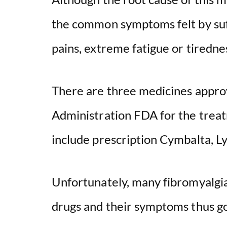
the common symptoms felt by suff
pains, extreme fatigue or tiredne
There are three medicines appro
Administration FDA for the treat
include prescription Cymbalta, Ly
Unfortunately, many fibromyalgia
drugs and their symptoms thus g