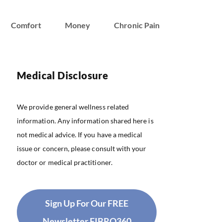
Comfort
Money
Chronic Pain
Medical Disclosure
We provide general wellness related
information. Any information shared here is
not medical advice. If you have a medical
issue or concern, please consult with your
doctor or medical practitioner.
Sign Up For Our FREE
Newsletter FIBRO360