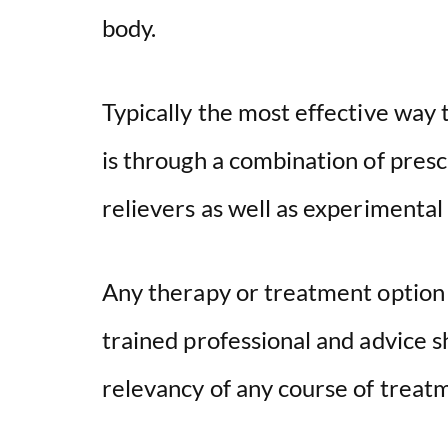
body.
Typically the most effective way
is through a combination of pres
relievers as well as experimental
Any therapy or treatment option
trained professional and advice s
relevancy of any course of treatme