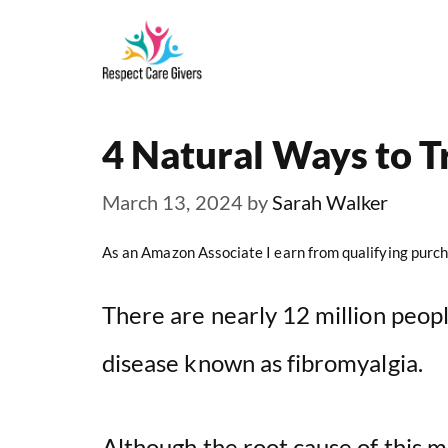
Skip
to
content
4 Natural Ways to T
March 13, 2024
by
Sarah Walker
As an Amazon Associate I earn from qualifying purch
There are nearly 12 million peopl
disease known as fibromyalgia.
Although the root cause of this m