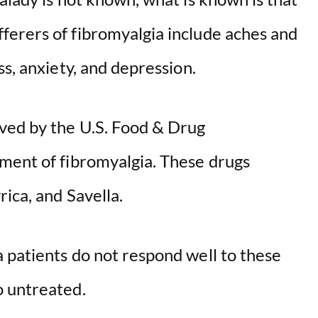
erers of fibromyalgia include aches and
ss, anxiety, and depression.
ved by the U.S. Food & Drug
ment of fibromyalgia. These drugs
rica, and Savella.
 patients do not respond well to these
o untreated.