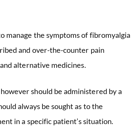
 to manage the symptoms of fibromyalgia
cribed and over-the-counter pain
 and alternative medicines.
 however should be administered by a
hould always be sought as to the
nt in a specific patient’s situation.