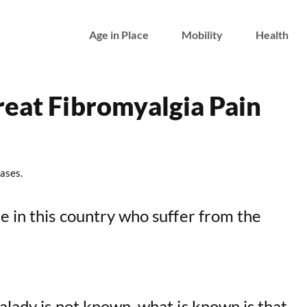
Age in Place
Mobility
Health
reat Fibromyalgia Pain
ases.
e in this country who suffer from the
alady is not known, what is known is that