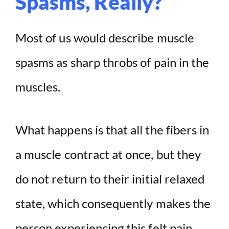
Spasms, Really?
Most of us would describe muscle
spasms as sharp throbs of pain in the
muscles.
What happens is that all the fibers in
a muscle contract at once, but they
do not return to their initial relaxed
state, which consequently makes the
person experiencing this felt pain.