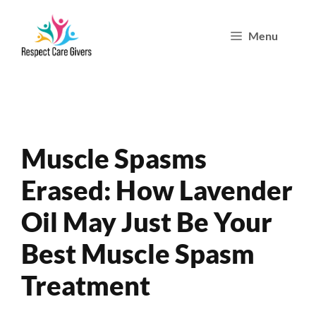
Skip
Menu
to
content
Muscle Spasms
Erased: How Lavender
Oil May Just Be Your
Best Muscle Spasm
Treatment