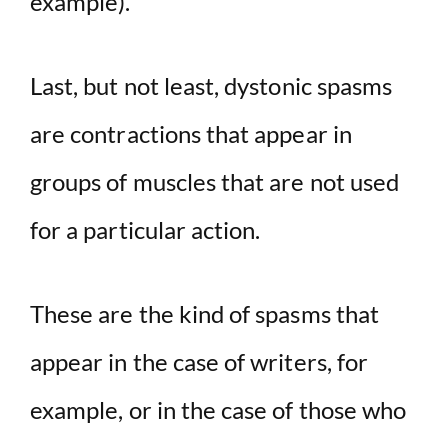
example).
Last, but not least, dystonic spasms
are contractions that appear in
groups of muscles that are not used
for a particular action.
These are the kind of spasms that
appear in the case of writers, for
example, or in the case of those who