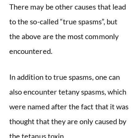
There may be other causes that lead
to the so-called “true spasms”, but
the above are the most commonly
encountered.
In addition to true spasms, one can
also encounter tetany spasms, which
were named after the fact that it was
thought that they are only caused by
the tetanus toxin.