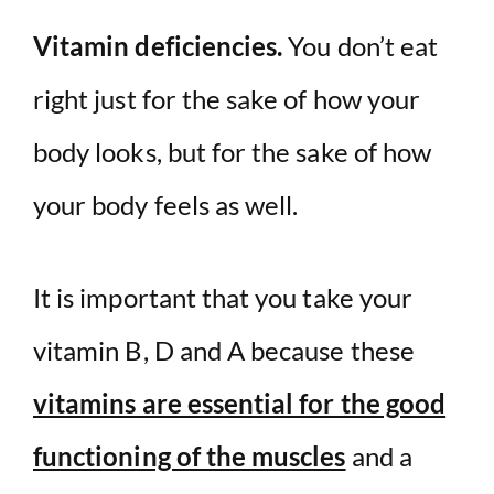
Vitamin deficiencies.
You don’t eat
right just for the sake of how your
body looks, but for the sake of how
your body feels as well.
It is important that you take your
vitamin B, D and A because these
vitamins are essential for the good
functioning of the muscles
and a