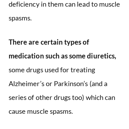
deficiency in them can lead to muscle
spasms.
There are certain types of
medication such as some diuretics,
some drugs used for treating
Alzheimer’s or Parkinson’s (and a
series of other drugs too) which can
cause muscle spasms.