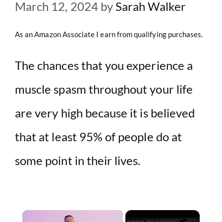
March 12, 2024
by
Sarah Walker
As an Amazon Associate I earn from qualifying purchases.
The chances that you experience a
muscle spasm throughout your life
are very high because it is believed
that at least 95% of people do at
some point in their lives.
×