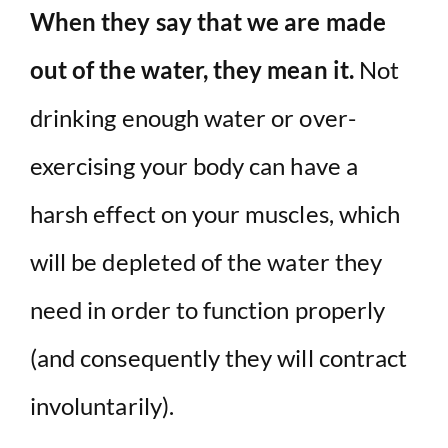
When they say that we are made
out of the water, they mean it.
Not
drinking enough water or over-
exercising your body can have a
harsh effect on your muscles, which
will be depleted of the water they
need in order to function properly
(and consequently they will contract
involuntarily).