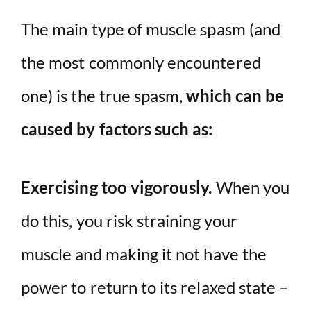
The main type of muscle spasm (and
the most commonly encountered
one) is the true spasm,
which can be
caused by factors such as:
Exercising too vigorously.
When you
do this, you risk straining your
muscle and making it not have the
power to return to its relaxed state –