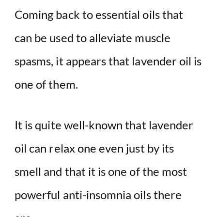
Coming back to essential oils that
can be used to alleviate muscle
spasms, it appears that lavender oil is
one of them.
It is quite well-known that lavender
oil can relax one even just by its
smell and that it is one of the most
powerful anti-insomnia oils there