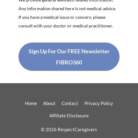
Any information shared here is not medical advice.
If you have a medical issue or concern, please
consult with your doctor or medical practitioner.
Sign Up For Our FREE Newsletter
FIBRO360
Home
About
Contact
Privacy Policy
Affiliate Disclosure
© 2026 RespectCaregivers