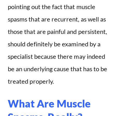
pointing out the fact that muscle
spasms that are recurrent, as well as
those that are painful and persistent,
should definitely be examined by a
specialist because there may indeed
be an underlying cause that has to be
treated properly.
What Are Muscle