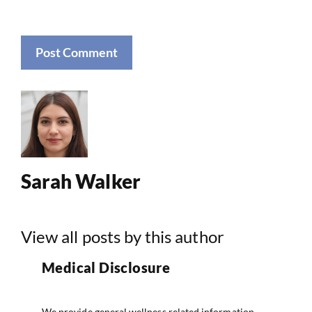
Sarah Walker
View all posts by this author
Medical Disclosure
We provide general wellness related information.