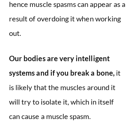
hence muscle spasms can appear as a
result of overdoing it when working
out.
Our bodies are very intelligent
systems and if you break a bone,
it
is likely that the muscles around it
will try to isolate it, which in itself
can cause a muscle spasm.