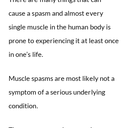
V
cause a spasm and almost every
i
single muscle in the human body is
d
prone to experiencing it at least once
in one’s life.
e
o
Muscle spasms are most likely not a
symptom of a serious underlying
condition.