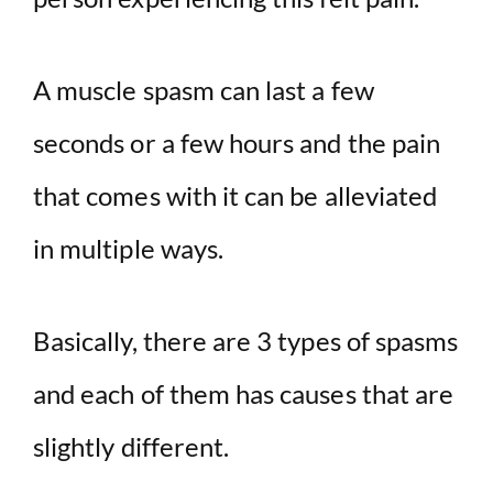
A muscle spasm can last a few
seconds or a few hours and the pain
that comes with it can be alleviated
in multiple ways.
Basically, there are 3 types of spasms
and each of them has causes that are
slightly different.