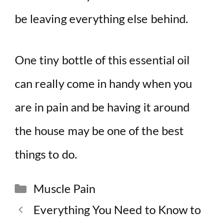
be leaving everything else behind.
One tiny bottle of this essential oil
can really come in handy when you
are in pain and be having it around
the house may be one of the best
things to do.
Categories
Muscle Pain
Everything You Need to Know to