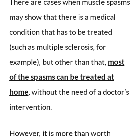
There are cases when muscle spasms
may show that there is a medical
condition that has to be treated
(such as multiple sclerosis, for
example), but other than that,
most
of the spasms can be treated at
home
, without the need of a doctor’s
intervention.
However, it is more than worth