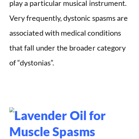
play a particular musical instrument.
Very frequently, dystonic spasms are
associated with medical conditions
that fall under the broader category
of “dystonias”.