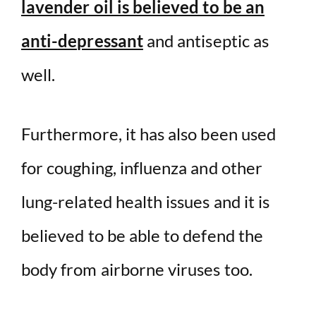
lavender oil is believed to be an
anti-depressant
and antiseptic as
well.
Furthermore, it has also been used
for coughing, influenza and other
lung-related health issues and it is
believed to be able to defend the
body from airborne viruses too.