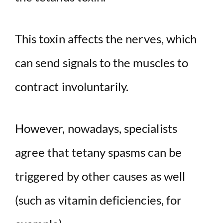
This toxin affects the nerves, which
can send signals to the muscles to
contract involuntarily.
However, nowadays, specialists
agree that tetany spasms can be
triggered by other causes as well
(such as vitamin deficiencies, for