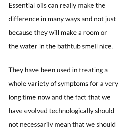
Essential oils can really make the
difference in many ways and not just
because they will make a room or
the water in the bathtub smell nice.
They have been used in treating a
whole variety of symptoms for a very
long time now and the fact that we
have evolved technologically should
not necessarily mean that we should