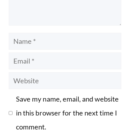
Name
Email
Website
Save my name, email, and website
in this browser for the next time I
comment.