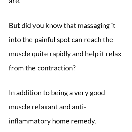
are.
But did you know that massaging it
into the painful spot can reach the
muscle quite rapidly and help it relax
from the contraction?
In addition to being a very good
muscle relaxant and anti-
inflammatory home remedy,