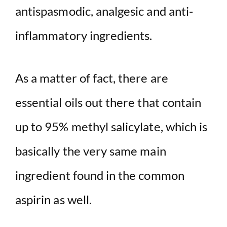
antispasmodic, analgesic and anti-
inflammatory ingredients.
As a matter of fact, there are
essential oils out there that contain
up to 95% methyl salicylate, which is
basically the very same main
ingredient found in the common
aspirin as well.