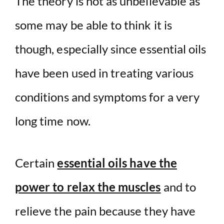
The theory is not as unbelievable as
some may be able to think it is
though, especially since essential oils
have been used in treating various
conditions and symptoms for a very
long time now.
Certain
essential oils have the
power to relax the muscles
and to
relieve the pain because they have