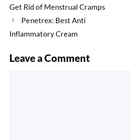
Get Rid of Menstrual Cramps
Penetrex: Best Anti
Inflammatory Cream
Leave a Comment
Comment