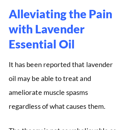
Alleviating the Pain
with Lavender
Essential Oil
It has been reported that lavender
oil may be able to treat and
ameliorate muscle spasms
regardless of what causes them.