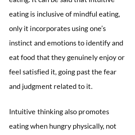
eating is inclusive of mindful eating,
only it incorporates using one’s
instinct and emotions to identify and
eat food that they genuinely enjoy or
feel satisfied it, going past the fear
and judgment related to it.
Intuitive thinking also promotes
eating when hungry physically, not