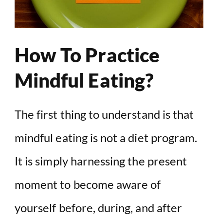
How To Practice
Mindful Eating?
The first thing to understand is that
mindful eating is not a diet program.
It is simply harnessing the present
moment to become aware of
yourself before, during, and after