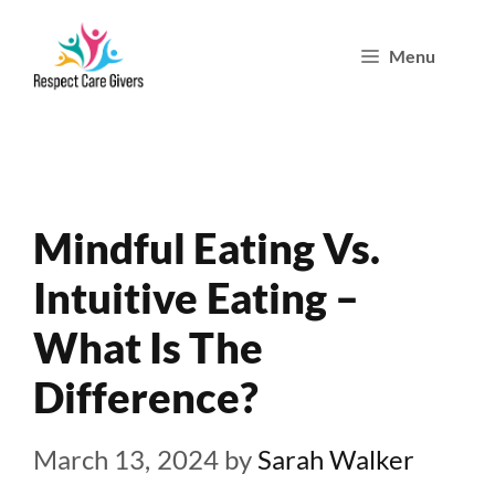
Skip
Menu
to
content
Mindful Eating Vs.
Intuitive Eating –
What Is The
Difference?
March 13, 2024
by
Sarah Walker