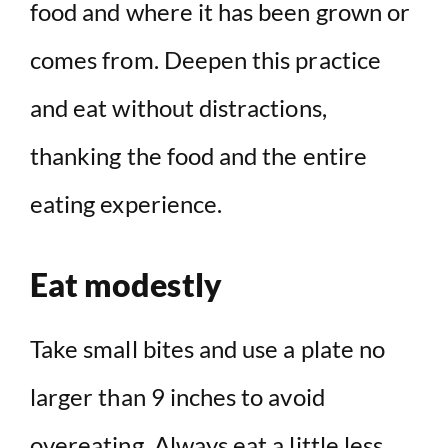
food and where it has been grown or
comes from. Deepen this practice
and eat without distractions,
thanking the food and the entire
eating experience.
Eat modestly
Take small bites and use a plate no
larger than 9 inches to avoid
overeating. Always eat a little less