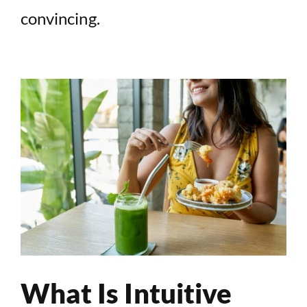
convincing.
What Is Intuitive