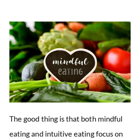
The good thing is that both mindful
eating and intuitive eating focus on