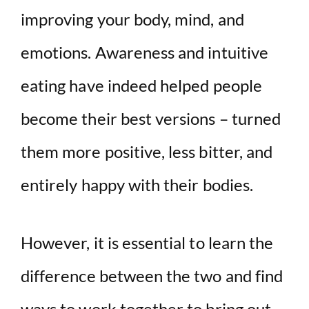
improving your body, mind, and
emotions. Awareness and intuitive
eating have indeed helped people
become their best versions – turned
them more positive, less bitter, and
entirely happy with their bodies.
However, it is essential to learn the
difference between the two and find
ways to work together to bring out