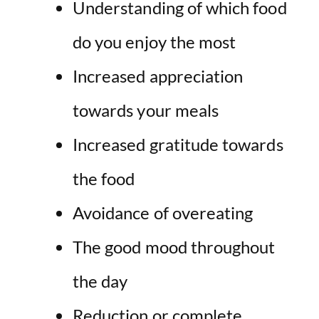
Understanding of which food
do you enjoy the most
Increased appreciation
towards your meals
Increased gratitude towards
the food
Avoidance of overeating
The good mood throughout
the day
Reduction or complete