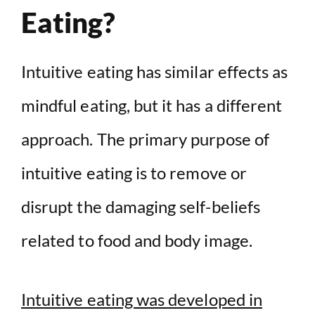
Eating?
Intuitive eating has similar effects as
mindful eating, but it has a different
approach. The primary purpose of
intuitive eating is to remove or
disrupt the damaging self-beliefs
related to food and body image.
Intuitive eating was developed in