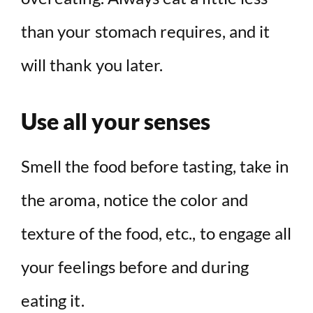
than your stomach requires, and it
will thank you later.
Use all your senses
Smell the food before tasting, take in
the aroma, notice the color and
texture of the food, etc., to engage all
your feelings before and during
eating it.