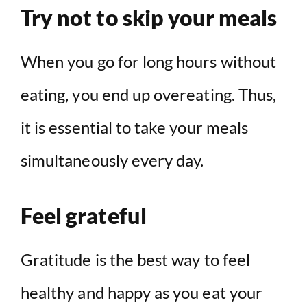
Try not to skip your meals
When you go for long hours without
eating, you end up overeating. Thus,
it is essential to take your meals
simultaneously every day.
Feel grateful
Gratitude is the best way to feel
healthy and happy as you eat your