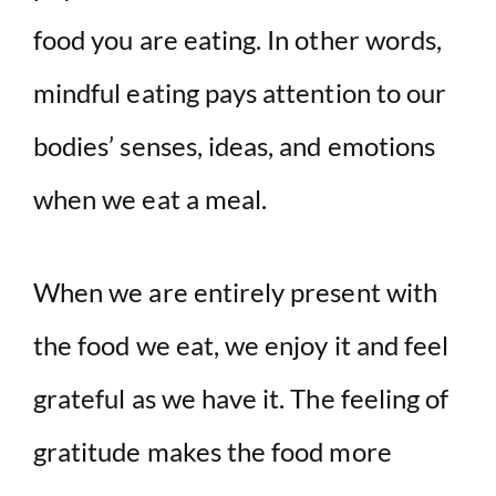
food you are eating. In other words,
mindful eating pays attention to our
bodies’ senses, ideas, and emotions
when we eat a meal.
When we are entirely present with
the food we eat, we enjoy it and feel
grateful as we have it. The feeling of
gratitude makes the food more