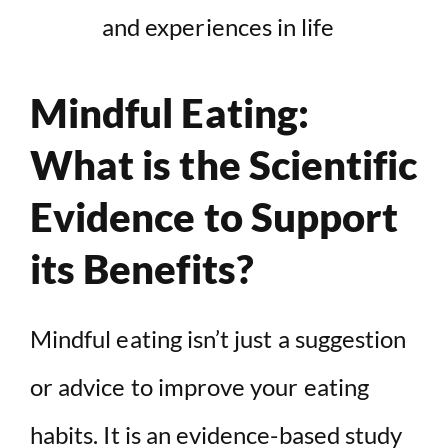
and experiences in life
Mindful Eating:
What is the Scientific
Evidence to Support
its Benefits?
Mindful eating isn’t just a suggestion
or advice to improve your eating
habits. It is an evidence-based study