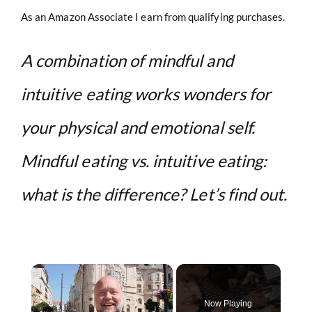
As an Amazon Associate I earn from qualifying purchases.
A combination of mindful and
intuitive eating works wonders for
your physical and emotional self.
Mindful eating vs. intuitive eating:
what is the difference? Let’s find out.
×
Now Playing