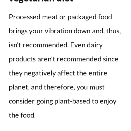
Processed meat or packaged food
brings your vibration down and, thus,
isn’t recommended. Even dairy
products aren’t recommended since
they negatively affect the entire
planet, and therefore, you must
consider going plant-based to enjoy
the food.