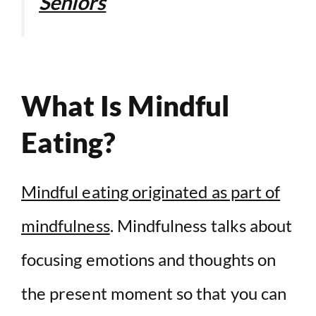
Seniors
What Is Mindful
Eating?
Mindful eating originated as part of
mindfulness
. Mindfulness talks about
focusing emotions and thoughts on
the present moment so that you can