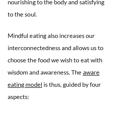
nourishing to the body and satisfying
to the soul.
Mindful eating also increases our
interconnectedness and allows us to
choose the food we wish to eat with
wisdom and awareness. The
aware
eating model
is thus, guided by four
aspects: