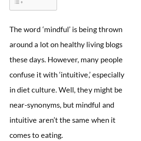
i
d
The word ‘mindful’ is being thrown
around a lot on healthy living blogs
e
these days. However, many people
o
confuse it with ‘intuitive,’ especially
in diet culture. Well, they might be
near-synonyms, but mindful and
intuitive aren’t the same when it
comes to eating.