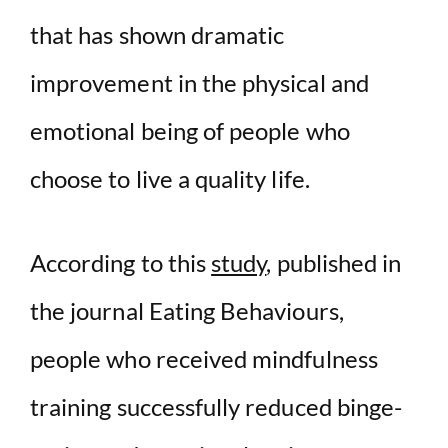
that has shown dramatic
improvement in the physical and
emotional being of people who
choose to live a quality life.
According to this
study
, published in
the journal Eating Behaviours,
people who received mindfulness
training successfully reduced binge-