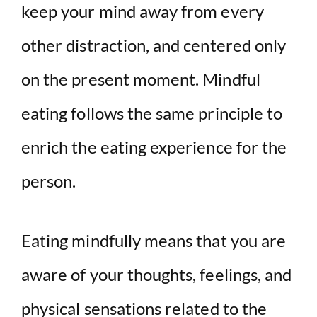
keep your mind away from every
other distraction, and centered only
on the present moment. Mindful
eating follows the same principle to
enrich the eating experience for the
person.
Eating mindfully means that you are
aware of your thoughts, feelings, and
physical sensations related to the