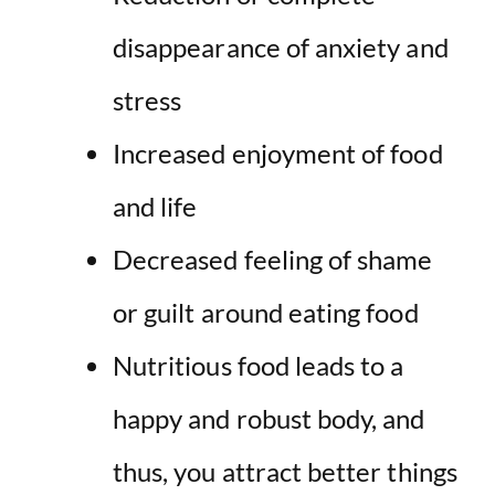
disappearance of anxiety and
stress
Increased enjoyment of food
and life
Decreased feeling of shame
or guilt around eating food
Nutritious food leads to a
happy and robust body, and
thus, you attract better things