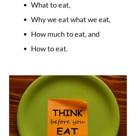
What to eat,
Why we eat what we eat,
How much to eat, and
How to eat.