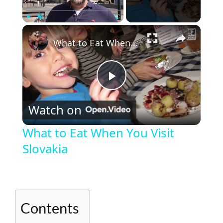
×
Play
Unmute
Fullscreen
What to Eat When You Visit Slovakia
P
Watch on
l
What to Eat When You Visit
Slovakia
a
y
Contents
V