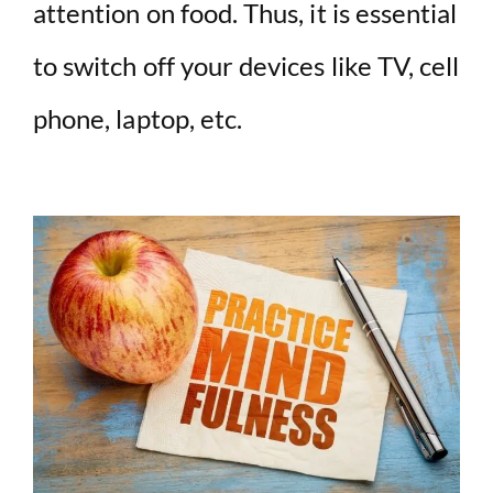
attention on food. Thus, it is essential
to switch off your devices like TV, cell
phone, laptop, etc.