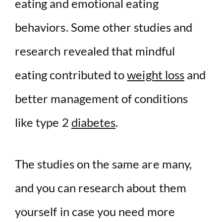
eating and emotional eating
behaviors. Some other studies and
research revealed that mindful
eating contributed to
weight loss
and
better management of conditions
like type 2
diabetes
.
The studies on the same are many,
and you can research about them
yourself in case you need more