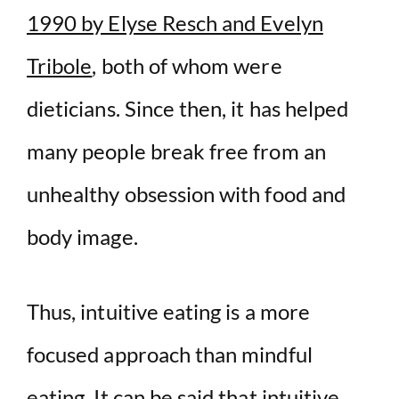
1990 by Elyse Resch and Evelyn
Tribole
, both of whom were
dieticians. Since then, it has helped
many people break free from an
unhealthy obsession with food and
body image.
Thus, intuitive eating is a more
focused approach than mindful
eating. It can be said that intuitive