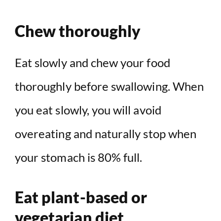
Chew thoroughly
Eat slowly and chew your food
thoroughly before swallowing. When
you eat slowly, you will avoid
overeating and naturally stop when
your stomach is 80% full.
Eat plant-based or
vegetarian diet