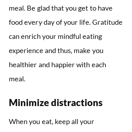
meal. Be glad that you get to have
food every day of your life. Gratitude
can enrich your mindful eating
experience and thus, make you
healthier and happier with each
meal.
Minimize distractions
When you eat, keep all your