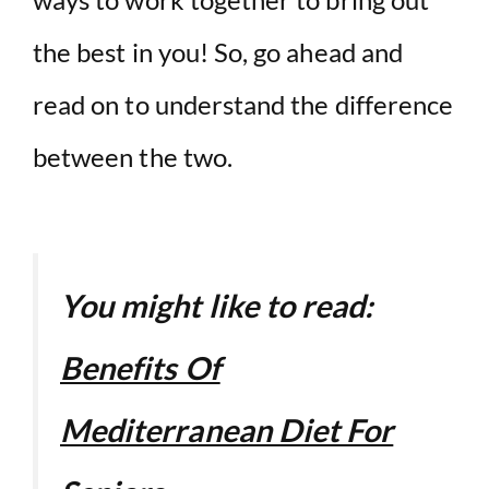
the best in you! So, go ahead and
read on to understand the difference
between the two.
You might like to read:
Benefits Of
Mediterranean Diet For