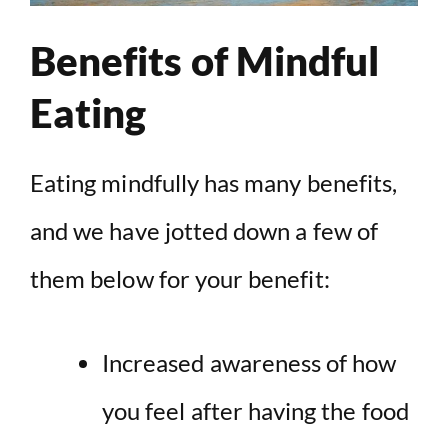
Benefits of Mindful
Eating
Eating mindfully has many benefits,
and we have jotted down a few of
them below for your benefit:
Increased awareness of how
you feel after having the food