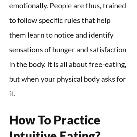
emotionally. People are thus, trained
to follow specific rules that help
them learn to notice and identify
sensations of hunger and satisfaction
in the body. It is all about free-eating,
but when your physical body asks for
it.
How To Practice
Intuitive Eating?