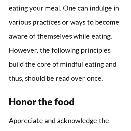
eating your meal. One can indulge in
various practices or ways to become
aware of themselves while eating.
However, the following principles
build the core of mindful eating and
thus, should be read over once.
Honor the food
Appreciate and acknowledge the