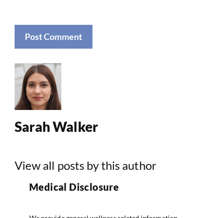
Sarah Walker
View all posts by this author
Medical Disclosure
We provide general wellness related information.