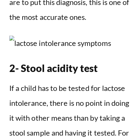
are to put this diagnosis, this is one of
the most accurate ones.
2- Stool acidity test
If a child has to be tested for lactose
intolerance, there is no point in doing
it with other means than by taking a
stool sample and having it tested. For