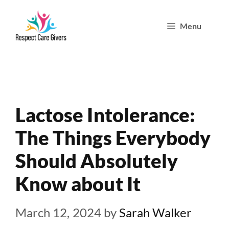
Skip
Menu
to
content
Lactose Intolerance:
The Things Everybody
Should Absolutely
Know about It
March 12, 2024
by
Sarah Walker