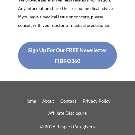
Any information shared here is not medical advice.
If you have a medical issue or concern, please
consult with your doctor or medical practitioner.
Sign Up For Our FREE Newsletter
FIBRO360
Home
About
Contact
Privacy Policy
Affiliate Disclosure
© 2026 RespectCaregivers