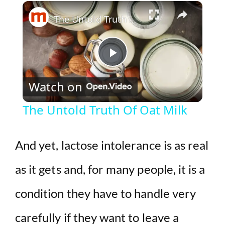
×
Play
Unmute
Fullscreen
The Untold Truth Of Oat Milk
P
Watch on
l
The Untold Truth Of Oat Milk
a
And yet, lactose intolerance is as real
y
as it gets and, for many people, it is a
V
condition they have to handle very
i
carefully if they want to leave a