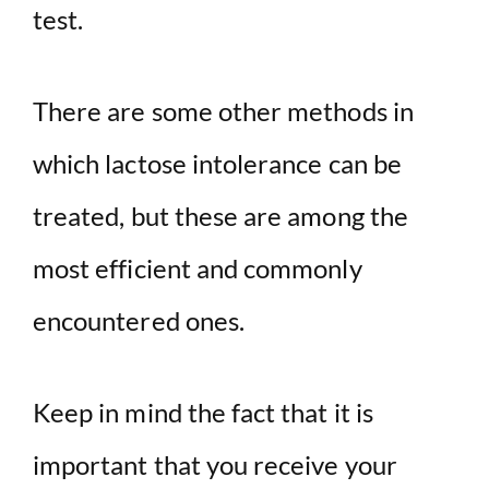
test.
There are some other methods in
which lactose intolerance can be
treated, but these are among the
most efficient and commonly
encountered ones.
Keep in mind the fact that it is
important that you receive your