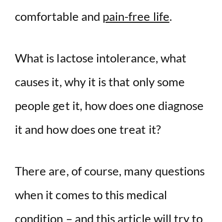
comfortable and
pain-free life
.
d
e
What is lactose intolerance, what
o
causes it, why it is that only some
people get it, how does one diagnose
it and how does one treat it?
There are, of course, many questions
when it comes to this medical
condition – and this article will try to