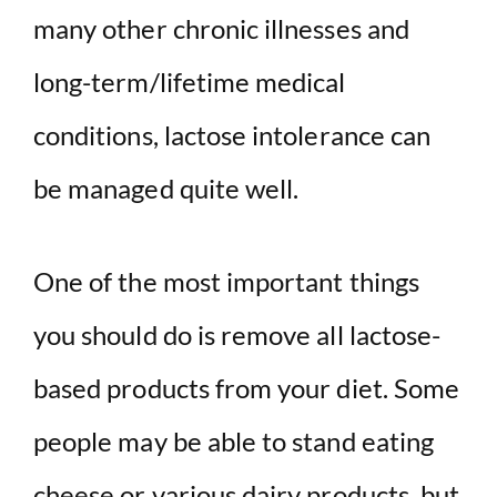
many other chronic illnesses and
long-term/lifetime medical
conditions, lactose intolerance can
be managed quite well.
One of the most important things
you should do is remove all lactose-
based products from your diet. Some
people may be able to stand eating
cheese or various dairy products, but