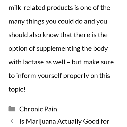
milk-related products is one of the
many things you could do and you
should also know that there is the
option of supplementing the body
with lactase as well – but make sure
to inform yourself properly on this
topic!
Categories
Chronic Pain
Is Marijuana Actually Good for