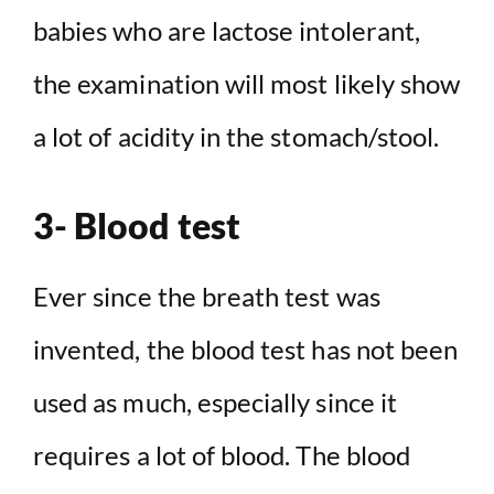
babies who are lactose intolerant,
the examination will most likely show
a lot of acidity in the stomach/stool.
3- Blood test
Ever since the breath test was
invented, the blood test has not been
used as much, especially since it
requires a lot of blood. The blood