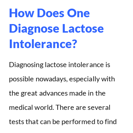
How Does One
Diagnose Lactose
Intolerance?
Diagnosing lactose intolerance is
possible nowadays, especially with
the great advances made in the
medical world. There are several
tests that can be performed to find