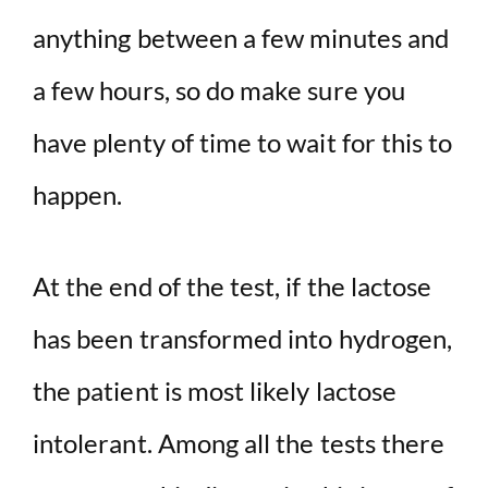
anything between a few minutes and
a few hours, so do make sure you
have plenty of time to wait for this to
happen.
At the end of the test, if the lactose
has been transformed into hydrogen,
the patient is most likely lactose
intolerant. Among all the tests there