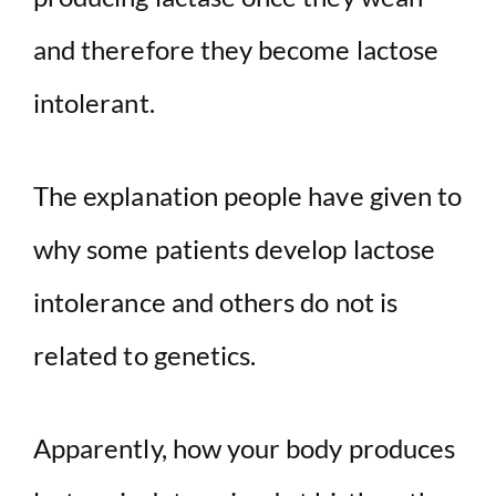
and therefore they become lactose
intolerant.
The explanation people have given to
why some patients develop lactose
intolerance and others do not is
related to genetics.
Apparently, how your body produces