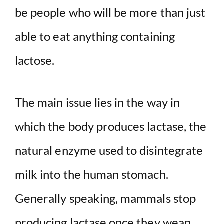
be people who will be more than just
able to eat anything containing
lactose.
The main issue lies in the way in
which the body produces lactase, the
natural enzyme used to disintegrate
milk into the human stomach.
Generally speaking, mammals stop
producing lactase once they wean