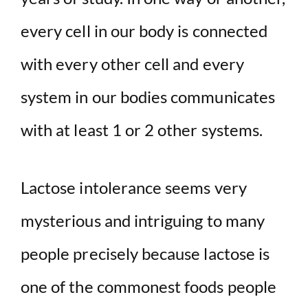
every cell in our body is connected
with every other cell and every
system in our bodies communicates
with at least 1 or 2 other systems.
Lactose intolerance seems very
mysterious and intriguing to many
people precisely because lactose is
one of the commonest foods people