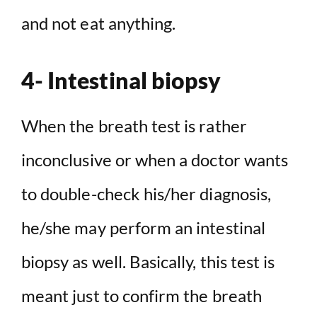
and not eat anything.
4- Intestinal biopsy
When the breath test is rather
inconclusive or when a doctor wants
to double-check his/her diagnosis,
he/she may perform an intestinal
biopsy as well. Basically, this test is
meant just to confirm the breath