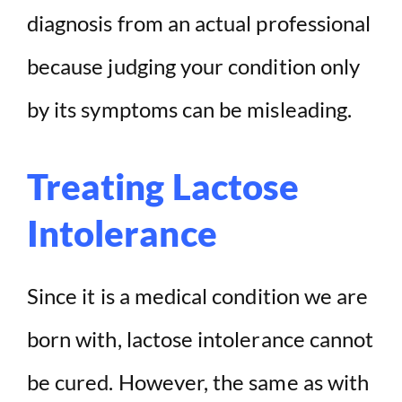
diagnosis from an actual professional
because judging your condition only
by its symptoms can be misleading.
Treating Lactose
Intolerance
Since it is a medical condition we are
born with, lactose intolerance cannot
be cured. However, the same as with