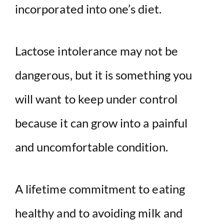
incorporated into one’s diet.
Lactose intolerance may not be
dangerous, but it is something you
will want to keep under control
because it can grow into a painful
and uncomfortable condition.
A lifetime commitment to eating
healthy and to avoiding milk and