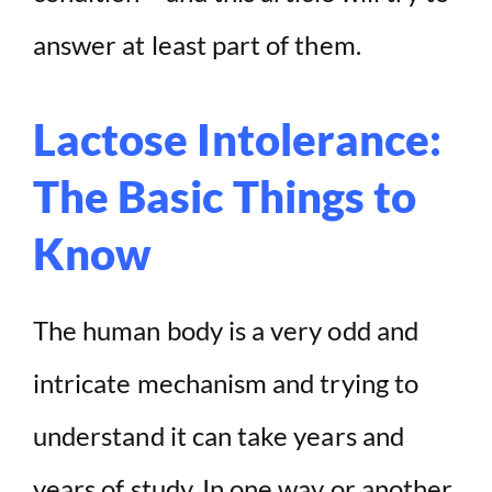
answer at least part of them.
Lactose Intolerance:
The Basic Things to
Know
The human body is a very odd and
intricate mechanism and trying to
understand it can take years and
years of study. In one way or another,