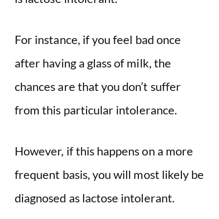
For instance, if you feel bad once
after having a glass of milk, the
chances are that you don’t suffer
from this particular intolerance.
However, if this happens on a more
frequent basis, you will most likely be
diagnosed as lactose intolerant.