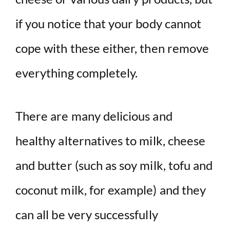
if you notice that your body cannot
cope with these either, then remove
everything completely.
There are many delicious and
healthy alternatives to milk, cheese
and butter (such as soy milk, tofu and
coconut milk, for example) and they
can all be very successfully