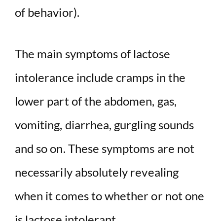
of behavior).
The main symptoms of lactose
intolerance include cramps in the
lower part of the abdomen, gas,
vomiting, diarrhea, gurgling sounds
and so on. These symptoms are not
necessarily absolutely revealing
when it comes to whether or not one
is lactose intolerant.