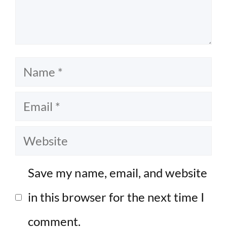
Name
Email
Website
Save my name, email, and website
in this browser for the next time I
comment.