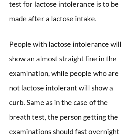
test for lactose intolerance is to be
made after a lactose intake.
People with lactose intolerance will
show an almost straight line in the
examination, while people who are
not lactose intolerant will show a
curb. Same as in the case of the
breath test, the person getting the
examinations should fast overnight