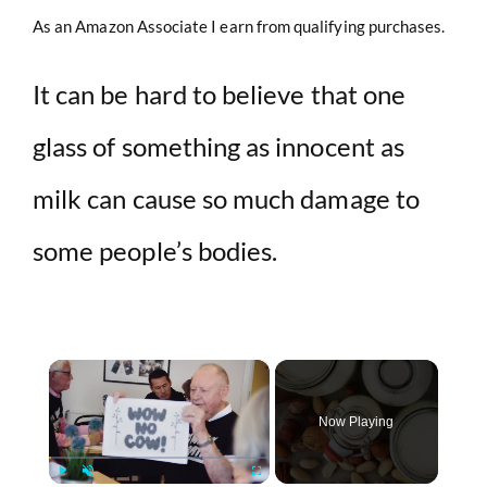
As an Amazon Associate I earn from qualifying purchases.
It can be hard to believe that one
glass of something as innocent as
milk can cause so much damage to
some people’s bodies.
×
Now Playing