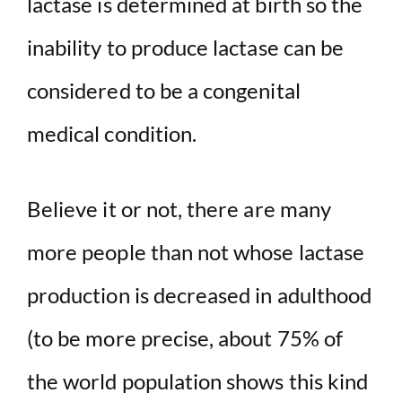
lactase is determined at birth so the
inability to produce lactase can be
considered to be a congenital
medical condition.
Believe it or not, there are many
more people than not whose lactase
production is decreased in adulthood
(to be more precise, about 75% of
the world population shows this kind