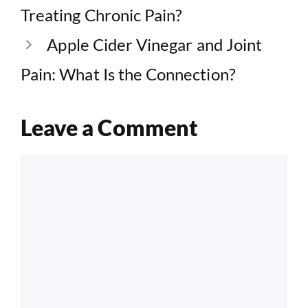
Treating Chronic Pain?
Apple Cider Vinegar and Joint
Pain: What Is the Connection?
Leave a Comment
Comment