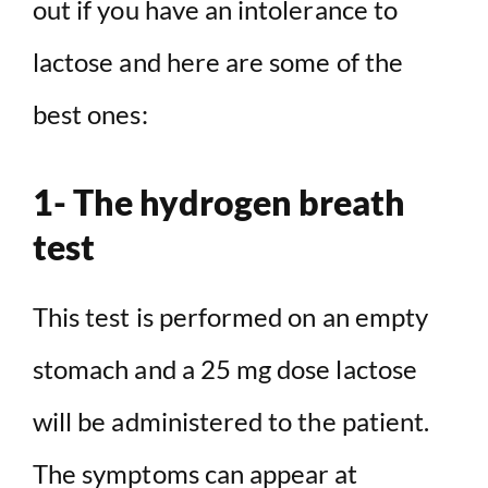
out if you have an intolerance to
lactose and here are some of the
best ones:
1- The hydrogen breath
test
This test is performed on an empty
stomach and a 25 mg dose lactose
will be administered to the patient.
The symptoms can appear at