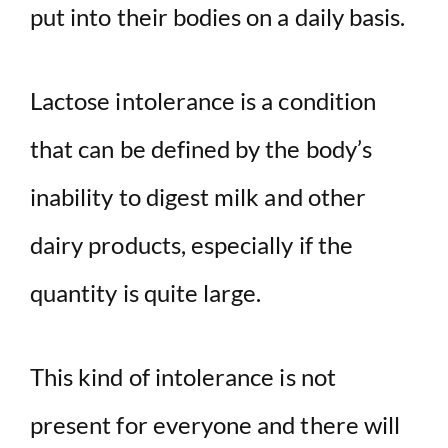
put into their bodies on a daily basis.
Lactose intolerance is a condition
that can be defined by the body’s
inability to digest milk and other
dairy products, especially if the
quantity is quite large.
This kind of intolerance is not
present for everyone and there will