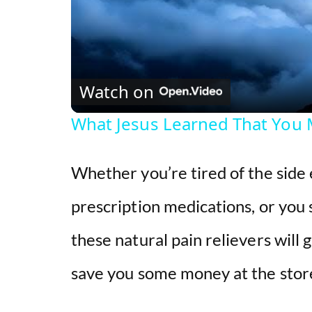
Watch on
What Jesus Learned That You 
Whether you’re tired of the side 
prescription medications, or you 
these natural pain relievers will
save you some money at the stor