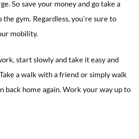
arge. So save your money and go take a
 the gym. Regardless, you’re sure to
ur mobility.
ork, start slowly and take it easy and
Take a walk with a friend or simply walk
en back home again. Work your way up to