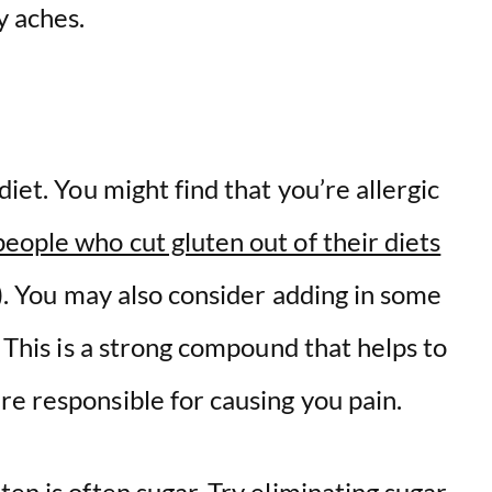
y aches.
diet. You might find that you’re allergic
eople who cut gluten out of their diets
n). You may also consider adding in some
. This is a strong compound that helps to
e responsible for causing you pain.
ten is often sugar. Try eliminating sugar