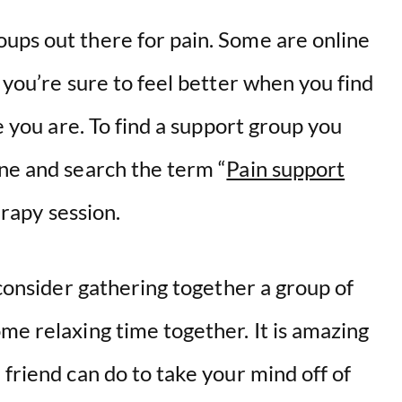
ups out there for pain. Some are online
 you’re sure to feel better when you find
ke you are. To find a support group you
ine and search the term “
Pain support
herapy session.
 consider gathering together a group of
me relaxing time together. It is amazing
 friend can do to take your mind off of