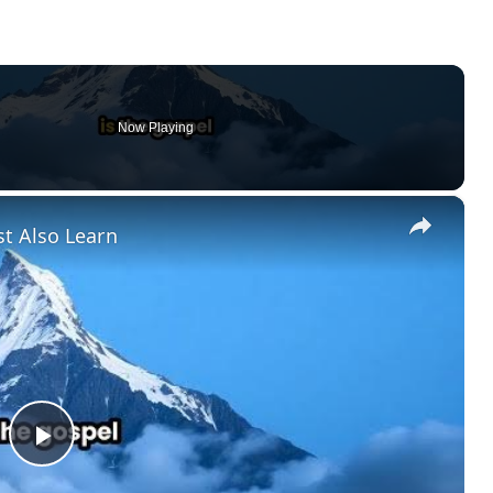
Now Playing
×
t Also Learn
P