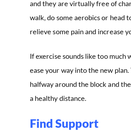
and they are virtually free of ch
walk, do some aerobics or head to
relieve some pain and increase yo
If exercise sounds like too much w
ease your way into the new plan. 
halfway around the block and th
a healthy distance.
Find Support