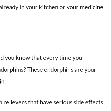
o
already in your kitchen or your medicine
did you know that every time you
endorphins? These endorphins are your
in.
 relievers that have serious side effects