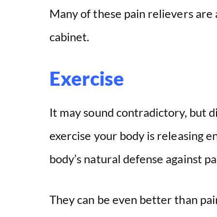
Many of these pain relievers are 
cabinet.
Exercise
It may sound contradictory, but 
exercise your body is releasing 
body’s natural defense against pa
They can be even better than pain