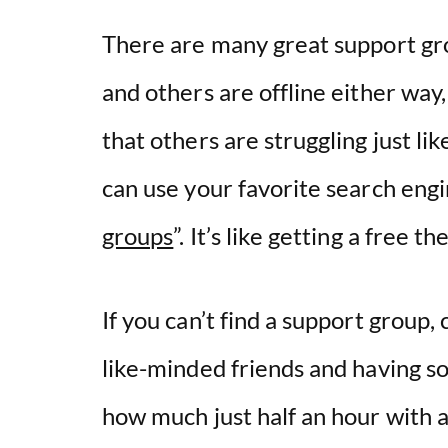
There are many great support gro
and others are offline either way,
that others are struggling just li
can use your favorite search eng
groups
”. It’s like getting a free t
If you can’t find a support group,
like-minded friends and having so
how much just half an hour with a