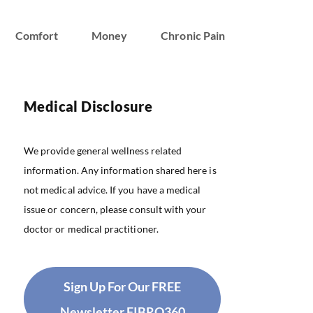
Comfort
Money
Chronic Pain
Medical Disclosure
We provide general wellness related
information. Any information shared here is
not medical advice. If you have a medical
issue or concern, please consult with your
doctor or medical practitioner.
Sign Up For Our FREE
Newsletter FIBRO360