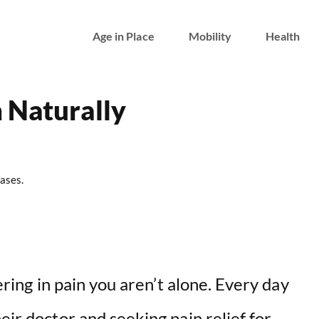
Age in Place
Mobility
Health
 Naturally
ases.
fering in pain you aren’t alone. Every day
eir doctor and seeking pain relief for