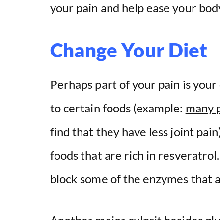
your pain and help ease your bod
Change Your Diet
Perhaps part of your pain is your 
to certain foods (example:
many p
find that they have less joint pai
foods that are rich in resveratrol
block some of the enzymes that ar
Another major culprit besides glu