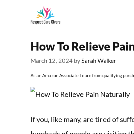
Skip
to
content
How To Relieve Pain
March 12, 2024
by
Sarah Walker
As an Amazon Associate I earn from qualifying purch
If you, like many, are tired of suf
hundreds of people are visiting th