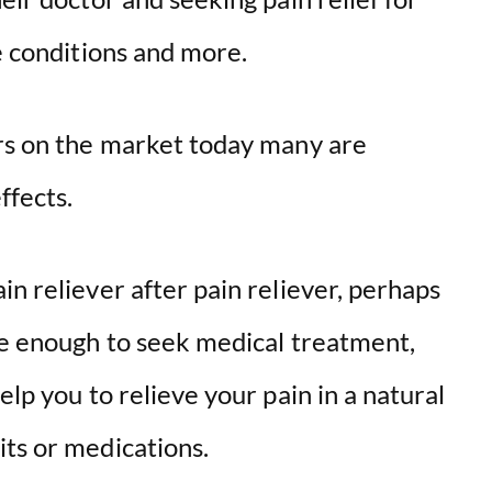
ve conditions and more.
ers on the market today many are
ffects.
in reliever after pain reliever, perhaps
ere enough to seek medical treatment,
elp you to relieve your pain in a natural
its or medications.