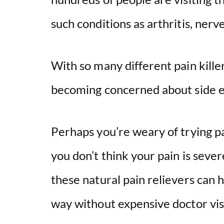
such conditions as arthritis, ner
With so many different pain kill
becoming concerned about side e
Perhaps you’re weary of trying pa
you don’t think your pain is sev
these natural pain relievers can h
way without expensive doctor vis