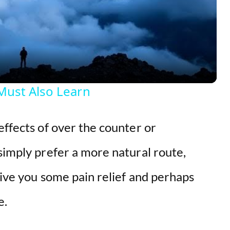
l
a
y
Must Also Learn
V
effects of over the counter or
i
simply prefer a more natural route,
d
 give you some pain relief and perhaps
e.
e