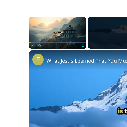
×
Play
Unmute
Fullscreen
What Jesus Learned That You Mus