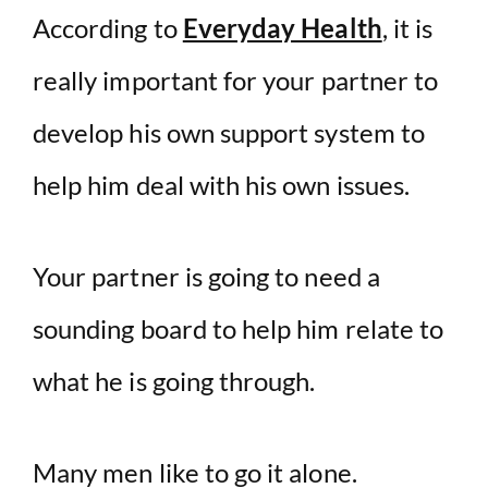
According to
Everyday Health
, it is
really important for your partner to
develop his own support system to
help him deal with his own issues.
Your partner is going to need a
sounding board to help him relate to
what he is going through.
Many men like to go it alone.