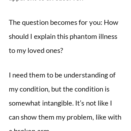
The question becomes for you: How
should I explain this phantom illness
to my loved ones?
I need them to be understanding of
my condition, but the condition is
somewhat intangible. It’s not like I
can show them my problem, like with
a broken arm.