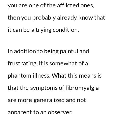
you are one of the afflicted ones,
d
then you probably already know that
e
it can be a trying condition.
o
In addition to being painful and
frustrating, it is somewhat of a
phantom illness. What this means is
that the symptoms of fibromyalgia
are more generalized and not
apparent to an observer.