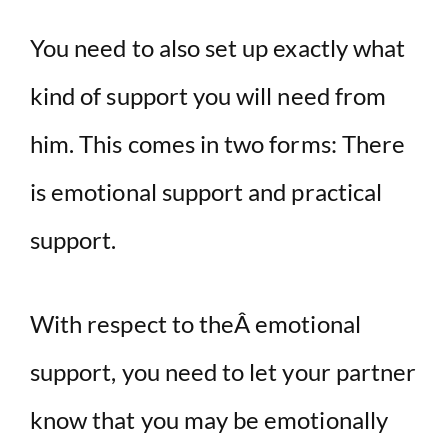
You need to also set up exactly what
kind of support you will need from
him. This comes in two forms: There
is emotional support and practical
support.
With respect to theÂ emotional
support, you need to let your partner
know that you may be emotionally