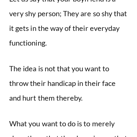
very shy person; They are so shy that
it gets in the way of their everyday
functioning.
The idea is not that you want to
throw their handicap in their face
and hurt them thereby.
What you want to do is to merely