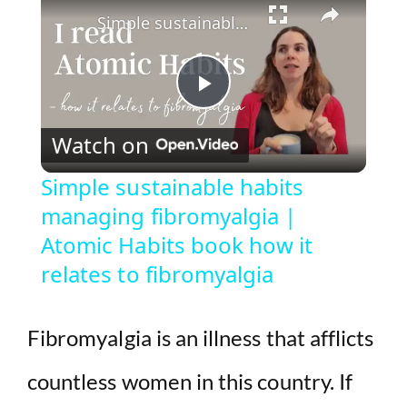
Simple sustainable habits managing fibromyalgia | Atomic Habits book how it relates to fibromyalgia
P
Watch on
l
Simple sustainable habits
managing fibromyalgia |
a
Atomic Habits book how it
y
relates to fibromyalgia
V
Fibromyalgia is an illness that afflicts
i
countless women in this country. If