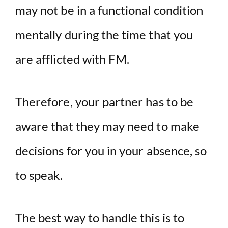
may not be in a functional condition
mentally during the time that you
are afflicted with FM.
Therefore, your partner has to be
aware that they may need to make
decisions for you in your absence, so
to speak.
The best way to handle this is to