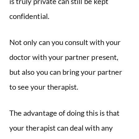
is truly private can still be kept
confidential.
Not only can you consult with your
doctor with your partner present,
but also you can bring your partner
to see your therapist.
The advantage of doing this is that
your therapist can deal with any