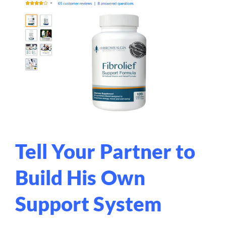
Tell Your Partner to
Build His Own
Support System