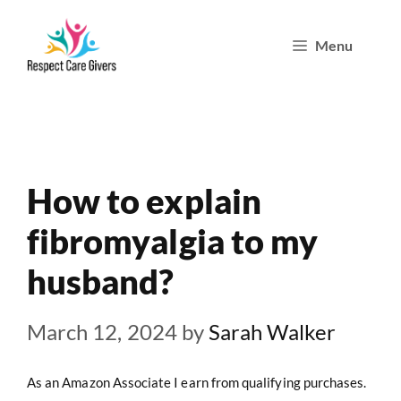
Skip
Menu
to
content
How to explain
fibromyalgia to my
husband?
March 12, 2024
by
Sarah Walker
As an Amazon Associate I earn from qualifying purchases.