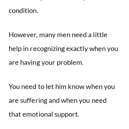
condition.
However, many men need a little
help in recognizing exactly when you
are having your problem.
You need to let him know when you
are suffering and when you need
that emotional support.