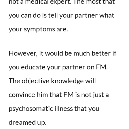
not a medical expert. The most that
you can do is tell your partner what
your symptoms are.
However, it would be much better if
you educate your partner on FM.
The objective knowledge will
convince him that FM is not just a
psychosomatic illness that you
dreamed up.