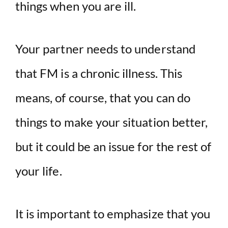
things when you are ill.
Your partner needs to understand
that FM is a chronic illness. This
means, of course, that you can do
things to make your situation better,
but it could be an issue for the rest of
your life.
It is important to emphasize that you