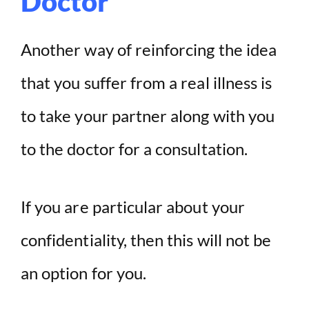
Doctor
Another way of reinforcing the idea
that you suffer from a real illness is
to take your partner along with you
to the doctor for a consultation.
If you are particular about your
confidentiality, then this will not be
an option for you.