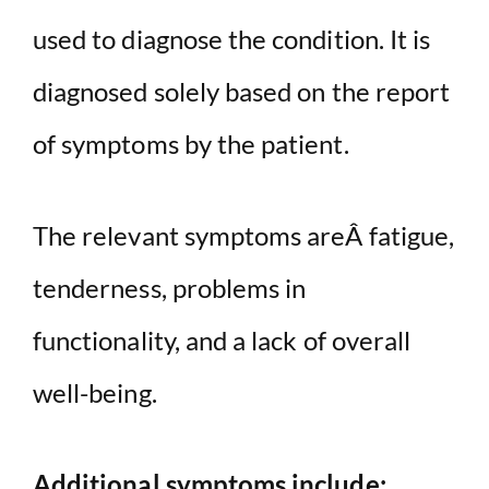
used to diagnose the condition. It is
diagnosed solely based on the report
of symptoms by the patient.
The relevant symptoms areÂ fatigue,
tenderness, problems in
functionality, and a lack of overall
well-being.
Additional symptoms include: