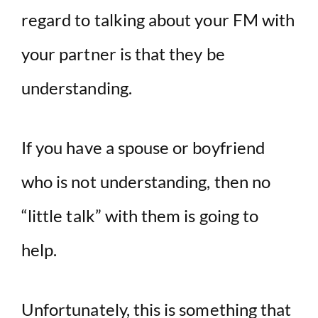
regard to talking about your FM with
your partner is that they be
understanding.
If you have a spouse or boyfriend
who is not understanding, then no
“little talk” with them is going to
help.
Unfortunately, this is something that