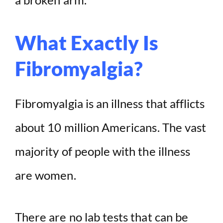
What Exactly Is
Fibromyalgia?
Fibromyalgia is an illness that afflicts
about 10 million Americans. The vast
majority of people with the illness
are women.
There are no lab tests that can be