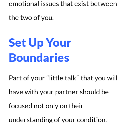
emotional issues that exist between
the two of you.
Set Up Your
Boundaries
Part of your “little talk” that you will
have with your partner should be
focused not only on their
understanding of your condition.