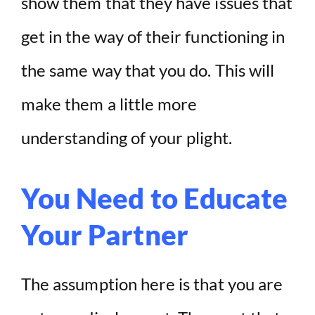
show them that they have issues that
get in the way of their functioning in
the same way that you do. This will
make them a little more
understanding of your plight.
You Need to Educate
Your Partner
The assumption here is that you are