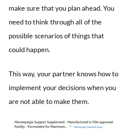
make sure that you plan ahead. You
need to think through all of the
possible scenarios of things that
could happen.
This way, your partner knows how to
implement your decisions when you
are not able to make them.