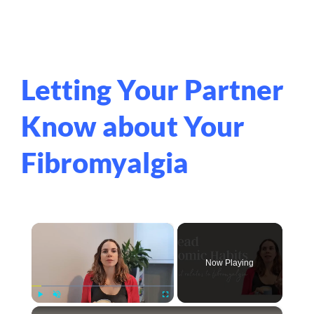
Letting Your Partner
Know about Your
Fibromyalgia
×
Now Playing
×
Play
Unmute
Fullscreen