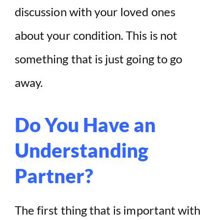
discussion with your loved ones
about your condition. This is not
something that is just going to go
away.
Do You Have an
Understanding
Partner?
The first thing that is important with