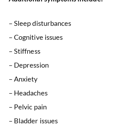
– Sleep disturbances
– Cognitive issues
– Stiffness
– Depression
– Anxiety
– Headaches
– Pelvic pain
– Bladder issues