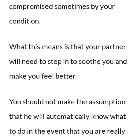
compromised sometimes by your
condition.
What this means is that your partner
will need to step in to soothe you and
make you feel better.
You should not make the assumption
that he will automatically know what
to do in the event that you are really