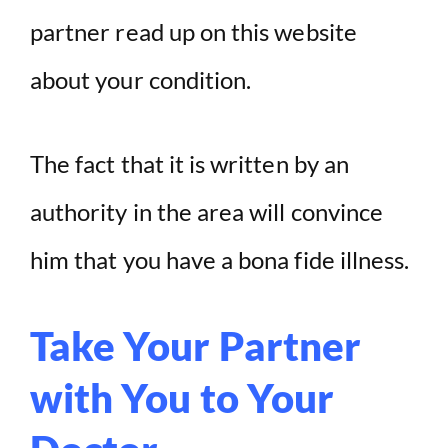
partner read up on this website
about your condition.
The fact that it is written by an
authority in the area will convince
him that you have a bona fide illness.
Take Your Partner
with You to Your