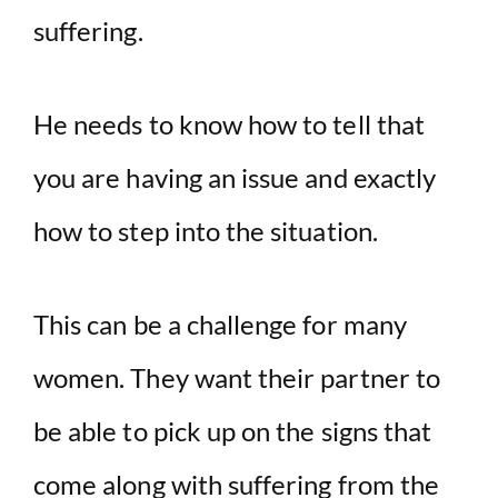
suffering.
He needs to know how to tell that
you are having an issue and exactly
how to step into the situation.
This can be a challenge for many
women. They want their partner to
be able to pick up on the signs that
come along with suffering from the