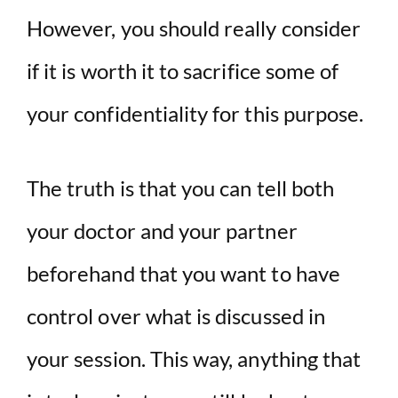
However, you should really consider
if it is worth it to sacrifice some of
your confidentiality for this purpose.
The truth is that you can tell both
your doctor and your partner
beforehand that you want to have
control over what is discussed in
your session. This way, anything that