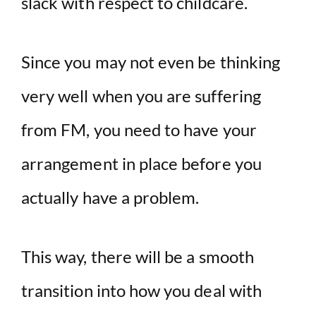
slack with respect to childcare.
Since you may not even be thinking
very well when you are suffering
from FM, you need to have your
arrangement in place before you
actually have a problem.
This way, there will be a smooth
transition into how you deal with