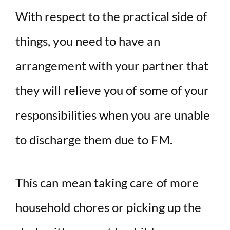
With respect to the practical side of
things, you need to have an
arrangement with your partner that
they will relieve you of some of your
responsibilities when you are unable
to discharge them due to FM.
This can mean taking care of more
household chores or picking up the