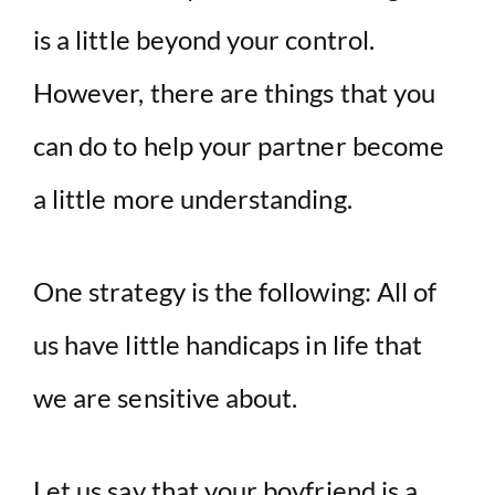
is a little beyond your control.
However, there are things that you
can do to help your partner become
a little more understanding.
One strategy is the following: All of
us have little handicaps in life that
we are sensitive about.
Let us say that your boyfriend is a