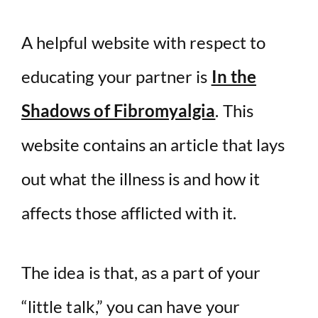
A helpful website with respect to
educating your partner is
In the
Shadows of Fibromyalgia
. This
website contains an article that lays
out what the illness is and how it
affects those afflicted with it.
The idea is that, as a part of your
“little talk,” you can have your