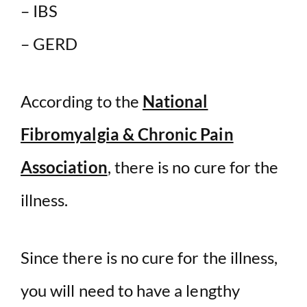
– IBS
– GERD
According to the
National
Fibromyalgia & Chronic Pain
Association
, there is no cure for the
illness.
Since there is no cure for the illness,
you will need to have a lengthy