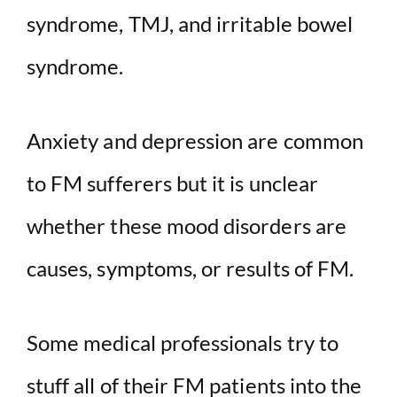
syndrome, TMJ, and irritable bowel
syndrome.
Anxiety and depression are common
to FM sufferers but it is unclear
whether these mood disorders are
causes, symptoms, or results of FM.
Some medical professionals try to
stuff all of their FM patients into the