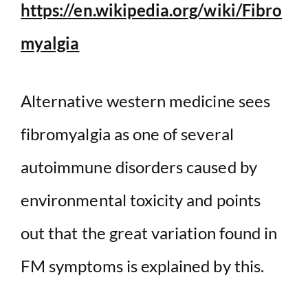
https://en.wikipedia.org/wiki/Fibro
myalgia
Alternative western medicine sees
fibromyalgia as one of several
autoimmune disorders caused by
environmental toxicity and points
out that the great variation found in
FM symptoms is explained by this.