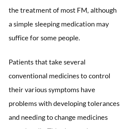
the treatment of most FM, although
a simple sleeping medication may
suffice for some people.
Patients that take several
conventional medicines to control
their various symptoms have
problems with developing tolerances
and needing to change medicines