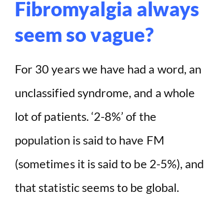
Fibromyalgia always
seem so vague?
For 30 years we have had a word, an
unclassified syndrome, and a whole
lot of patients. ‘2-8%’ of the
population is said to have FM
(sometimes it is said to be 2-5%), and
that statistic seems to be global.