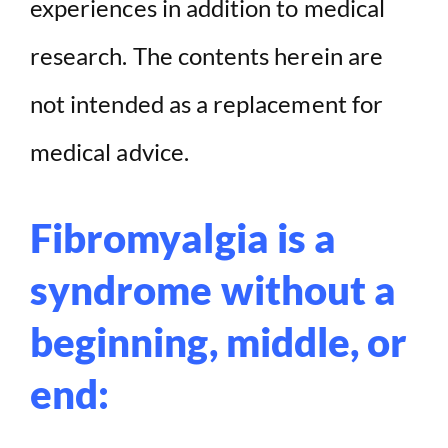
experiences in addition to medical
research. The contents herein are
not intended as a replacement for
medical advice.
Fibromyalgia is a
syndrome without a
beginning, middle, or
end: