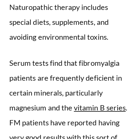
Naturopathic therapy includes
special diets, supplements, and
avoiding environmental toxins.
Serum tests find that fibromyalgia
patients are frequently deficient in
certain minerals, particularly
magnesium and the
vitamin B series
.
FM patients have reported having
very good results with this sort of