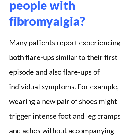
people with
fibromyalgia?
Many patients report experiencing
both flare-ups similar to their first
episode and also flare-ups of
individual symptoms. For example,
wearing a new pair of shoes might
trigger intense foot and leg cramps
and aches without accompanying