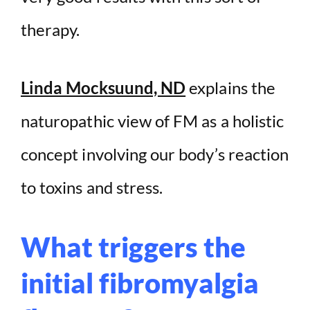
therapy.
Linda Mocksuund, ND
explains the
naturopathic view of FM as a holistic
concept involving our body’s reaction
to toxins and stress.
What triggers the
initial fibromyalgia