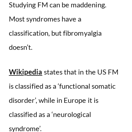
Studying FM can be maddening.
Most syndromes have a
classification, but fibromyalgia
doesn’t.
Wikipedia
states that in the US FM
is classified as a ‘functional somatic
disorder’, while in Europe it is
classified as a ‘neurological
syndrome’.