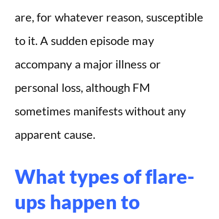
are, for whatever reason, susceptible
to it. A sudden episode may
accompany a major illness or
personal loss, although FM
sometimes manifests without any
apparent cause.
What types of flare-
ups happen to