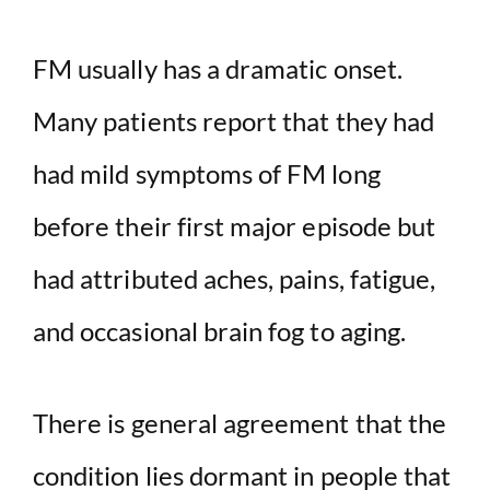
FM usually has a dramatic onset.
Many patients report that they had
had mild symptoms of FM long
before their first major episode but
had attributed aches, pains, fatigue,
and occasional brain fog to aging.
There is general agreement that the
condition lies dormant in people that