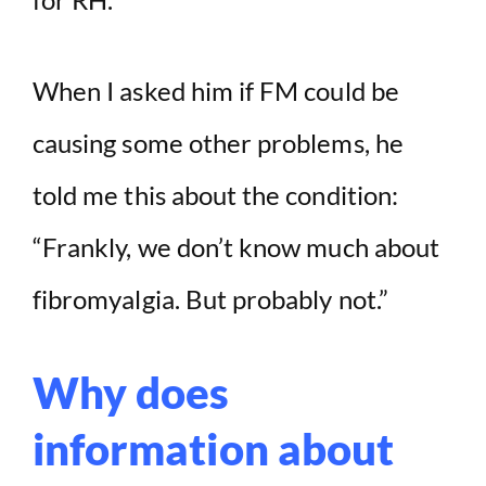
i
d
When I asked him if FM could be
causing some other problems, he
e
told me this about the condition:
o
“Frankly, we don’t know much about
fibromyalgia. But probably not.”
Why does
information about