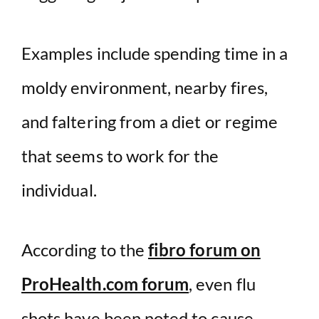
Examples include spending time in a
moldy environment, nearby fires,
and faltering from a diet or regime
that seems to work for the
individual.
According to the
fibro forum on
ProHealth.com forum
, even flu
shots have been noted to cause