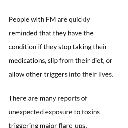
People with FM are quickly
reminded that they have the
condition if they stop taking their
medications, slip from their diet, or
allow other triggers into their lives.
There are many reports of
unexpected exposure to toxins
triggering major flare-ups.