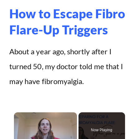
How to Escape Fibro
Flare-Up Triggers
About a year ago, shortly after I
turned 50, my doctor told me that I
may have fibromyalgia.
×
Now Playing