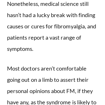
Nonetheless, medical science still
hasn’t had a lucky break with finding
causes or cures for fibromyalgia, and
patients report a vast range of
symptoms.
Most doctors aren’t comfortable
going out on a limb to assert their
personal opinions about FM, if they
have any, as the syndrome is likely to