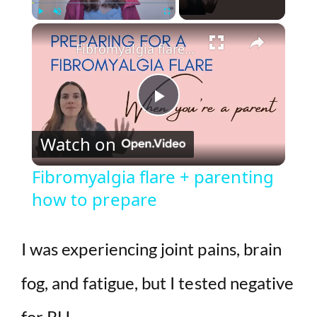
×
Play
Unmute
Fullscreen
Fibromyalgia flare + parenting how to prepare
P
Watch on
l
Fibromyalgia flare + parenting
how to prepare
a
y
I was experiencing joint pains, brain
fog, and fatigue, but I tested negative
V
for RH.