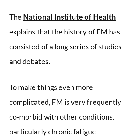
The
National Institute of Health
explains that the history of FM has
consisted of a long series of studies
and debates.
To make things even more
complicated, FM is very frequently
co-morbid with other conditions,
particularly chronic fatigue