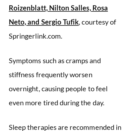
Roizenblatt, Nilton Salles, Rosa
Neto, and Sergio Tufik
, courtesy of
Springerlink.com.
Symptoms such as cramps and
stiffness frequently worsen
overnight, causing people to feel
even more tired during the day.
Sleep therapies are recommended in