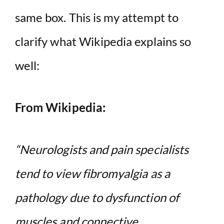
same box. This is my attempt to
clarify what Wikipedia explains so
well:
From Wikipedia:
“Neurologists and pain specialists
tend to view fibromyalgia as a
pathology due to dysfunction of
muscles and connective