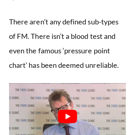
There aren’t any defined sub-types
of FM. There isn’t a blood test and
even the famous ‘pressure point
chart’ has been deemed unreliable.