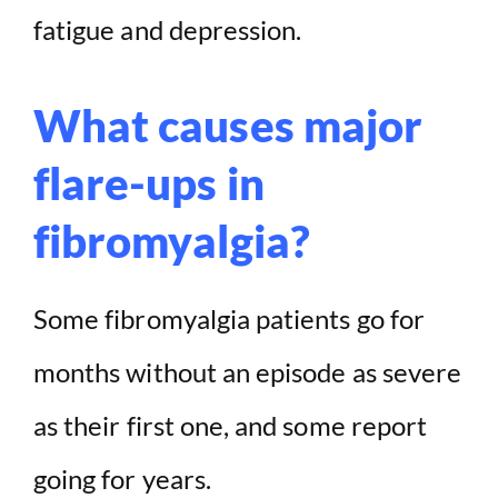
fatigue and depression.
What causes major
flare-ups in
fibromyalgia?
Some fibromyalgia patients go for
months without an episode as severe
as their first one, and some report
going for years.