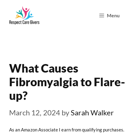
Skip
Menu
to
content
What Causes
Fibromyalgia to Flare-
up?
March 12, 2024
by
Sarah Walker
As an Amazon Associate I earn from qualifying purchases.