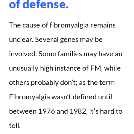
of defense.
The cause of fibromyalgia remains
unclear. Several genes may be
involved. Some families may have an
unusually high instance of FM, while
others probably don’t; as the term
Fibromyalgia wasn’t defined until
between 1976 and 1982, it’s hard to
tell.