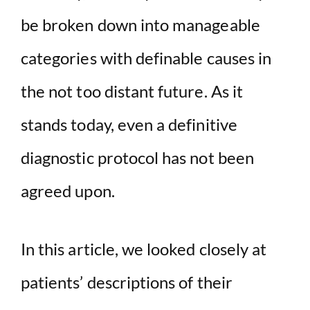
be broken down into manageable
categories with definable causes in
the not too distant future. As it
stands today, even a definitive
diagnostic protocol has not been
agreed upon.
In this article, we looked closely at
patients’ descriptions of their