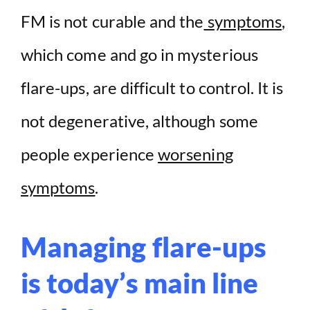
FM is not curable and the
symptoms
,
which come and go in mysterious
flare-ups, are difficult to control. It is
not degenerative, although some
people experience
worsening
symptoms
.
Managing flare-ups
is today’s main line