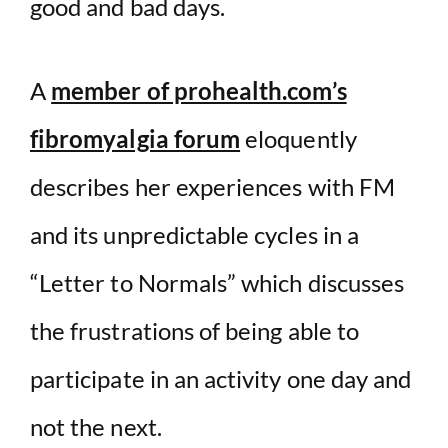
good and bad days.
A
member of prohealth.com’s
fibromyalgia forum
eloquently
describes her experiences with FM
and its unpredictable cycles in a
“Letter to Normals” which discusses
the frustrations of being able to
participate in an activity one day and
not the next.