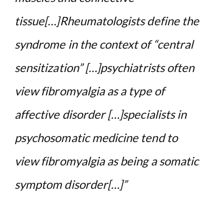
tissue[…]Rheumatologists define the
syndrome in the context of “central
sensitization” […]psychiatrists often
view fibromyalgia as a type of
affective disorder […]specialists in
psychosomatic medicine tend to
view fibromyalgia as being a somatic
symptom disorder[…]”