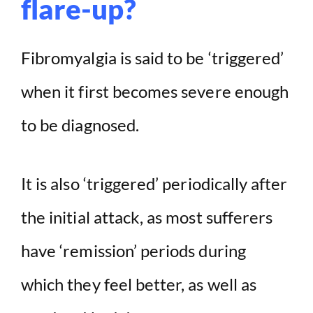
flare-up?
Fibromyalgia is said to be ‘triggered’
when it first becomes severe enough
to be diagnosed.
It is also ‘triggered’ periodically after
the initial attack, as most sufferers
have ‘remission’ periods during
which they feel better, as well as