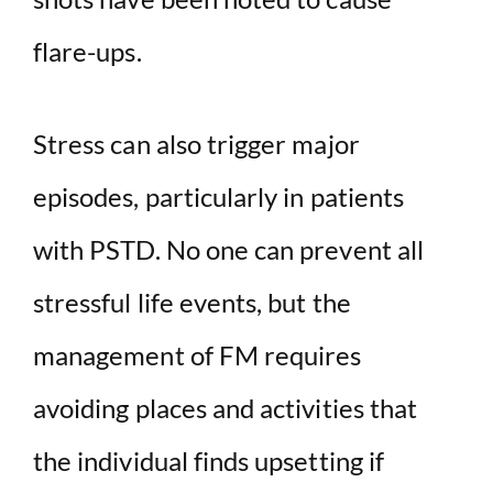
flare-ups.
Stress can also trigger major
episodes, particularly in patients
with PSTD. No one can prevent all
stressful life events, but the
management of FM requires
avoiding places and activities that
the individual finds upsetting if