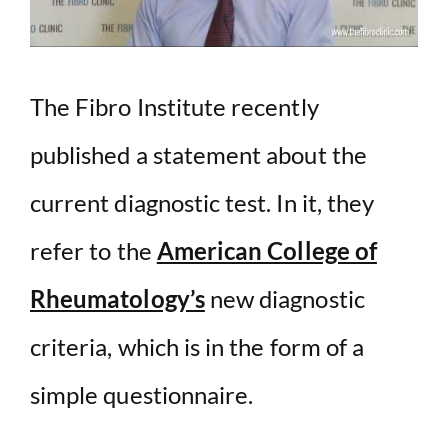
The Fibro Institute recently
published a statement about the
current diagnostic test. In it, they
refer to the
American College of
Rheumatology’s
new diagnostic
criteria, which is in the form of a
simple questionnaire.