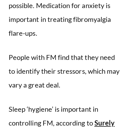
possible. Medication for anxiety is
important in treating fibromyalgia
flare-ups.
People with FM find that they need
to identify their stressors, which may
vary a great deal.
Sleep ‘hygiene’ is important in
controlling FM, according to
Surely