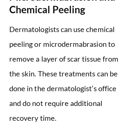
Chemical Peeling
Dermatologists can use chemical
peeling or microdermabrasion to
remove a layer of scar tissue from
the skin. These treatments can be
done in the dermatologist’s office
and do not require additional
recovery time.