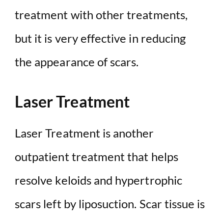
treatment with other treatments,
but it is very effective in reducing
the appearance of scars.
Laser Treatment
Laser Treatment is another
outpatient treatment that helps
resolve keloids and hypertrophic
scars left by liposuction. Scar tissue is