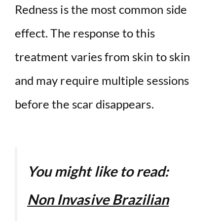
Redness is the most common side
effect. The response to this
treatment varies from skin to skin
and may require multiple sessions
before the scar disappears.
You might like to read:
Non Invasive Brazilian