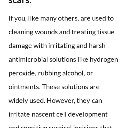
If you, like many others, are used to
cleaning wounds and treating tissue
damage with irritating and harsh
antimicrobial solutions like hydrogen
peroxide, rubbing alcohol, or
ointments. These solutions are
widely used. However, they can
irritate nascent cell development
and sensitive surgical incisions that