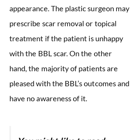
appearance. The plastic surgeon may
prescribe scar removal or topical
treatment if the patient is unhappy
with the BBL scar. On the other
hand, the majority of patients are
pleased with the BBL’s outcomes and
have no awareness of it.