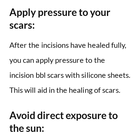
Apply pressure to your
scars:
After the incisions have healed fully,
you can apply pressure to the
incision bbl scars with silicone sheets.
This will aid in the healing of scars.
Avoid direct exposure to
the sun: