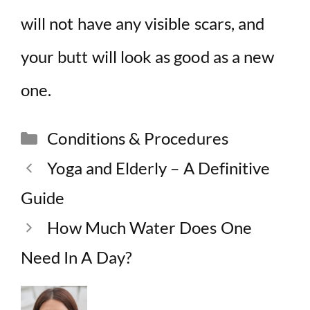
will not have any visible scars, and
your butt will look as good as a new
one.
Categories
Conditions & Procedures
Yoga and Elderly – A Definitive
Guide
How Much Water Does One
Need In A Day?