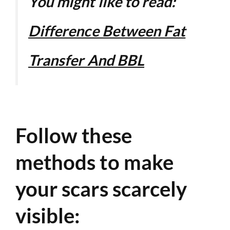
You might like to read:
Difference Between Fat
Transfer And BBL
Follow these
methods to make
your scars scarcely
visible: