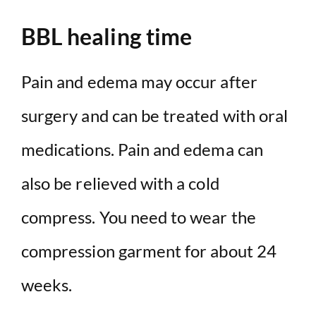
BBL healing time
Pain and edema may occur after
surgery and can be treated with oral
medications. Pain and edema can
also be relieved with a cold
compress. You need to wear the
compression garment for about 24
weeks.