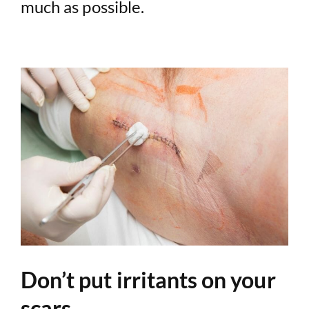
much as possible.
Don’t put irritants on your
scars.