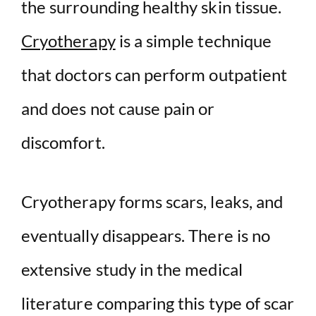
the surrounding healthy skin tissue.
Cryotherapy
is a simple technique
that doctors can perform outpatient
and does not cause pain or
discomfort.
Cryotherapy forms scars, leaks, and
eventually disappears. There is no
extensive study in the medical
literature comparing this type of scar