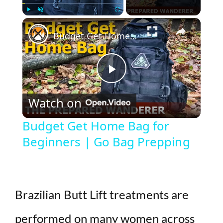
×
Play
Unmute
Fullscreen
Budget Get Home Bag for Beginners | Go Bag Prepping
P
Watch on
l
Budget Get Home Bag for
Beginners | Go Bag Prepping
a
y
Brazilian Butt Lift treatments are
V
performed on many women across