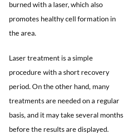
burned with a laser, which also
promotes healthy cell formation in
the area.
Laser treatment is a simple
procedure with a short recovery
period. On the other hand, many
treatments are needed on a regular
basis, and it may take several months
before the results are displayed.