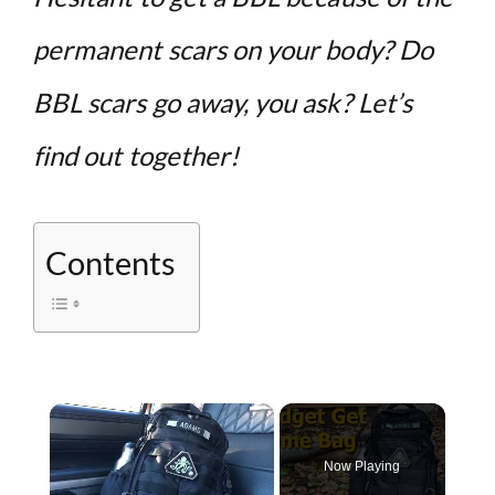
permanent scars on your body? Do
BBL scars go away, you ask? Let’s
find out together!
Contents
×
Now Playing