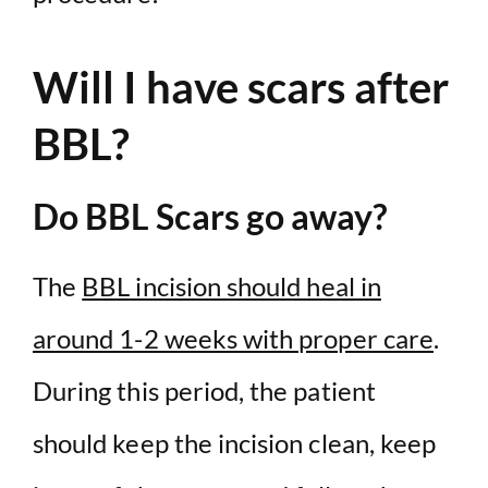
Will I have scars after
BBL?
Do BBL Scars go away?
The
BBL incision should heal in
around 1-2 weeks with proper care
.
During this period, the patient
should keep the incision clean, keep