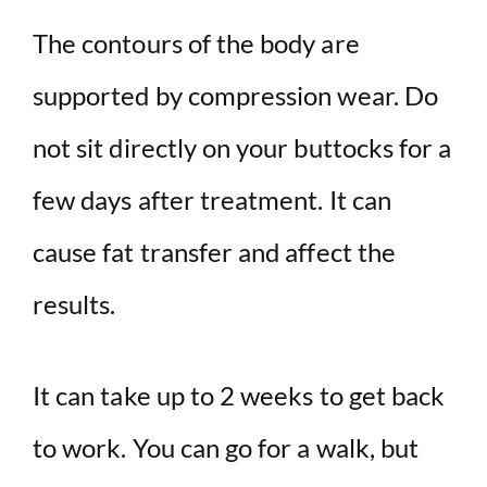
The contours of the body are
supported by compression wear. Do
not sit directly on your buttocks for a
few days after treatment. It can
cause fat transfer and affect the
results.
It can take up to 2 weeks to get back
to work. You can go for a walk, but