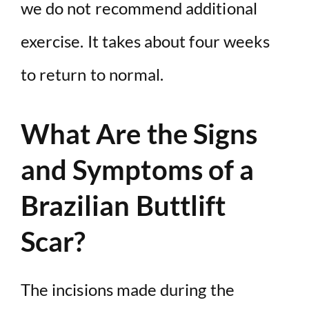
we do not recommend additional
exercise. It takes about four weeks
to return to normal.
What Are the Signs
and Symptoms of a
Brazilian Buttlift
Scar?
The incisions made during the