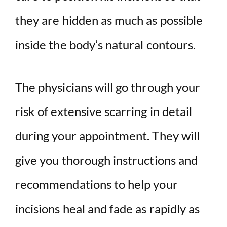
they are hidden as much as possible
inside the body’s natural contours.
The physicians will go through your
risk of extensive scarring in detail
during your appointment. They will
give you thorough instructions and
recommendations to help your
incisions heal and fade as rapidly as