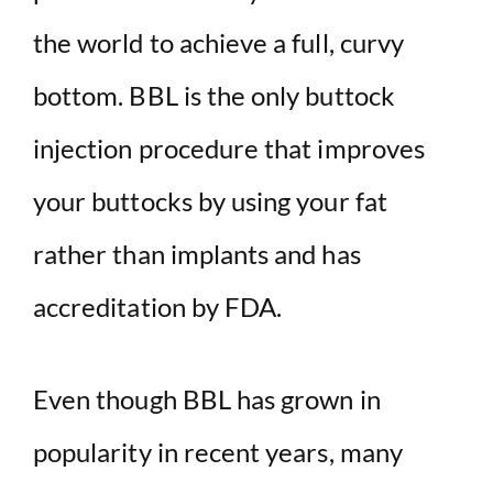
i
the world to achieve a full, curvy
d
bottom. BBL is the only buttock
injection procedure that improves
e
your buttocks by using your fat
o
rather than implants and has
accreditation by FDA.
Even though BBL has grown in
popularity in recent years, many