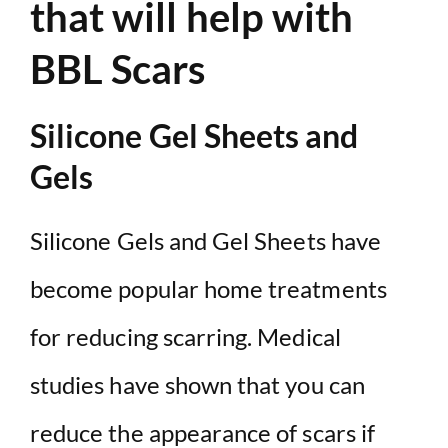
that will help with
BBL Scars
Silicone Gel Sheets and
Gels
Silicone Gels and Gel Sheets have
become popular home treatments
for reducing scarring. Medical
studies have shown that you can
reduce the appearance of scars if