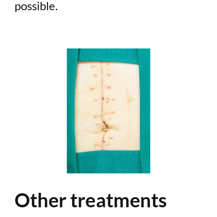
possible.
Other treatments