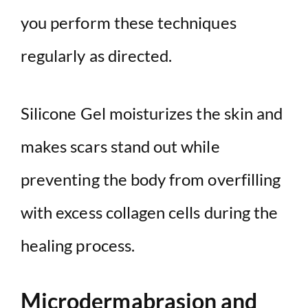
you perform these techniques
regularly as directed.
Silicone Gel moisturizes the skin and
makes scars stand out while
preventing the body from overfilling
with excess collagen cells during the
healing process.
Microdermabrasion and