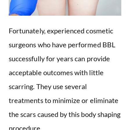
Fortunately, experienced cosmetic
surgeons who have performed BBL
successfully for years can provide
acceptable outcomes with little
scarring. They use several
treatments to minimize or eliminate
the scars caused by this body shaping
procedure.