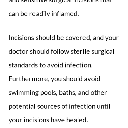
can be readily inflamed.
Incisions should be covered, and your
doctor should follow sterile surgical
standards to avoid infection.
Furthermore, you should avoid
swimming pools, baths, and other
potential sources of infection until
your incisions have healed.