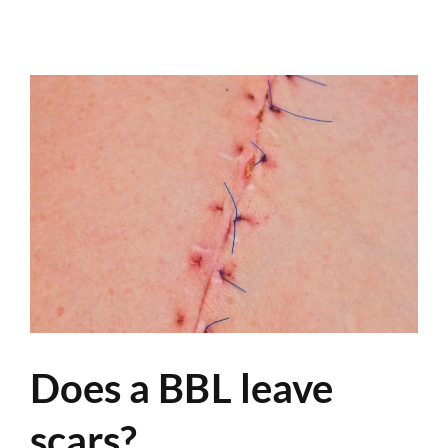
Does a BBL leave
scars?