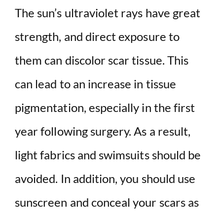
The sun’s ultraviolet rays have great
strength, and direct exposure to
them can discolor scar tissue. This
can lead to an increase in tissue
pigmentation, especially in the first
year following surgery. As a result,
light fabrics and swimsuits should be
avoided. In addition, you should use
sunscreen and conceal your scars as