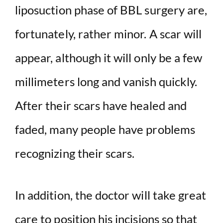
liposuction phase of BBL surgery are,
fortunately, rather minor. A scar will
appear, although it will only be a few
millimeters long and vanish quickly.
After their scars have healed and
faded, many people have problems
recognizing their scars.
In addition, the doctor will take great
care to position his incisions so that