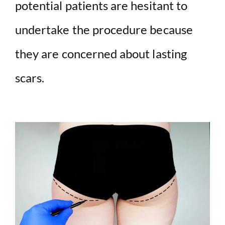
potential patients are hesitant to
undertake the procedure because
they are concerned about lasting
scars.