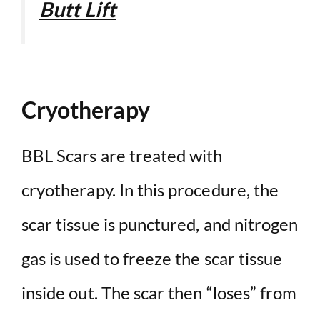
Butt Lift
Cryotherapy
BBL Scars are treated with
cryotherapy. In this procedure, the
scar tissue is punctured, and nitrogen
gas is used to freeze the scar tissue
inside out. The scar then “loses” from