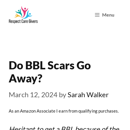
Skip
Menu
to
content
Do BBL Scars Go
Away?
March 12, 2024
by
Sarah Walker
As an Amazon Associate I earn from qualifying purchases.
Hesitant to get a BBL because of the