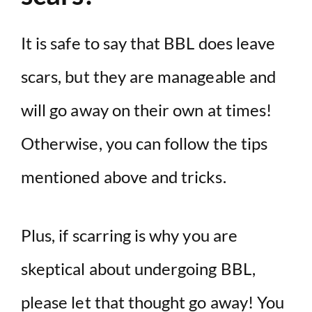
It is safe to say that BBL does leave
scars, but they are manageable and
will go away on their own at times!
Otherwise, you can follow the tips
mentioned above and tricks.
Plus, if scarring is why you are
skeptical about undergoing BBL,
please let that thought go away! You