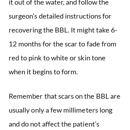
it out of the water, and follow the
surgeon’s detailed instructions for
recovering the BBL. It might take 6-
12 months for the scar to fade from
red to pink to white or skin tone
when it begins to form.
Remember that scars on the BBL are
usually only a few millimeters long
and do not affect the patient’s