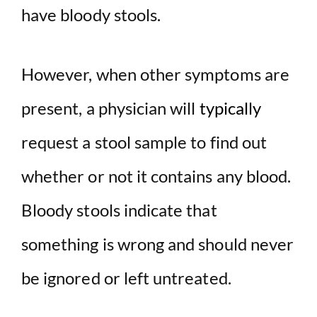
have bloody stools.
However, when other symptoms are
present, a physician will
typically
request a stool sample to find out
whether or not it contains any blood.
Bloody stools indicate that
something is wrong and should never
be ignored or left untreated.