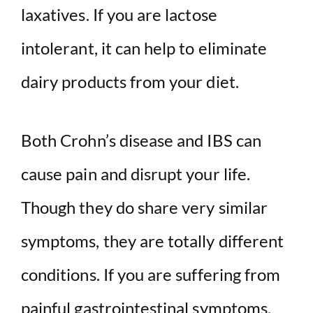
laxatives. If you are lactose
intolerant, it can help to eliminate
dairy products from your diet.
Both Crohn’s disease and IBS can
cause pain and disrupt your life.
Though they do share very similar
symptoms, they are totally different
conditions. If you are suffering from
painful gastrointestinal symptoms,