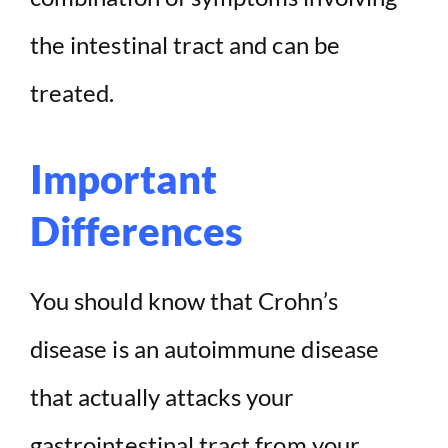
o
the intestinal tract and can be
treated.
Important
Differences
You should know that Crohn’s
disease is an autoimmune disease
that actually attacks your
gastrointestinal tract from your