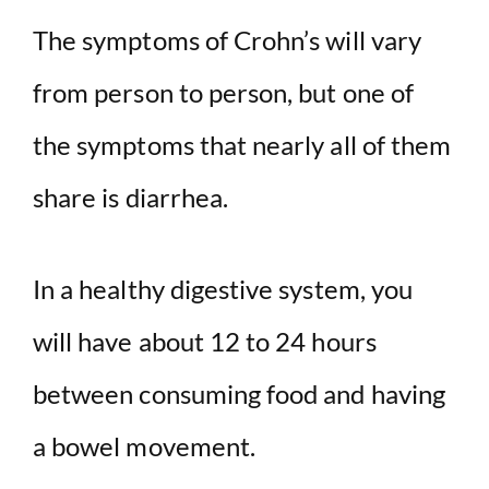
The symptoms of Crohn’s will vary
from person to person, but one of
the symptoms that nearly all of them
share is diarrhea.
In a healthy digestive system, you
will have about 12 to 24 hours
between consuming food and having
a bowel movement.