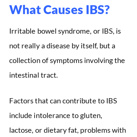
What Causes IBS?
Irritable bowel syndrome, or IBS, is
not really a disease by itself, but a
collection of symptoms involving the
intestinal tract.
Factors that can contribute to IBS
include intolerance to gluten,
lactose, or dietary fat, problems with