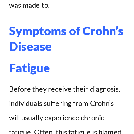
was made to.
Symptoms of Crohn’s
Disease
Fatigue
Before they receive their diagnosis,
individuals suffering from Crohn’s
will usually experience chronic
fatigue. Often, this fatigue is blamed