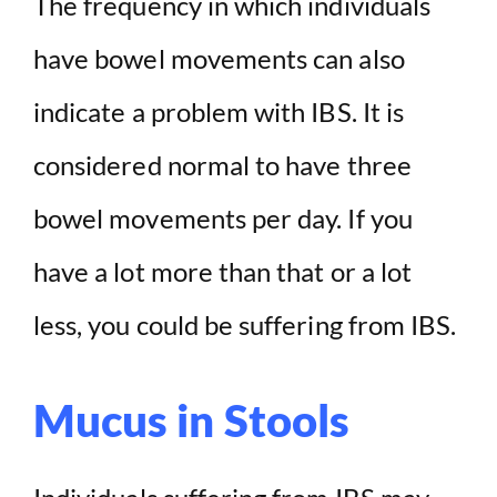
The frequency in which individuals
have bowel movements can also
indicate a problem with IBS. It is
considered normal to have three
bowel movements per day. If you
have a lot more than that or a lot
less, you could be suffering from IBS.
Mucus in Stools