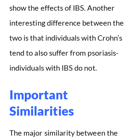
show the effects of IBS. Another
interesting difference between the
two is that individuals with Crohn’s
tend to also suffer from psoriasis-
individuals with IBS do not.
Important
Similarities
The major similarity between the