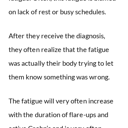
on lack of rest or busy schedules.
After they receive the diagnosis,
they often realize that the fatigue
was actually their body trying to let
them know something was wrong.
The fatigue will very often increase
with the duration of flare-ups and