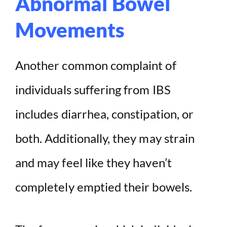
Abnormal Bowel
Movements
Another common complaint of
individuals suffering from IBS
includes diarrhea, constipation, or
both. Additionally, they may strain
and may feel like they haven’t
completely emptied their bowels.