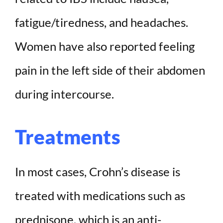
fatigue/tiredness, and headaches.
Women have also reported feeling
pain in the left side of their abdomen
during intercourse.
Treatments
In most cases, Crohn’s disease is
treated with medications such as
prednisone, which is an anti-