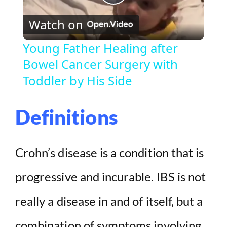
P
Watch on
l
Young Father Healing after
Bowel Cancer Surgery with
a
Toddler by His Side
y
Definitions
V
Crohn’s disease is a condition that is
i
progressive and incurable. IBS is not
d
really a disease in and of itself, but a
e
combination of symptoms involving