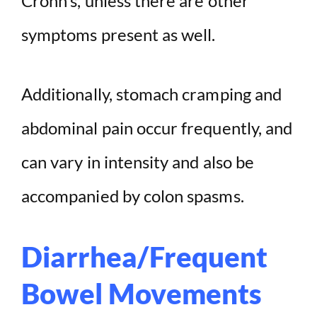
Crohn’s, unless there are other
symptoms present as well.
Additionally, stomach cramping and
abdominal pain occur frequently, and
can vary in intensity and also be
accompanied by colon spasms.
Diarrhea/Frequent
Bowel Movements