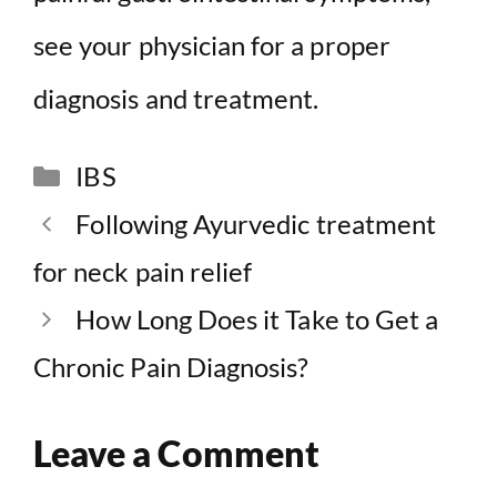
see your physician for a proper
diagnosis and treatment.
Categories
IBS
Following Ayurvedic treatment
for neck pain relief
How Long Does it Take to Get a
Chronic Pain Diagnosis?
Leave a Comment