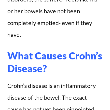
or her bowels have not been
completely emptied- even if they
have.
What Causes Crohn’s
Disease?
Crohn’s disease is an inflammatory
disease of the bowel. The exact
cause has not yet been pinpointed,