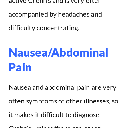
active Crohn’s and is very often
accompanied by headaches and
difficulty concentrating.
Nausea/Abdominal
Pain
Nausea and abdominal pain are very
often symptoms of other illnesses, so
it makes it difficult to diagnose