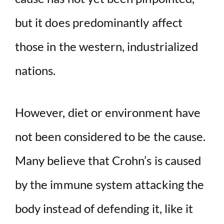
but it does predominantly affect
those in the western, industrialized
nations.
However, diet or environment have
not been considered to be the cause.
Many believe that Crohn’s is caused
by the immune system attacking the
body instead of defending it, like it