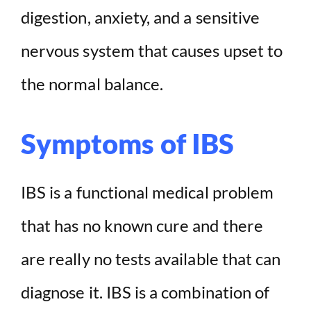
digestion, anxiety, and a sensitive
nervous system that causes upset to
the normal balance.
Symptoms of IBS
IBS is a functional medical problem
that has no known cure and there
are really no tests available that can
diagnose it. IBS is a combination of