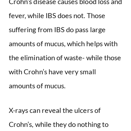
Crohn’s disease causes blood loss and
fever, while IBS does not. Those
suffering from IBS do pass large
amounts of mucus, which helps with
the elimination of waste- while those
with Crohn’s have very small
amounts of mucus.
X-rays can reveal the ulcers of
Crohn’s, while they do nothing to