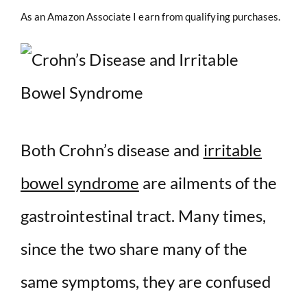
As an Amazon Associate I earn from qualifying purchases.
Both Crohn’s disease and
irritable
bowel syndrome
are ailments of the
gastrointestinal tract. Many times,
since the two share many of the
same symptoms, they are confused