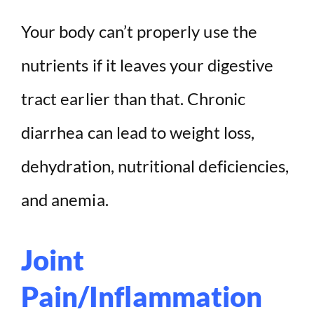
Your body can’t properly use the
nutrients if it leaves your digestive
tract earlier than that. Chronic
diarrhea can lead to weight loss,
dehydration, nutritional deficiencies,
and anemia.
Joint
Pain/Inflammation