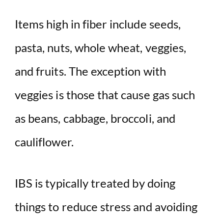
Items high in fiber include seeds,
pasta, nuts, whole wheat, veggies,
and fruits. The exception with
veggies is those that cause gas such
as beans, cabbage, broccoli, and
cauliflower.
IBS is typically treated by doing
things to reduce stress and avoiding