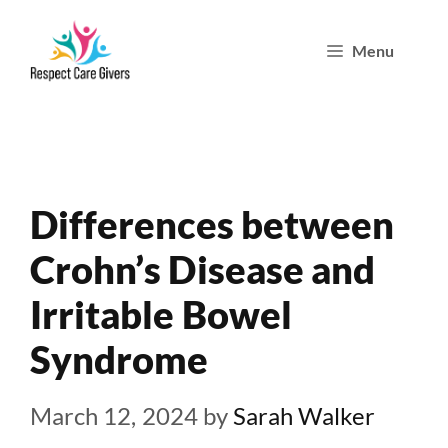
Skip
Menu
to
content
Differences between
Crohn’s Disease and
Irritable Bowel
Syndrome
March 12, 2024
by
Sarah Walker