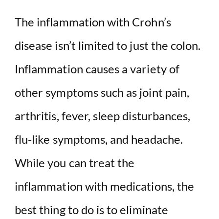
The inflammation with Crohn’s
disease isn’t limited to just the colon.
Inflammation causes a variety of
other symptoms such as joint pain,
arthritis, fever, sleep disturbances,
flu-like symptoms, and headache.
While you can treat the
inflammation with medications, the
best thing to do is to eliminate