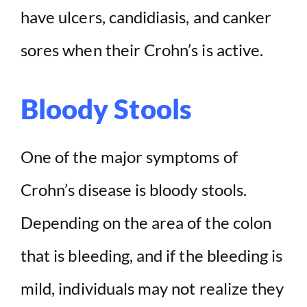
have ulcers, candidiasis, and canker
sores when their Crohn’s is active.
Bloody Stools
One of the major symptoms of
Crohn’s disease is bloody stools.
Depending on the area of the colon
that is bleeding, and if the bleeding is
mild, individuals may not realize they