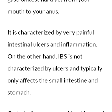
mouth to your anus.
It is characterized by very painful
intestinal ulcers and inflammation.
On the other hand, IBS is not
characterized by ulcers and typically
only affects the small intestine and
stomach.