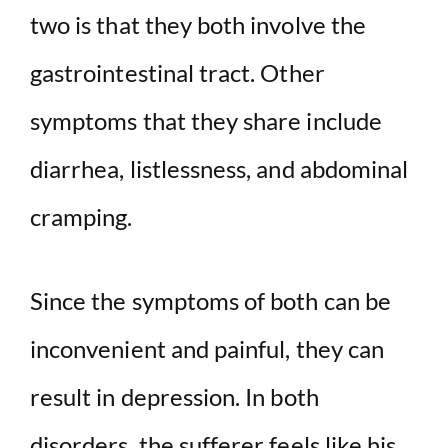
two is that they both involve the
gastrointestinal tract. Other
symptoms that they share include
diarrhea, listlessness, and abdominal
cramping.
Since the symptoms of both can be
inconvenient and painful, they can
result in depression. In both
disorders, the sufferer feels like his