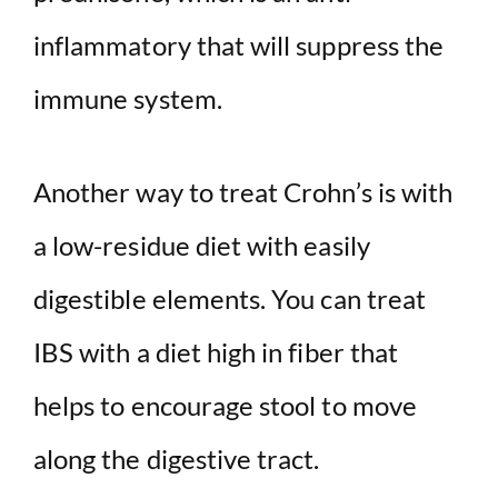
inflammatory that will suppress the
immune system.
Another way to treat Crohn’s is with
a low-residue diet with easily
digestible elements. You can treat
IBS with a diet high in fiber that
helps to encourage stool to move
along the digestive tract.