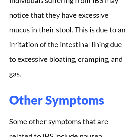
Individuals suffering from IBS may
notice that they have excessive
mucus in their stool. This is due to an
irritation of the intestinal lining due
to excessive bloating, cramping, and
gas.
Other Symptoms
Some other symptoms that are
related to IBS include nausea,