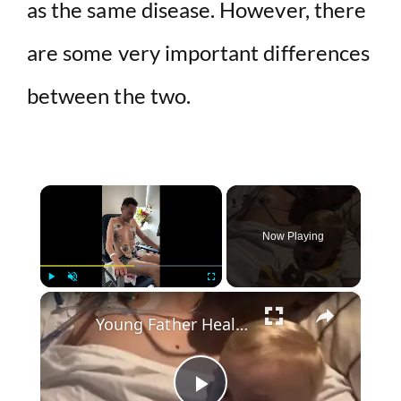
as the same disease. However, there
are some very important differences
between the two.
×
Now Playing
×
Play
Unmute
Fullscreen
Young Father Healing after Bowel Cancer Surgery with Toddler by His Side