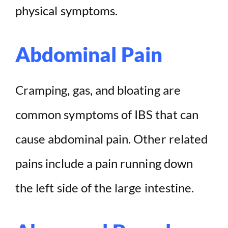
physical symptoms.
Abdominal Pain
Cramping, gas, and bloating are
common symptoms of IBS that can
cause abdominal pain. Other related
pains include a pain running down
the left side of the large intestine.