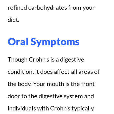
refined carbohydrates from your
diet.
Oral Symptoms
Though Crohn’s is a digestive
condition, it does affect all areas of
the body. Your mouth is the front
door to the digestive system and
individuals with Crohn’s typically