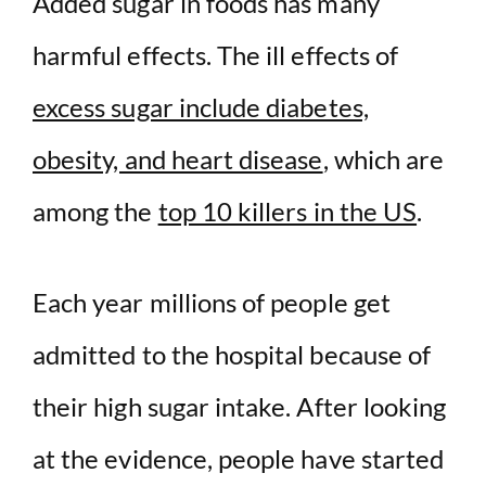
d
Added sugar in foods has many
harmful effects. The ill effects of
e
excess sugar include diabetes,
o
obesity, and heart disease
, which are
among the
top 10 killers in the US
.
Each year millions of people get
admitted to the hospital because of
their high sugar intake. After looking
at the evidence, people have started