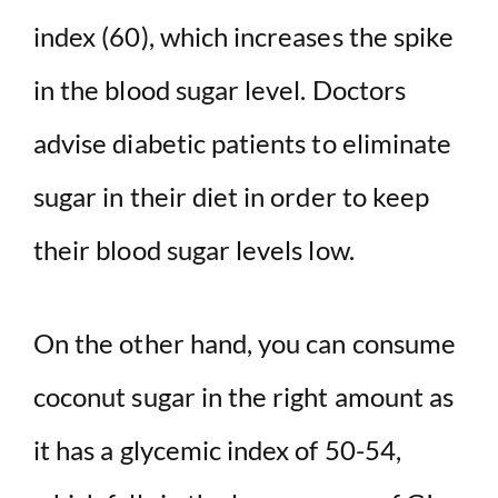
index (60), which increases the spike
in the blood sugar level. Doctors
advise diabetic patients to eliminate
sugar in their diet in order to keep
their blood sugar levels low.
On the other hand, you can consume
coconut sugar in the right amount as
it has a glycemic index of 50-54,