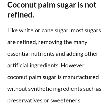
Coconut palm sugar is not
refined.
Like white or cane sugar, most sugars
are refined, removing the many
essential nutrients and adding other
artificial ingredients. However,
coconut palm sugar is manufactured
without synthetic ingredients such as
preservatives or sweeteners.