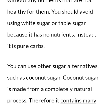
healthy for them. You should avoid
using white sugar or table sugar
because it has no nutrients. Instead,
it is pure carbs.
You can use other sugar alternatives,
such as coconut sugar. Coconut sugar
is made from a completely natural
process. Therefore it
contains many