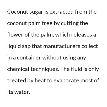
Coconut sugar is extracted from the
coconut palm tree by cutting the
flower of the palm, which releases a
liquid sap that manufacturers collect
in a container without using any
chemical techniques. The fluid is only
treated by heat to evaporate most of
its water.