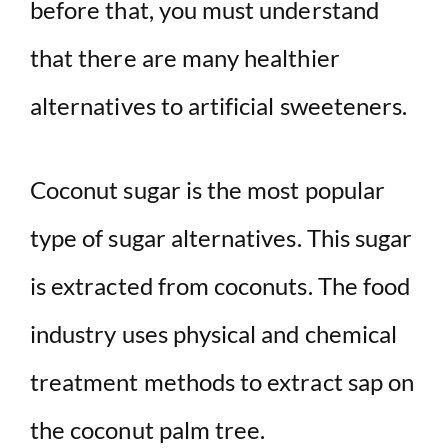
before that, you must understand
that there are many healthier
alternatives to artificial sweeteners.
Coconut sugar is the most popular
type of sugar alternatives. This sugar
is extracted from coconuts. The food
industry uses physical and chemical
treatment methods to extract sap on
the coconut palm tree.