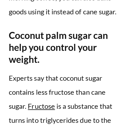
goods using it instead of cane sugar.
Coconut palm sugar can
help you control your
weight.
Experts say that coconut sugar
contains less fructose than cane
sugar.
Fructose
is a substance that
turns into triglycerides due to the