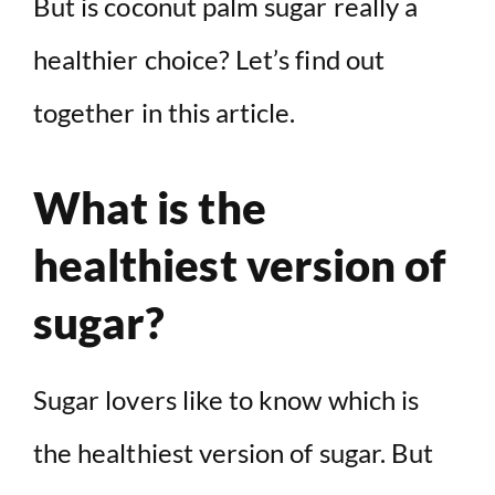
But is coconut palm sugar really a
healthier choice? Let’s find out
together in this article.
What is the
healthiest version of
sugar?
Sugar lovers like to know which is
the healthiest version of sugar. But