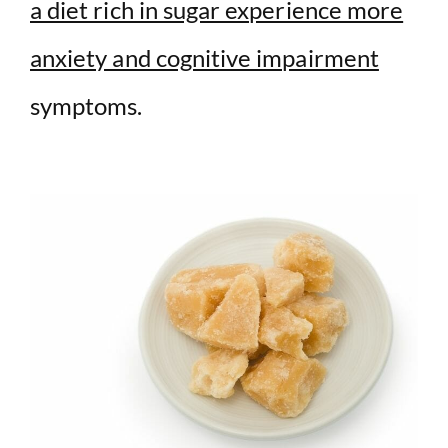
a diet rich in sugar experience more
anxiety and cognitive impairment
symptoms.