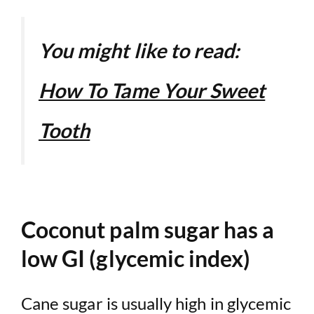
You might like to read:
How To Tame Your Sweet
Tooth
Coconut palm sugar has a
low GI (glycemic index)
Cane sugar is usually high in glycemic