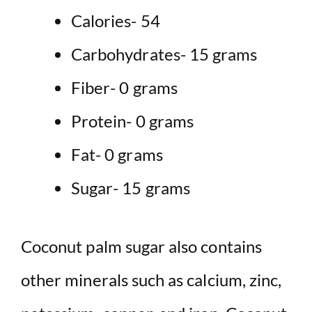
Calories- 54
Carbohydrates- 15 grams
Fiber- 0 grams
Protein- 0 grams
Fat- 0 grams
Sugar- 15 grams
Coconut palm sugar also contains
other minerals such as calcium, zinc,