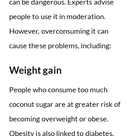
can be dangerous. Experts advise
people to use it in moderation.
However, overconsuming it can
cause these problems, including:
Weight gain
People who consume too much
coconut sugar are at greater risk of
becoming overweight or obese.
Obesity is also linked to diabetes.