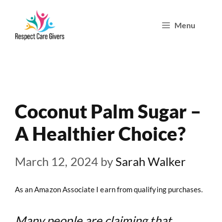
Skip
Menu
to
content
Coconut Palm Sugar –
A Healthier Choice?
March 12, 2024
by
Sarah Walker
As an Amazon Associate I earn from qualifying purchases.
Many people are claiming that