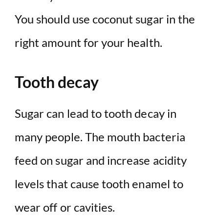
You should use coconut sugar in the
right amount for your health.
Tooth decay
Sugar can lead to tooth decay in
many people. The mouth bacteria
feed on sugar and increase acidity
levels that cause tooth enamel to
wear off or cavities.