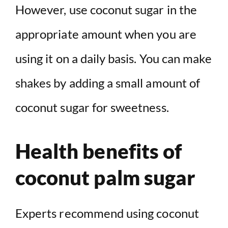
However, use coconut sugar in the
appropriate amount when you are
using it on a daily basis. You can make
shakes by adding a small amount of
coconut sugar for sweetness.
Health benefits of
coconut palm sugar
Experts recommend using coconut