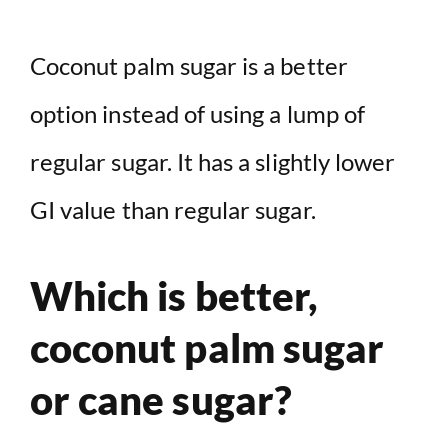
Coconut palm sugar is a better
option instead of using a lump of
regular sugar. It has a slightly lower
GI value than regular sugar.
Which is better,
coconut palm sugar
or cane sugar?