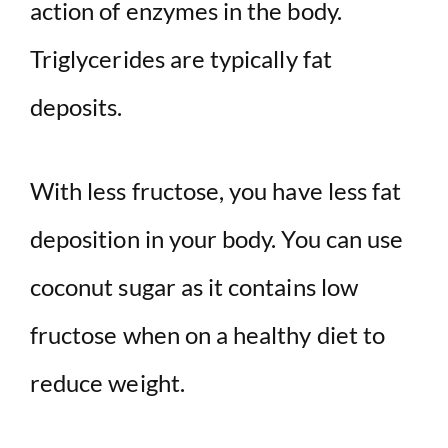
action of enzymes in the body.
Triglycerides are typically fat
deposits.
With less fructose, you have less fat
deposition in your body. You can use
coconut sugar as it contains low
fructose when on a healthy diet to
reduce weight.