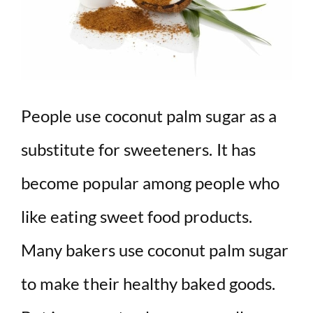
People use coconut palm sugar as a
substitute for sweeteners. It has
become popular among people who
like eating sweet food products.
Many bakers use coconut palm sugar
to make their healthy baked goods.