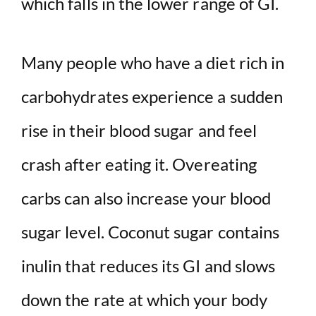
which falls in the lower range of GI.
Many people who have a diet rich in
carbohydrates experience a sudden
rise in their blood sugar and feel
crash after eating it. Overeating
carbs can also increase your blood
sugar level. Coconut sugar contains
inulin that reduces its GI and slows
down the rate at which your body