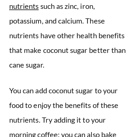
nutrients
such as zinc, iron,
potassium, and calcium. These
nutrients have other health benefits
that make coconut sugar better than
cane sugar.
You can add coconut sugar to your
food to enjoy the benefits of these
nutrients. Try adding it to your
morning coffee; you can also bake