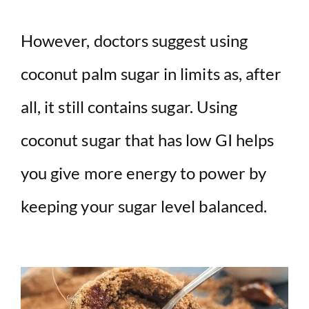
However, doctors suggest using
coconut palm sugar in limits as, after
all, it still contains sugar. Using
coconut sugar that has low GI helps
you give more energy to power by
keeping your sugar level balanced.