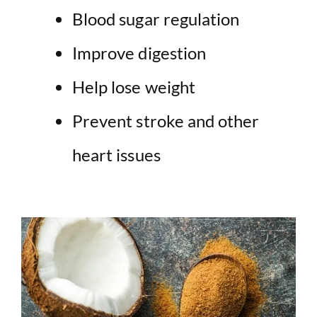
Blood sugar regulation
Improve digestion
Help lose weight
Prevent stroke and other
heart issues