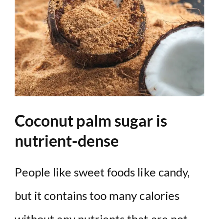
Coconut palm sugar is
nutrient-dense
People like sweet foods like candy,
but it contains too many calories
without any nutrients that are not