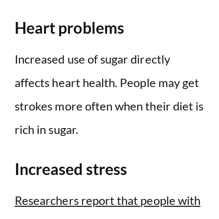
Heart problems
Increased use of sugar directly
affects heart health. People may get
strokes more often when their diet is
rich in sugar.
Increased stress
Researchers report that people with