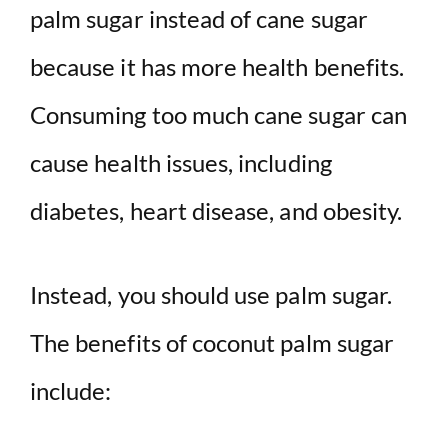
palm sugar instead of cane sugar
because it has more health benefits.
Consuming too much cane sugar can
cause health issues, including
diabetes, heart disease, and obesity.
Instead, you should use palm sugar.
The benefits of coconut palm sugar
include: