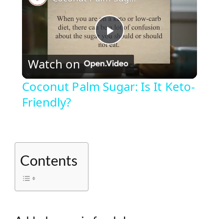
P
Watch on
l
Coconut Palm Sugar: Is It Keto-
Friendly?
a
y
Contents
V
i