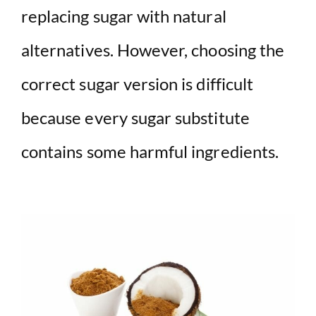
replacing sugar with natural
alternatives. However, choosing the
correct sugar version is difficult
because every sugar substitute
contains some harmful ingredients.