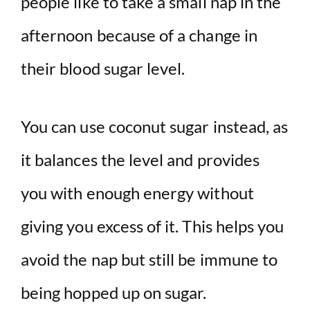
people like to take a small nap in the
afternoon because of a change in
their blood sugar level.
You can use coconut sugar instead, as
it balances the level and provides
you with enough energy without
giving you excess of it. This helps you
avoid the nap but still be immune to
being hopped up on sugar.