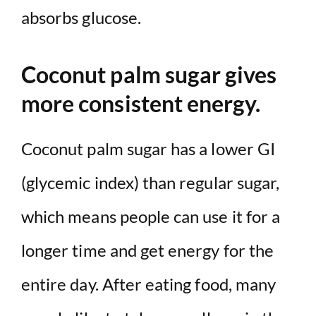
absorbs glucose.
Coconut palm sugar gives
more consistent energy.
Coconut palm sugar has a lower GI
(glycemic index) than regular sugar,
which means people can use it for a
longer time and get energy for the
entire day. After eating food, many