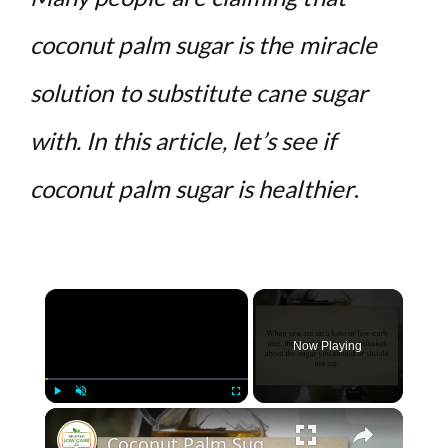
coconut palm sugar is the miracle
solution to substitute cane sugar
with. In this article, let’s see if
coconut palm sugar is healthier
.
×
Now Playing
×
Play
Unmute
Fullscreen
Coconut Palm Sugar: Is It Keto-Friendly?