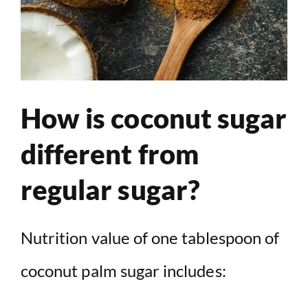
How is coconut sugar
different from
regular sugar?
Nutrition value of one tablespoon of
coconut palm sugar includes: