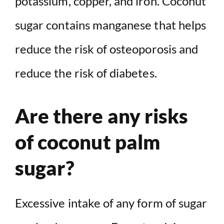
potassium, copper, and iron. Coconut
sugar contains manganese that helps
reduce the risk of osteoporosis and
reduce the risk of diabetes.
Are there any risks
of coconut palm
sugar?
Excessive intake of any form of sugar