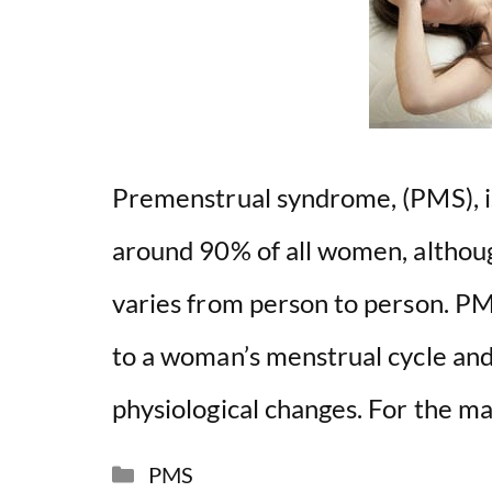
Premenstrual syndrome, (PMS), is 
around 90% of all women, althoug
varies from person to person. PM
to a woman’s menstrual cycle and 
physiological changes. For the m
Categories
PMS