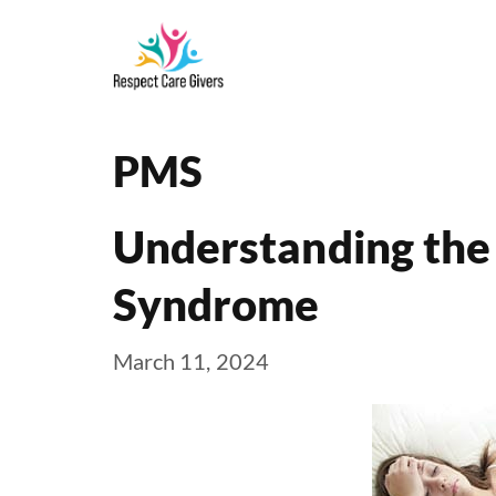
Skip
to
content
PMS
Understanding the
Syndrome
March 11, 2024