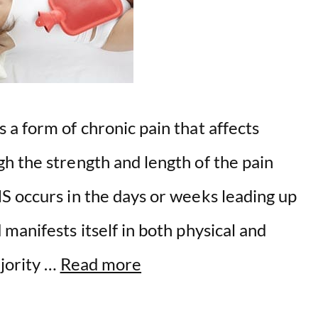
a form of chronic pain that affects
h the strength and length of the pain
S occurs in the days or weeks leading up
manifests itself in both physical and
ajority …
Read more