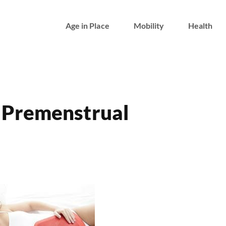
Age in Place
Mobility
Health
 Premenstrual