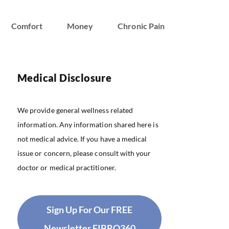
Comfort
Money
Chronic Pain
Medical Disclosure
We provide general wellness related
information. Any information shared here is
not medical advice. If you have a medical
issue or concern, please consult with your
doctor or medical practitioner.
Sign Up For Our FREE
Newsletter FIBRO360