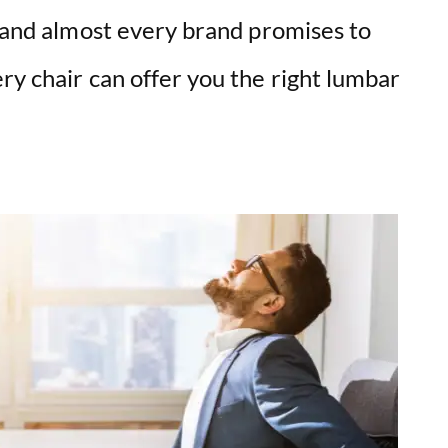
, and almost every brand promises to
ry chair can offer you the right lumbar