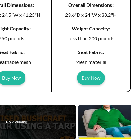
all Dimensions:
Overall Dimensions:
x 24.5"W x 41.25"H
23.6"D x 24"W x 38.2"H
ght Capacity:
Weight Capacity:
250 pounds
Less than 200 pounds
Seat Fabric:
Seat Fabric:
eathable mesh
Mesh material
Buy Now
Buy Now
Now Playing