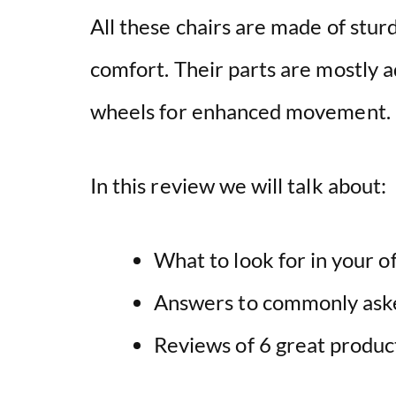
All these chairs are made of stur
comfort. Their parts are mostly 
wheels for enhanced movement.
In this review we will talk about:
What to look for in your of
Answers to commonly ask
Reviews of 6 great produc