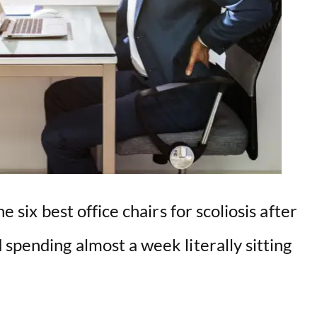
e six best office chairs for scoliosis after
 spending almost a week literally sitting