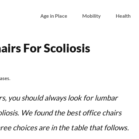
Age in Place
Mobility
Health
airs For Scoliosis
ases.
s, you should always look for lumbar
oliosis. We found the best office chairs
ree choices are in the table that follows.