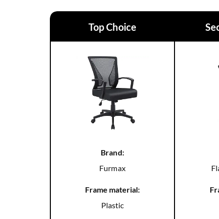
Top Choice
Se
Brand:
Furmax
Fl
Frame material:
Fr
Plastic