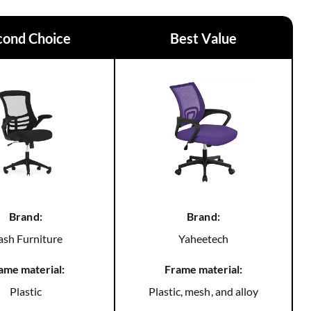
cond Choice
Best Value
Brand:
Brand:
ash Furniture
Yaheetech
ame material:
Frame material:
Plastic
Plastic, mesh, and alloy