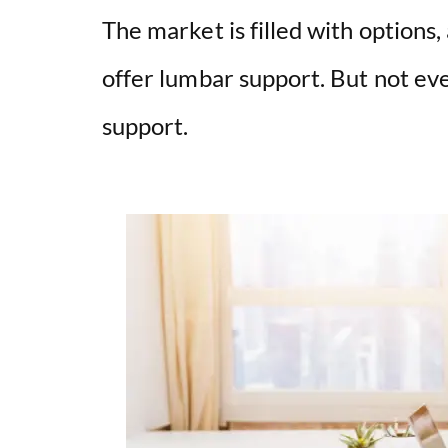
The market is filled with options
offer lumbar support. But not eve
support.