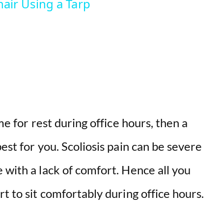
air Using a Tarp
V
i
d
e
me for rest during office hours, then a
o
best for you. Scoliosis pain can be severe
 with a lack of comfort. Hence all you
rt to sit comfortably during office hours.