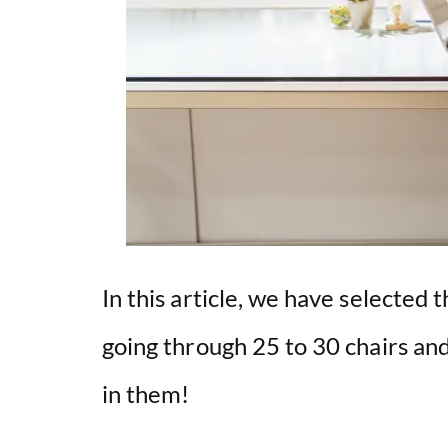
In this article, we have selected th
going through 25 to 30 chairs and
in them!