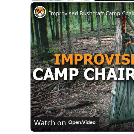
Play
Unmute
Fullscreen
Improvised Bushcraft Camp Chair
Watch on