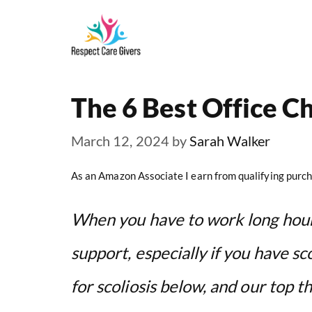
Skip
to
content
The 6 Best Office Ch
March 12, 2024
by
Sarah Walker
As an Amazon Associate I earn from qualifying purch
When you have to work long hour
support, especially if you have sc
for scoliosis below, and our top th