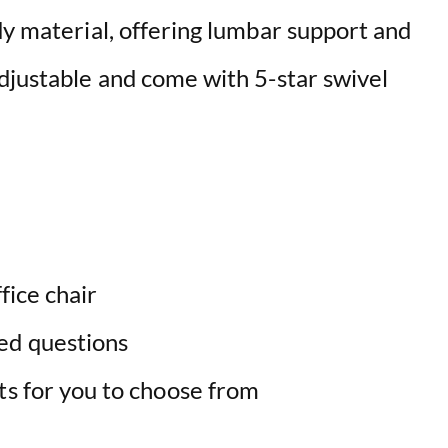
dy material, offering lumbar support and
adjustable and come with 5-star swivel
fice chair
ed questions
ts for you to choose from