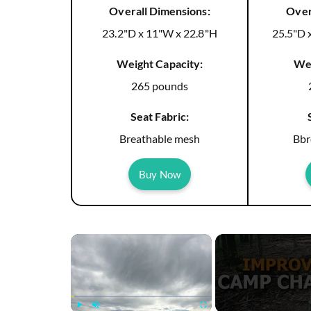
Overall Dimensions:
Over
23.2"D x 11"W x 22.8"H
25.5"D 
Weight Capacity:
Wei
265 pounds
Seat Fabric:
Breathable mesh
Bbr
Buy Now
×