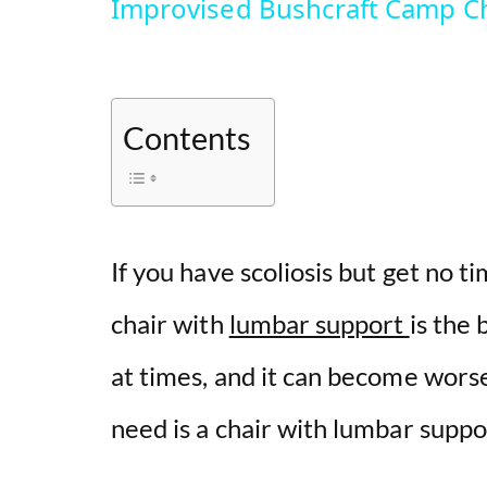
Improvised Bushcraft Camp Ch
Contents
If you have scoliosis but get no ti
chair with
lumbar support
is the 
at times, and it can become worse
need is a chair with lumbar suppo