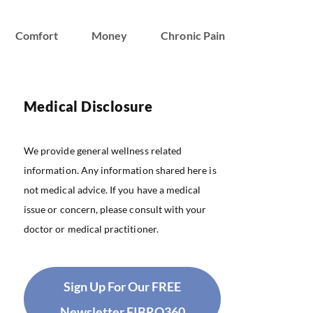
Comfort
Money
Chronic Pain
Medical Disclosure
We provide general wellness related
information. Any information shared here is
not medical advice. If you have a medical
issue or concern, please consult with your
doctor or medical practitioner.
Sign Up For Our FREE
Newsletter FIBRO360