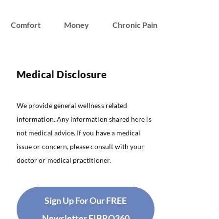
Comfort
Money
Chronic Pain
Medical Disclosure
We provide general wellness related
information. Any information shared here is
not medical advice. If you have a medical
issue or concern, please consult with your
doctor or medical practitioner.
Sign Up For Our FREE
Newsletter FIBRO360