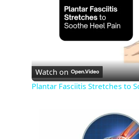
Watch on
Plantar Fasciitis Stretches to 