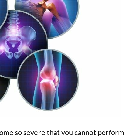
e
o
ome so severe that you cannot perform