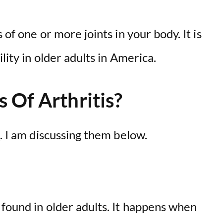
 of one or more joints in your body. It is
lity in older adults in America.
 Of Arthritis?
s
. I am discussing them below.
found in older adults. It happens when