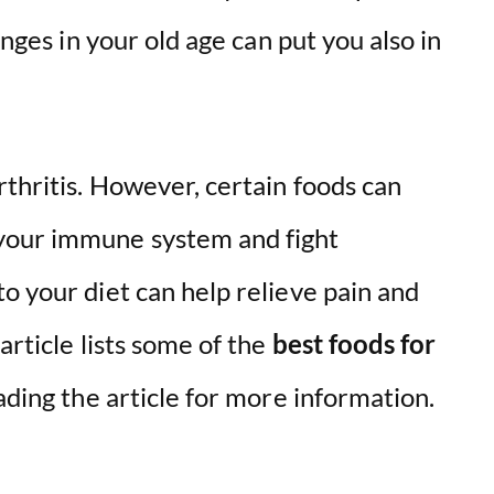
anges in your old age can put you also in
thritis. However, certain foods can
your immune system and fight
o your diet can help relieve pain and
article lists some of the
best foods for
ading the article for more information.