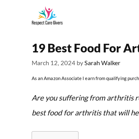
Skip
to
content
19 Best Food For Art
March 12, 2024
by
Sarah Walker
As an Amazon Associate I earn from qualifying purch
Are you suffering from arthritis re
best food for arthritis that will h