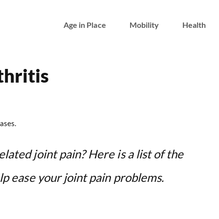
Age in Place
Mobility
Health
hritis
ases.
lated joint pain? Here is a list of the
elp ease your joint pain problems.