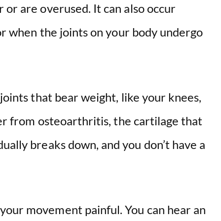
 or are overused. It can also occur
s or when the joints on your body undergo
joints that bear weight, like your knees,
er from osteoarthritis, the cartilage that
dually breaks down, and you don’t have a
 your movement painful. You can hear an