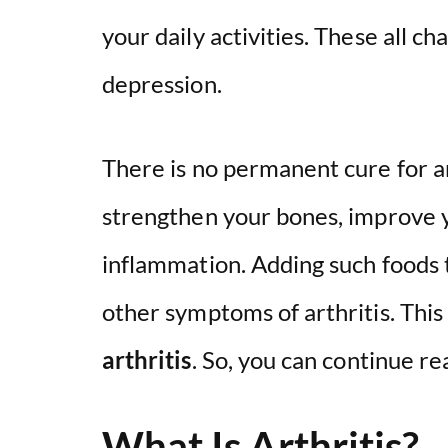
your daily activities. These all ch
depression.
There is no permanent cure for ar
strengthen your bones, improve 
inflammation. Adding such foods t
other symptoms of arthritis. This 
arthritis
. So, you can continue re
What Is Arthritis?