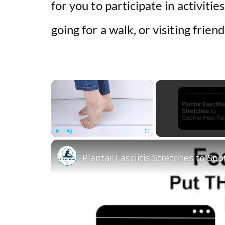
for you to participate in activitie
going for a walk, or visiting frien
×
Play
Unmute
Fullscreen
Plantar Fasciitis Stretches to So