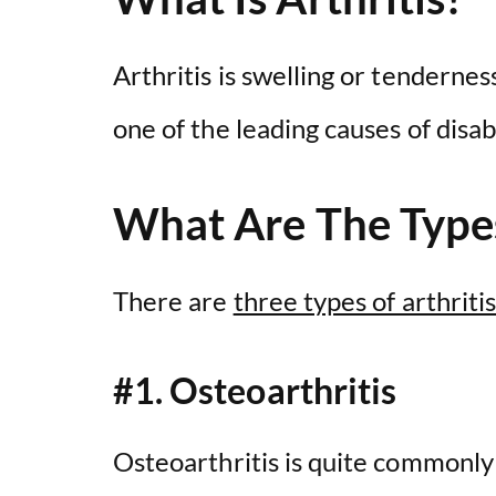
Arthritis is swelling or tenderness
one of the leading causes of disabi
What Are The Types
There are
three types of arthriti
#1. Osteoarthritis
Osteoarthritis is quite commonly 