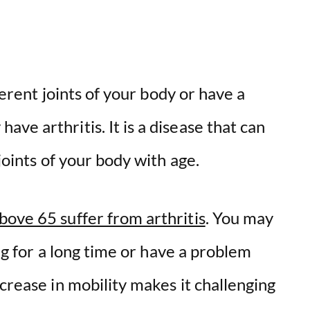
fferent joints of your body or have a
ve arthritis. It is a disease that can
 joints of your body with age.
bove 65 suffer from arthritis
. You may
ing for a long time or have a problem
ecrease in mobility makes it challenging