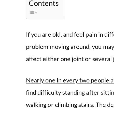
Contents
If you are old, and feel pain in di
problem moving around, you may ha
affect either one joint or several
Nearly one in every two people a
find difficulty standing after sitt
walking or climbing stairs. The d