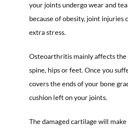
your joints undergo wear and tear
because of obesity, joint injurie
extra stress.
Osteoarthritis mainly affects the 
spine, hips or feet. Once you suff
covers the ends of your bone gra
cushion left on your joints.
The damaged cartilage will make