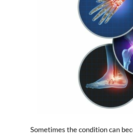
Sometimes the condition can bec