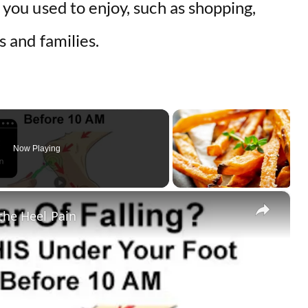
s you used to enjoy, such as shopping,
ds and families.
Now Playing
×
othe Heel Pain