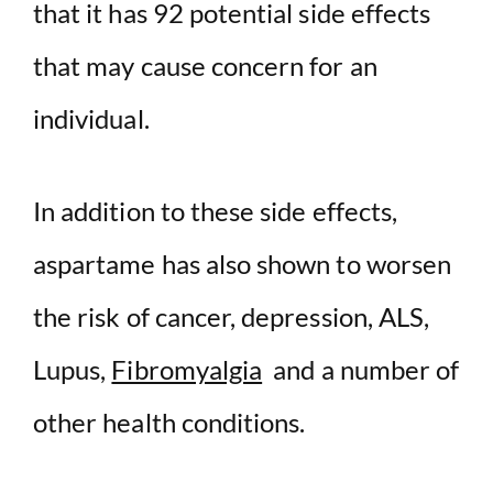
that it has 92 potential side effects
that may cause concern for an
individual.
In addition to these side effects,
aspartame has also shown to worsen
the risk of cancer, depression, ALS,
Lupus,
Fibromyalgia
and a number of
other health conditions.