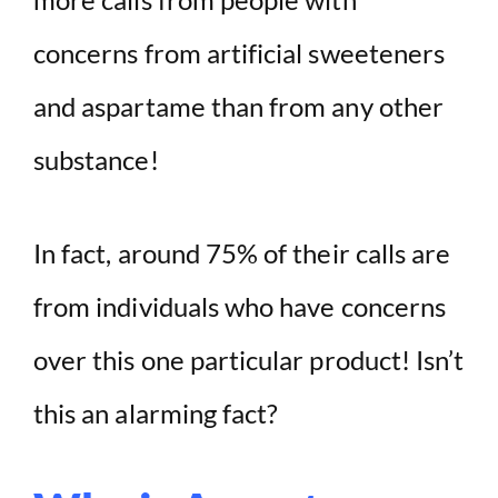
concerns from artificial sweeteners
and aspartame than from any other
substance!
In fact, around 75% of their calls are
from individuals who have concerns
over this one particular product! Isn’t
this an alarming fact?