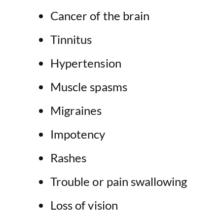
Cancer of the brain
Tinnitus
Hypertension
Muscle spasms
Migraines
Impotency
Rashes
Trouble or pain swallowing
Loss of vision