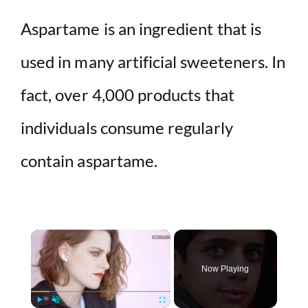
Aspartame is an ingredient that is
used in many artificial sweeteners. In
fact, over 4,000 products that
individuals consume regularly
contain aspartame.
×
Now Playing