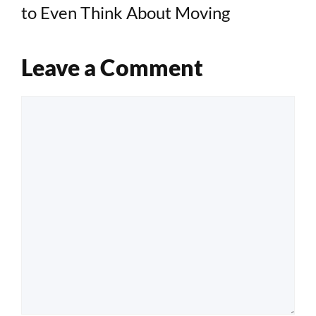
to Even Think About Moving
Leave a Comment
Comment