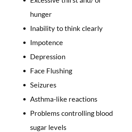
hunger
Inability to think clearly
Impotence
Depression
Face Flushing
Seizures
Asthma-like reactions
Problems controlling blood
sugar levels