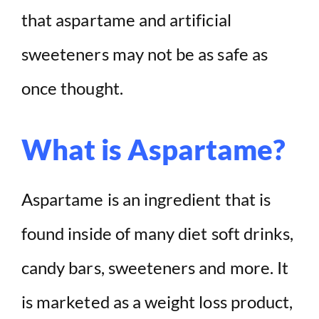
that aspartame and artificial
sweeteners may not be as safe as
once thought.
What is Aspartame?
Aspartame is an ingredient that is
found inside of many diet soft drinks,
candy bars, sweeteners and more. It
is marketed as a weight loss product,