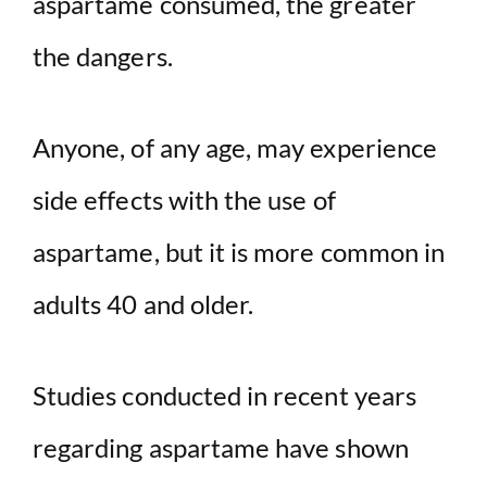
aspartame consumed, the greater
the dangers.
Anyone, of any age, may experience
side effects with the use of
aspartame, but it is more common in
adults 40 and older.
Studies conducted in recent years
regarding aspartame have shown