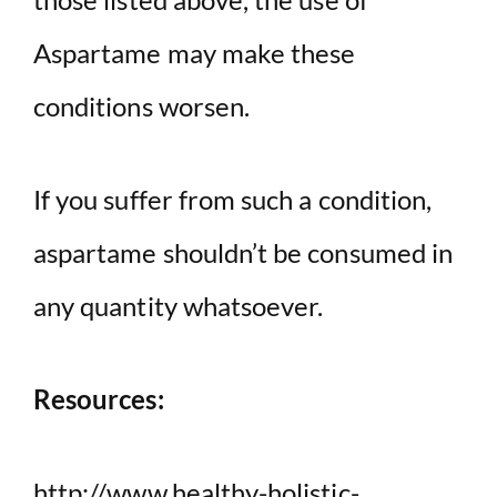
Aspartame may make these
conditions worsen.
If you suffer from such a condition,
aspartame shouldn’t be consumed in
any quantity whatsoever.
Resources:
http://www.healthy-holistic-