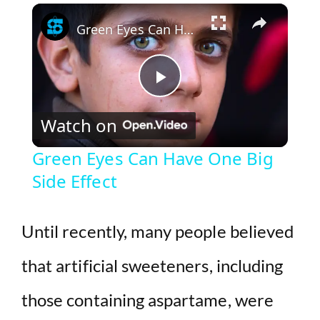
×
Play
Unmute
Fullscreen
Green Eyes Can Have One Big Side Effect
P
Watch on
l
Green Eyes Can Have One Big
Side Effect
a
y
Until recently, many people believed
that artificial sweeteners, including
V
those containing aspartame, were
i