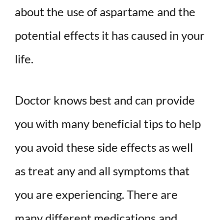
about the use of aspartame and the
potential effects it has caused in your
life.
Doctor knows best and can provide
you with many beneficial tips to help
you avoid these side effects as well
as treat any and all symptoms that
you are experiencing. There are
many different medications and