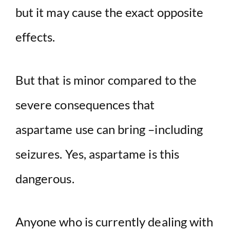
but it may cause the exact opposite
effects.
But that is minor compared to the
severe consequences that
aspartame use can bring –including
seizures. Yes, aspartame is this
dangerous.
Anyone who is currently dealing with