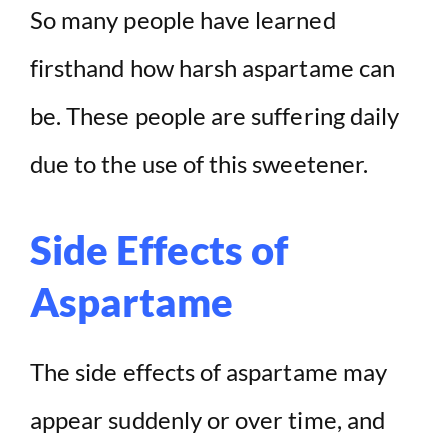
So many people have learned
firsthand how harsh aspartame can
be. These people are suffering daily
due to the use of this sweetener.
Side Effects of
Aspartame
The side effects of aspartame may
appear suddenly or over time, and