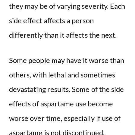
they may be of varying severity. Each
side effect affects a person
differently than it affects the next.
Some people may have it worse than
others, with lethal and sometimes
devastating results. Some of the side
effects of aspartame use become
worse over time, especially if use of
aspartame is not discontinued.