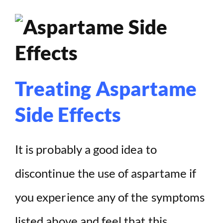
Treating Aspartame
Side Effects
It is probably a good idea to
discontinue the use of aspartame if
you experience any of the symptoms
listed above and feel that this