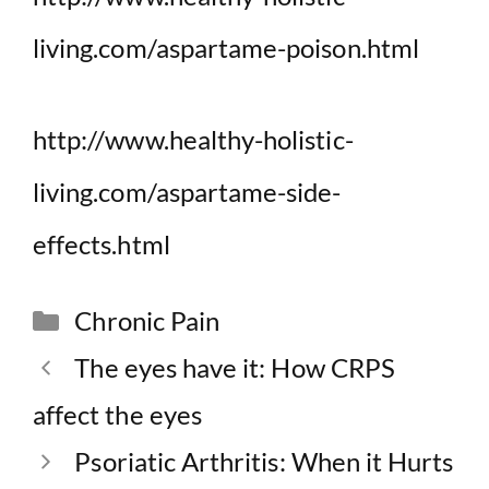
living.com/aspartame-poison.html
http://www.healthy-holistic-
living.com/aspartame-side-
effects.html
Categories
Chronic Pain
The eyes have it: How CRPS
affect the eyes
Psoriatic Arthritis: When it Hurts