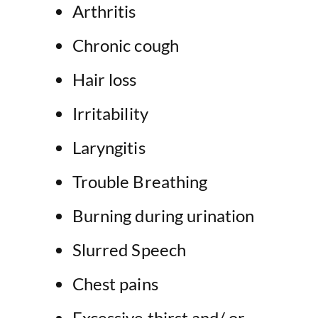
Arthritis
Chronic cough
Hair loss
Irritability
Laryngitis
Trouble Breathing
Burning during urination
Slurred Speech
Chest pains
Excessive thirst and/ or