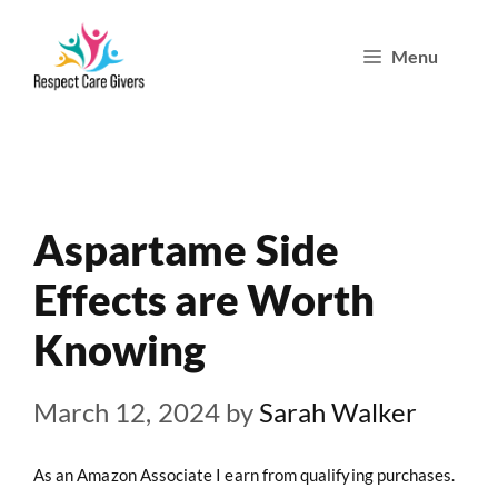
Skip
Menu
to
content
Aspartame Side
Effects are Worth
Knowing
March 12, 2024
by
Sarah Walker
As an Amazon Associate I earn from qualifying purchases.