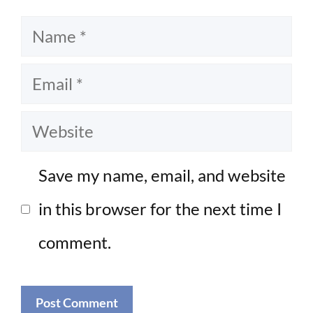
Name
Email
Website
Save my name, email, and website
in this browser for the next time I
comment.