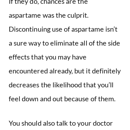
If they do, chances are the
aspartame was the culprit.
Discontinuing use of aspartame isn’t
a sure way to eliminate all of the side
effects that you may have
encountered already, but it definitely
decreases the likelihood that you’ll
feel down and out because of them.
You should also talk to your doctor