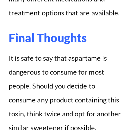
treatment options that are available.
Final Thoughts
It is safe to say that aspartame is
dangerous to consume for most
people. Should you decide to
consume any product containing this
toxin, think twice and opt for another
similar sweetener if possible.