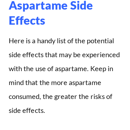
Aspartame Side
Effects
Here is a handy list of the potential
side effects that may be experienced
with the use of aspartame. Keep in
mind that the more aspartame
consumed, the greater the risks of
side effects.