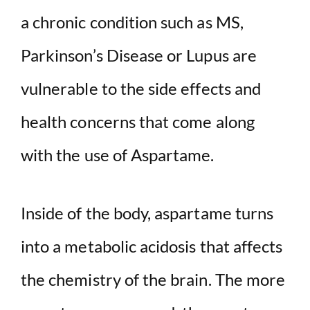
a chronic condition such as MS,
Parkinson’s Disease or Lupus are
vulnerable to the side effects and
health concerns that come along
with the use of Aspartame.
Inside of the body, aspartame turns
into a metabolic acidosis that affects
the chemistry of the brain. The more