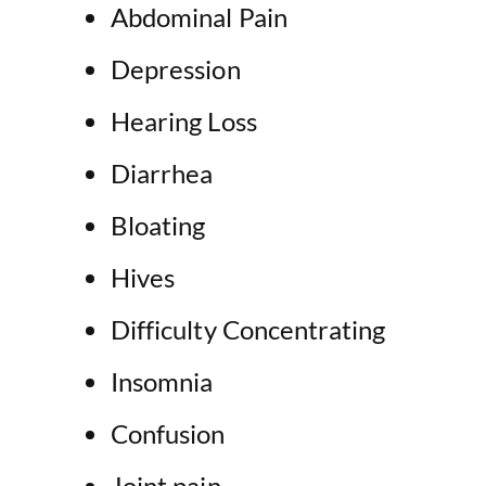
Abdominal Pain
Depression
Hearing Loss
Diarrhea
Bloating
Hives
Difficulty Concentrating
Insomnia
Confusion
Joint pain