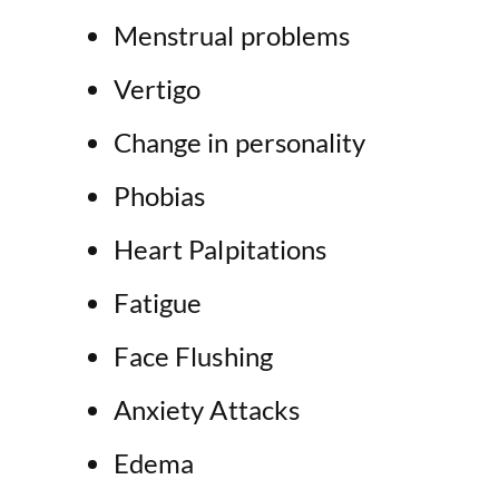
Menstrual problems
Vertigo
Change in personality
Phobias
Heart Palpitations
Fatigue
Face Flushing
Anxiety Attacks
Edema