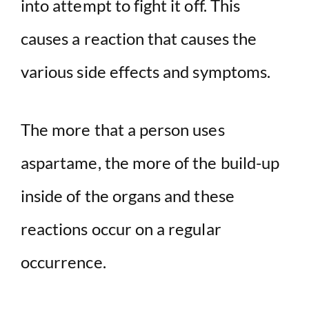
into attempt to fight it off. This
causes a reaction that causes the
various side effects and symptoms.
The more that a person uses
aspartame, the more of the build-up
inside of the organs and these
reactions occur on a regular
occurrence.