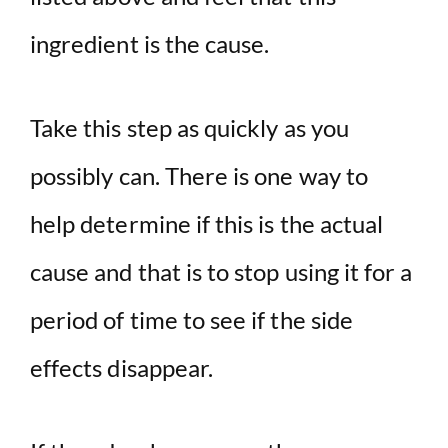
ingredient is the cause.
Take this step as quickly as you
possibly can. There is one way to
help determine if this is the actual
cause and that is to stop using it for a
period of time to see if the side
effects disappear.