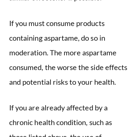
If you must consume products
containing aspartame, do so in
moderation. The more aspartame
consumed, the worse the side effects
and potential risks to your health.
If you are already affected by a
chronic health condition, such as
those listed above, the use of