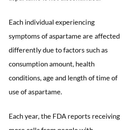
Each individual experiencing
symptoms of aspartame are affected
differently due to factors such as
consumption amount, health
conditions, age and length of time of
use of aspartame.
Each year, the FDA reports receiving
more calls from people with