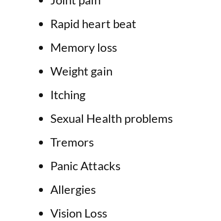
Rapid heart beat
Memory loss
Weight gain
Itching
Sexual Health problems
Tremors
Panic Attacks
Allergies
Vision Loss