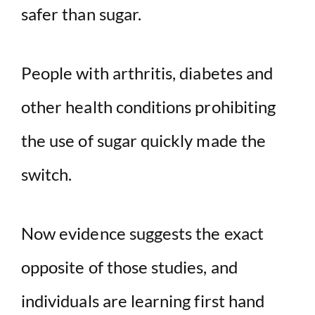
safer than sugar.
d
People with arthritis, diabetes and
e
other health conditions prohibiting
o
the use of sugar quickly made the
switch.
Now evidence suggests the exact
opposite of those studies, and
individuals are learning first hand