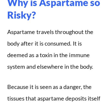
Why is Aspartame so
Risky?
Aspartame travels throughout the
body after it is consumed. It is
deemed as a toxin in the immune
system and elsewhere in the body.
Because it is seen as a danger, the
tissues that aspartame deposits itself