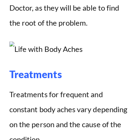
Doctor, as they will be able to find
the root of the problem.
Treatments
Treatments for frequent and
constant body aches vary depending
on the person and the cause of the
condition.