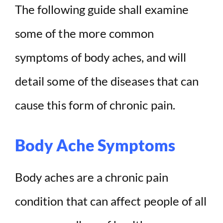
The following guide shall examine
some of the more common
symptoms of body aches, and will
detail some of the diseases that can
cause this form of chronic pain.
Body Ache Symptoms
Body aches are a chronic pain
condition that can affect people of all