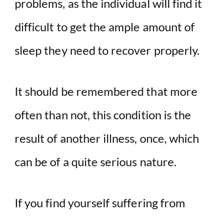
problems, as the individual will find it
difficult to get the ample amount of
sleep they need to recover properly.
It should be remembered that more
often than not, this condition is the
result of another illness, once, which
can be of a quite serious nature.
If you find yourself suffering from