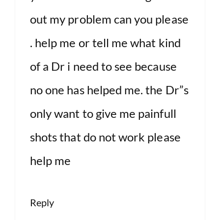
out my problem can you please
. help me or tell me what kind
of a Dr i need to see because
no one has helped me. the Dr”s
only want to give me painfull
shots that do not work please
help me
Reply