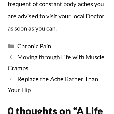
frequent of constant body aches you
are advised to visit your local Doctor
as soon as you can.
Categories
Chronic Pain
Moving through Life with Muscle
Cramps
Replace the Ache Rather Than
Your Hip
0 thoughts on “A Life