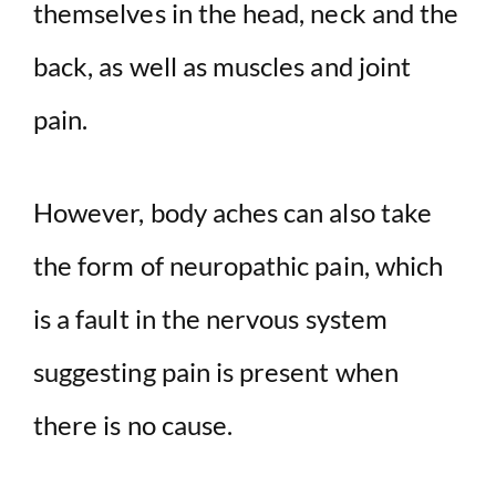
themselves in the head, neck and the
back, as well as muscles and joint
pain.
However, body aches can also take
the form of neuropathic pain, which
is a fault in the nervous system
suggesting pain is present when
there is no cause.