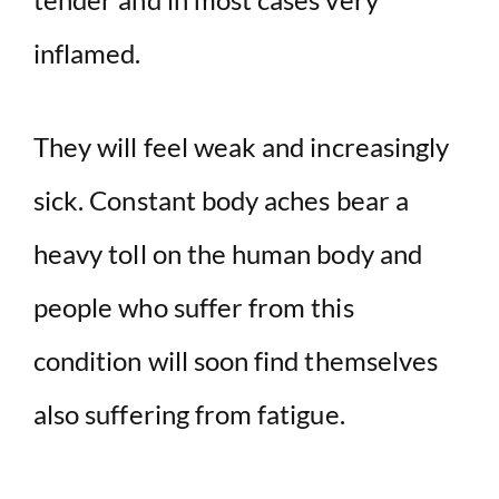
inflamed.
They will feel weak and increasingly
sick. Constant body aches bear a
heavy toll on the human body and
people who suffer from this
condition will soon find themselves
also suffering from fatigue.