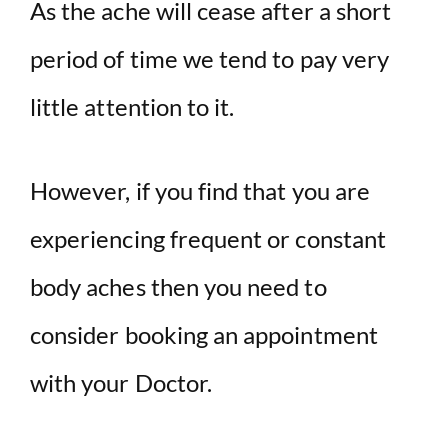
y
As the ache will cease after a short
period of time we tend to pay very
V
little attention to it.
i
d
However, if you find that you are
experiencing frequent or constant
e
body aches then you need to
o
consider booking an appointment
with your Doctor.