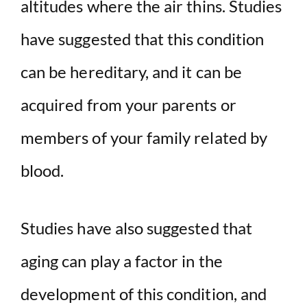
altitudes where the air thins. Studies
have suggested that this condition
can be hereditary, and it can be
acquired from your parents or
members of your family related by
blood.
Studies have also suggested that
aging can play a factor in the
development of this condition, and