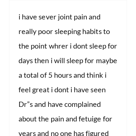
i have sever joint pain and
really poor sleeping habits to
the point whrer i dont sleep for
days then i will sleep for maybe
a total of 5 hours and think i
feel great i dont i have seen
Dr”s and have complained
about the pain and fetuige for
years and no one has figured