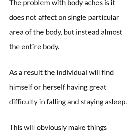
The problem with body aches is it
does not affect on single particular
area of the body, but instead almost
the entire body.
As a result the individual will find
himself or herself having great
difficulty in falling and staying asleep.
This will obviously make things