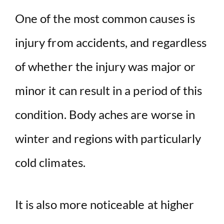
One of the most common causes is
injury from accidents, and regardless
of whether the injury was major or
minor it can result in a period of this
condition. Body aches are worse in
winter and regions with particularly
cold climates.
It is also more noticeable at higher