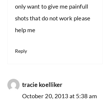
only want to give me painfull
shots that do not work please
help me
Reply
tracie koelliker
October 20, 2013 at 5:38 am