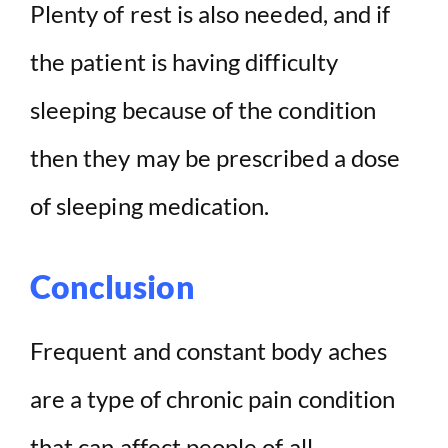
Plenty of rest is also needed, and if
the patient is having difficulty
sleeping because of the condition
then they may be prescribed a dose
of sleeping medication.
Conclusion
Frequent and constant body aches
are a type of chronic pain condition
that can affect people of all