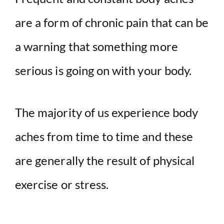
are a form of chronic pain that can be
a warning that something more
serious is going on with your body.
The majority of us experience body
aches from time to time and these
are generally the result of physical
exercise or stress.