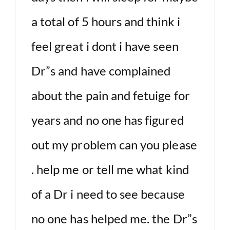
a total of 5 hours and think i
feel great i dont i have seen
Dr”s and have complained
about the pain and fetuige for
years and no one has figured
out my problem can you please
. help me or tell me what kind
of a Dr i need to see because
no one has helped me. the Dr”s