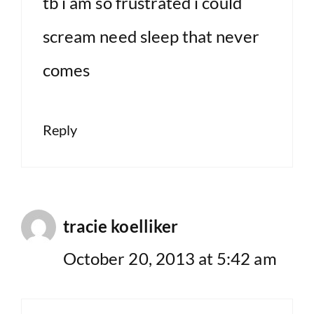
tb i am so frustrated i could
scream need sleep that never
comes
Reply
tracie koelliker
October 20, 2013 at 5:42 am