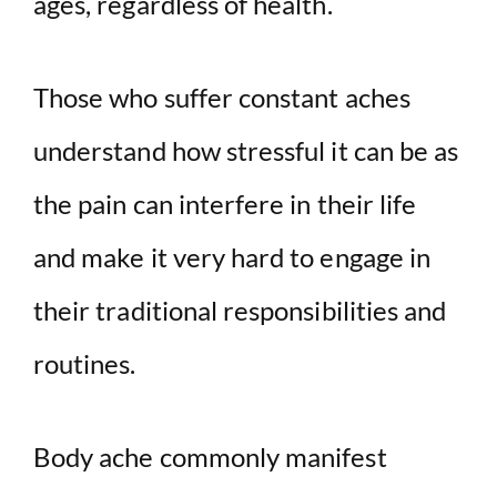
ages, regardless of health.
Those who suffer constant aches
understand how stressful it can be as
the pain can interfere in their life
and make it very hard to engage in
their traditional responsibilities and
routines.
Body ache commonly manifest