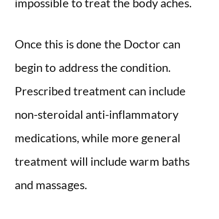
impossible to treat the body aches.
Once this is done the Doctor can
begin to address the condition.
Prescribed treatment can include
non-steroidal anti-inflammatory
medications, while more general
treatment will include warm baths
and massages.