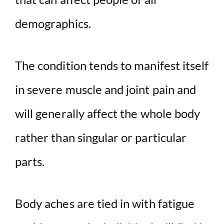
demographics.
The condition tends to manifest itself
in severe muscle and joint pain and
will generally affect the whole body
rather than singular or particular
parts.
Body aches are tied in with fatigue