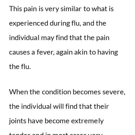
This pain is very similar to what is
experienced during flu, and the
individual may find that the pain
causes a fever, again akin to having
the flu.
When the condition becomes severe,
the individual will find that their
joints have become extremely
tender and in most cases very