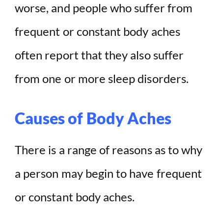
worse, and people who suffer from
frequent or constant body aches
often report that they also suffer
from one or more sleep disorders.
Causes of Body Aches
There is a range of reasons as to why
a person may begin to have frequent
or constant body aches.