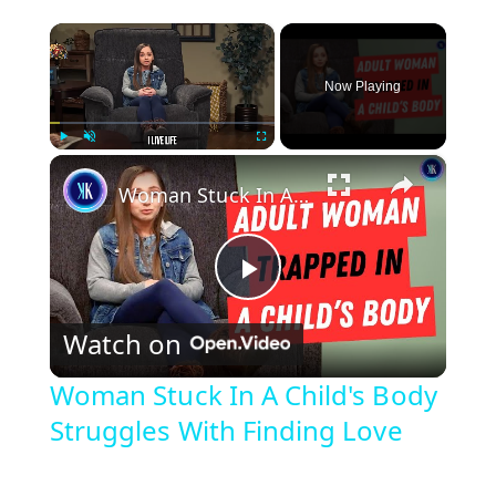
×
Now Playing
×
Play
Unmute
Fullscreen
Woman Stuck In A Child's Body Struggles With Finding Love
P
Watch on
l
Woman Stuck In A Child's Body
Struggles With Finding Love
a