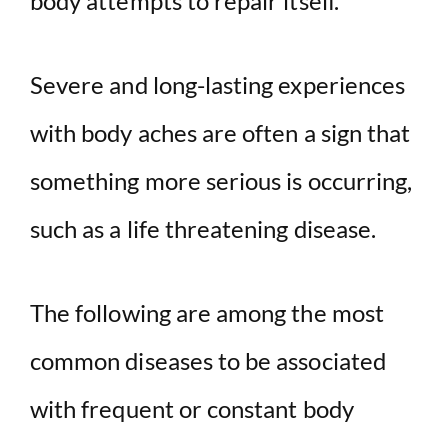
body attempts to repair itself.
Severe and long-lasting experiences
with body aches are often a sign that
something more serious is occurring,
such as a life threatening disease.
The following are among the most
common diseases to be associated
with frequent or constant body