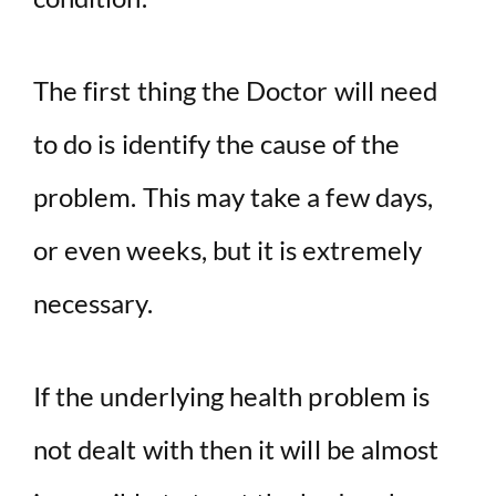
The first thing the Doctor will need
to do is identify the cause of the
problem. This may take a few days,
or even weeks, but it is extremely
necessary.
If the underlying health problem is
not dealt with then it will be almost