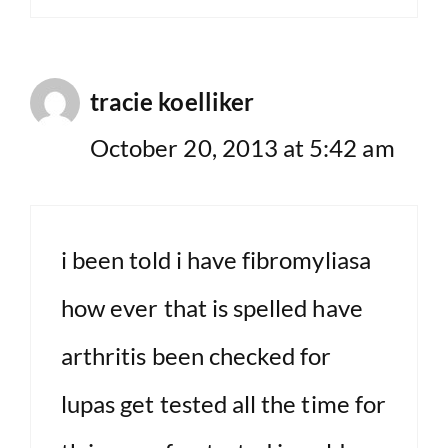
tracie koelliker
October 20, 2013 at 5:42 am
i been told i have fibromyliasa
how ever that is spelled have
arthritis been checked for
lupas get tested all the time for