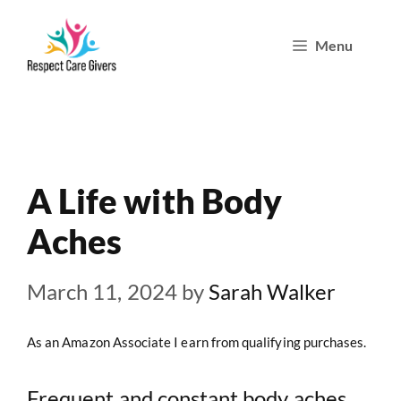
Skip
Menu
to
content
A Life with Body
Aches
March 11, 2024
by
Sarah Walker
As an Amazon Associate I earn from qualifying purchases.
Frequent and constant body aches