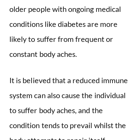
older people with ongoing medical
conditions like diabetes are more
likely to suffer from frequent or
constant body aches.
It is believed that a reduced immune
system can also cause the individual
to suffer body aches, and the
condition tends to prevail whilst the