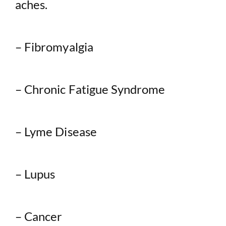
aches.
– Fibromyalgia
– Chronic Fatigue Syndrome
– Lyme Disease
– Lupus
– Cancer