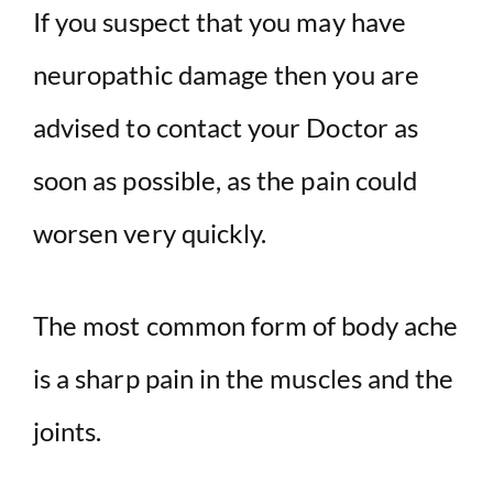
If you suspect that you may have
neuropathic damage then you are
advised to contact your Doctor as
soon as possible, as the pain could
worsen very quickly.
The most common form of body ache
is a sharp pain in the muscles and the
joints.