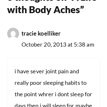
with Body Aches”
tracie koelliker
October 20, 2013 at 5:38 am
i have sever joint pain and
really poor sleeping habits to
the point whrer i dont sleep for
days then i will sleep for maybe