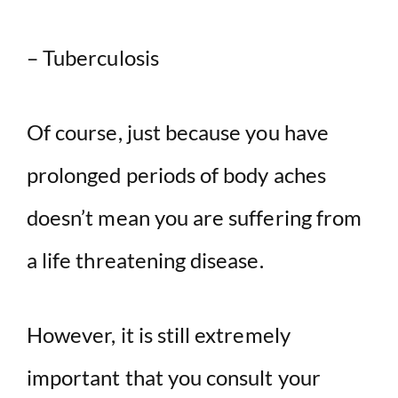
– Tuberculosis
Of course, just because you have
prolonged periods of body aches
doesn’t mean you are suffering from
a life threatening disease.
However, it is still extremely
important that you consult your