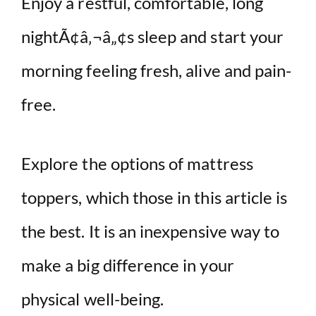
Enjoy a restful, comfortable, long
nightÃ¢â‚¬â„¢s sleep and start your
morning feeling fresh, alive and pain-
free.
Explore the options of mattress
toppers, which those in this article is
the best. It is an inexpensive way to
make a big difference in your
physical well-being.