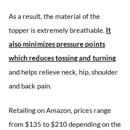
As a result, the material of the
topper is extremely breathable.
It
also minimizes pressure points
which reduces tossing and turning
and helps relieve neck, hip, shoulder
and back pain.
Retailing on Amazon, prices range
from $135 to $210 depending on the