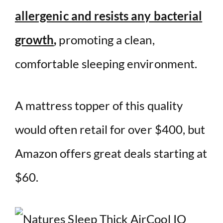
allergenic and resists any bacterial
growth
,
promoting a clean,
comfortable sleeping environment.
A mattress topper of this quality
would often retail for over $400, but
Amazon offers great deals starting at
$60.