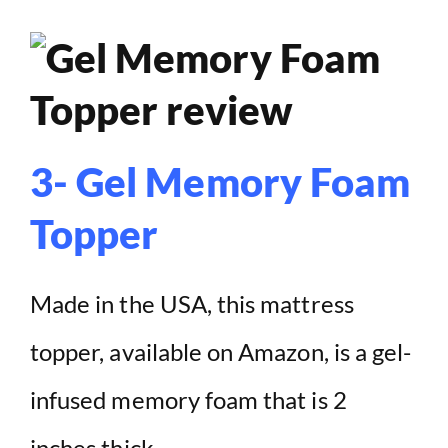
3- Gel Memory Foam
Topper
Made in the USA, this mattress
topper, available on Amazon, is a gel-
infused memory foam that is 2
inches thick.