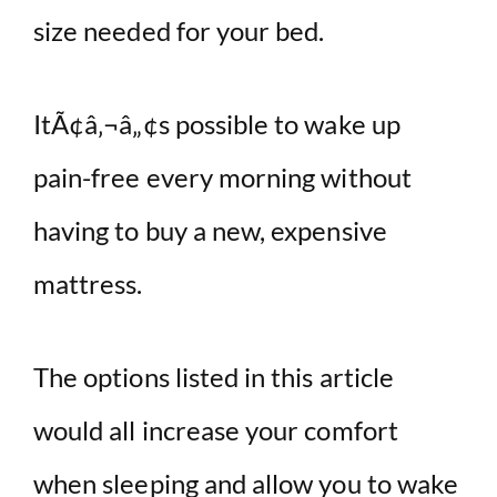
size needed for your bed.
ItÃ¢â‚¬â„¢s possible to wake up
pain-free every morning without
having to buy a new, expensive
mattress.
The options listed in this article
would all increase your comfort
when sleeping and allow you to wake