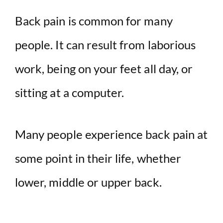
Back pain is common for many
people. It can result from laborious
work, being on your feet all day, or
sitting at a computer.
Many people experience back pain at
some point in their life, whether
lower, middle or upper back.