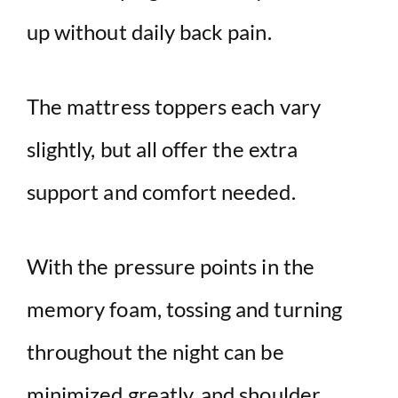
up without daily back pain.
The mattress toppers each vary
slightly, but all offer the extra
support and comfort needed.
With the pressure points in the
memory foam, tossing and turning
throughout the night can be
minimized greatly, and shoulder,