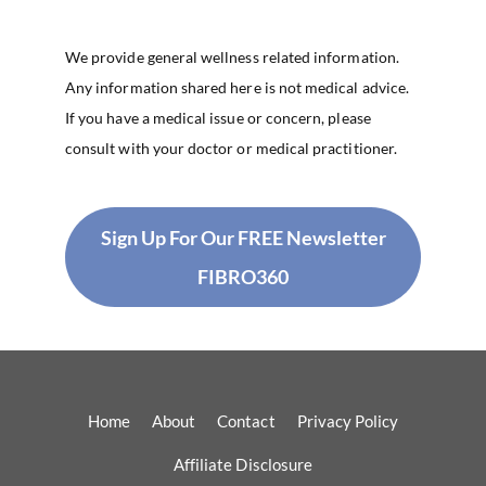
We provide general wellness related information.
Any information shared here is not medical advice.
If you have a medical issue or concern, please
consult with your doctor or medical practitioner.
Sign Up For Our FREE Newsletter
FIBRO360
Home
About
Contact
Privacy Policy
Affiliate Disclosure