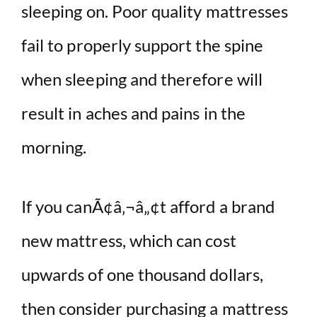
sleeping on. Poor quality mattresses
fail to properly support the spine
when sleeping and therefore will
result in aches and pains in the
morning.
If you canÃ¢â‚¬â„¢t afford a brand
new mattress, which can cost
upwards of one thousand dollars,
then consider purchasing a mattress