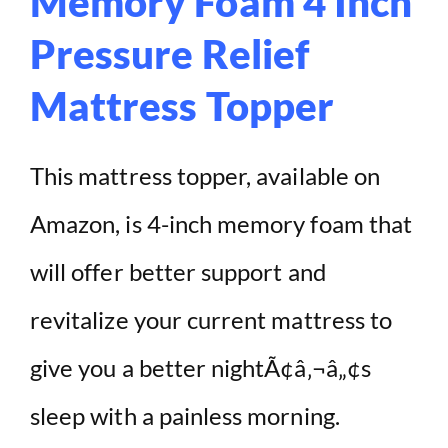
Memory Foam 4 Inch
Pressure Relief
Mattress Topper
This mattress topper, available on
Amazon, is 4-inch memory foam that
will offer better support and
revitalize your current mattress to
give you a better nightÃ¢â‚¬â„¢s
sleep with a painless morning.