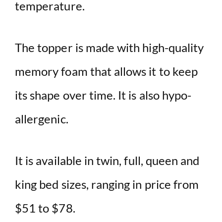
temperature.
The topper is made with high-quality
memory foam that allows it to keep
its shape over time. It is also hypo-
allergenic.
It is available in twin, full, queen and
king bed sizes, ranging in price from
$51 to $78.