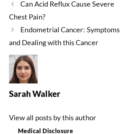
Can Acid Reflux Cause Severe
Chest Pain?
Endometrial Cancer: Symptoms
and Dealing with this Cancer
Sarah Walker
View all posts by this author
Medical Disclosure