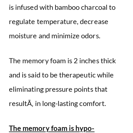
is infused with bamboo charcoal to
regulate temperature, decrease
moisture and minimize odors.
The memory foam is 2 inches thick
and is said to be therapeutic while
eliminating pressure points that
resultÃ‚ in long-lasting comfort.
The memory foam is hypo-