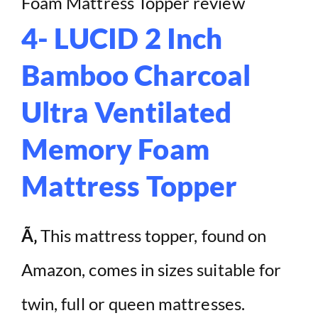
4- LUCID 2 Inch
Bamboo Charcoal
Ultra Ventilated
Memory Foam
Mattress Topper
Ã‚
This mattress topper, found on
Amazon, comes in sizes suitable for
twin, full or queen mattresses.