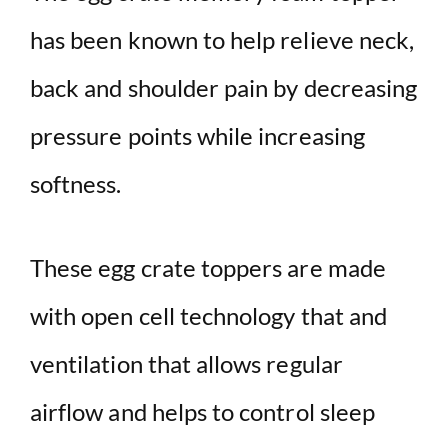
has been known to help relieve neck,
back and shoulder pain by decreasing
pressure points while increasing
softness.
These egg crate toppers are made
with open cell technology that and
ventilation that allows regular
airflow and helps to control sleep