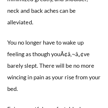
neck and back aches can be
alleviated.
You no longer have to wake up
feeling as though youÃ¢â‚¬â„¢ve
barely slept. There will be no more
wincing in pain as your rise from your
bed.