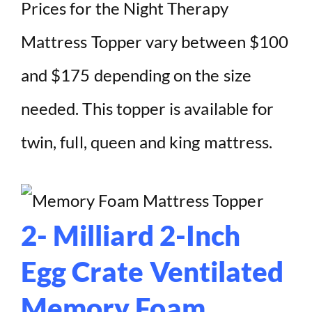
Prices for the Night Therapy
Mattress Topper vary between $100
and $175 depending on the size
needed. This topper is available for
twin, full, queen and king mattress.
2- Milliard 2-Inch
Egg Crate Ventilated
Memory Foam