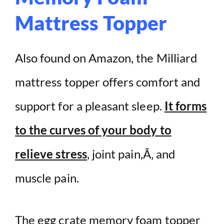
Mattress Topper
Also found on Amazon, the Milliard
mattress topper offers comfort and
support for a pleasant sleep.
It forms
to the curves of your body to
relieve stress
, joint pain,Ã‚ and
muscle pain.
The egg crate memory foam topper