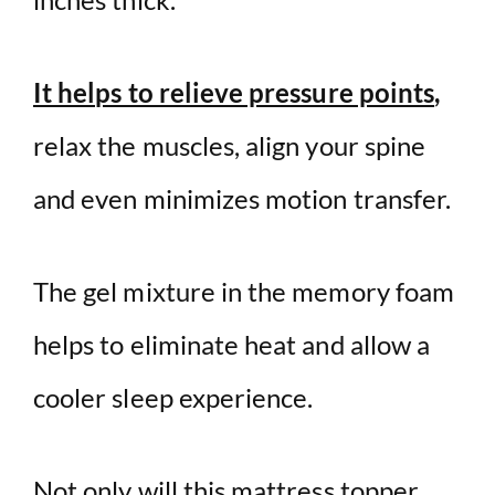
It helps to relieve pressure points
,
relax the muscles, align your spine
and even minimizes motion transfer.
The gel mixture in the memory foam
helps to eliminate heat and allow a
cooler sleep experience.
Not only will this mattress topper