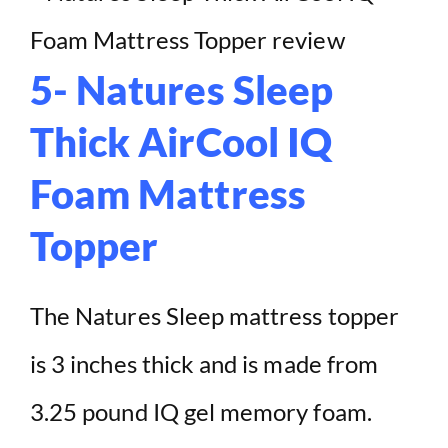
5- Natures Sleep
Thick AirCool IQ
Foam Mattress
Topper
The Natures Sleep mattress topper
is 3 inches thick and is made from
3.25 pound IQ gel memory foam.