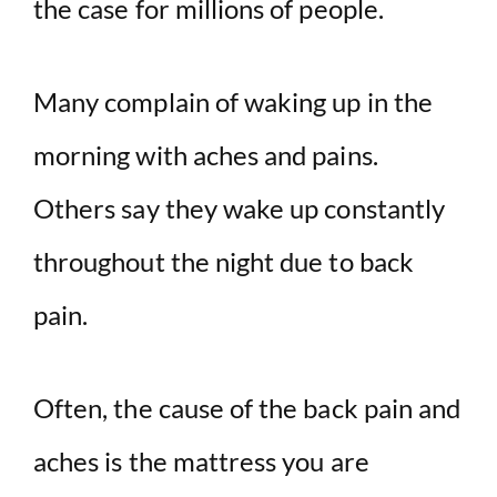
the case for millions of people.
Many complain of waking up in the
morning with aches and pains.
Others say they wake up constantly
throughout the night due to back
pain.
Often, the cause of the back pain and
aches is the mattress you are