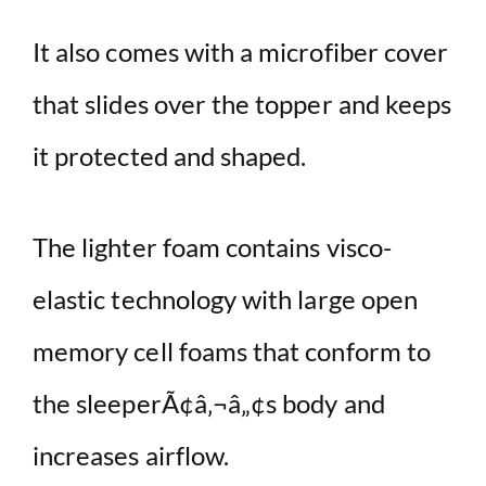
It also comes with a microfiber cover
that slides over the topper and keeps
it protected and shaped.
The lighter foam contains visco-
elastic technology with large open
memory cell foams that conform to
the sleeperÃ¢â‚¬â„¢s body and
increases airflow.