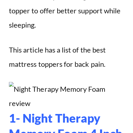
topper to offer better support while
sleeping.
This article has a list of the best
mattress toppers for back pain.
1- Night Therapy