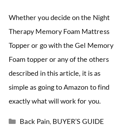
Whether you decide on the Night
Therapy Memory Foam Mattress
Topper or go with the Gel Memory
Foam topper or any of the others
described in this article, it is as
simple as going to Amazon to find
exactly what will work for you.
Categories
Back Pain
,
BUYER’S GUIDE