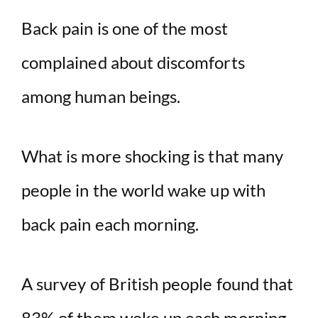
Back pain is one of the most
V
complained about discomforts
i
among human beings.
d
What is more shocking is that many
e
people in the world wake up with
o
back pain each morning.
A survey of British people found that
83% of them woke up each morning