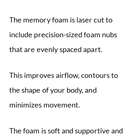
The memory foam is laser cut to
include precision-sized foam nubs
that are evenly spaced apart.
This improves airflow, contours to
the shape of your body, and
minimizes movement.
The foam is soft and supportive and