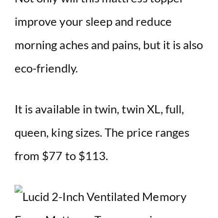
improve your sleep and reduce
morning aches and pains, but it is also
eco-friendly.
It is available in twin, twin XL, full,
queen, king sizes. The price ranges
from $77 to $113.