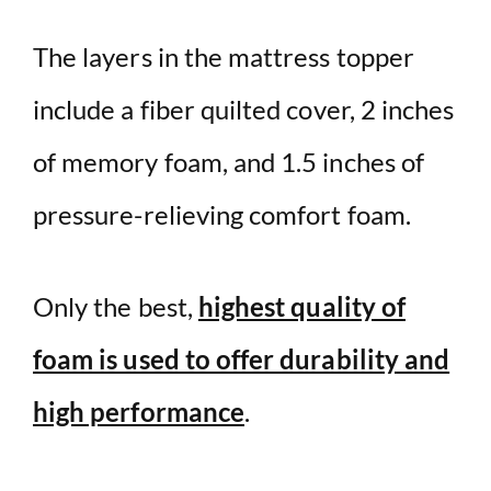
The layers in the mattress topper
include a fiber quilted cover, 2 inches
of memory foam, and 1.5 inches of
pressure-relieving comfort foam.
Only the best,
highest quality of
foam is used to offer durability and
high performance
.