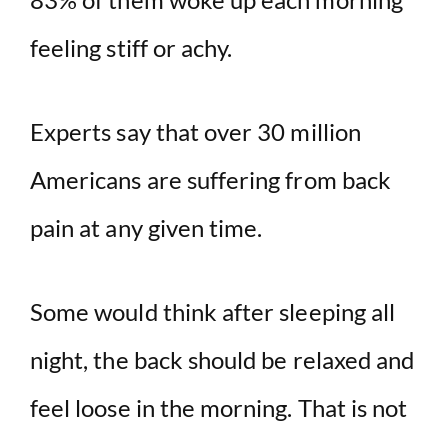
feeling stiff or achy.
Experts say that over 30 million
Americans are suffering from back
pain at any given time.
Some would think after sleeping all
night, the back should be relaxed and
feel loose in the morning. That is not