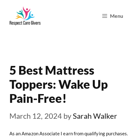
Skip
Menu
to
content
5 Best Mattress
Toppers: Wake Up
Pain-Free!
March 12, 2024
by
Sarah Walker
As an Amazon Associate I earn from qualifying purchases.