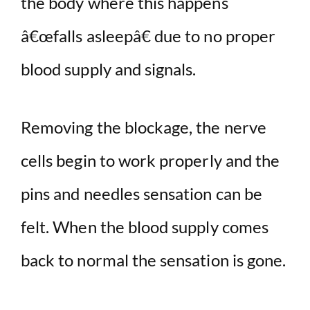
the body where this happens
â€œfalls asleepâ€ due to no proper
blood supply and signals.
Removing the blockage, the nerve
cells begin to work properly and the
pins and needles sensation can be
felt. When the blood supply comes
back to normal the sensation is gone.