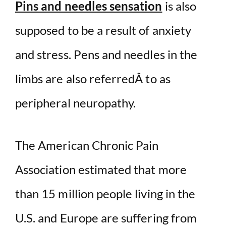
Pins and needles sensation
is also
supposed to be a result of anxiety
and stress. Pens and needles in the
limbs are also referredÂ to as
peripheral neuropathy.
The American Chronic Pain
Association estimated that more
than 15 million people living in the
U.S. and Europe are suffering from