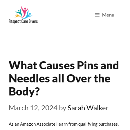
Skip
Menu
to
content
What Causes Pins and
Needles all Over the
Body?
March 12, 2024
by
Sarah Walker
As an Amazon Associate I earn from qualifying purchases.