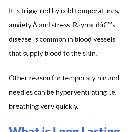
It is triggered by cold temperatures,
anxiety,Â and stress. Raynaudâ€™s
disease is common in blood vessels
that supply blood to the skin.
Other reason for temporary pin and
needles can be hyperventilating i.e.
breathing very quickly.
What is Long Lasting