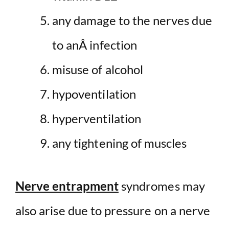
any damage to the nerves due
to anÂ infection
misuse of alcohol
hypoventilation
hyperventilation
any tightening of muscles
Nerve entrapment
syndromes may
also arise due to pressure on a nerve