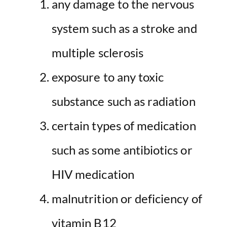
any damage to the nervous
system such as a stroke and
multiple sclerosis
exposure to any toxic
substance such as radiation
certain types of medication
such as some antibiotics or
HIV medication
malnutrition or deficiency of
vitamin B12