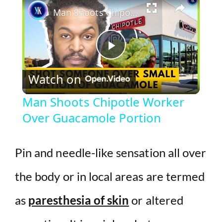
Man Shoots Chipotle Worker Over Guacamole Portion
P
Watch on
l
Man Shoots Chipotle Worker
Over Guacamole Portion
a
y
Pin and needle-like sensation all over
the body or in local areas are termed
V
as
paresthesia of skin
or altered
i