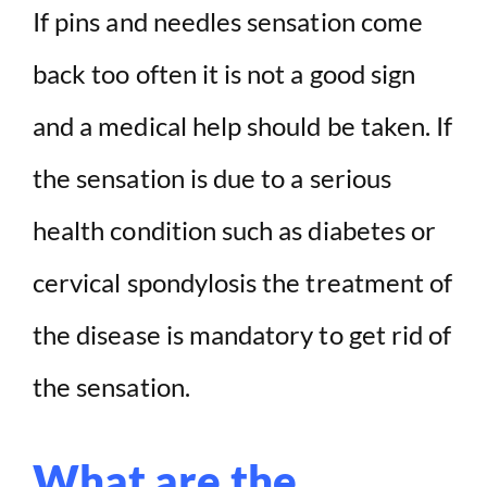
If pins and needles sensation come
back too often it is not a good sign
and a medical help should be taken. If
the sensation is due to a serious
health condition such as diabetes or
cervical spondylosis the treatment of
the disease is mandatory to get rid of
the sensation.
What are the