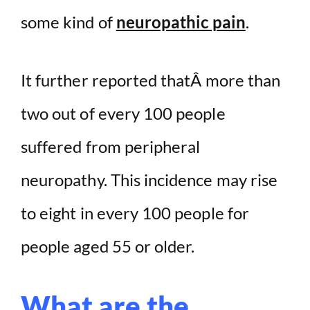
some kind of
neuropathic pain
.
It further reported thatÂ more than
two out of every 100 people
suffered from peripheral
neuropathy. This incidence may rise
to eight in every 100 people for
people aged 55 or older.
What are the