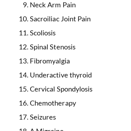
Neck Arm Pain
Sacroiliac Joint Pain
Scoliosis
Spinal Stenosis
Fibromyalgia
Underactive thyroid
Cervical Spondylosis
Chemotherapy
Seizures
A Migraine