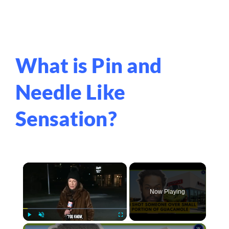
What is Pin and
Needle Like
Sensation?
×
Now Playing
×
Play
Unmute
Fullscreen