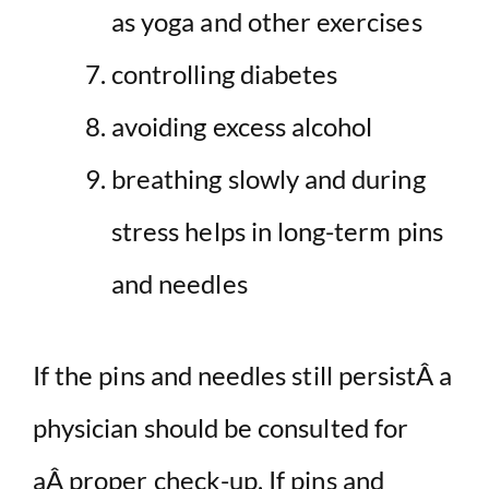
as yoga and other exercises
controlling diabetes
avoiding excess alcohol
breathing slowly and during
stress helps in long-term pins
and needles
If the pins and needles still persistÂ a
physician should be consulted for
aÂ proper check-up. If pins and