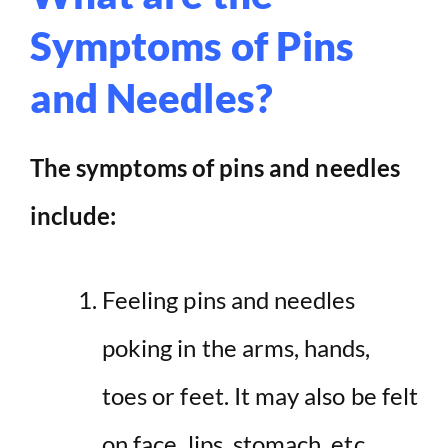
Symptoms of Pins
and Needles?
The symptoms of pins and needles
include:
Feeling pins and needles
poking in the arms, hands,
toes or feet. It may also be felt
on face, lips, stomach, etc.