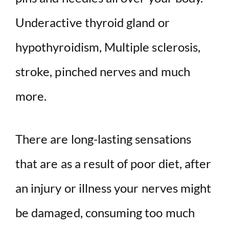
Underactive thyroid gland or
hypothyroidism, Multiple sclerosis,
stroke, pinched nerves and much
more.
There are long-lasting sensations
that are as a result of poor diet, after
an injury or illness your nerves might
be damaged, consuming too much