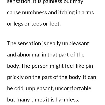
sensation. It is painless but may
d
cause numbness and itching in arms
e
or legs or toes or feet.
o
The sensation is really unpleasant
and abnormal in that part of the
body. The person might feel like pin-
prickly on the part of the body. It can
be odd, unpleasant, uncomfortable
but many times it is harmless.