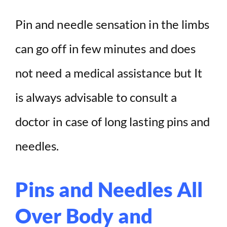
Pin and needle sensation in the limbs
can go off in few minutes and does
not need a medical assistance but It
is always advisable to consult a
doctor in case of long lasting pins and
needles.
Pins and Needles All
Over Body and