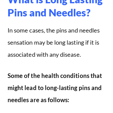
Pins and Needles?
In some cases, the pins and needles
sensation may be long lasting if it is
associated with any disease.
Some of the health conditions that
might lead to long-lasting pins and
needles are as follows: