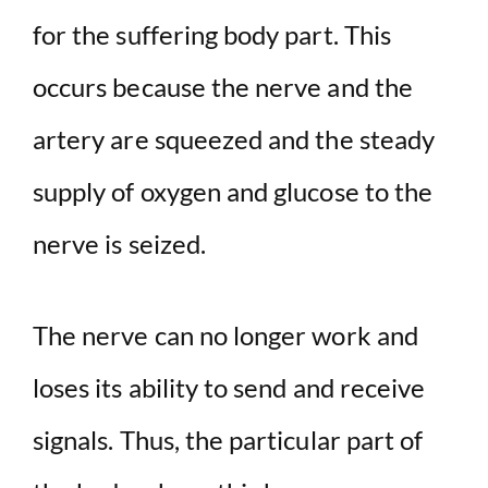
for the suffering body part. This
occurs because the nerve and the
artery are squeezed and the steady
supply of oxygen and glucose to the
nerve is seized.
The nerve can no longer work and
loses its ability to send and receive
signals. Thus, the particular part of