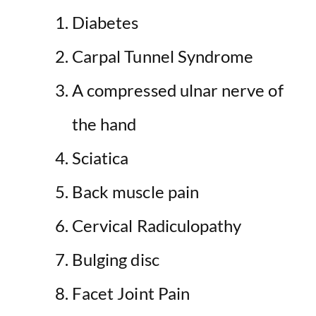
Diabetes
Carpal Tunnel Syndrome
A compressed ulnar nerve of
the hand
Sciatica
Back muscle pain
Cervical Radiculopathy
Bulging disc
Facet Joint Pain