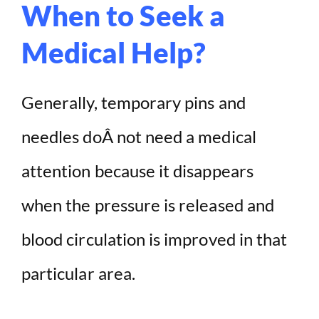
When to Seek a
Medical Help?
Generally, temporary pins and
needles doÂ not need a medical
attention because it disappears
when the pressure is released and
blood circulation is improved in that
particular area.