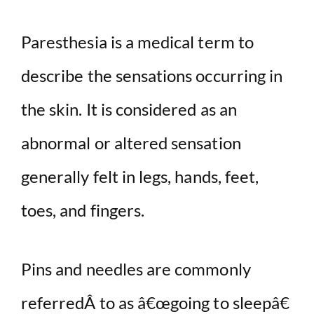
Paresthesia is a medical term to
describe the sensations occurring in
the skin. It is considered as an
abnormal or altered sensation
generally felt in legs, hands, feet,
toes, and fingers.
Pins and needles are commonly
referredÂ to as â€œgoing to sleepâ€