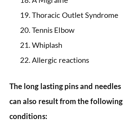
Thoracic Outlet Syndrome
Tennis Elbow
Whiplash
Allergic reactions
The long lasting pins and needles
can also result from the following
conditions: