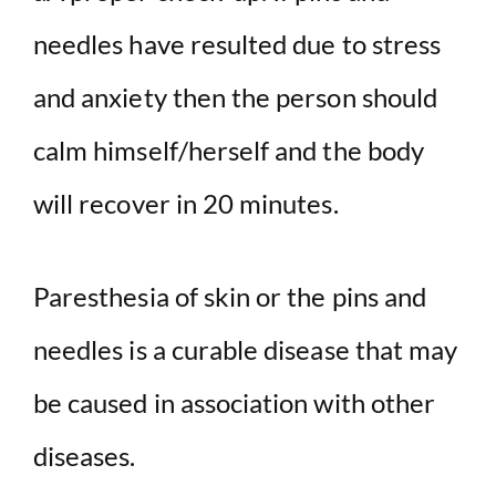
needles have resulted due to stress
and anxiety then the person should
calm himself/herself and the body
will recover in 20 minutes.
Paresthesia of skin or the pins and
needles is a curable disease that may
be caused in association with other
diseases.