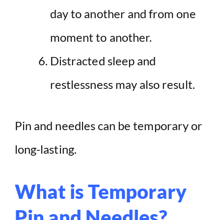
day to another and from one
moment to another.
Distracted sleep and
restlessness may also result.
Pin and needles can be temporary or
long-lasting.
What is Temporary
Pin and Needles?