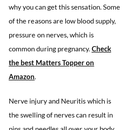
why you can get this sensation. Some
of the reasons are low blood supply,
pressure on nerves, which is
common during pregnancy.
Check
the best Matters Topper on
Amazon
.
Nerve injury and Neuritis which is
the swelling of nerves can result in
pins and needles all over your body.