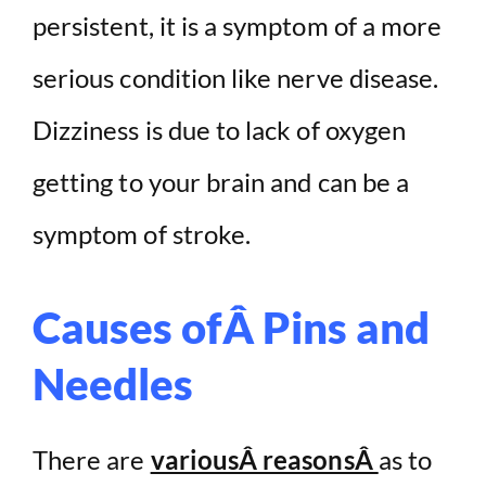
persistent, it is a symptom of a more
serious condition like nerve disease.
Dizziness is due to lack of oxygen
getting to your brain and can be a
symptom of stroke.
Causes ofÂ Pins and
Needles
There are
variousÂ reasonsÂ
as to