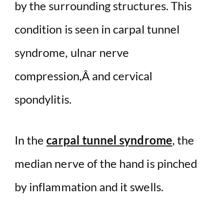
by the surrounding structures. This
condition is seen in carpal tunnel
syndrome, ulnar nerve
compression,Â and cervical
spondylitis.
In the
carpal tunnel syndrome
, the
median nerve of the hand is pinched
by inflammation and it swells.