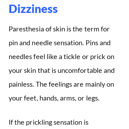
Dizziness
Paresthesia of skin is the term for
pin and needle sensation. Pins and
needles feel like a tickle or prick on
your skin that is uncomfortable and
painless. The feelings are mainly on
your feet, hands, arms, or legs.
If the prickling sensation is