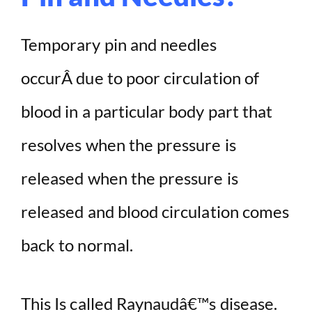
Temporary pin and needles
occurÂ due to poor circulation of
blood in a particular body part that
resolves when the pressure is
released when the pressure is
released and blood circulation comes
back to normal.
This Is called Raynaudâ€™s disease.