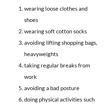
wearing loose clothes and
shoes
wearing soft cotton socks
avoiding lifting shopping bags,
heavyweights
taking regular breaks from
work
avoiding a bad posture
doing physical activities such