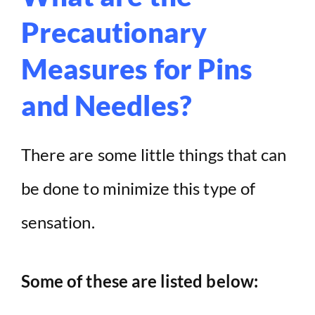
Precautionary
Measures for Pins
and Needles?
There are some little things that can
be done to minimize this type of
sensation.
Some of these are listed below: