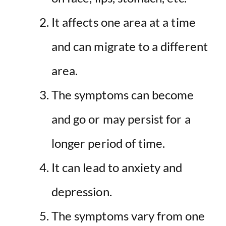
It affects one area at a time
and can migrate to a different
area.
The symptoms can become
and go or may persist for a
longer period of time.
It can lead to anxiety and
depression.
The symptoms vary from one