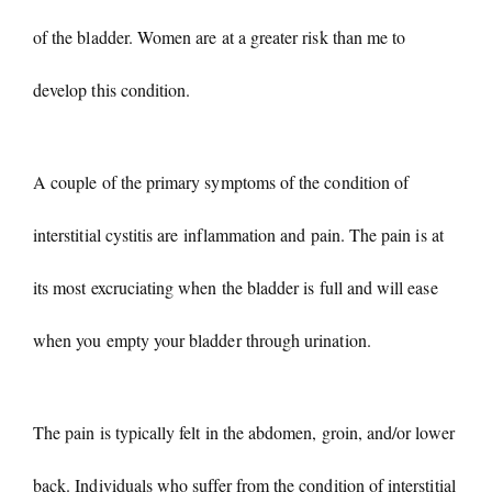
of the bladder. Women are at a greater risk than me to
develop this condition.
A couple of the primary symptoms of the condition of
interstitial cystitis are inflammation and pain. The pain is at
its most excruciating when the bladder is full and will ease
when you empty your bladder through urination.
The pain is typically felt in the abdomen, groin, and/or lower
back. Individuals who suffer from the condition of interstitial