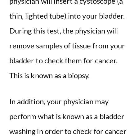
physician will insert a cystoscope (a
thin, lighted tube) into your bladder.
During this test, the physician will
remove samples of tissue from your
bladder to check them for cancer.
This is known as a biopsy.
In addition, your physician may
perform what is known as a bladder
washing in order to check for cancer