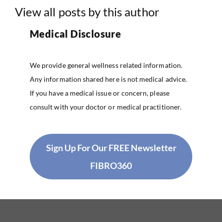
View all posts by this author
Medical Disclosure
We provide general wellness related information.
Any information shared here is not medical advice.
If you have a medical issue or concern, please
consult with your doctor or medical practitioner.
Sign Up For Our FREE Newsletter
FIBRO360