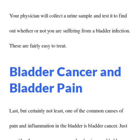
Your physician will collect a urine sample and test it to find
out whether or not you are suffering from a bladder infection.
These are fairly easy to treat.
Bladder Cancer and
Bladder Pain
Last, but certainly not least, one of the common causes of
pain and inflammation in the bladder is bladder cancer. Just