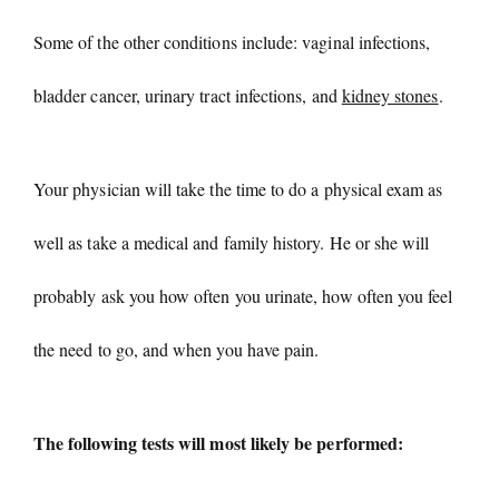
Some of the other conditions include: vaginal infections,
bladder cancer, urinary tract infections, and
kidney stones
.
Your physician will take the time to do a physical exam as
well as take a medical and family history. He or she will
probably ask you how often you urinate, how often you feel
the need to go, and when you have pain.
The following tests will most likely be performed: