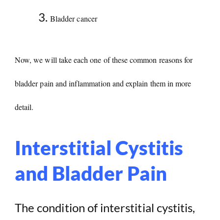
Bladder cancer
Now, we will take each one of these common reasons for
bladder pain and inflammation and explain them in more
detail.
Interstitial Cystitis
and Bladder Pain
The condition of interstitial cystitis,