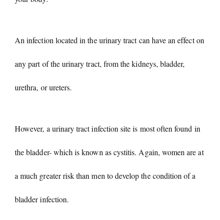
An infection located in the urinary tract can have an effect on
any part of the urinary tract, from the kidneys, bladder,
urethra, or ureters.
However, a urinary tract infection site is most often found in
the bladder- which is known as cystitis. Again, women are at
a much greater risk than men to develop the condition of a
bladder infection.