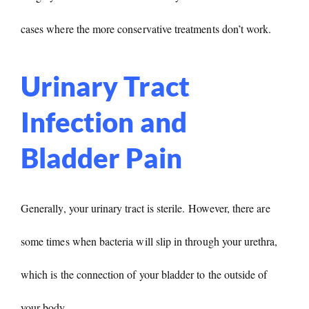
cases where the more conservative treatments don’t work.
Urinary Tract
Infection and
Bladder Pain
Generally, your urinary tract is sterile. However, there are
some times when bacteria will slip in through your urethra,
which is the connection of your bladder to the outside of
your body.