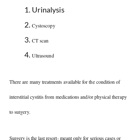
Urinalysis
Cystoscopy
CT scan
Ultrasound
There are many treatments available for the condition of
interstitial cystitis from medications and/or physical therapy
to surgery.
Surgery is the last resort- meant only for serious cases or