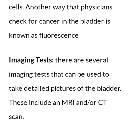
cells. Another way that physicians
check for cancer in the bladder is
known as fluorescence
Imaging Tests:
there are several
imaging tests that can be used to
take detailed pictures of the bladder.
These include an MRI and/or CT
scan.