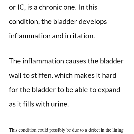
or IC, is a chronic one. In this
condition, the bladder develops
inflammation and irritation.
The inflammation causes the bladder
wall to stiffen, which makes it hard
for the bladder to be able to expand
as it fills with urine.
This condition could possibly be due to a defect in the lining