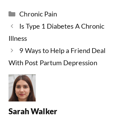
Categories
Chronic Pain
Is Type 1 Diabetes A Chronic
Illness
9 Ways to Help a Friend Deal
With Post Partum Depression
Sarah Walker