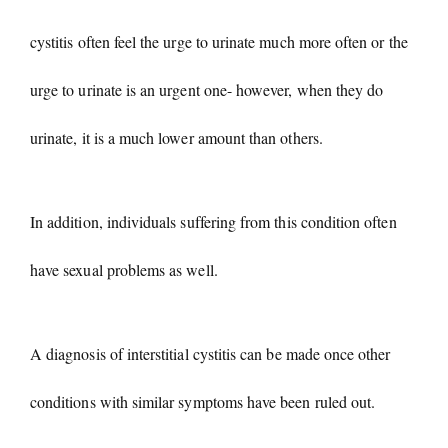
cystitis often feel the urge to urinate much more often or the
urge to urinate is an urgent one- however, when they do
urinate, it is a much lower amount than others.
In addition, individuals suffering from this condition often
have sexual problems as well.
A diagnosis of interstitial cystitis can be made once other
conditions with similar symptoms have been ruled out.