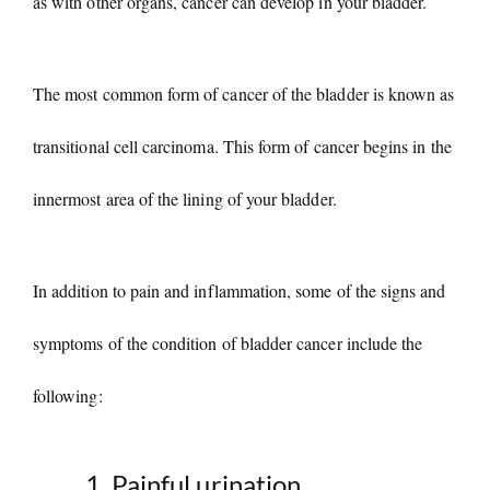
as with other organs, cancer can develop in your bladder.
The most common form of cancer of the bladder is known as
transitional cell carcinoma. This form of cancer begins in the
innermost area of the lining of your bladder.
In addition to pain and inflammation, some of the signs and
symptoms of the condition of bladder cancer include the
following:
Painful urination