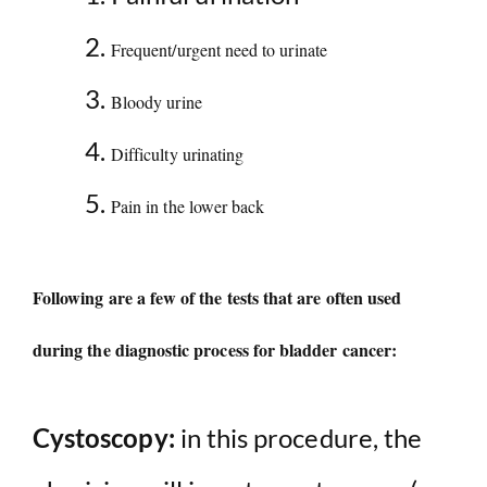
Frequent/urgent need to urinate
Bloody urine
Difficulty urinating
Pain in the lower back
Following are a few of the tests that are often used
during the diagnostic process for bladder cancer:
Cystoscopy:
in this procedure, the