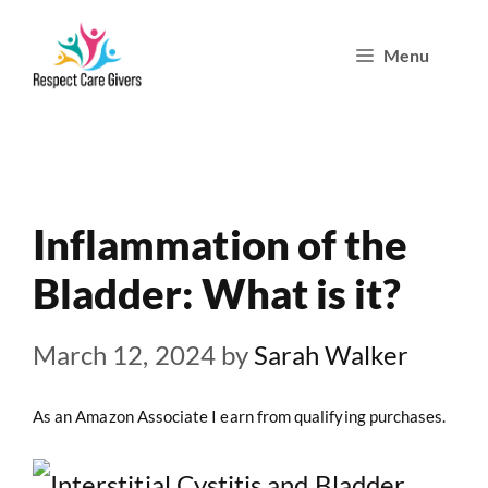
Skip
Menu
to
content
Inflammation of the
Bladder: What is it?
March 12, 2024
by
Sarah Walker
As an Amazon Associate I earn from qualifying purchases.