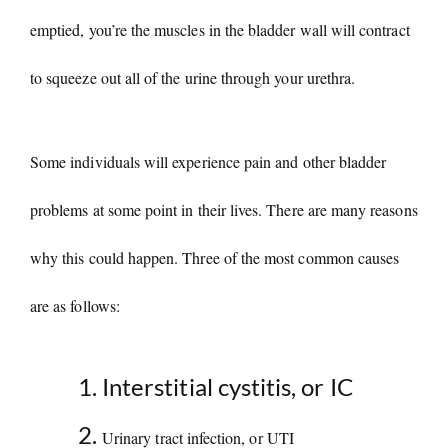
i
emptied, you’re the muscles in the bladder wall will contract
to squeeze out all of the urine through your urethra.
d
e
Some individuals will experience pain and other bladder
o
problems at some point in their lives. There are many reasons
why this could happen. Three of the most common causes
are as follows:
Interstitial cystitis, or IC
Urinary tract infection, or UTI