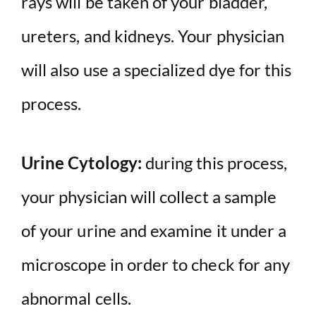
rays will be taken of your bladder,
ureters, and kidneys. Your physician
will also use a specialized dye for this
process.
Urine Cytology:
during this process,
your physician will collect a sample
of your urine and examine it under a
microscope in order to check for any
abnormal cells.