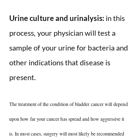
Urine culture and urinalysis:
in this
process, your physician will test a
sample of your urine for bacteria and
other indications that disease is
present.
The treatment of the condition of bladder cancer will depend
upon how far your cancer has spread and how aggressive it
is. In most cases, surgery will most likely be recommended