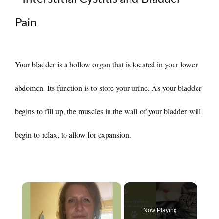
Your bladder is a hollow organ that is located in your lower
abdomen. Its function is to store your urine. As your bladder
begins to fill up, the muscles in the wall of your bladder will
begin to relax, to allow for expansion.
×
Now Playing