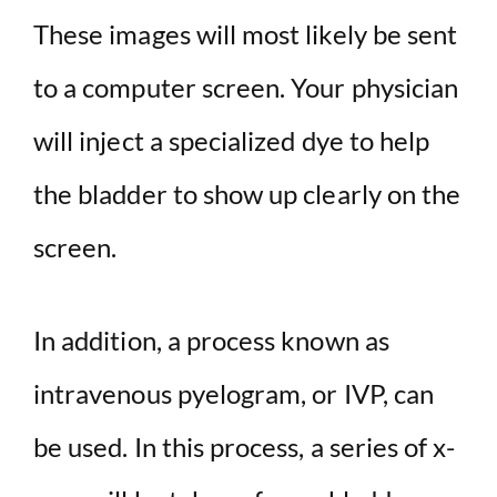
These images will most likely be sent
to a computer screen. Your physician
will inject a specialized dye to help
the bladder to show up clearly on the
screen.
In addition, a process known as
intravenous pyelogram, or IVP, can
be used. In this process, a series of x-