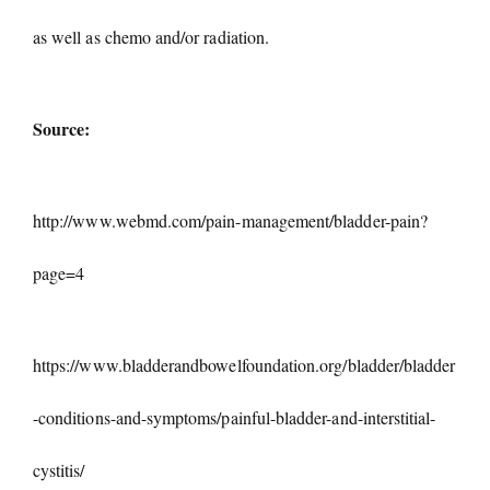
as well as chemo and/or radiation.
Source:
http://www.webmd.com/pain-management/bladder-pain?
page=4
https://www.bladderandbowelfoundation.org/bladder/bladder
-conditions-and-symptoms/painful-bladder-and-interstitial-
cystitis/