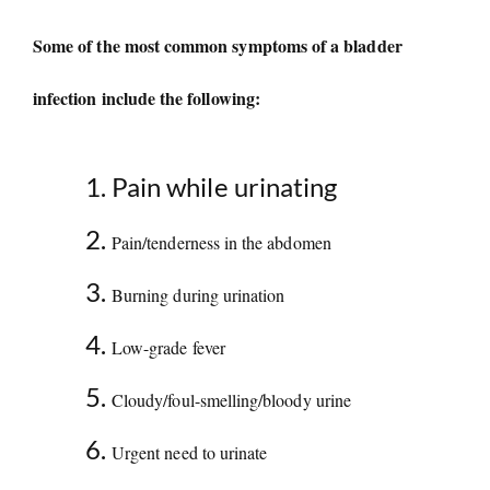
Some of the most common symptoms of a bladder
infection include the following:
Pain while urinating
Pain/tenderness in the abdomen
Burning during urination
Low-grade fever
Cloudy/foul-smelling/bloody urine
Urgent need to urinate