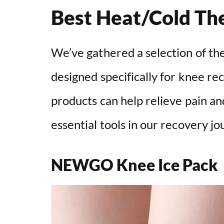
Best Heat/Cold Th
We’ve gathered a selection of th
designed specifically for knee r
products can help relieve pain a
essential tools in our recovery jo
NEWGO Knee Ice Pack