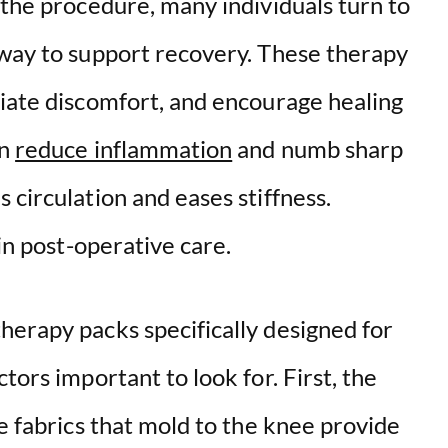
 the procedure, many individuals turn to
way to support recovery. These therapy
viate discomfort, and encourage healing
an
reduce inflammation
and numb sharp
 circulation and eases stiffness.
 in post-operative care.
herapy packs specifically designed for
tors important to look for. First, the
le fabrics that mold to the knee provide