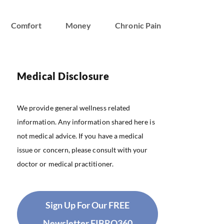
Comfort
Money
Chronic Pain
Medical Disclosure
We provide general wellness related
information. Any information shared here is
not medical advice. If you have a medical
issue or concern, please consult with your
doctor or medical practitioner.
Sign Up For Our FREE
Newsletter FIBRO360