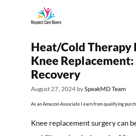
Skip
to
content
Heat/Cold Therapy 
Knee Replacement: A
Recovery
August 27, 2024
by
SpeakMD Team
As an Amazon Associate I earn from qualifying purch
Knee replacement surgery can be 