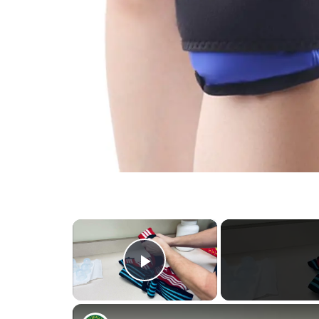
×
Play Video