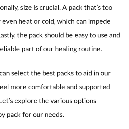
ally, size is crucial. A pack that’s too
r even heat or cold, which can impede
Lastly, the pack should be easy to use and
eliable part of our healing routine.
an select the best packs to aid in our
 feel more comfortable and supported
et’s explore the various options
py pack for our needs.