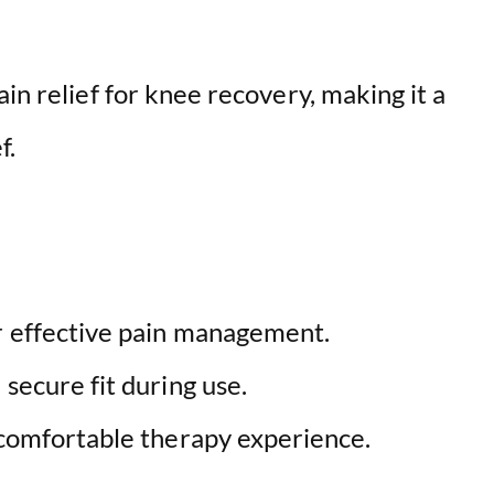
V
i
in relief for knee recovery, making it a
f.
d
e
o
r effective pain management.
 secure fit during use.
 comfortable therapy experience.