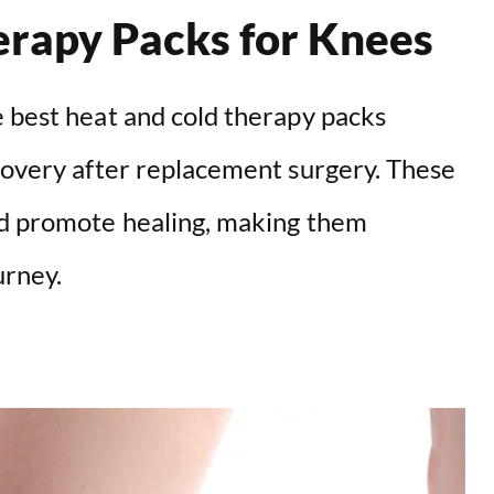
erapy Packs for Knees
e best heat and cold therapy packs
ecovery after replacement surgery. These
nd promote healing, making them
urney.