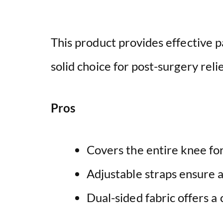
This product provides effective pa
solid choice for post-surgery relie
Pros
Covers the entire knee fo
Adjustable straps ensure a
Dual-sided fabric offers a