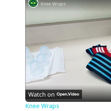
Knee Wraps
Watch on
Knee Wraps