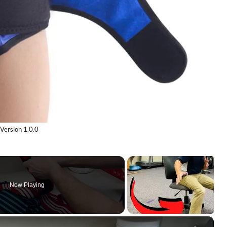
Version 1.0.0
Now Playing
×