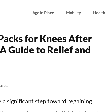
Age in Place
Mobility
Health
Packs for Knees After
 Guide to Relief and
ases.
a significant step toward regaining