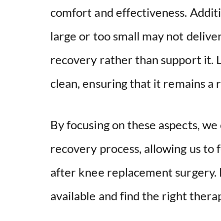
comfort and effectiveness. Addition
large or too small may not delive
recovery rather than support it. 
clean, ensuring that it remains a r
By focusing on these aspects, we c
recovery process, allowing us to
after knee replacement surgery. L
available and find the right thera