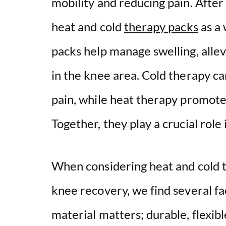
mobility and reducing pain. After
heat and cold
therapy packs
as a 
packs help manage swelling, alle
in the knee area. Cold therapy c
pain, while heat therapy promotes
Together, they play a crucial role
When considering heat and cold t
knee recovery, we find several fac
material matters; durable, flexib