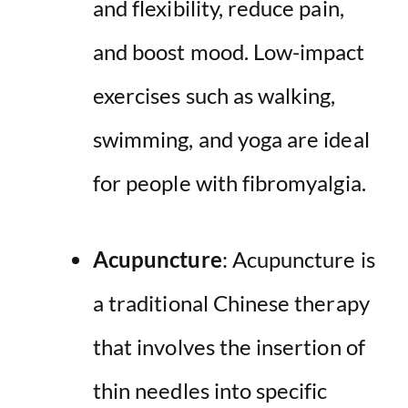
and flexibility, reduce pain,
and boost mood. Low-impact
exercises such as walking,
swimming, and yoga are ideal
for people with fibromyalgia.
Acupuncture
: Acupuncture is
a traditional Chinese therapy
that involves the insertion of
thin needles into specific