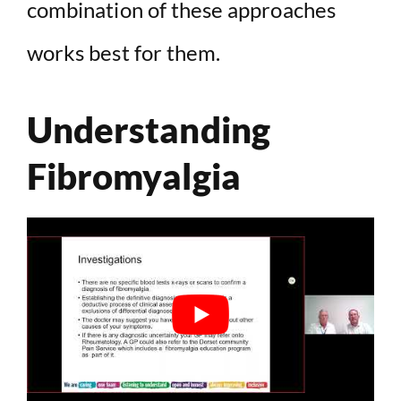
combination of these approaches
works best for them.
Understanding
Fibromyalgia