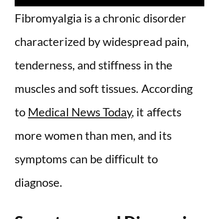
Fibromyalgia is a chronic disorder
characterized by widespread pain,
tenderness, and stiffness in the
muscles and soft tissues. According
to
Medical News Today
, it affects
more women than men, and its
symptoms can be difficult to
diagnose.