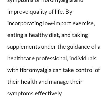
improve quality of life. By
incorporating low-impact exercise,
eating a healthy diet, and taking
supplements under the guidance of a
healthcare professional, individuals
with fibromyalgia can take control of
their health and manage their
symptoms effectively.