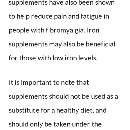
supplements have also been shown
to help reduce pain and fatigue in
people with fibromyalgia. Iron
supplements may also be beneficial
for those with low iron levels.
It is important to note that
supplements should not be used as a
substitute for a healthy diet, and
should only be taken under the