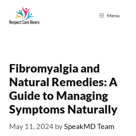
Skip
Menu
to
content
Fibromyalgia and
Natural Remedies: A
Guide to Managing
Symptoms Naturally
May 11, 2024
by
SpeakMD Team