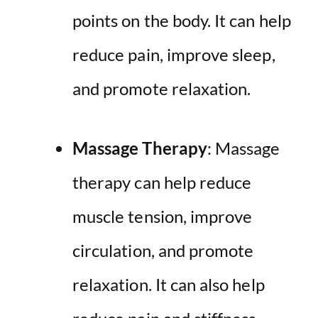
points on the body. It can help
reduce pain, improve sleep,
and promote relaxation.
Massage Therapy
: Massage
therapy can help reduce
muscle tension, improve
circulation, and promote
relaxation. It can also help