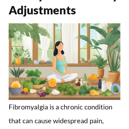
Adjustments
Fibromyalgia is a chronic condition
that can cause widespread pain,