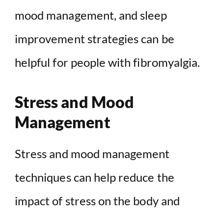
mood management, and sleep
improvement strategies can be
helpful for people with fibromyalgia.
Stress and Mood
Management
Stress and mood management
techniques can help reduce the
impact of stress on the body and