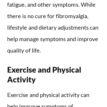
fatigue, and other symptoms. While
there is no cure for fibromyalgia,
lifestyle and dietary adjustments can
help manage symptoms and improve
quality of life.
Exercise and Physical
Activity
Exercise and physical activity can
help improve symptoms of