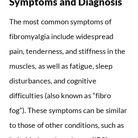
Symptoms and Diagnosis
The most common symptoms of
fibromyalgia include widespread
pain, tenderness, and stiffness in the
muscles, as well as fatigue, sleep
disturbances, and cognitive
difficulties (also known as “fibro
fog”). These symptoms can be similar
to those of other conditions, such as