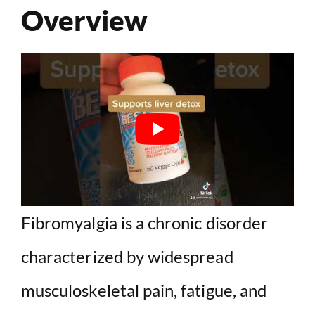
Overview
Fibromyalgia is a chronic disorder
characterized by widespread
musculoskeletal pain, fatigue, and