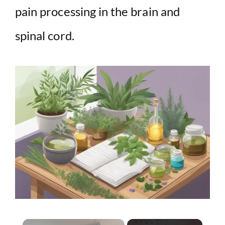
pain processing in the brain and
spinal cord.
×