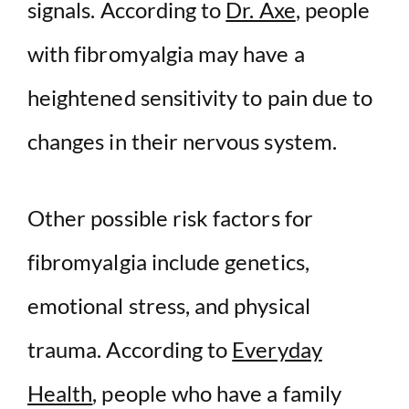
signals. According to
Dr. Axe
, people
with fibromyalgia may have a
heightened sensitivity to pain due to
changes in their nervous system.
Other possible risk factors for
fibromyalgia include genetics,
emotional stress, and physical
trauma. According to
Everyday
Health
, people who have a family