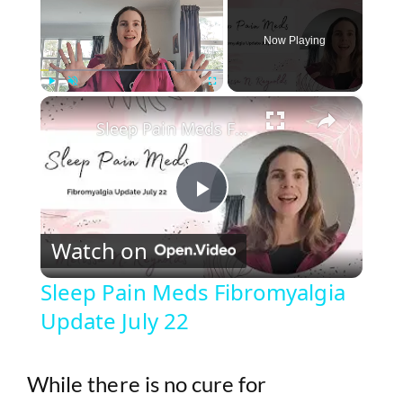
Now Playing
×
Play
Unmute
Fullscreen
Sleep Pain Meds Fibromyalgia Update July 22
P
Watch on
l
Sleep Pain Meds Fibromyalgia
Update July 22
a
y
While there is no cure for