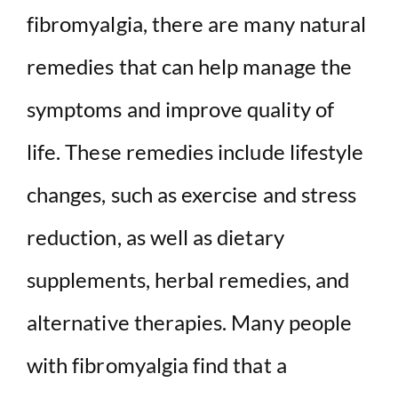
fibromyalgia, there are many natural
V
remedies that can help manage the
i
symptoms and improve quality of
d
life. These remedies include lifestyle
e
changes, such as exercise and stress
reduction, as well as dietary
o
supplements, herbal remedies, and
alternative therapies. Many people
with fibromyalgia find that a