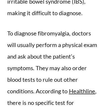
irritable bowel syndrome (IBS),
making it difficult to diagnose.
To diagnose fibromyalgia, doctors
will usually perform a physical exam
and ask about the patient’s
symptoms. They may also order
blood tests to rule out other
conditions. According to
Healthline
,
there is no specific test for