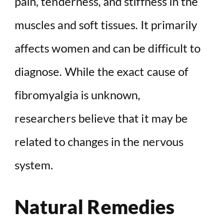
pain, tenderness, and stiffness in the
muscles and soft tissues. It primarily
affects women and can be difficult to
diagnose. While the exact cause of
fibromyalgia is unknown,
researchers believe that it may be
related to changes in the nervous
system.
Natural Remedies