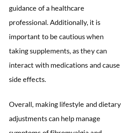
guidance of a healthcare
professional. Additionally, it is
important to be cautious when
taking supplements, as they can
interact with medications and cause
side effects.
Overall, making lifestyle and dietary
adjustments can help manage
symptoms of fibromyalgia and