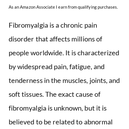
As an Amazon Associate I earn from qualifying purchases.
Fibromyalgia is a chronic pain
disorder that affects millions of
people worldwide. It is characterized
by widespread pain, fatigue, and
tenderness in the muscles, joints, and
soft tissues. The exact cause of
fibromyalgia is unknown, but it is
believed to be related to abnormal