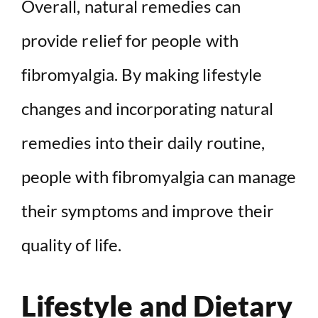
Overall, natural remedies can
provide relief for people with
fibromyalgia. By making lifestyle
changes and incorporating natural
remedies into their daily routine,
people with fibromyalgia can manage
their symptoms and improve their
quality of life.
Lifestyle and Dietary