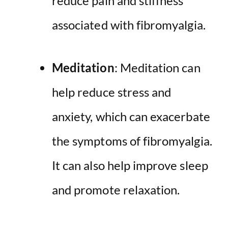
reduce pain and stiffness
associated with fibromyalgia.
Meditation
: Meditation can
help reduce stress and
anxiety, which can exacerbate
the symptoms of fibromyalgia.
It can also help improve sleep
and promote relaxation.