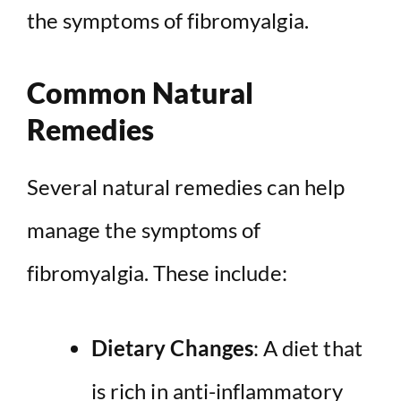
the symptoms of fibromyalgia.
Common Natural
Remedies
Several natural remedies can help
manage the symptoms of
fibromyalgia. These include:
Dietary Changes
: A diet that
is rich in anti-inflammatory