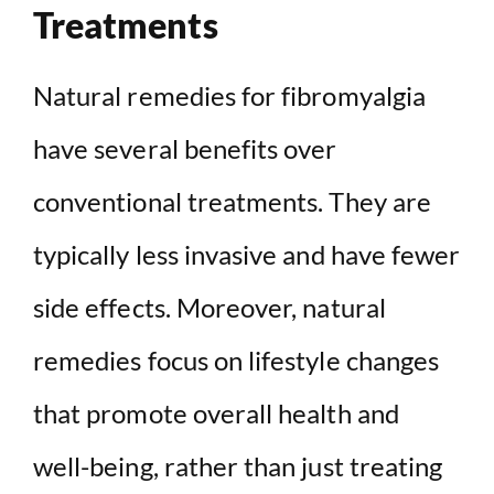
Treatments
Natural remedies for fibromyalgia
have several benefits over
conventional treatments. They are
typically less invasive and have fewer
side effects. Moreover, natural
remedies focus on lifestyle changes
that promote overall health and
well-being, rather than just treating