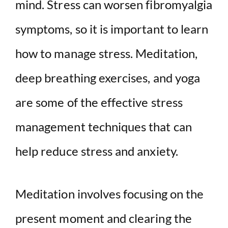
mind. Stress can worsen fibromyalgia
symptoms, so it is important to learn
how to manage stress. Meditation,
deep breathing exercises, and yoga
are some of the effective stress
management techniques that can
help reduce stress and anxiety.
Meditation involves focusing on the
present moment and clearing the