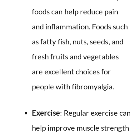
foods can help reduce pain
and inflammation. Foods such
as fatty fish, nuts, seeds, and
fresh fruits and vegetables
are excellent choices for
people with fibromyalgia.
Exercise
: Regular exercise can
help improve muscle strength