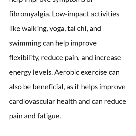
fibromyalgia. Low-impact activities
like walking, yoga, tai chi, and
swimming can help improve
flexibility, reduce pain, and increase
energy levels. Aerobic exercise can
also be beneficial, as it helps improve
cardiovascular health and can reduce
pain and fatigue.