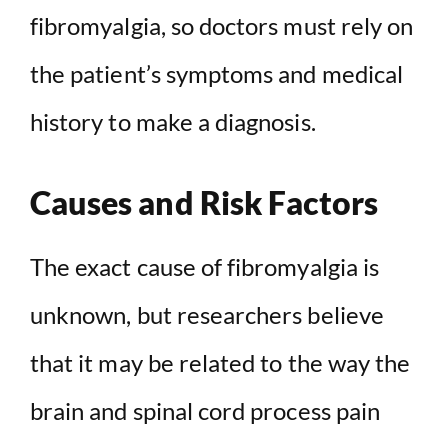
fibromyalgia, so doctors must rely on
the patient’s symptoms and medical
history to make a diagnosis.
Causes and Risk Factors
The exact cause of fibromyalgia is
unknown, but researchers believe
that it may be related to the way the
brain and spinal cord process pain