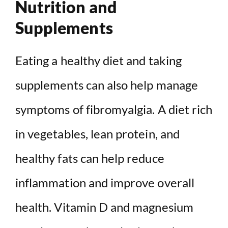
Nutrition and
Supplements
Eating a healthy diet and taking
supplements can also help manage
symptoms of fibromyalgia. A diet rich
in vegetables, lean protein, and
healthy fats can help reduce
inflammation and improve overall
health. Vitamin D and magnesium