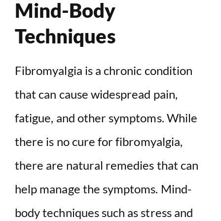
Mind-Body
Techniques
Fibromyalgia is a chronic condition
that can cause widespread pain,
fatigue, and other symptoms. While
there is no cure for fibromyalgia,
there are natural remedies that can
help manage the symptoms. Mind-
body techniques such as stress and