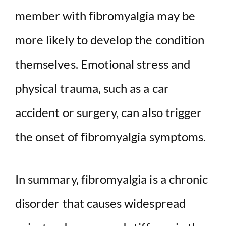
member with fibromyalgia may be
more likely to develop the condition
themselves. Emotional stress and
physical trauma, such as a car
accident or surgery, can also trigger
the onset of fibromyalgia symptoms.
In summary, fibromyalgia is a chronic
disorder that causes widespread