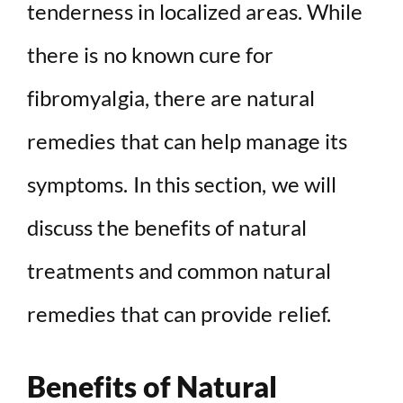
tenderness in localized areas. While
there is no known cure for
fibromyalgia, there are natural
remedies that can help manage its
symptoms. In this section, we will
discuss the benefits of natural
treatments and common natural
remedies that can provide relief.
Benefits of Natural