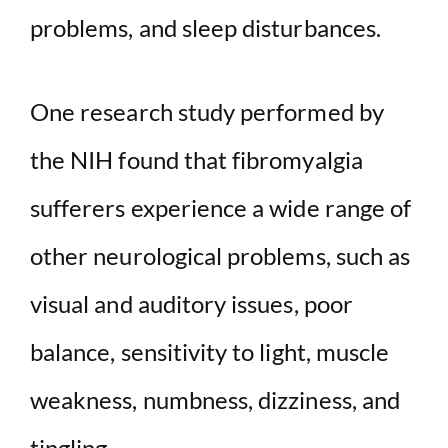
problems, and sleep disturbances.
One research study performed by
the NIH found that fibromyalgia
sufferers experience a wide range of
other neurological problems, such as
visual and auditory issues, poor
balance, sensitivity to light, muscle
weakness, numbness, dizziness, and
tingling.