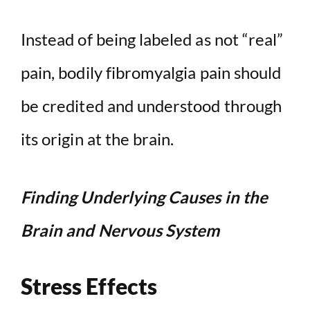
Instead of being labeled as not “real”
pain, bodily fibromyalgia pain should
be credited and understood through
its origin at the brain.
Finding Underlying Causes in the
Brain and Nervous System
Stress Effects