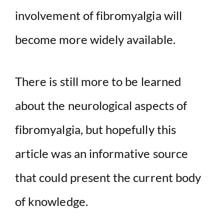
involvement of fibromyalgia will
become more widely available.
There is still more to be learned
about the neurological aspects of
fibromyalgia, but hopefully this
article was an informative source
that could present the current body
of knowledge.