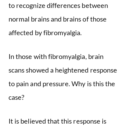
to recognize differences between
normal brains and brains of those
affected by fibromyalgia.
In those with fibromyalgia, brain
scans showed a heightened response
to pain and pressure. Why is this the
case?
It is believed that this response is