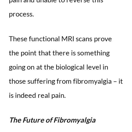
process.
These functional MRI scans prove
the point that there is something
going on at the biological level in
those suffering from fibromyalgia – it
is indeed real pain.
The Future of Fibromyalgia