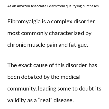
As an Amazon Associate I earn from qualifying purchases.
Fibromyalgia is a complex disorder
most commonly characterized by
chronic muscle pain and fatigue.
The exact cause of this disorder has
been debated by the medical
community, leading some to doubt its
validity as a “real” disease.