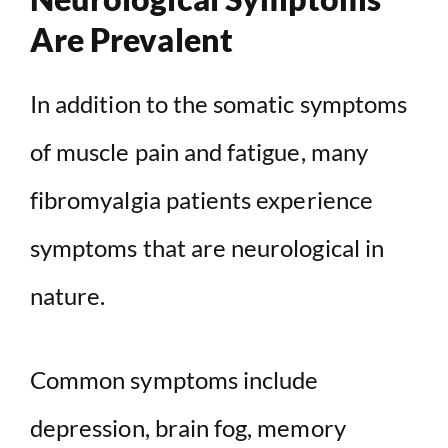
Are Prevalent
In addition to the somatic symptoms
of muscle pain and fatigue, many
fibromyalgia patients experience
symptoms that are neurological in
nature.
Common symptoms include
depression, brain fog, memory