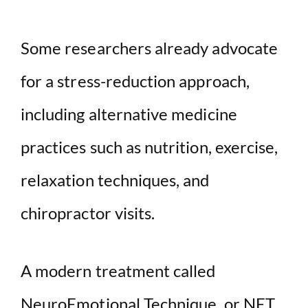
Some researchers already advocate
for a stress-reduction approach,
including alternative medicine
practices such as nutrition, exercise,
relaxation techniques, and
chiropractor visits.
A modern treatment called
NeuroEmotional Technique, or NET,