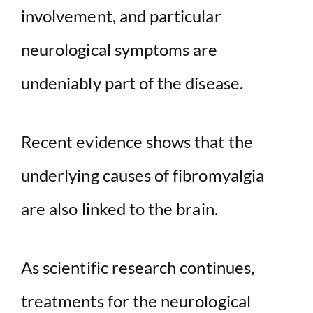
involvement, and particular
neurological symptoms are
undeniably part of the disease.
Recent evidence shows that the
underlying causes of fibromyalgia
are also linked to the brain.
As scientific research continues,
treatments for the neurological