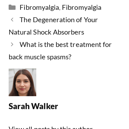
Categories
Fibromyalgia
,
Fibromyalgia
The Degeneration of Your
Natural Shock Absorbers
What is the best treatment for
back muscle spasms?
Sarah Walker
View all posts by this author