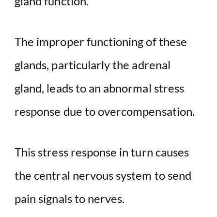
gland function.
The improper functioning of these
glands, particularly the adrenal
gland, leads to an abnormal stress
response due to overcompensation.
This stress response in turn causes
the central nervous system to send
pain signals to nerves.