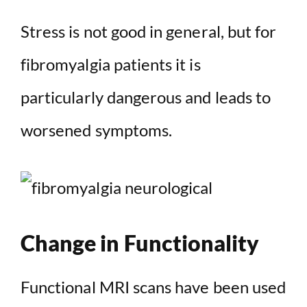
Stress is not good in general, but for
fibromyalgia patients it is
particularly dangerous and leads to
worsened symptoms.
Change in Functionality
Functional MRI scans have been used