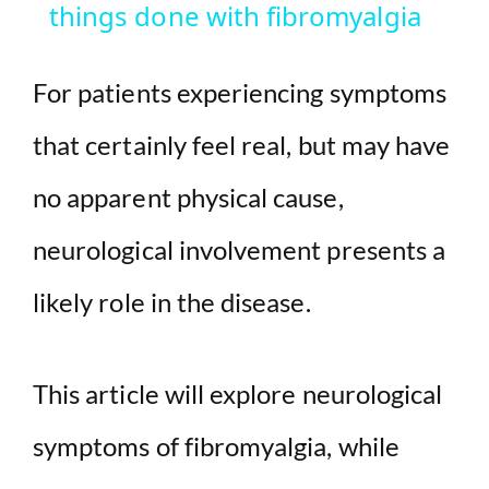
things done with fibromyalgia
y
For patients experiencing symptoms
V
that certainly feel real, but may have
i
no apparent physical cause,
d
neurological involvement presents a
likely role in the disease.
e
o
This article will explore neurological
symptoms of fibromyalgia, while