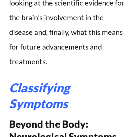
looking at the scientific evidence for
the brain’s involvement in the
disease and, finally, what this means
for future advancements and
treatments.
Classifying
Symptoms
Beyond the Body:
Neurological Symptoms