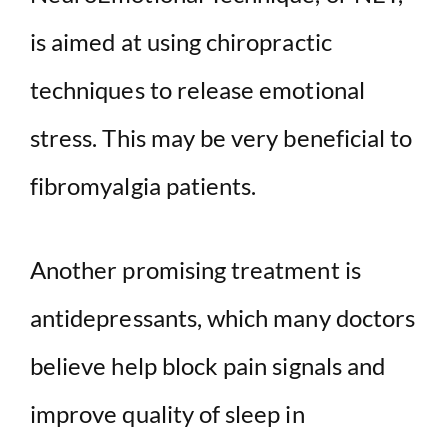
is aimed at using chiropractic
techniques to release emotional
stress. This may be very beneficial to
fibromyalgia patients.
Another promising treatment is
antidepressants, which many doctors
believe help block pain signals and
improve quality of sleep in