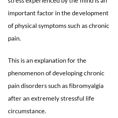
stress experienced by the mind is an
important factor in the development
of physical symptoms such as chronic
pain.
This is an explanation for the
phenomenon of developing chronic
pain disorders such as fibromyalgia
after an extremely stressful life
circumstance.