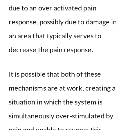
due to an over activated pain
response, possibly due to damage in
an area that typically serves to
decrease the pain response.
It is possible that both of these
mechanisms are at work, creating a
situation in which the system is
simultaneously over-stimulated by
pain and unable to reverse this