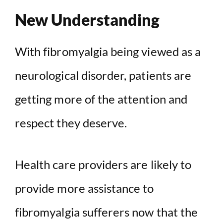
New Understanding
With fibromyalgia being viewed as a
neurological disorder, patients are
getting more of the attention and
respect they deserve.
Health care providers are likely to
provide more assistance to
fibromyalgia sufferers now that the