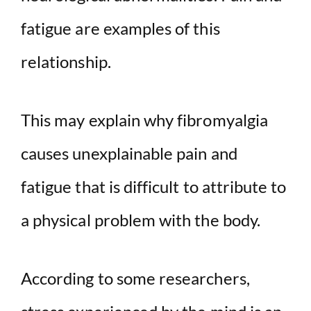
fatigue are examples of this
relationship.
This may explain why fibromyalgia
causes unexplainable pain and
fatigue that is difficult to attribute to
a physical problem with the body.
According to some researchers,