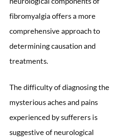
neurological components of
fibromyalgia offers a more
comprehensive approach to
determining causation and
treatments.
The difficulty of diagnosing the
mysterious aches and pains
experienced by sufferers is
suggestive of neurological