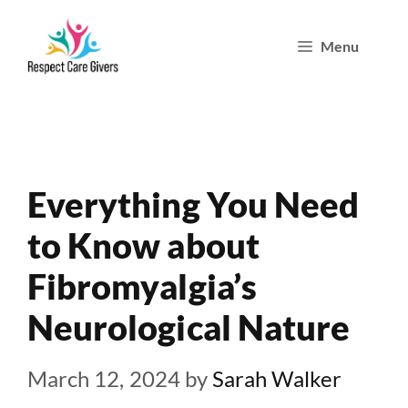
Skip
Menu
to
content
Everything You Need
to Know about
Fibromyalgia’s
Neurological Nature
March 12, 2024
by
Sarah Walker