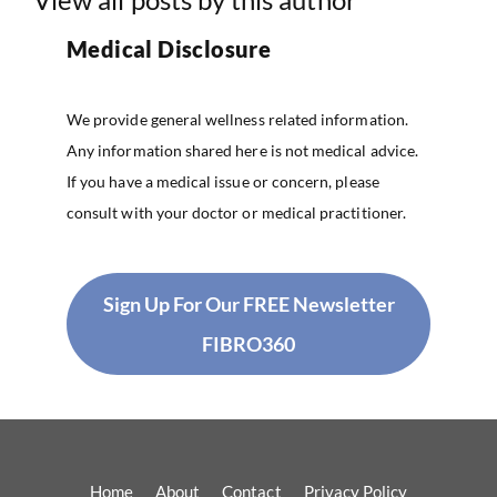
Medical Disclosure
We provide general wellness related information.
Any information shared here is not medical advice.
If you have a medical issue or concern, please
consult with your doctor or medical practitioner.
Sign Up For Our FREE Newsletter
FIBRO360
Home
About
Contact
Privacy Policy