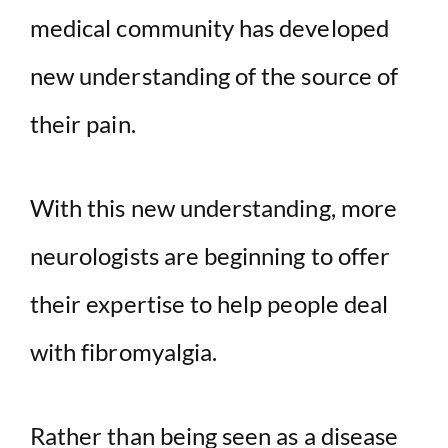
medical community has developed
new understanding of the source of
their pain.
With this new understanding, more
neurologists are beginning to offer
their expertise to help people deal
with fibromyalgia.
Rather than being seen as a disease