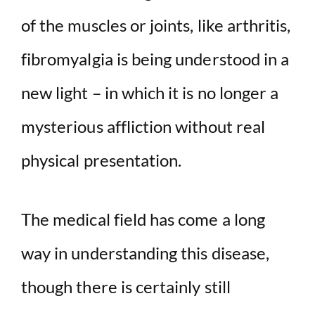
of the muscles or joints, like arthritis,
fibromyalgia is being understood in a
new light – in which it is no longer a
mysterious affliction without real
physical presentation.
The medical field has come a long
way in understanding this disease,
though there is certainly still