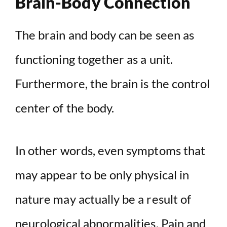
Brain-Body Connection
The brain and body can be seen as
functioning together as a unit.
Furthermore, the brain is the control
center of the body.
In other words, even symptoms that
may appear to be only physical in
nature may actually be a result of
neurological abnormalities. Pain and