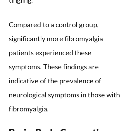
Compared to a control group,
significantly more fibromyalgia
patients experienced these
symptoms. These findings are
indicative of the prevalence of
neurological symptoms in those with
fibromyalgia.