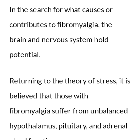
In the search for what causes or
contributes to fibromyalgia, the
brain and nervous system hold
potential.
Returning to the theory of stress, it is
believed that those with
fibromyalgia suffer from unbalanced
hypothalamus, pituitary, and adrenal