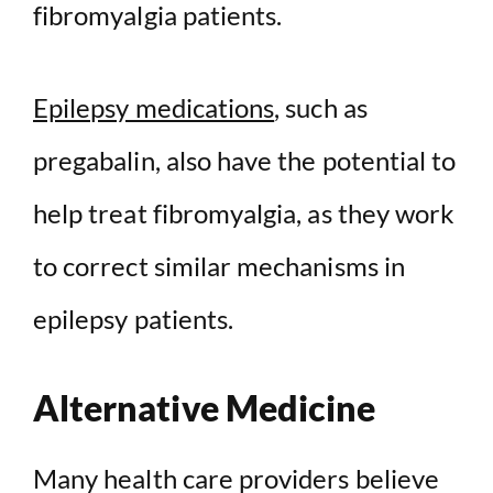
fibromyalgia patients.
Epilepsy medications
, such as
pregabalin, also have the potential to
help treat fibromyalgia, as they work
to correct similar mechanisms in
epilepsy patients.
Alternative Medicine
Many health care providers believe