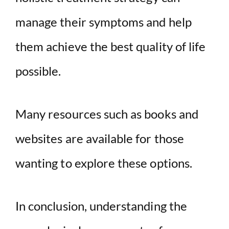
manage their symptoms and help
them achieve the best quality of life
possible.
Many resources such as books and
websites are available for those
wanting to explore these options.
In conclusion, understanding the