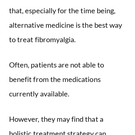
that, especially for the time being,
alternative medicine is the best way
to treat fibromyalgia.
Often, patients are not able to
benefit from the medications
currently available.
However, they may find that a
holistic treatment strategy can