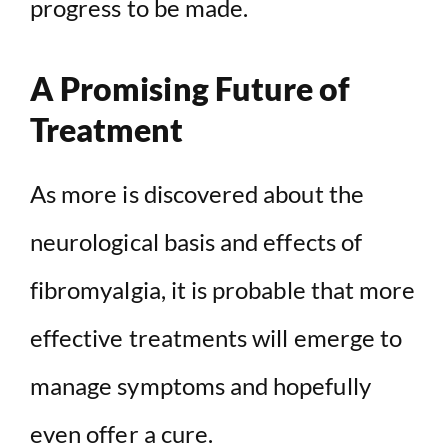
progress to be made.
A Promising Future of
Treatment
As more is discovered about the
neurological basis and effects of
fibromyalgia, it is probable that more
effective treatments will emerge to
manage symptoms and hopefully
even offer a cure.