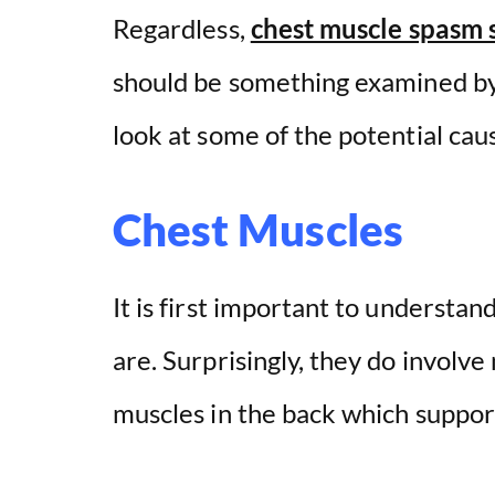
V
Regardless,
chest muscle spasm
i
should be something examined by 
look at some of the potential cau
d
e
Chest Muscles
o
It is first important to understan
are. Surprisingly, they do involve
muscles in the back which suppor