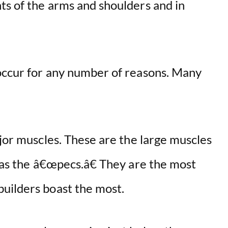
ts of the arms and shoulders and in
occur for any number of reasons. Many
ajor muscles. These are the large muscles
o as the â€œpecs.â€ They are the most
uilders boast the most.