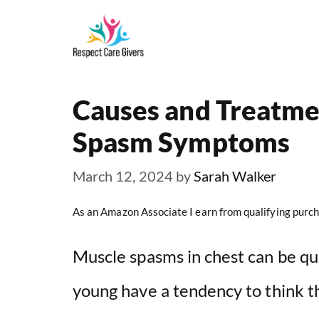
Skip
to
content
Causes and Treatme
Spasm Symptoms
March 12, 2024
by
Sarah Walker
As an Amazon Associate I earn from qualifying purch
Muscle spasms in chest can be qu
young have a tendency to think t