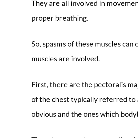
They are all involved in movemen
proper breathing.
So, spasms of these muscles can 
muscles are involved.
First, there are the pectoralis m
of the chest typically referred t
obvious and the ones which bodyb