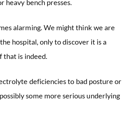
or heavy bench presses.
omes alarming. We might think we are
he hospital, only to discover it is a
 that is indeed.
ectrolyte deficiencies to bad posture or
possibly some more serious underlying