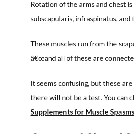
Rotation of the arms and chest is
subscapularis, infraspinatus, and 
These muscles run from the scap
â€œand all of these are connecte
It seems confusing, but these ar
there will not be a test. You can
Supplements for Muscle Spasms