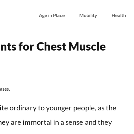
Age in Place
Mobility
Health
nts for Chest Muscle
ases.
ite ordinary to younger people, as the
hey are immortal in a sense and they