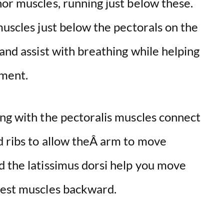
or muscles, running just below these.
muscles just below the pectorals on the
 and assist with breathing while helping
ement.
ong with the pectoralis muscles connect
d ribs to allow theÂ arm to move
d the latissimus dorsi help you move
hest muscles backward.