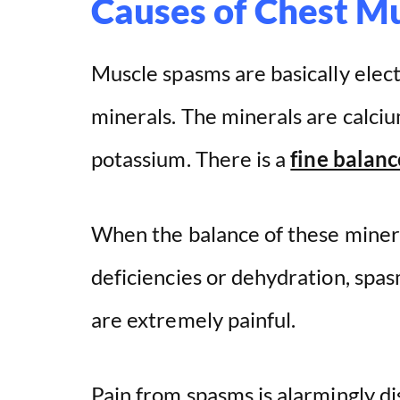
Causes of Chest M
Muscle spasms are basically elect
minerals. The minerals are calci
potassium. There is a
fine balanc
When the balance of these mineral
deficiencies or dehydration, spa
are extremely painful.
Pain from spasms is alarmingly d