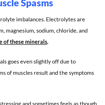
uscle Spasms
rolyte imbalances. Electrolytes are
um, magnesium, sodium, chloride, and
e of these minerals
.
s goes even slightly off due to
sms of muscles result and the symptoms
istressing and sometimes feels as though