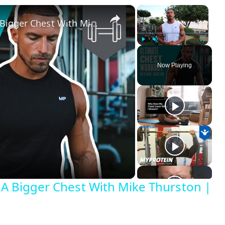
×
×
Chest Workout At Gym | Build A Bigger Chest With Mike Thurston | Myprotein
Play
Unmute
Fullscreen
Now Playing
 A Bigger Chest With Mike Thurston |