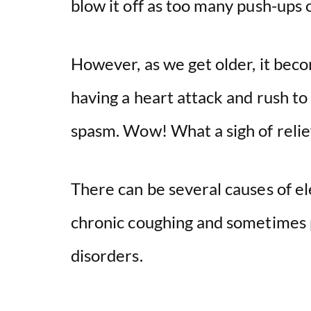
blow it off as too many push-ups 
However, as we get older, it bec
having a heart attack and rush to t
spasm. Wow! What a sigh of relief
There can be several causes of el
chronic coughing and sometimes 
disorders.