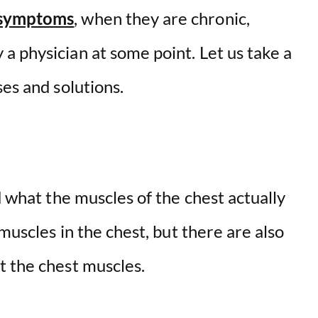
 symptoms
, when they are chronic,
a physician at some point. Let us take a
ses and solutions.
d what the muscles of the chest actually
 muscles in the chest, but there are also
t the chest muscles.