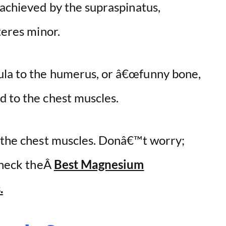
 achieved by the supraspinatus,
teres minor.
ula to the humerus, or â€œfunny bone,
d to the chest muscles.
e the chest muscles. Donâ€™t worry;
 check theÂ
Best Magnesium
.