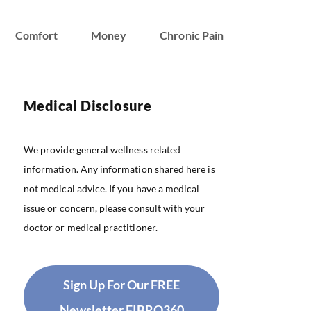
Comfort
Money
Chronic Pain
Medical Disclosure
We provide general wellness related
information. Any information shared here is
not medical advice. If you have a medical
issue or concern, please consult with your
doctor or medical practitioner.
Sign Up For Our FREE
Newsletter FIBRO360