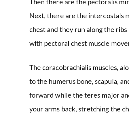
Then there are the pectoralis min
Next, there are the intercostals 
chest and they run along the ribs
with pectoral chest muscle mov
The coracobrachialis muscles, al
to the humerus bone, scapula, an
forward while the teres major an
your arms back, stretching the c